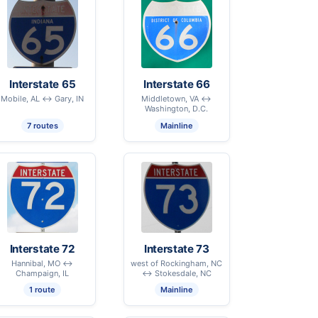
Interstate 65
Interstate 66
Mobile, AL ↔ Gary, IN
Middletown, VA ↔
Washington, D.C.
7 routes
Mainline
Interstate 72
Interstate 73
Hannibal, MO ↔
west of Rockingham, NC
Champaign, IL
↔ Stokesdale, NC
1 route
Mainline