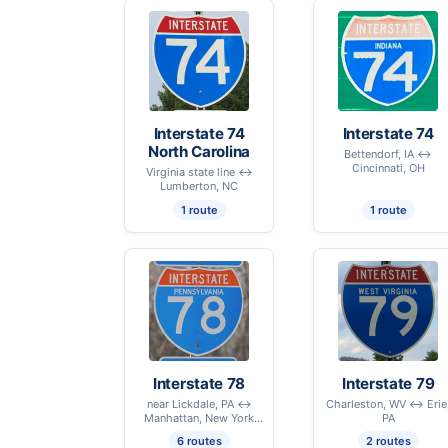
Interstate 74
Interstate 74
North Carolina
Bettendorf, IA ↔
Cincinnati, OH
Virginia state line ↔
Lumberton, NC
1 route
1 route
Interstate 78
Interstate 79
near Lickdale, PA ↔
Charleston, WV ↔ Erie
Manhattan, New York
PA
City, NY
6 routes
2 routes