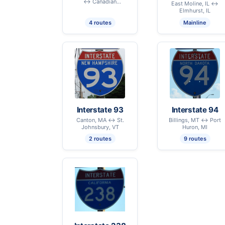
↔ Canadian
East Moline, IL ↔
International Border –
Elmhurst, IL
Champlain, NY
4 routes
Mainline
Interstate 93
Interstate 94
Canton, MA ↔ St.
Billings, MT ↔ Port
Johnsbury, VT
Huron, MI
2 routes
9 routes