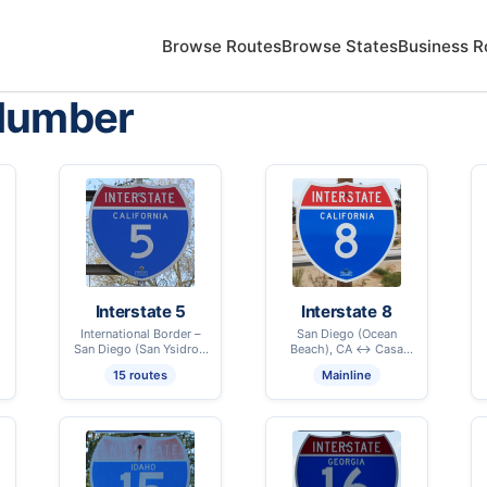
Browse Routes
Browse States
Business R
Number
Interstate 5
Interstate 8
International Border –
San Diego (Ocean
San Diego (San Ysidro),
Beach), CA ↔ Casa
CA ↔ International
Grande, AZ
15 routes
Mainline
Border – Blaine, WA