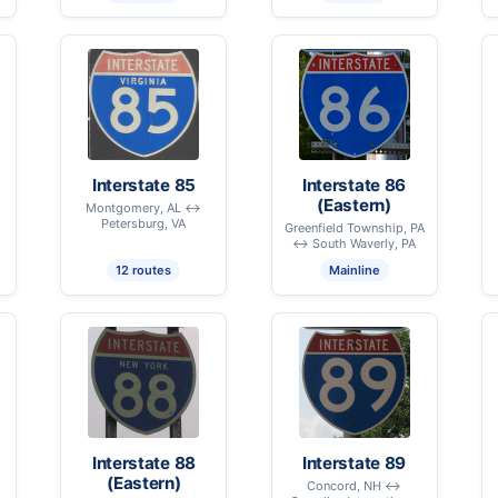
Interstate 85
Interstate 86
(Eastern)
Montgomery, AL ↔
Petersburg, VA
Greenfield Township, PA
↔ South Waverly, PA
12 routes
Mainline
Interstate 88
Interstate 89
(Eastern)
Concord, NH ↔