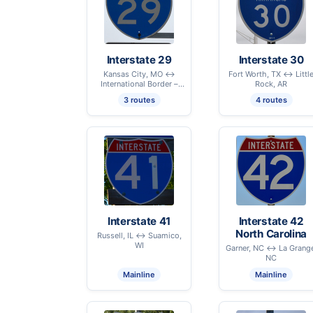
Interstate 29
Interstate 30
Kansas City, MO ↔
Fort Worth, TX ↔ Littl
International Border –
Rock, AR
Pembina, ND
3 routes
4 routes
Interstate 41
Interstate 42
North Carolina
Russell, IL ↔ Suamico,
WI
Garner, NC ↔ La Grang
NC
Mainline
Mainline