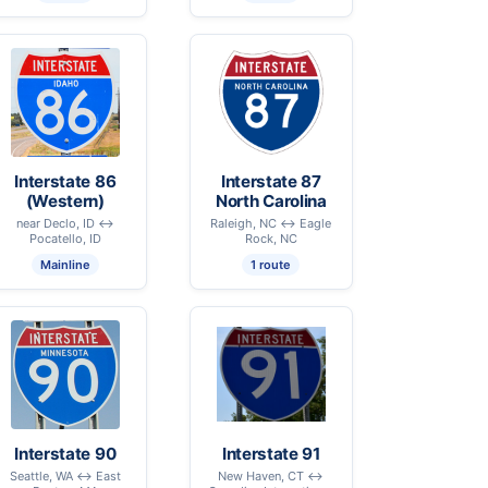
Interstate 86
Interstate 87
(Western)
North Carolina
near Declo, ID ↔
Raleigh, NC ↔ Eagle
Pocatello, ID
Rock, NC
Mainline
1 route
Interstate 90
Interstate 91
Seattle, WA ↔ East
New Haven, CT ↔