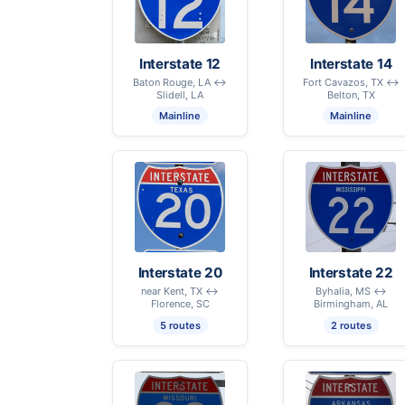
Interstate 12
Interstate 14
Baton Rouge, LA ↔
Fort Cavazos, TX ↔
Slidell, LA
Belton, TX
Mainline
Mainline
Interstate 20
Interstate 22
near Kent, TX ↔
Byhalia, MS ↔
Florence, SC
Birmingham, AL
5 routes
2 routes