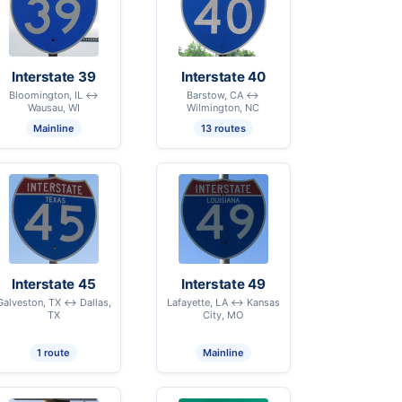
Interstate 39
Interstate 40
Bloomington, IL ↔
Barstow, CA ↔
Wausau, WI
Wilmington, NC
Mainline
13 routes
Interstate 45
Interstate 49
Galveston, TX ↔ Dallas,
Lafayette, LA ↔ Kansas
TX
City, MO
1 route
Mainline