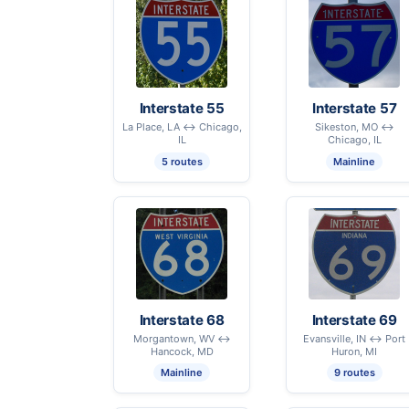
Interstate 55
Interstate 57
La Place, LA ↔ Chicago,
Sikeston, MO ↔
IL
Chicago, IL
5 routes
Mainline
Interstate 68
Interstate 69
Morgantown, WV ↔
Evansville, IN ↔ Port
Hancock, MD
Huron, MI
Mainline
9 routes