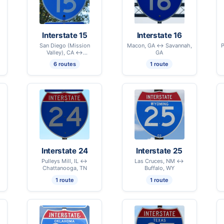
Interstate 15
Interstate 16
San Diego (Mission
Macon, GA ↔ Savannah,
P
Valley), CA ↔
GA
International Border –
6 routes
1 route
Sweetgrass, MT
Interstate 24
Interstate 25
Pulleys Mill, IL ↔
Las Cruces, NM ↔
Chattanooga, TN
Buffalo, WY
1 route
1 route