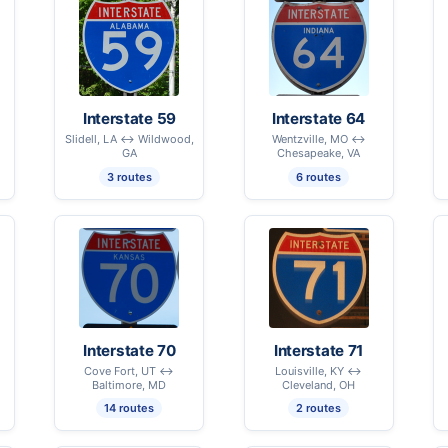
Interstate 59
Interstate 64
Slidell, LA ↔ Wildwood,
Wentzville, MO ↔
GA
Chesapeake, VA
3 routes
6 routes
Interstate 70
Interstate 71
Cove Fort, UT ↔
Louisville, KY ↔
Baltimore, MD
Cleveland, OH
14 routes
2 routes