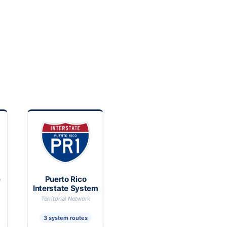
e
Puerto Rico
Interstate System
Territorial Network
3 system routes