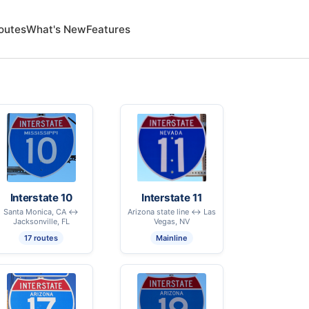
outes
What's New
Features
Interstate 10
Interstate 11
Santa Monica, CA ↔
Arizona state line ↔ Las
Jacksonville, FL
Vegas, NV
17 routes
Mainline