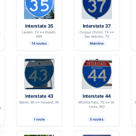
Interstate 35
Interstate 37
e
Laredo, TX ↔ Duluth,
Corpus Christi, TX ↔
MN
San Antonio, TX
14 routes
Mainline
Interstate 43
Interstate 44
Beloit, WI ↔ Howard, WI
Wichita Falls, TX ↔ St.
Louis, MO
e,
1 route
5 routes