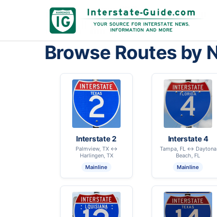
Browse Routes by 
Interstate 2
Interstate 4
Palmview, TX ↔
Tampa, FL ↔ Daytona
Harlingen, TX
Beach, FL
Mainline
Mainline