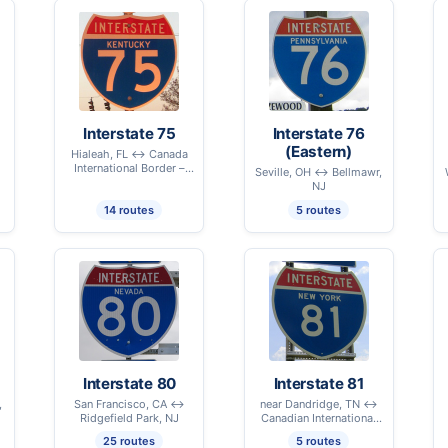
Interstate 75
Interstate 76
(Eastern)
Hialeah, FL ↔ Canada
International Border –
Seville, OH ↔ Bellmawr,
Sault Ste. Marie, MI
NJ
14 routes
5 routes
Interstate 80
Interstate 81
,
San Francisco, CA ↔
near Dandridge, TN ↔
Ridgefield Park, NJ
Canadian International
Border – Alexandria Bay,
25 routes
5 routes
NY