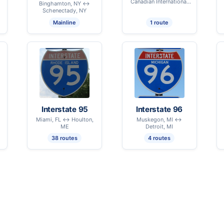
Canadian International
Binghamton, NY ↔
Border - Highgate, VT
Schenectady, NY
Mainline
1 route
Interstate 95
Interstate 96
Miami, FL ↔ Houlton,
Muskegon, MI ↔
ME
Detroit, MI
38 routes
4 routes