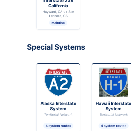
Interstate 238
California
Hayward, CA ↔ San
Leandro, CA
Mainline
Special Systems
Alaska Interstate
Hawaii Interstat
System
System
Territorial Network
Territorial Network
4 system routes
4 system routes