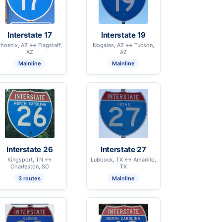
Interstate 17
Interstate 19
hoenix, AZ ↔ Flagstaff,
Nogales, AZ ↔ Tucson,
AZ
AZ
Mainline
Mainline
Interstate 26
Interstate 27
Kingsport, TN ↔
Lubbock, TX ↔ Amarillo,
Charleston, SC
TX
3 routes
Mainline