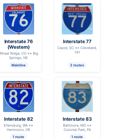
Interstate 76
Interstate 77
(Western)
Cayce, SC ↔ Cleveland,
OH
Wheat Ridge, CO ↔ Big
Springs, NE
Mainline
2 routes
Interstate 82
Interstate 83
Ellensburg, WA ↔
Baltimore, MD ↔
Hermiston, OR
Colonial Park, PA
1 route
1 route