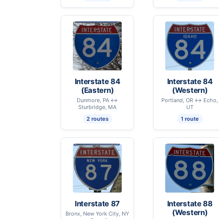
Interstate 84
Interstate 84
(Eastern)
(Western)
Dunmore, PA ↔
Portland, OR ↔ Echo,
Sturbridge, MA
UT
2 routes
1 route
Interstate 87
Interstate 88
(Western)
Bronx, New York City, NY