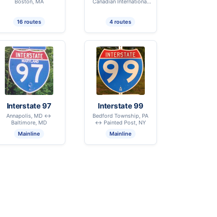
Boston, MA
Canadian International
Border - Derby Line, VT
16 routes
4 routes
Interstate 97
Interstate 99
Annapolis, MD ↔
Bedford Township, PA
Baltimore, MD
↔ Painted Post, NY
Mainline
Mainline