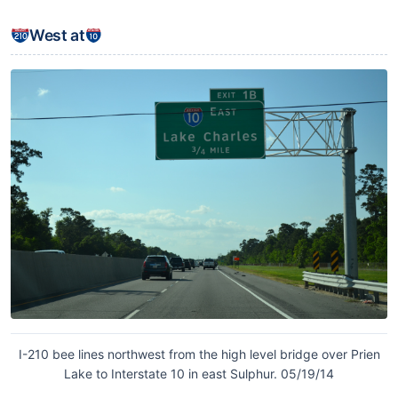
West at
I-210 bee lines northwest from the high level bridge over Prien
Lake to Interstate 10 in east Sulphur. 05/19/14