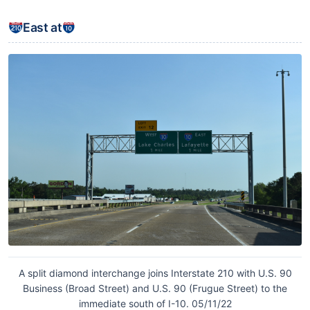
East at
A split diamond interchange joins Interstate 210 with U.S. 90
Business (Broad Street) and U.S. 90 (Frugue Street) to the
immediate south of I-10. 05/11/22