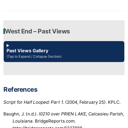
West End – Past Views
Past Views Gallery
(Tap to Expand / Collapse Section)
References
Script for Half Looped: Part 1.
(2004, February 25). KPLC.
Baughn, J. (n.d.).
I0210 over PRIEN LAKE, Calcasieu Parish,
Louisiana.
BridgeReports.com.