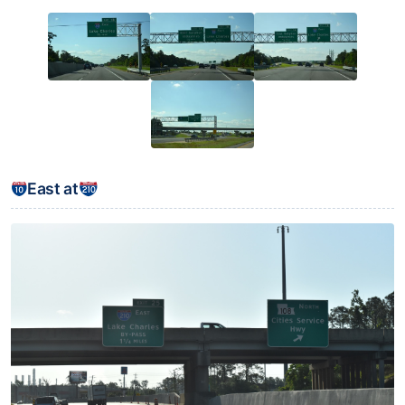
East at