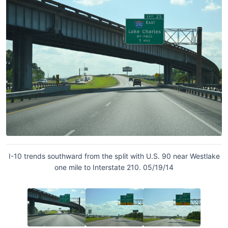
I-10 trends southward from the split with U.S. 90 near Westlake
one mile to Interstate 210. 05/19/14