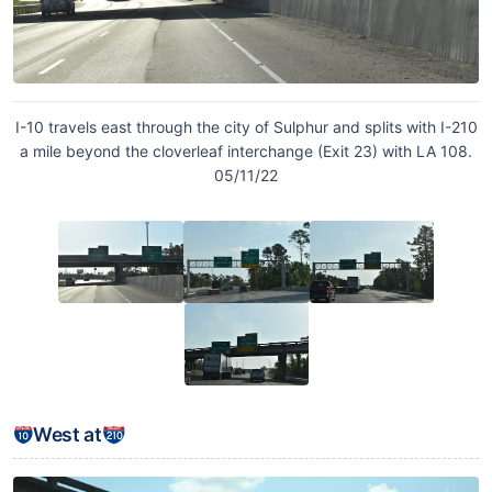
I-10 travels east through the city of Sulphur and splits with I-210
a mile beyond the cloverleaf interchange (Exit 23) with LA 108.
05/11/22
West at