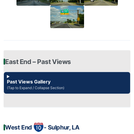
East End – Past Views
Past Views Gallery
(Tap to Expand / Collapse Section)
West End
‐ Sulphur, LA