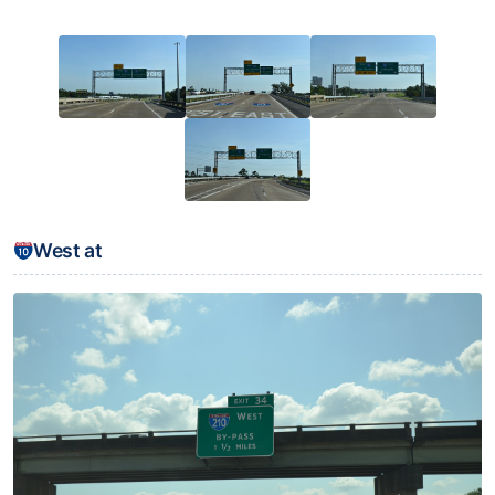
West at