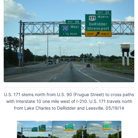
U.S. 171 stems north from U.S. 90 (Frugue Street) to cross paths
with Interstate 10 one mile west of I-210. U.S. 171 travels north
from Lake Charles to DeRidder and Leesville. 05/19/14