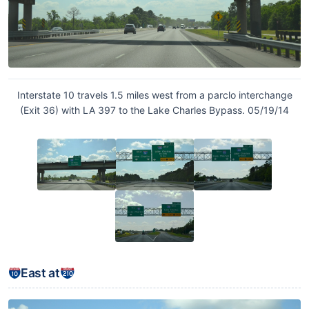
Interstate 10 travels 1.5 miles west from a parclo interchange
(Exit 36) with LA 397 to the Lake Charles Bypass. 05/19/14
East at