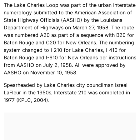
The Lake Charles Loop was part of the urban Interstate
numerology submitted to the American Association of
State Highway Officials (AASHO) by the Louisiana
Department of Highways on March 27, 1958. The route
was numbered A20 as part of a sequence with B20 for
Baton Rouge and C20 for New Orleans. The numbering
system changed to I-210 for Lake Charles, I-410 for
Baton Rouge and I-610 for New Orleans per instructions
from AASHO on July 2, 1958. All were approved by
AASHO on November 10, 1958.
Spearheaded by Lake Charles city councilman Isreal
LaFleur in the 1950s, Interstate 210 was completed in
1977 (KPLC, 2004).