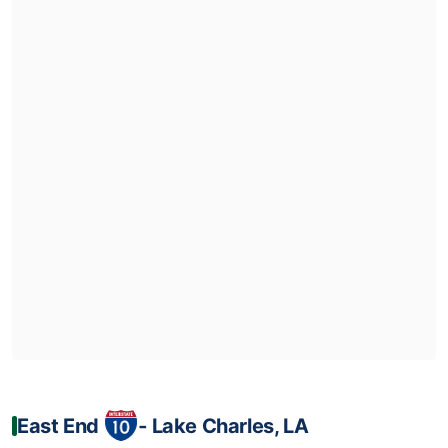
East End
‐ Lake Charles, LA