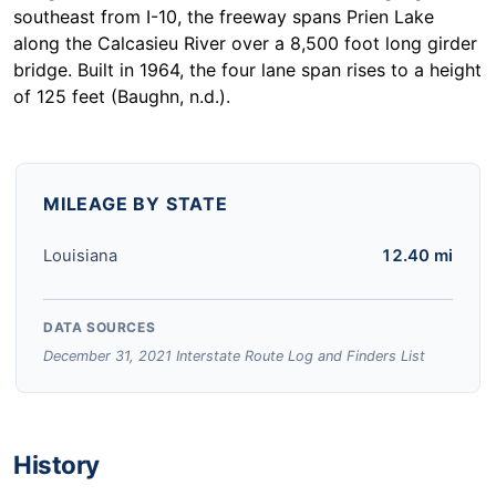
southeast from I-10, the freeway spans Prien Lake
along the Calcasieu River over a 8,500 foot long girder
bridge. Built in 1964, the four lane span rises to a height
of 125 feet (Baughn, n.d.).
MILEAGE BY STATE
Louisiana
12.40 mi
DATA SOURCES
December 31, 2021 Interstate Route Log and Finders List
History