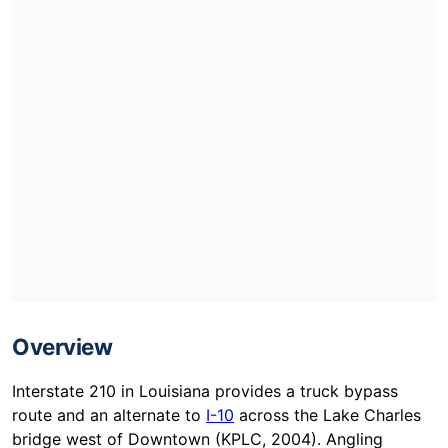
Overview
Interstate 210 in Louisiana provides a truck bypass
route and an alternate to
I-10
across the Lake Charles
bridge west of Downtown (KPLC, 2004). Angling