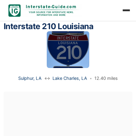
Interstate 210 Louisiana
Sulphur, LA
↔
Lake Charles, LA
•
12.40 miles