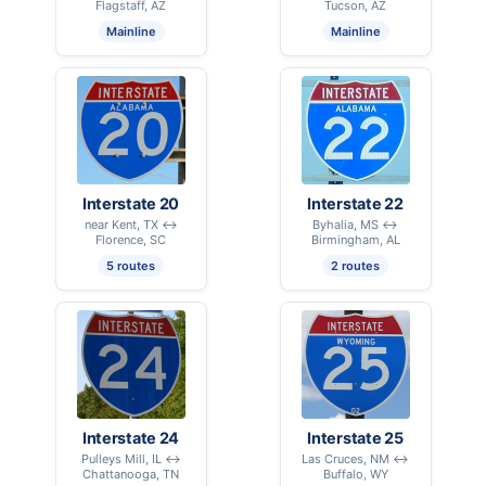
Flagstaff, AZ
Tucson, AZ
Mainline
Mainline
Interstate 20
Interstate 22
near Kent, TX ↔
Byhalia, MS ↔
Florence, SC
Birmingham, AL
5 routes
2 routes
Interstate 24
Interstate 25
Pulleys Mill, IL ↔
Las Cruces, NM ↔
Chattanooga, TN
Buffalo, WY