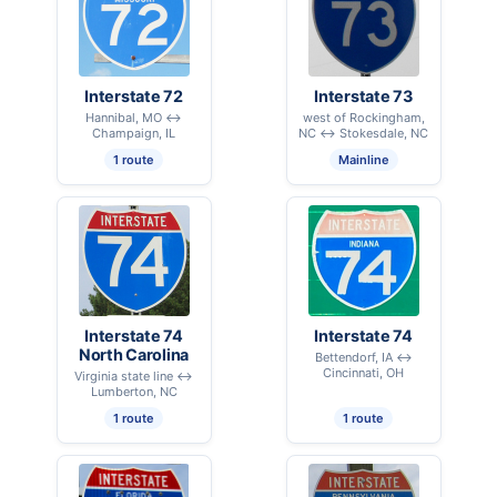
Interstate 72
Interstate 73
Hannibal, MO ↔
west of Rockingham,
Champaign, IL
NC ↔ Stokesdale, NC
1 route
Mainline
Interstate 74
Interstate 74
North Carolina
Bettendorf, IA ↔
Cincinnati, OH
Virginia state line ↔
Lumberton, NC
1 route
1 route