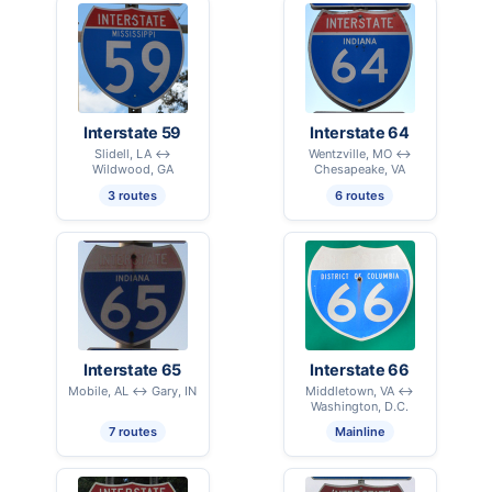
Interstate 59
Interstate 64
Slidell, LA ↔
Wentzville, MO ↔
Wildwood, GA
Chesapeake, VA
3 routes
6 routes
Interstate 65
Interstate 66
Mobile, AL ↔ Gary, IN
Middletown, VA ↔
Washington, D.C.
7 routes
Mainline