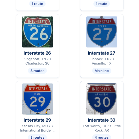
1 route
1 route
Interstate 26
Interstate 27
Kingsport, TN ↔
Lubbock, TX ↔
Charleston, SC
Amarillo, TX
3 routes
Mainline
Interstate 29
Interstate 30
Kansas City, MO ↔
Fort Worth, TX ↔ Little
International Border –
Rock, AR
Pembina, ND
3 routes
4 routes