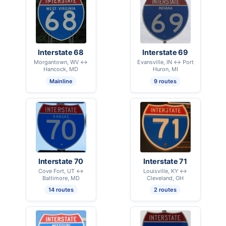
Interstate 68
Interstate 69
Morgantown, WV ↔
Evansville, IN ↔ Port
Hancock, MD
Huron, MI
Mainline
9 routes
Interstate 70
Interstate 71
Cove Fort, UT ↔
Louisville, KY ↔
Baltimore, MD
Cleveland, OH
14 routes
2 routes