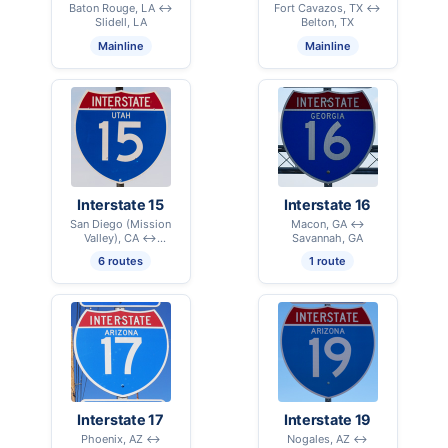
Baton Rouge, LA ↔
Fort Cavazos, TX ↔
Slidell, LA
Belton, TX
Mainline
Mainline
Interstate 15
Interstate 16
San Diego (Mission
Macon, GA ↔
Valley), CA ↔
Savannah, GA
International Border –
6 routes
1 route
Sweetgrass, MT
Interstate 17
Interstate 19
Phoenix, AZ ↔
Nogales, AZ ↔