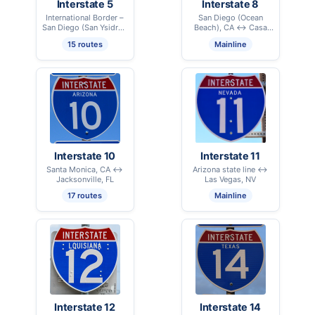
Interstate 5
Interstate 8
International Border –
San Diego (Ocean
San Diego (San Ysidro),
Beach), CA ↔ Casa
CA ↔ International
Grande, AZ
15 routes
Mainline
Border – Blaine, WA
Interstate 10
Interstate 11
Santa Monica, CA ↔
Arizona state line ↔
Jacksonville, FL
Las Vegas, NV
17 routes
Mainline
Interstate 12
Interstate 14