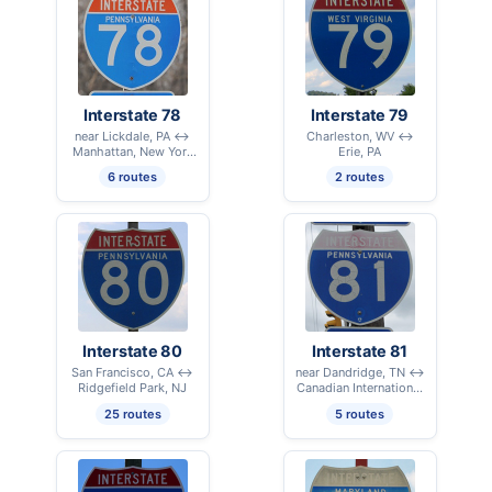
Interstate 78
Interstate 79
near Lickdale, PA ↔
Charleston, WV ↔
Manhattan, New York
Erie, PA
City, NY
6 routes
2 routes
Interstate 80
Interstate 81
San Francisco, CA ↔
near Dandridge, TN ↔
Ridgefield Park, NJ
Canadian International
Border – Alexandria
25 routes
5 routes
Bay, NY