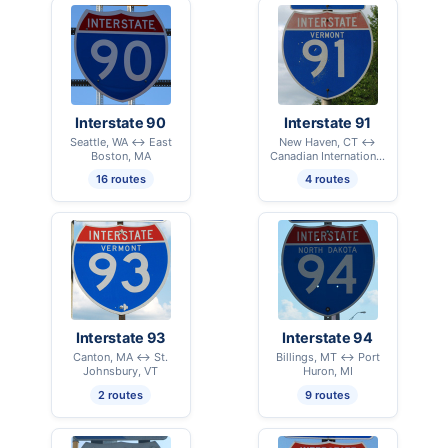
Interstate 90
Interstate 91
Seattle, WA ↔ East
New Haven, CT ↔
Boston, MA
Canadian International
Border - Derby Line, VT
16 routes
4 routes
Interstate 93
Interstate 94
Canton, MA ↔ St.
Billings, MT ↔ Port
Johnsbury, VT
Huron, MI
2 routes
9 routes