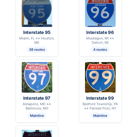
Interstate 95
Interstate 96
Miami, FL ↔ Houlton,
Muskegon, MI ↔
ME
Detroit, MI
38 routes
4 routes
Interstate 97
Interstate 99
Annapolis, MD ↔
Bedford Township, PA
Baltimore, MD
↔ Painted Post, NY
Mainline
Mainline