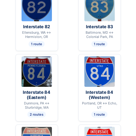
Interstate 82
Interstate 83
Ellensburg, WA ↔
Baltimore, MD ↔
Hermiston, OR
Colonial Park, PA
1 route
1 route
Interstate 84
Interstate 84
(Eastern)
(Western)
Dunmore, PA ↔
Portland, OR ↔ Echo,
Sturbridge, MA
UT
2 routes
1 route