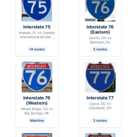
Interstate 75
Interstate 76
(Eastern)
Hialeah, FL ↔ Canada
International Border –
Seville, OH ↔
Sault Ste. Marie, MI
Bellmawr, NJ
14 routes
5 routes
Interstate 76
Interstate 77
(Western)
Cayce, SC ↔
Cleveland, OH
Wheat Ridge, CO ↔
Big Springs, NE
Mainline
2 routes