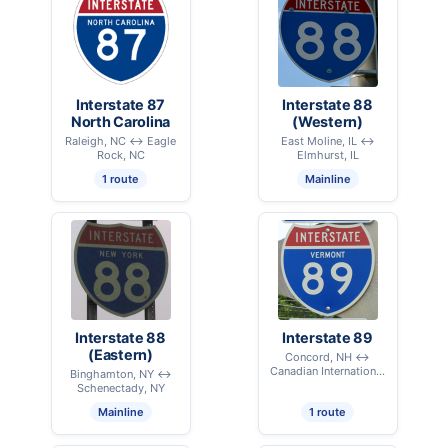
Interstate 87
Interstate 88
North Carolina
(Western)
Raleigh, NC ↔ Eagle
East Moline, IL ↔
Rock, NC
Elmhurst, IL
1 route
Mainline
Interstate 88
Interstate 89
(Eastern)
Concord, NH ↔
Canadian International
Binghamton, NY ↔
Border - Highgate, VT
Schenectady, NY
Mainline
1 route