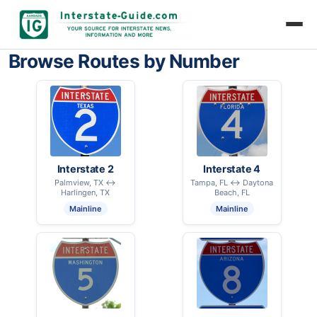
Browse Routes by Number
Interstate 2
Interstate 4
Palmview, TX ↔
Tampa, FL ↔ Daytona
Harlingen, TX
Beach, FL
Mainline
Mainline