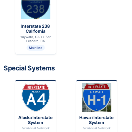
Interstate 238
California
Hayward, CA ↔ San
Leandro, CA
Mainline
Special Systems
Alaska Interstate
Hawaii Interstate
System
System
Territorial Network
Territorial Network