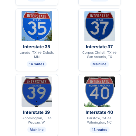
Interstate 35
Interstate 37
Laredo, TX ↔ Duluth,
Corpus Christi, TX ↔
MN
San Antonio, TX
14 routes
Mainline
Interstate 39
Interstate 40
Bloomington, IL ↔
Barstow, CA ↔
Wausau, WI
Wilmington, NC
Mainline
13 routes