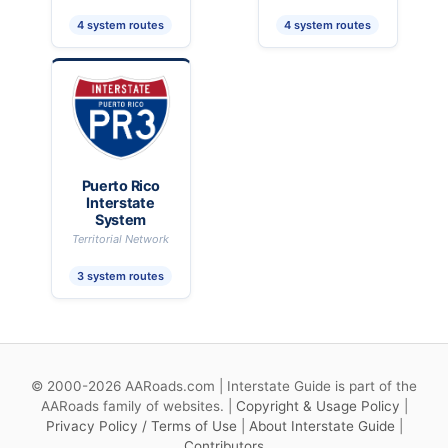
4 system routes
4 system routes
Puerto Rico
Interstate
System
Territorial Network
3 system routes
© 2000-2026 AARoads.com | Interstate Guide is part of the
AARoads family of websites. |
Copyright & Usage Policy
|
Privacy Policy / Terms of Use
|
About Interstate Guide
|
Contributors