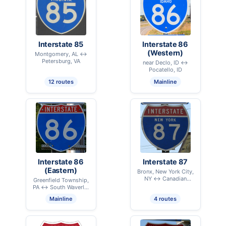
Interstate 85
Interstate 86
(Western)
Montgomery, AL ↔
Petersburg, VA
near Declo, ID ↔
Pocatello, ID
12 routes
Mainline
Interstate 86
Interstate 87
(Eastern)
Bronx, New York City,
NY ↔ Canadian
Greenfield Township,
International Border –
PA ↔ South Waverly,
Champlain, NY
PA
Mainline
4 routes