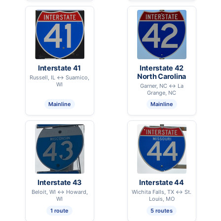
Interstate 41
Interstate 42
North Carolina
Russell, IL ↔ Suamico,
WI
Garner, NC ↔ La
Grange, NC
Mainline
Mainline
Interstate 43
Interstate 44
Beloit, WI ↔ Howard,
Wichita Falls, TX ↔ St.
WI
Louis, MO
1 route
5 routes