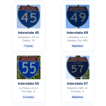
Interstate 45
Interstate 49
Galveston, TX ↔
Lafayette, LA ↔
Dallas, TX
Kansas City, MO
1 route
Mainline
Interstate 55
Interstate 57
La Place, LA ↔
Sikeston, MO ↔
Chicago, IL
Chicago, IL
5 routes
Mainline