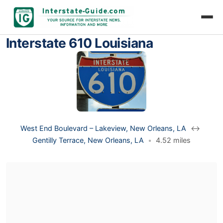
Interstate 610 Louisiana
West End Boulevard – Lakeview, New Orleans, LA
↔
Gentilly Terrace, New Orleans, LA
•
4.52 miles