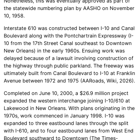
Nonetheless, this was eventually approved as part of
the statewide numbering plan by AASHO on November
10, 1958.
Interstate 610 was constructed between I-10 and Canal
Boulevard along with the Pontchartrain Expressway (I-
10 from the 17th Street Canal southeast to Downtown
New Orleans) in the early 1960s. Ensuing work was
delayed because of a lawsuit involving construction of
the highway through public parkland. The freeway was
ultimately built from Canal Boulevard to I-10 at Franklin
Avenue between 1972 and 1975 (AARoads, Wiki, 2026).
Completed on June 10, 2000, a $26.9 million project
expanded the western interchange joining I-10/610 at
Lakewood in New Orleans. With plans originating in the
1970s, work commenced in January 1998. I-10 was
expanded to three eastbound lanes through the split
with I-610, and to four eastbound lanes from West End
Boulevard southward to Downtown (The Times-