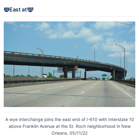
East at
A wye interchange joins the east end of I-610 with Interstate 10
above Franklin Avenue at the St. Roch neighborhood in New
Orleans. 05/11/22