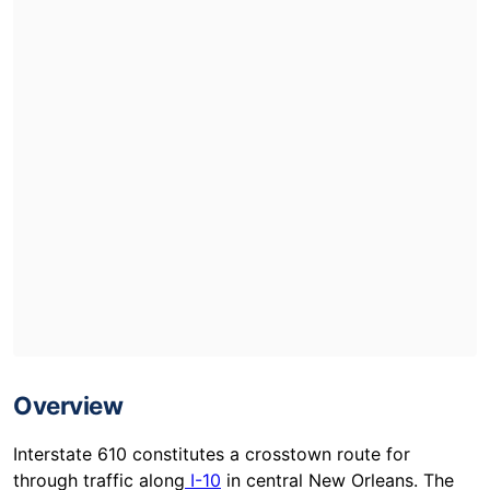
Overview
Interstate 610 constitutes a crosstown route for
through traffic along
I-10
in central New Orleans. The