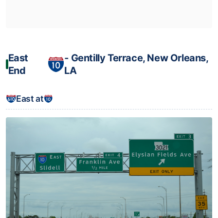
East
‐ Gentilly Terrace, New Orleans,
End
LA
East at