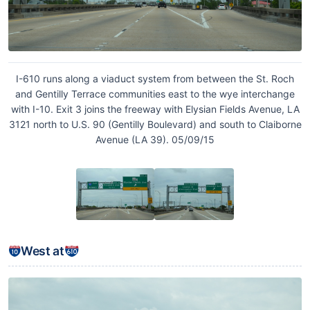
I-610 runs along a viaduct system from between the St. Roch
and Gentilly Terrace communities east to the wye interchange
with I-10. Exit 3 joins the freeway with Elysian Fields Avenue, LA
3121 north to U.S. 90 (Gentilly Boulevard) and south to Claiborne
Avenue (LA 39). 05/09/15
West at