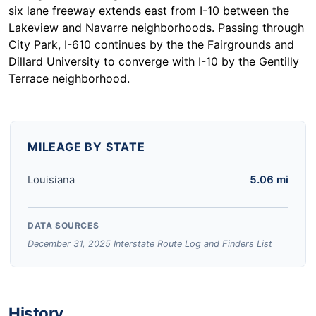
six lane freeway extends east from I-10 between the
Lakeview and Navarre neighborhoods. Passing through
City Park, I-610 continues by the the Fairgrounds and
Dillard University to converge with I-10 by the Gentilly
Terrace neighborhood.
MILEAGE BY STATE
Louisiana
5.06 mi
DATA SOURCES
December 31, 2025 Interstate Route Log and Finders List
History