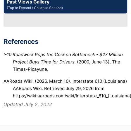
Past Views Gallery
(Tap to Expand / Collapse Section)
References
I-10 Roadwork Pops the Cork on Bottleneck - $27 Million
Project Buys Time for Drivers.
(2000, June 13). The
Times-Picayune.
AARoads Wiki. (2026, March 10). Interstate 610 (Louisiana)
AARoads Wiki. Retrieved July 29, 2026 from
https://wiki.aaroads.com/wiki/Interstate_610_(Louisiana
Updated July 2, 2022