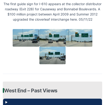
The first guide sign for I-610 appears at the collector distributor
roadway (Exit 228) for Causeway and Bonnabel Boulevards. A
$100 million project between April 2009 and Summer 2012
upgraded the cloverleaf interchange here. 05/11/22
West End – Past Views