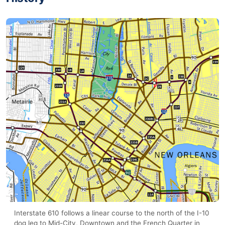
Interstate 610 follows a linear course to the north of the I-10
dog leg to Mid-City, Downtown and the French Quarter in