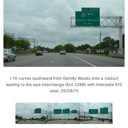
I-10 curves southward from Gentilly Woods onto a viaduct
leading to the wye interchange (Exit 238B) with Interstate 610
west. 05/09/15