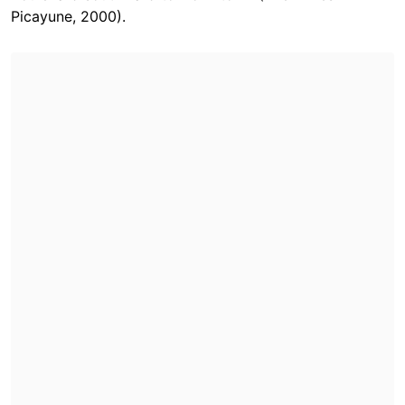
Picayune, 2000).