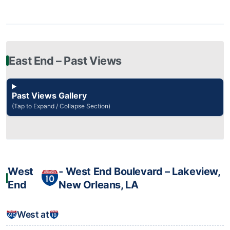
East End – Past Views
Past Views Gallery
(Tap to Expand / Collapse Section)
West
‐ West End Boulevard – Lakeview,
End
New Orleans, LA
West at