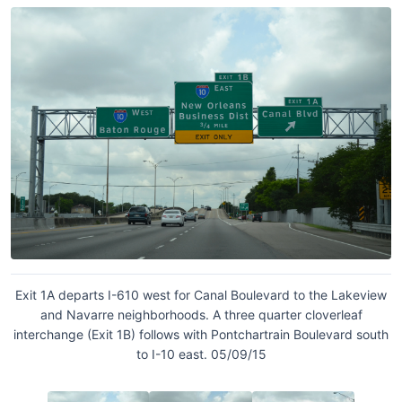
Exit 1A departs I-610 west for Canal Boulevard to the Lakeview
and Navarre neighborhoods. A three quarter cloverleaf
interchange (Exit 1B) follows with Pontchartrain Boulevard south
to I-10 east. 05/09/15