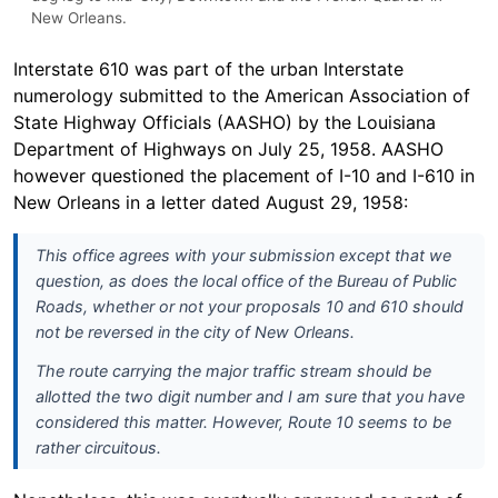
New Orleans.
Interstate 610 was part of the urban Interstate
numerology submitted to the American Association of
State Highway Officials (AASHO) by the Louisiana
Department of Highways on July 25, 1958. AASHO
however questioned the placement of I-10 and I-610 in
New Orleans in a letter dated August 29, 1958:
This office agrees with your submission except that we
question, as does the local office of the Bureau of Public
Roads, whether or not your proposals 10 and 610 should
not be reversed in the city of New Orleans.
The route carrying the major traffic stream should be
allotted the two digit number and I am sure that you have
considered this matter. However, Route 10 seems to be
rather circuitous.