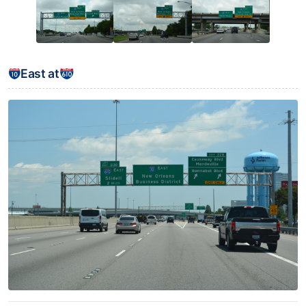
East at