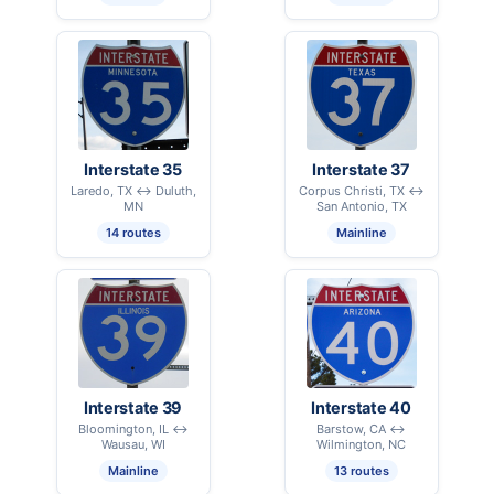
Interstate 35
Interstate 37
Laredo, TX ↔ Duluth,
Corpus Christi, TX ↔
MN
San Antonio, TX
14 routes
Mainline
Interstate 39
Interstate 40
Bloomington, IL ↔
Barstow, CA ↔
Wausau, WI
Wilmington, NC
Mainline
13 routes