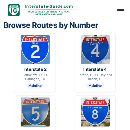
Browse Routes by Number
Interstate 2
Interstate 4
Palmview, TX ↔
Tampa, FL ↔ Daytona
Harlingen, TX
Beach, FL
Mainline
Mainline