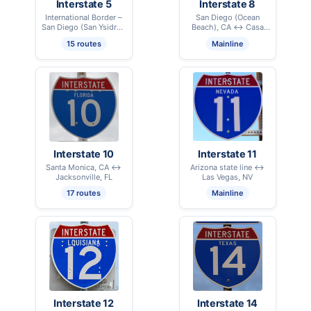
Interstate 5
Interstate 8
International Border –
San Diego (Ocean
San Diego (San Ysidro),
Beach), CA ↔ Casa
CA ↔ International
Grande, AZ
15 routes
Mainline
Border – Blaine, WA
Interstate 10
Interstate 11
Santa Monica, CA ↔
Arizona state line ↔
Jacksonville, FL
Las Vegas, NV
17 routes
Mainline
Interstate 12
Interstate 14