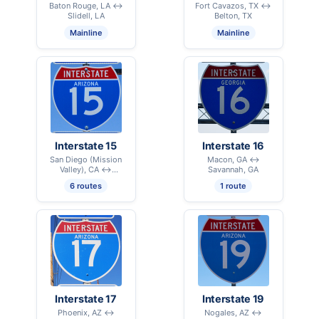
Baton Rouge, LA ↔
Fort Cavazos, TX ↔
Slidell, LA
Belton, TX
Mainline
Mainline
Interstate 15
Interstate 16
San Diego (Mission
Macon, GA ↔
Valley), CA ↔
Savannah, GA
International Border –
6 routes
1 route
Sweetgrass, MT
Interstate 17
Interstate 19
Phoenix, AZ ↔
Nogales, AZ ↔