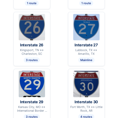
1 route
1 route
Interstate 26
Interstate 27
Kingsport, TN ↔
Lubbock, TX ↔
Charleston, SC
Amarillo, TX
3 routes
Mainline
Interstate 29
Interstate 30
Kansas City, MO ↔
Fort Worth, TX ↔ Little
International Border –
Rock, AR
Pembina, ND
3 routes
4 routes