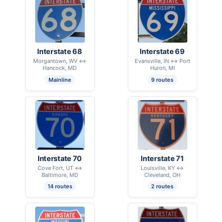
Interstate 68
Interstate 69
Morgantown, WV ↔
Evansville, IN ↔ Port
Hancock, MD
Huron, MI
Mainline
9 routes
Interstate 70
Interstate 71
Cove Fort, UT ↔
Louisville, KY ↔
Baltimore, MD
Cleveland, OH
14 routes
2 routes