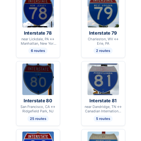
Interstate 78
Interstate 79
near Lickdale, PA ↔
Charleston, WV ↔
Manhattan, New York
Erie, PA
City, NY
6 routes
2 routes
Interstate 80
Interstate 81
San Francisco, CA ↔
near Dandridge, TN ↔
Ridgefield Park, NJ
Canadian International
Border – Alexandria
25 routes
5 routes
Bay, NY