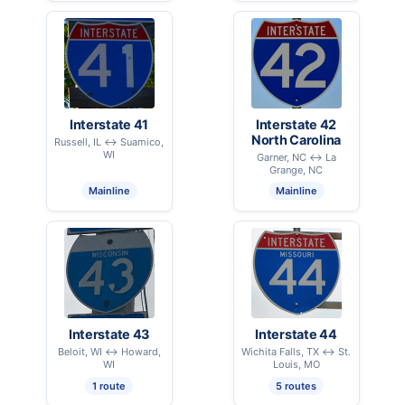
Interstate 41
Interstate 42
North Carolina
Russell, IL ↔ Suamico,
WI
Garner, NC ↔ La
Grange, NC
Mainline
Mainline
Interstate 43
Interstate 44
Beloit, WI ↔ Howard,
Wichita Falls, TX ↔ St.
WI
Louis, MO
1 route
5 routes