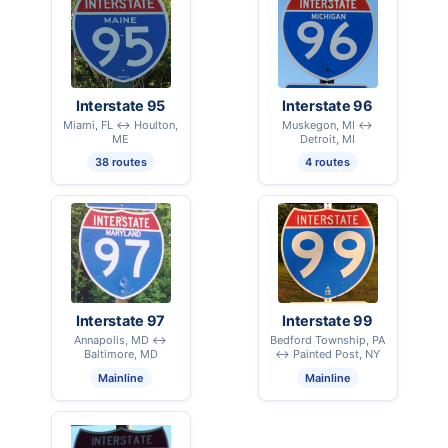
Interstate 95
Interstate 96
Miami, FL ↔ Houlton,
Muskegon, MI ↔
ME
Detroit, MI
38 routes
4 routes
Interstate 97
Interstate 99
Annapolis, MD ↔
Bedford Township, PA
Baltimore, MD
↔ Painted Post, NY
Mainline
Mainline