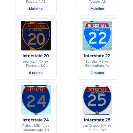
Flagstaff, AZ
Tucson, AZ
Mainline
Mainline
Interstate 20
Interstate 22
near Kent, TX ↔
Byhalia, MS ↔
Florence, SC
Birmingham, AL
5 routes
2 routes
Interstate 24
Interstate 25
Pulleys Mill, IL ↔
Las Cruces, NM ↔
Chattanooga, TN
Buffalo, WY