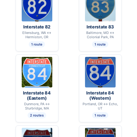
Interstate 82
Interstate 83
Ellensburg, WA ↔
Baltimore, MD ↔
Hermiston, OR
Colonial Park, PA
1 route
1 route
Interstate 84
Interstate 84
(Eastern)
(Western)
Dunmore, PA ↔
Portland, OR ↔ Echo,
Sturbridge, MA
UT
2 routes
1 route