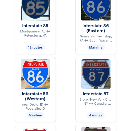
Interstate 85
Interstate 86
(Eastern)
Montgomery, AL ↔
Petersburg, VA
Greenfield Township,
PA ↔ South Waverly,
PA
12 routes
Mainline
Interstate 86
Interstate 87
(Western)
Bronx, New York City,
NY ↔ Canadian
near Declo, ID ↔
International Border –
Pocatello, ID
Champlain, NY
Mainline
4 routes