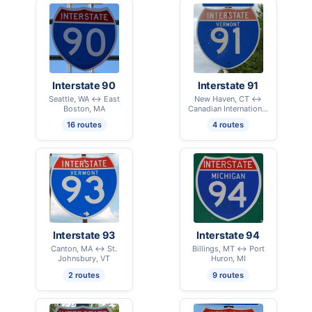
Interstate 90
Interstate 91
Seattle, WA ↔ East
New Haven, CT ↔
Boston, MA
Canadian International
Border - Derby Line, VT
16 routes
4 routes
Interstate 93
Interstate 94
Canton, MA ↔ St.
Billings, MT ↔ Port
Johnsbury, VT
Huron, MI
2 routes
9 routes