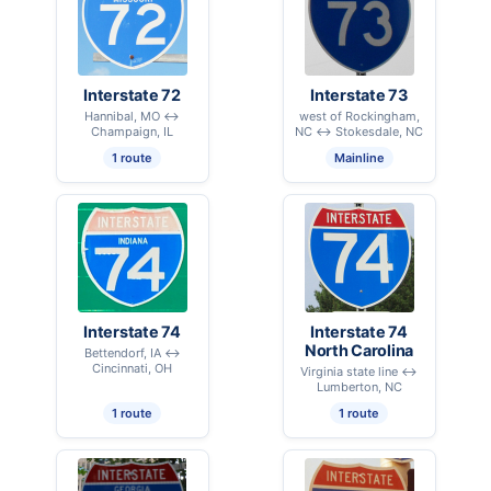
Interstate 72
Interstate 73
Hannibal, MO ↔
west of Rockingham,
Champaign, IL
NC ↔ Stokesdale, NC
1 route
Mainline
Interstate 74
Interstate 74
North Carolina
Bettendorf, IA ↔
Cincinnati, OH
Virginia state line ↔
Lumberton, NC
1 route
1 route