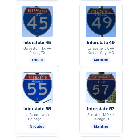
Interstate 45
Interstate 49
Galveston, TX ↔
Lafayette, LA ↔
Dallas, TX
Kansas City, MO
1 route
Mainline
Interstate 55
Interstate 57
La Place, LA ↔
Sikeston, MO ↔
Chicago, IL
Chicago, IL
5 routes
Mainline