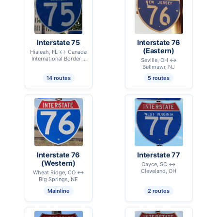
Interstate 75
Interstate 76
(Eastern)
Hialeah, FL ↔ Canada
International Border –
Seville, OH ↔
Sault Ste. Marie, MI
Bellmawr, NJ
14 routes
5 routes
Interstate 76
Interstate 77
(Western)
Cayce, SC ↔
Cleveland, OH
Wheat Ridge, CO ↔
Big Springs, NE
Mainline
2 routes