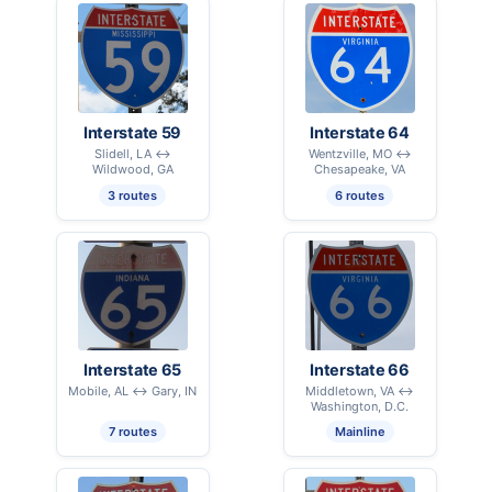
Interstate 59
Interstate 64
Slidell, LA ↔
Wentzville, MO ↔
Wildwood, GA
Chesapeake, VA
3 routes
6 routes
Interstate 65
Interstate 66
Mobile, AL ↔ Gary, IN
Middletown, VA ↔
Washington, D.C.
7 routes
Mainline