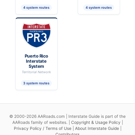
4 system routes
4 system routes
Puerto Rico
Interstate
System
Territorial Network
3 system routes
© 2000-2026 AARoads.com | Interstate Guide is part of the
AARoads family of websites. |
Copyright & Usage Policy
|
Privacy Policy / Terms of Use
|
About Interstate Guide
|
Contributors