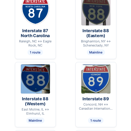
Interstate 87
Interstate 88
North Carolina
(Eastern)
Raleigh, NC ↔ Eagle
Binghamton, NY ↔
Rock, NC
Schenectady, NY
1 route
Mainline
Interstate 88
Interstate 89
(Western)
Concord, NH ↔
Canadian International
East Moline, IL ↔
Border - Highgate, VT
Elmhurst, IL
Mainline
1 route