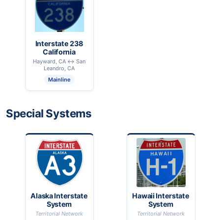
Interstate 238
California
Hayward, CA ↔ San
Leandro, CA
Mainline
Special Systems
Alaska Interstate
Hawaii Interstate
System
System
Territorial Network
Territorial Network