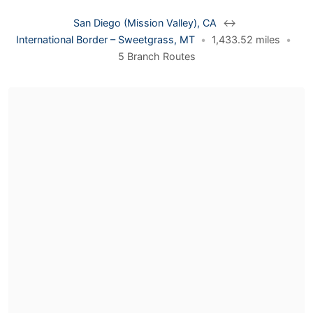
San Diego (Mission Valley), CA
↔
International Border – Sweetgrass, MT
•
1,433.52 miles
•
5 Branch Routes