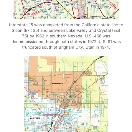
Interstate 15 was completed from the California state line to
Sloan (Exit 25) and between Lake Valley and Crystal (Exit
75) by 1962 in southern Nevada. U.S. 466 was
decommissioned through both states in 1972. U.S. 91 was
truncated south of Brigham City, Utah in 1974.