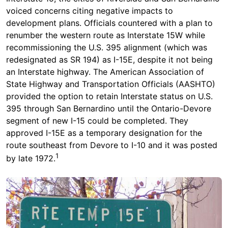
voiced concerns citing negative impacts to
development plans. Officials countered with a plan to
renumber the western route as Interstate 15W while
recommissioning the U.S. 395 alignment (which was
redesignated as SR 194) as I-15E, despite it not being
an Interstate highway. The American Association of
State Highway and Transportation Officials (AASHTO)
provided the option to retain Interstate status on U.S.
395 through San Bernardino until the Ontario-Devore
segment of new I-15 could be completed. They
approved I-15E as a temporary designation for the
route southeast from Devore to I-10 and it was posted
1
by late 1972.