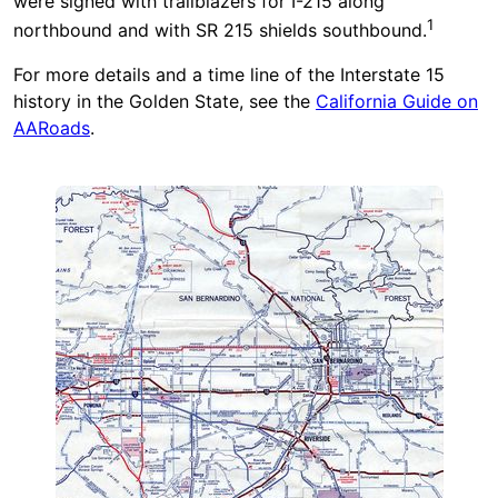
were signed with trailblazers for I-215 along
1
northbound and with SR 215 shields southbound.
For more details and a time line of the Interstate 15
history in the Golden State, see the
California Guide on
AARoads
.