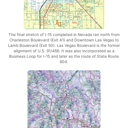
The final stretch of I-15 completed in Nevada ran north from
Charleston Boulevard (Exit 41) and Downtown Las Vegas to
Lamb Boulevard (Exit 50). Las Vegas Boulevard is the former
alignment of U.S. 91/466. It was also incorporated as a
Business Loop for I-15 and later as the route of State Route
604.