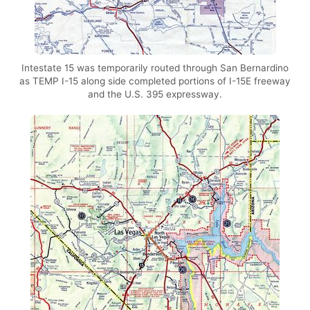
Intestate 15 was temporarily routed through San Bernardino
as TEMP I-15 along side completed portions of I-15E freeway
and the U.S. 395 expressway.