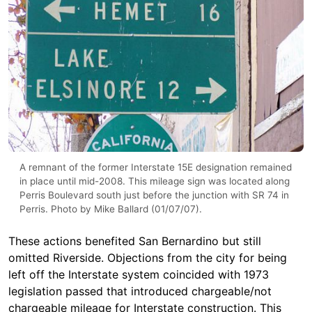
A remnant of the former Interstate 15E designation remained
in place until mid-2008. This mileage sign was located along
Perris Boulevard south just before the junction with SR 74 in
Perris. Photo by Mike Ballard (01/07/07).
These actions benefited San Bernardino but still
omitted Riverside. Objections from the city for being
left off the Interstate system coincided with 1973
legislation passed that introduced chargeable/not
chargeable mileage for Interstate construction. This