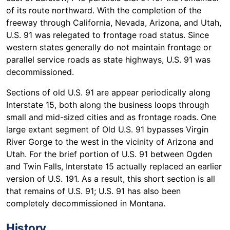
of its route northward. With the completion of the
freeway through California, Nevada, Arizona, and Utah,
U.S. 91 was relegated to frontage road status. Since
western states generally do not maintain frontage or
parallel service roads as state highways, U.S. 91 was
decommissioned.
Sections of old U.S. 91 are appear periodically along
Interstate 15, both along the business loops through
small and mid-sized cities and as frontage roads. One
large extant segment of Old U.S. 91 bypasses Virgin
River Gorge to the west in the vicinity of Arizona and
Utah. For the brief portion of U.S. 91 between Ogden
and Twin Falls, Interstate 15 actually replaced an earlier
version of U.S. 191. As a result, this short section is all
that remains of U.S. 91; U.S. 91 has also been
completely decommissioned in Montana.
History