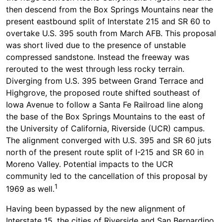
then descend from the Box Springs Mountains near the
present eastbound split of Interstate 215 and SR 60 to
overtake U.S. 395 south from March AFB. This proposal
was short lived due to the presence of unstable
compressed sandstone. Instead the freeway was
rerouted to the west through less rocky terrain.
Diverging from U.S. 395 between Grand Terrace and
Highgrove, the proposed route shifted southeast of
Iowa Avenue to follow a Santa Fe Railroad line along
the base of the Box Springs Mountains to the east of
the University of California, Riverside (UCR) campus.
The alignment converged with U.S. 395 and SR 60 juts
north of the present route split of I-215 and SR 60 in
Moreno Valley. Potential impacts to the UCR
community led to the cancellation of this proposal by
1
1969 as well.
Having been bypassed by the new alignment of
Interstate 15, the cities of Riverside and San Bernardino