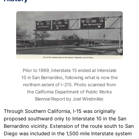
Prior to 1969, Interstate 15 ended at Interstate
10 in San Bernardino, following what is now the
northern extent of I-215. Photo scanned from
the California Department of Public Works
Biennial Report by Joel Windmiller.
Through Southern California, I-15 was originally
proposed southward only to Interstate 10 in the San
Bernardino vicinity. Extension of the route south to San
Diego was included in the 1,500 mile Interstate system