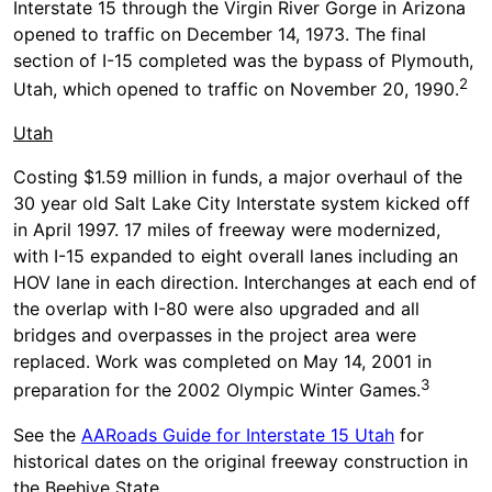
Interstate 15 through the Virgin River Gorge in Arizona
opened to traffic on December 14, 1973. The final
section of I-15 completed was the bypass of Plymouth,
2
Utah, which opened to traffic on November 20, 1990.
Utah
Costing $1.59 million in funds, a major overhaul of the
30 year old Salt Lake City Interstate system kicked off
in April 1997. 17 miles of freeway were modernized,
with I-15 expanded to eight overall lanes including an
HOV lane in each direction. Interchanges at each end of
the overlap with I-80 were also upgraded and all
bridges and overpasses in the project area were
replaced. Work was completed on May 14, 2001 in
3
preparation for the 2002 Olympic Winter Games.
See the
AARoads Guide for Interstate 15 Utah
for
historical dates on the original freeway construction in
the Beehive State.