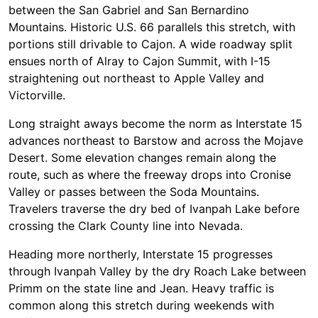
between the San Gabriel and San Bernardino
Mountains. Historic U.S. 66 parallels this stretch, with
portions still drivable to Cajon. A wide roadway split
ensues north of Alray to Cajon Summit, with I-15
straightening out northeast to Apple Valley and
Victorville.
Long straight aways become the norm as Interstate 15
advances northeast to Barstow and across the Mojave
Desert. Some elevation changes remain along the
route, such as where the freeway drops into Cronise
Valley or passes between the Soda Mountains.
Travelers traverse the dry bed of Ivanpah Lake before
crossing the Clark County line into Nevada.
Heading more northerly, Interstate 15 progresses
through Ivanpah Valley by the dry Roach Lake between
Primm on the state line and Jean. Heavy traffic is
common along this stretch during weekends with