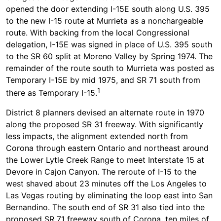
opened the door extending I-15E south along U.S. 395
to the new I-15 route at Murrieta as a nonchargeable
route. With backing from the local Congressional
delegation, I-15E was signed in place of U.S. 395 south
to the SR 60 split at Moreno Valley by Spring 1974. The
remainder of the route south to Murrieta was posted as
Temporary I-15E by mid 1975, and SR 71 south from
1
there as Temporary I-15.
District 8 planners devised an alternate route in 1970
along the proposed SR 31 freeway. With significantly
less impacts, the alignment extended north from
Corona through eastern Ontario and northeast around
the Lower Lytle Creek Range to meet Interstate 15 at
Devore in Cajon Canyon. The reroute of I-15 to the
west shaved about 23 minutes off the Los Angeles to
Las Vegas routing by eliminating the loop east into San
Bernandino. The south end of SR 31 also tied into the
proposed SR 71 freeway south of Corona, ten miles of