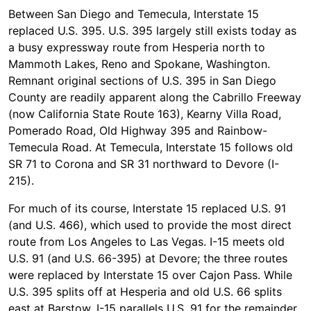
Between San Diego and Temecula, Interstate 15
replaced U.S. 395. U.S. 395 largely still exists today as
a busy expressway route from Hesperia north to
Mammoth Lakes, Reno and Spokane, Washington.
Remnant original sections of U.S. 395 in San Diego
County are readily apparent along the Cabrillo Freeway
(now California State Route 163), Kearny Villa Road,
Pomerado Road, Old Highway 395 and Rainbow-
Temecula Road. At Temecula, Interstate 15 follows old
SR 71 to Corona and SR 31 northward to Devore (I-
215).
For much of its course, Interstate 15 replaced U.S. 91
(and U.S. 466), which used to provide the most direct
route from Los Angeles to Las Vegas. I-15 meets old
U.S. 91 (and U.S. 66-395) at Devore; the three routes
were replaced by Interstate 15 over Cajon Pass. While
U.S. 395 splits off at Hesperia and old U.S. 66 splits
east at Barstow, I-15 parallels U.S. 91 for the remainder