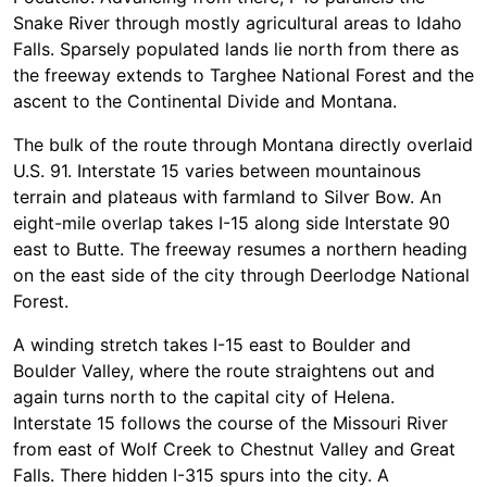
Snake River through mostly agricultural areas to Idaho
Falls. Sparsely populated lands lie north from there as
the freeway extends to Targhee National Forest and the
ascent to the Continental Divide and Montana.
The bulk of the route through Montana directly overlaid
U.S. 91. Interstate 15 varies between mountainous
terrain and plateaus with farmland to Silver Bow. An
eight-mile overlap takes I-15 along side Interstate 90
east to Butte. The freeway resumes a northern heading
on the east side of the city through Deerlodge National
Forest.
A winding stretch takes I-15 east to Boulder and
Boulder Valley, where the route straightens out and
again turns north to the capital city of Helena.
Interstate 15 follows the course of the Missouri River
from east of Wolf Creek to Chestnut Valley and Great
Falls. There hidden I-315 spurs into the city. A