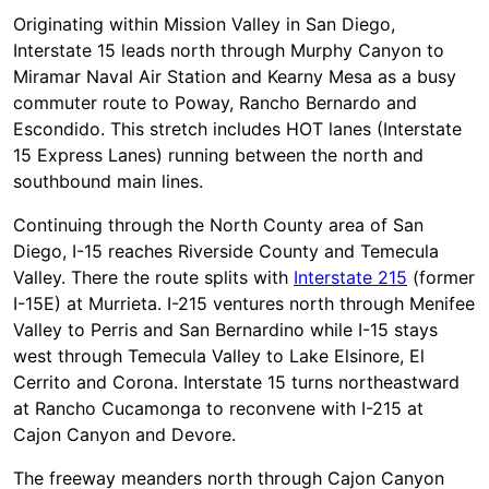
Originating within Mission Valley in San Diego,
Interstate 15 leads north through Murphy Canyon to
Miramar Naval Air Station and Kearny Mesa as a busy
commuter route to Poway, Rancho Bernardo and
Escondido. This stretch includes HOT lanes (Interstate
15 Express Lanes) running between the north and
southbound main lines.
Continuing through the North County area of San
Diego, I-15 reaches Riverside County and Temecula
Valley. There the route splits with
Interstate 215
(former
I-15E) at Murrieta. I-215 ventures north through Menifee
Valley to Perris and San Bernardino while I-15 stays
west through Temecula Valley to Lake Elsinore, El
Cerrito and Corona. Interstate 15 turns northeastward
at Rancho Cucamonga to reconvene with I-215 at
Cajon Canyon and Devore.
The freeway meanders north through Cajon Canyon