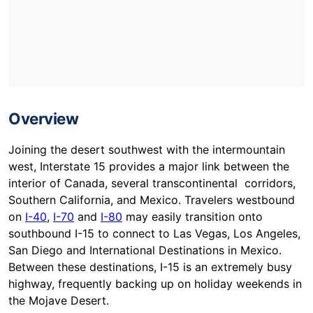
Overview
Joining the desert southwest with the intermountain
west, Interstate 15 provides a major link between the
interior of Canada, several transcontinental corridors,
Southern California, and Mexico. Travelers westbound
on
I-40
,
I-70
and
I-80
may easily transition onto
southbound I-15 to connect to Las Vegas, Los Angeles,
San Diego and International Destinations in Mexico.
Between these destinations, I-15 is an extremely busy
highway, frequently backing up on holiday weekends in
the Mojave Desert.