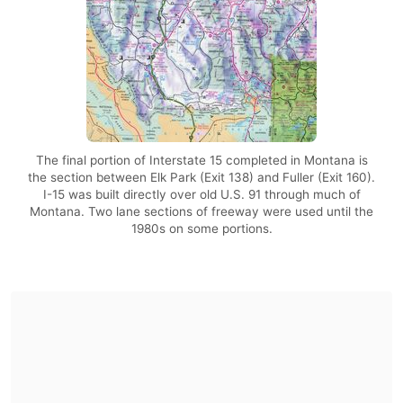
The final portion of Interstate 15 completed in Montana is
the section between Elk Park (Exit 138) and Fuller (Exit 160).
I-15 was built directly over old U.S. 91 through much of
Montana. Two lane sections of freeway were used until the
1980s on some portions.