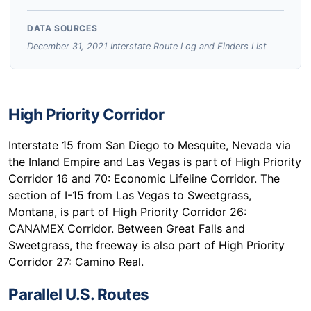
DATA SOURCES
December 31, 2021 Interstate Route Log and Finders List
High Priority Corridor
Interstate 15 from San Diego to Mesquite, Nevada via
the Inland Empire and Las Vegas is part of High Priority
Corridor 16 and 70: Economic Lifeline Corridor. The
section of I-15 from Las Vegas to Sweetgrass,
Montana, is part of High Priority Corridor 26:
CANAMEX Corridor. Between Great Falls and
Sweetgrass, the freeway is also part of High Priority
Corridor 27: Camino Real.
Parallel U.S. Routes