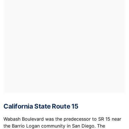
California State Route 15
Wabash Boulevard was the predecessor to SR 15 near
the Barrio Logan community in San Diego. The