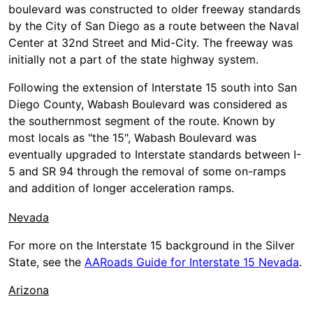
boulevard was constructed to older freeway standards
by the City of San Diego as a route between the Naval
Center at 32nd Street and Mid-City. The freeway was
initially not a part of the state highway system.
Following the extension of Interstate 15 south into San
Diego County, Wabash Boulevard was considered as
the southernmost segment of the route. Known by
most locals as "the 15", Wabash Boulevard was
eventually upgraded to Interstate standards between I-
5 and SR 94 through the removal of some on-ramps
and addition of longer acceleration ramps.
Nevada
For more on the Interstate 15 background in the Silver
State, see the
AARoads Guide for Interstate 15 Nevada
.
Arizona