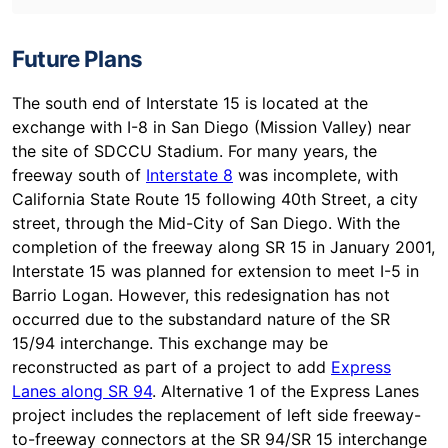
Future Plans
The south end of Interstate 15 is located at the
exchange with I-8 in San Diego (Mission Valley) near
the site of SDCCU Stadium. For many years, the
freeway south of
Interstate 8
was incomplete, with
California State Route 15 following 40th Street, a city
street, through the Mid-City of San Diego. With the
completion of the freeway along SR 15 in January 2001,
Interstate 15 was planned for extension to meet I-5 in
Barrio Logan. However, this redesignation has not
occurred due to the substandard nature of the SR
15/94 interchange. This exchange may be
reconstructed as part of a project to add
Express
Lanes along SR 94
. Alternative 1 of the Express Lanes
project includes the replacement of left side freeway-
to-freeway connectors at the SR 94/SR 15 interchange