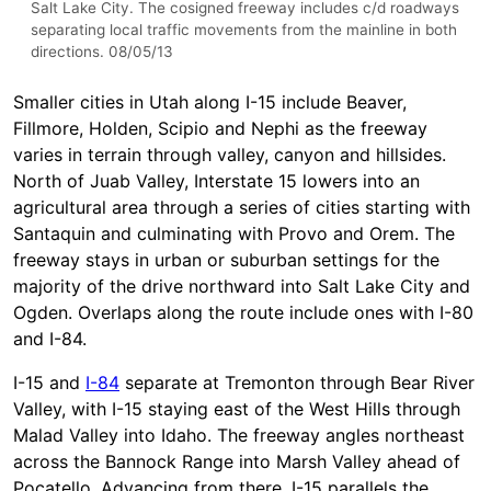
Salt Lake City. The cosigned freeway includes c/d roadways
separating local traffic movements from the mainline in both
directions. 08/05/13
Smaller cities in Utah along I-15 include Beaver,
Fillmore, Holden, Scipio and Nephi as the freeway
varies in terrain through valley, canyon and hillsides.
North of Juab Valley, Interstate 15 lowers into an
agricultural area through a series of cities starting with
Santaquin and culminating with Provo and Orem. The
freeway stays in urban or suburban settings for the
majority of the drive northward into Salt Lake City and
Ogden. Overlaps along the route include ones with I-80
and I-84.
I-15 and
I-84
separate at Tremonton through Bear River
Valley, with I-15 staying east of the West Hills through
Malad Valley into Idaho. The freeway angles northeast
across the Bannock Range into Marsh Valley ahead of
Pocatello. Advancing from there, I-15 parallels the