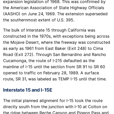
expansion legislation of 1968. This was confirmed by
the American Association of State Highway Officials
(AASHO) on June 24, 1969. The extension superseded
the southernmost extent of U.S. 395.
The bulk of Interstate 15 through California was
constructed in the 1970s, with exceptions being across
the Mojave Desert, where the freeway was constructed
as early as 1961 from East Baker (Exit 248) to Cima
Road (Exit 272). Through San Bernardino and Rancho
Cucamonga, the route of I-215 defaulted as the
mainline of I-15 until the section from SR 91 to SR 60
opened to traffic on February 28, 1989. A surface
route, SR 31, was labeled as TEMP I-15 until that time.
Interstate 15 and I-15E
The initial planned alignment for I-15 took the route
directly south from the junction with I-10 at Colton on
the ridge between Reche Canyon and Pigeon Pass and