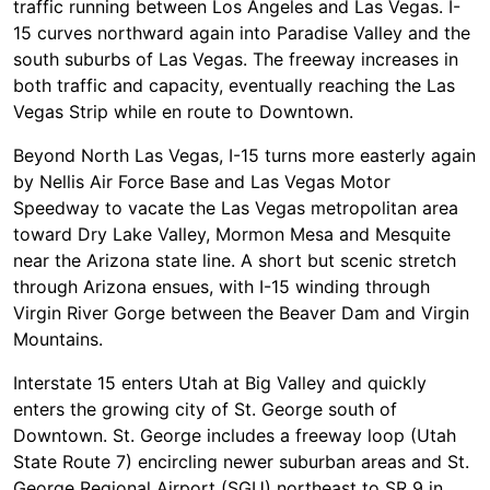
traffic running between Los Angeles and Las Vegas. I-
15 curves northward again into Paradise Valley and the
south suburbs of Las Vegas. The freeway increases in
both traffic and capacity, eventually reaching the Las
Vegas Strip while en route to Downtown.
Beyond North Las Vegas, I-15 turns more easterly again
by Nellis Air Force Base and Las Vegas Motor
Speedway to vacate the Las Vegas metropolitan area
toward Dry Lake Valley, Mormon Mesa and Mesquite
near the Arizona state line. A short but scenic stretch
through Arizona ensues, with I-15 winding through
Virgin River Gorge between the Beaver Dam and Virgin
Mountains.
Interstate 15 enters Utah at Big Valley and quickly
enters the growing city of St. George south of
Downtown. St. George includes a freeway loop (Utah
State Route 7) encircling newer suburban areas and St.
George Regional Airport (SGU) northeast to SR 9 in