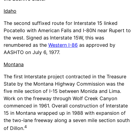
Idaho
The second suffixed route for Interstate 15 linked
Pocatello with American Falls and I-80N near Rupert to
the west. Signed as Interstate 15W, this was
renumbered as the
Western I-86
as approved by
AASHTO on July 6, 1977.
Montana
The first Interstate project contracted in the Treasure
State by the Montana Highway Commission was the
five mile section of I-15 between Monida and Lima.
Work on the freeway through Wolf Creek Canyon
commenced in 1961. Overall construction of Interstate
15 in Montana wrapped up in 1988 with expansion of
the two-lane freeway along a seven mile section south
4
of Dillon.