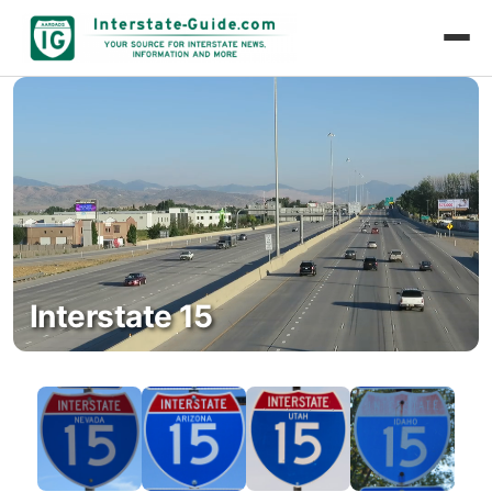
Interstate 15