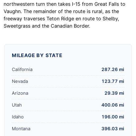
northwestern turn then takes I-15 from Great Falls to
Vaughn. The remainder of the route is rural, as the
freeway traverses Teton Ridge en route to Shelby,
Sweetgrass and the Canadian Border.
MILEAGE BY STATE
California
287.26 mi
Nevada
123.77 mi
Arizona
29.39 mi
Utah
400.06 mi
Idaho
196.00 mi
Montana
396.03 mi