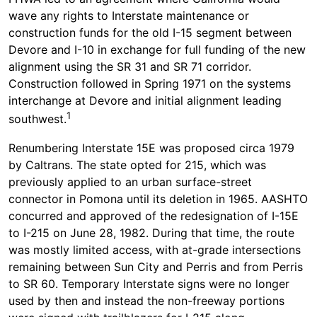
wave any rights to Interstate maintenance or
construction funds for the old I-15 segment between
Devore and I-10 in exchange for full funding of the new
alignment using the SR 31 and SR 71 corridor.
Construction followed in Spring 1971 on the systems
interchange at Devore and initial alignment leading
1
southwest.
Renumbering Interstate 15E was proposed circa 1979
by Caltrans. The state opted for 215, which was
previously applied to an urban surface-street
connector in Pomona until its deletion in 1965. AASHTO
concurred and approved of the redesignation of I-15E
to I-215 on June 28, 1982. During that time, the route
was mostly limited access, with at-grade intersections
remaining between Sun City and Perris and from Perris
to SR 60. Temporary Interstate signs were no longer
used by then and instead the non-freeway portions