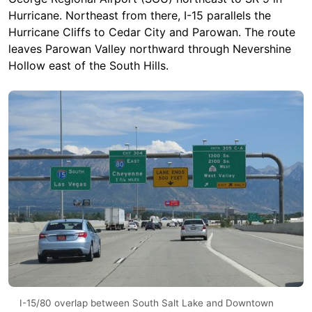
Hurricane. Northeast from there, I-15 parallels the
Hurricane Cliffs to Cedar City and Parowan. The route
leaves Parowan Valley northward through Nevershine
Hollow east of the South Hills.
I-15/80 overlap between South Salt Lake and Downtown