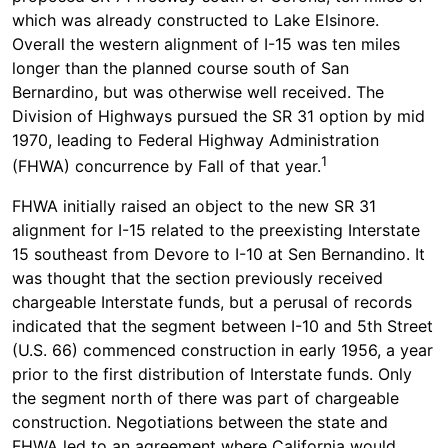
which was already constructed to Lake Elsinore.
Overall the western alignment of I-15 was ten miles
longer than the planned course south of San
Bernardino, but was otherwise well received. The
Division of Highways pursued the SR 31 option by mid
1970, leading to Federal Highway Administration
1
(FHWA) concurrence by Fall of that year.
FHWA initially raised an object to the new SR 31
alignment for I-15 related to the preexisting Interstate
15 southeast from Devore to I-10 at Sen Bernandino. It
was thought that the section previously received
chargeable Interstate funds, but a perusal of records
indicated that the segment between I-10 and 5th Street
(U.S. 66) commenced construction in early 1956, a year
prior to the first distribution of Interstate funds. Only
the segment north of there was part of chargeable
construction. Negotiations between the state and
FHWA led to an agreement where California would