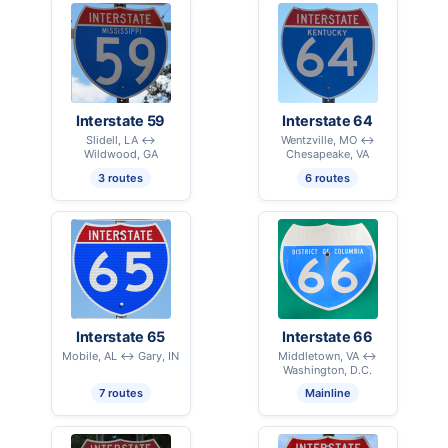
Interstate 59
Interstate 64
Slidell, LA ↔
Wentzville, MO ↔
Wildwood, GA
Chesapeake, VA
3 routes
6 routes
Interstate 65
Interstate 66
Mobile, AL ↔ Gary, IN
Middletown, VA ↔
Washington, D.C.
7 routes
Mainline