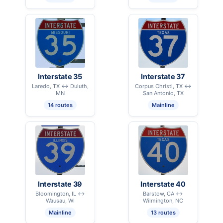
Interstate 35
Interstate 37
Laredo, TX ↔ Duluth,
Corpus Christi, TX ↔
MN
San Antonio, TX
14 routes
Mainline
Interstate 39
Interstate 40
Bloomington, IL ↔
Barstow, CA ↔
Wausau, WI
Wilmington, NC
Mainline
13 routes