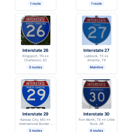
1 route
1 route
Interstate 26
Interstate 27
Kingsport, TN ↔
Lubbock, TX ↔
Charleston, SC
Amarillo, TX
3 routes
Mainline
Interstate 29
Interstate 30
Kansas City, MO ↔
Fort Worth, TX ↔ Little
International Border –
Rock, AR
Pembina, ND
3 routes
4 routes