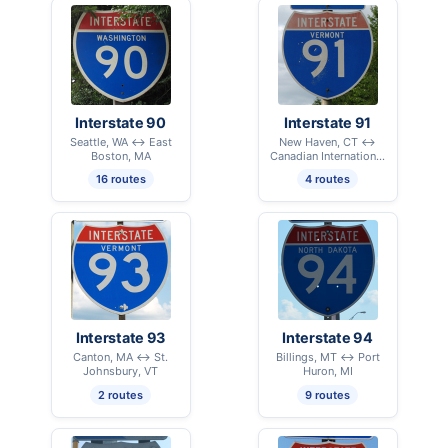
Interstate 90
Interstate 91
Seattle, WA ↔ East
New Haven, CT ↔
Boston, MA
Canadian International
Border - Derby Line, VT
16 routes
4 routes
Interstate 93
Interstate 94
Canton, MA ↔ St.
Billings, MT ↔ Port
Johnsbury, VT
Huron, MI
2 routes
9 routes