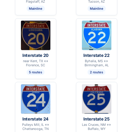
Flagstaff, AZ
Tucson, AZ
Mainline
Mainline
Interstate 20
Interstate 22
near Kent, TX ↔
Byhalia, MS ↔
Florence, SC
Birmingham, AL
5 routes
2 routes
Interstate 24
Interstate 25
Pulleys Mill, IL ↔
Las Cruces, NM ↔
Chattanooga, TN
Buffalo, WY