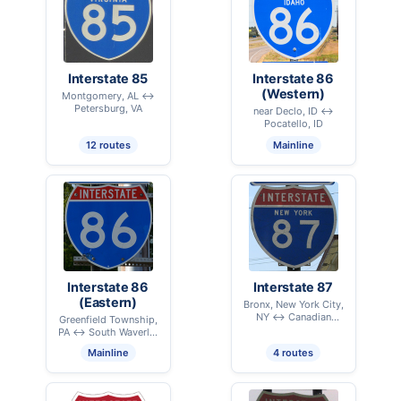
Interstate 85
Interstate 86
(Western)
Montgomery, AL ↔
Petersburg, VA
near Declo, ID ↔
Pocatello, ID
12 routes
Mainline
Interstate 86
Interstate 87
(Eastern)
Bronx, New York City,
NY ↔ Canadian
Greenfield Township,
International Border –
PA ↔ South Waverly,
Champlain, NY
PA
Mainline
4 routes