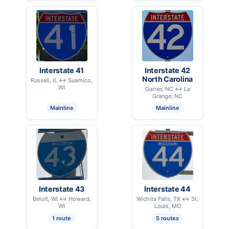
Interstate 41
Interstate 42
North Carolina
Russell, IL ↔ Suamico,
WI
Garner, NC ↔ La
Grange, NC
Mainline
Mainline
Interstate 43
Interstate 44
Beloit, WI ↔ Howard,
Wichita Falls, TX ↔ St.
WI
Louis, MO
1 route
5 routes