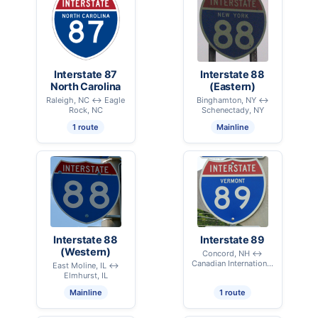
Interstate 87
Interstate 88
North Carolina
(Eastern)
Raleigh, NC ↔ Eagle
Binghamton, NY ↔
Rock, NC
Schenectady, NY
1 route
Mainline
Interstate 88
Interstate 89
(Western)
Concord, NH ↔
Canadian International
East Moline, IL ↔
Border - Highgate, VT
Elmhurst, IL
Mainline
1 route