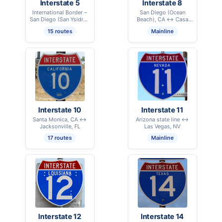
Interstate 5
Interstate 8
International Border –
San Diego (Ocean
San Diego (San Ysidro),
Beach), CA ↔ Casa
CA ↔ International
Grande, AZ
15 routes
Mainline
Border – Blaine, WA
Interstate 10
Interstate 11
Santa Monica, CA ↔
Arizona state line ↔
Jacksonville, FL
Las Vegas, NV
17 routes
Mainline
Interstate 12
Interstate 14