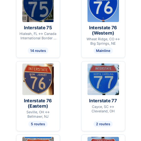
Interstate 75
Interstate 76
(Western)
Hialeah, FL ↔ Canada
International Border –
Wheat Ridge, CO ↔
Sault Ste. Marie, MI
Big Springs, NE
14 routes
Mainline
Interstate 76
Interstate 77
(Eastern)
Cayce, SC ↔
Cleveland, OH
Seville, OH ↔
Bellmawr, NJ
5 routes
2 routes