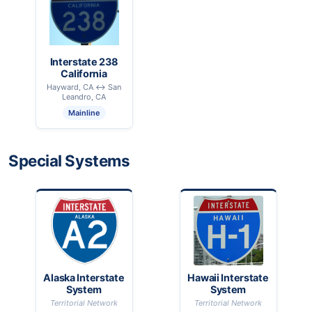
Interstate 238
California
Hayward, CA ↔ San
Leandro, CA
Mainline
Special Systems
Alaska Interstate
Hawaii Interstate
System
System
Territorial Network
Territorial Network