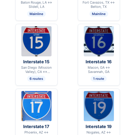
Baton Rouge, LA ↔
Fort Cavazos, TX ↔
Slidell, LA
Belton, TX
Mainline
Mainline
Interstate 15
Interstate 16
San Diego (Mission
Macon, GA ↔
Valley), CA ↔
Savannah, GA
International Border –
6 routes
1 route
Sweetgrass, MT
Interstate 17
Interstate 19
Phoenix, AZ ↔
Nogales, AZ ↔