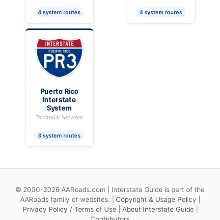
4 system routes
4 system routes
Puerto Rico
Interstate
System
Territorial Network
3 system routes
© 2000-2026 AARoads.com | Interstate Guide is part of the
AARoads family of websites. |
Copyright & Usage Policy
|
Privacy Policy / Terms of Use
|
About Interstate Guide
|
Contributors