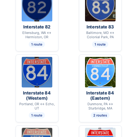
Interstate 82
Interstate 83
Ellensburg, WA ↔
Baltimore, MD ↔
Hermiston, OR
Colonial Park, PA
1 route
1 route
Interstate 84
Interstate 84
(Western)
(Eastern)
Portland, OR ↔ Echo,
Dunmore, PA ↔
UT
Sturbridge, MA
1 route
2 routes