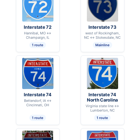
Interstate 72
Interstate 73
Hannibal, MO ↔
west of Rockingham,
Champaign, IL
NC ↔ Stokesdale, NC
1 route
Mainline
Interstate 74
Interstate 74
North Carolina
Bettendorf, IA ↔
Cincinnati, OH
Virginia state line ↔
Lumberton, NC
1 route
1 route