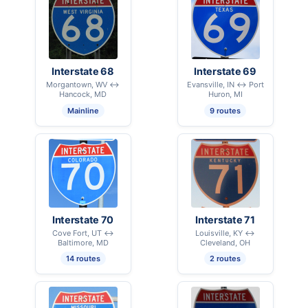
Interstate 68
Interstate 69
Morgantown, WV ↔
Evansville, IN ↔ Port
Hancock, MD
Huron, MI
Mainline
9 routes
Interstate 70
Interstate 71
Cove Fort, UT ↔
Louisville, KY ↔
Baltimore, MD
Cleveland, OH
14 routes
2 routes