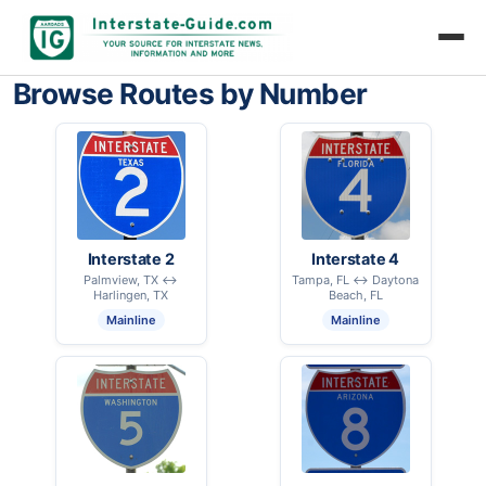
Browse Routes by Number
Interstate 2
Interstate 4
Palmview, TX ↔
Tampa, FL ↔ Daytona
Harlingen, TX
Beach, FL
Mainline
Mainline