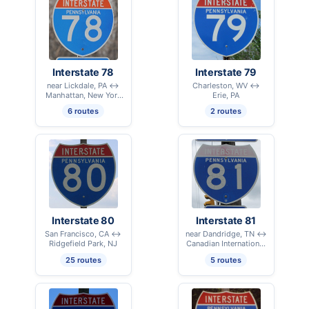
Interstate 78
Interstate 79
near Lickdale, PA ↔
Charleston, WV ↔
Manhattan, New York
Erie, PA
City, NY
6 routes
2 routes
Interstate 80
Interstate 81
San Francisco, CA ↔
near Dandridge, TN ↔
Ridgefield Park, NJ
Canadian International
Border – Alexandria
25 routes
5 routes
Bay, NY