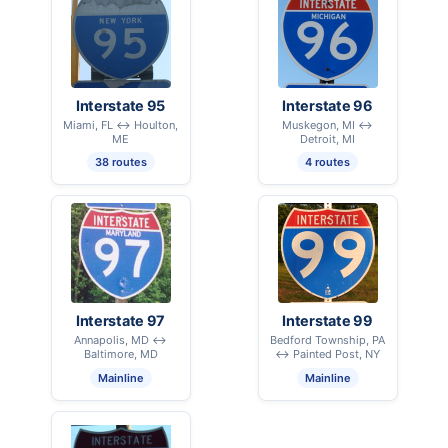
Interstate 95
Interstate 96
Miami, FL ↔ Houlton,
Muskegon, MI ↔
ME
Detroit, MI
38 routes
4 routes
Interstate 97
Interstate 99
Annapolis, MD ↔
Bedford Township, PA
Baltimore, MD
↔ Painted Post, NY
Mainline
Mainline