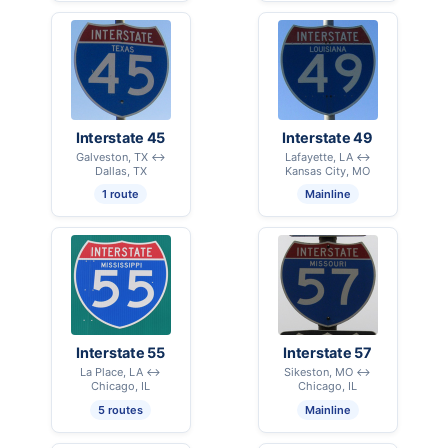
Interstate 45
Interstate 49
Galveston, TX ↔
Lafayette, LA ↔
Dallas, TX
Kansas City, MO
1 route
Mainline
Interstate 55
Interstate 57
La Place, LA ↔
Sikeston, MO ↔
Chicago, IL
Chicago, IL
5 routes
Mainline