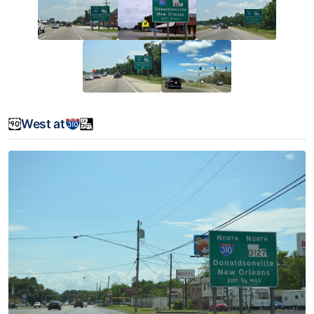
West at