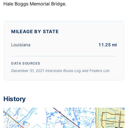
Hale Boggs Memorial Bridge.
MILEAGE BY STATE
Louisiana
11.25 mi
DATA SOURCES
December 31, 2021 Interstate Route Log and Finders List
History