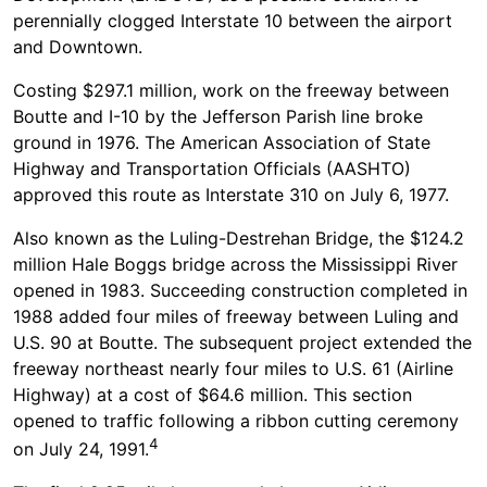
perennially clogged Interstate 10 between the airport
and Downtown.
Costing $297.1 million, work on the freeway between
Boutte and I-10 by the Jefferson Parish line broke
ground in 1976. The American Association of State
Highway and Transportation Officials (AASHTO)
approved this route as Interstate 310 on July 6, 1977.
Also known as the Luling-Destrehan Bridge, the $124.2
million Hale Boggs bridge across the Mississippi River
opened in 1983. Succeeding construction completed in
1988 added four miles of freeway between Luling and
U.S. 90 at Boutte. The subsequent project extended the
freeway northeast nearly four miles to U.S. 61 (Airline
Highway) at a cost of $64.6 million. This section
opened to traffic following a ribbon cutting ceremony
4
on July 24, 1991.