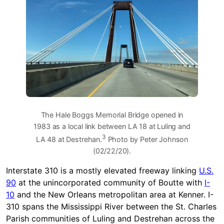
The Hale Boggs Memorial Bridge opened in
1983 as a local link between LA 18 at Luling and
3
LA 48 at Destrehan.
Photo by Peter Johnson
(02/22/20).
Interstate 310 is a mostly elevated freeway linking
U.S.
90
at the unincorporated community of Boutte with
I-
10
and the New Orleans metropolitan area at Kenner. I-
310 spans the Mississippi River between the St. Charles
Parish communities of Luling and Destrehan across the