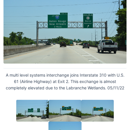
A multi level systems interchange joins Interstate 310 with U.S.
61 (Airline Highway) at Exit 2. This exchange is almost
completely elevated due to the Labranche Wetlands. 05/11/22