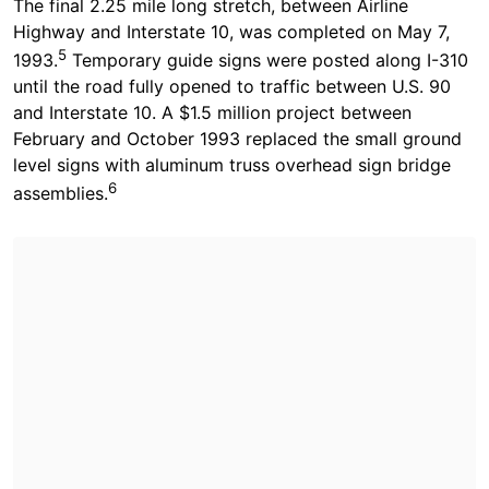
The final 2.25 mile long stretch, between Airline
Highway and Interstate 10, was completed on May 7,
5
1993.
Temporary guide signs were posted along I-310
until the road fully opened to traffic between U.S. 90
and Interstate 10. A $1.5 million project between
February and October 1993 replaced the small ground
level signs with aluminum truss overhead sign bridge
6
assemblies.