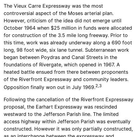
The Vieux Carre Expressway was the most
controversial aspect of the Moses arterial plan.
However, criticism of the idea did not emerge until
October 1964 when $25 million in funds were allocated
for construction of the 3.5 mile long freeway. Prior to
this time, work was already underway along a 690 foot
long, 98 foot wide, six lane tunnel. Subterranean work
began between Poydras and Canal Streets in the
foundations of Rivergate, which opened in 1967. A
heated battle ensued from there between proponents
of the Riverfront Expressway and community leaders.
2,3
Opposition finally won out in July 1969.
Following the cancellation of the Riverfront Expressway
proposal, the Earhart Expressway was rescinded
westward to the Jefferson Parish line. The limited
access highway within Jefferson Parish was eventually
constructed. However it was only partially constructed,
as an interchange between the expressway and