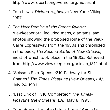
http://www.robertsongovernor.org/moses.htm
Tom Lewis,
Divided Highways
New York: Viking,
1997.
The Near Demise of the French Quarter.
ViewKeeper.org. included maps, diagrams, and
photos showing the proposed route of the Vieux
Carre Expressway from the 1950s and chronicled
in the book,
The Second Battle of New Orleans
,
most of which took place in the 1960s. Retrieved
from http://www.viewkeeper.org/artmap_i310.html
"Scissors Snip Opens I-310 Pathway for St.
Charles."
The Times-Picayune (New Orleans, LA),
July 24, 1991.
"Last Link of I-310 Completed."
The Times-
Picayune (New Orleans, LA),
May 8, 1993.
"Sign Project for Interstate is Under Way."
The