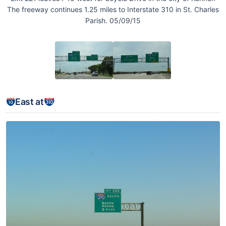
The freeway continues 1.25 miles to Interstate 310 in St. Charles
Parish. 05/09/15
East at