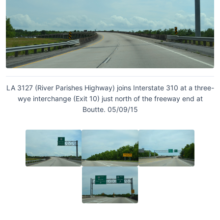
LA 3127 (River Parishes Highway) joins Interstate 310 at a three-
wye interchange (Exit 10) just north of the freeway end at
Boutte. 05/09/15