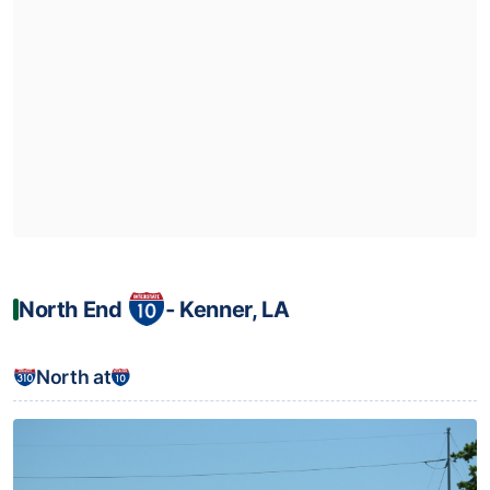
North End
‐ Kenner, LA
North at