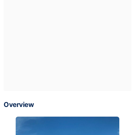
Overview