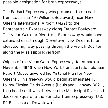
possible designation for both expressways.
The Earhart Expressway was proposed to run east
from Louisiana 49 (Williams Boulevard) near New
Orleans International Airport (MSY) to the
Pontchartrain Expressway along Earhart Boulevard.
The Vieux Carre or Riverfront Expressway would have
extended east through Downtown New Orleans to an
elevated highway passing through the French Quarter
along the Mississippi Riverfront.
Origins of the Vieux Carre Expressway dated back to
November 1946 when New York transportation pioneer
Robert Moses unveiled his "Arterial Plan for New
Orleans". This freeway would begin at Interstate 10,
follow Elysian Fields Avenue (Louisiana Highway 3021),
then head southwest between the Mississippi River and
Jackson Square to the Pontchartrain Expressway (U.S.
1
90 Business) at Downtown.