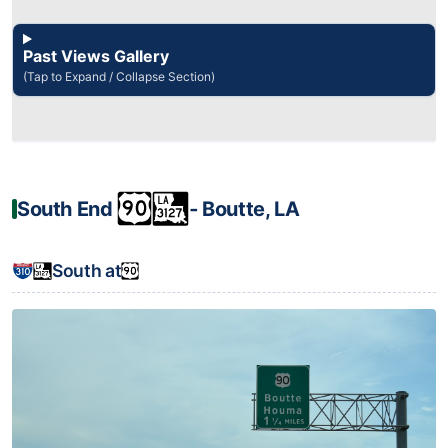
Past Views Gallery
(Tap to Expand / Collapse Section)
South End
‐ Boutte, LA
South at