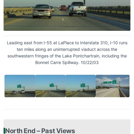
Leading east from I-55 at LaPlace to Interstate 310, I-10 runs
ten miles along an uninterrupted viaduct across the
southwestern fringes of the Lake Pontchartrain, including the
Bonnet Carre Spillway. 10/22/03
North End – Past Views