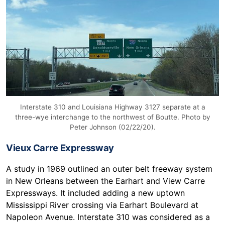
Interstate 310 and Louisiana Highway 3127 separate at a
three-wye interchange to the northwest of Boutte. Photo by
Peter Johnson (02/22/20).
Vieux Carre Expressway
A study in 1969 outlined an outer belt freeway system
in New Orleans between the Earhart and View Carre
Expressways. It included adding a new uptown
Mississippi River crossing via Earhart Boulevard at
Napoleon Avenue. Interstate 310 was considered as a