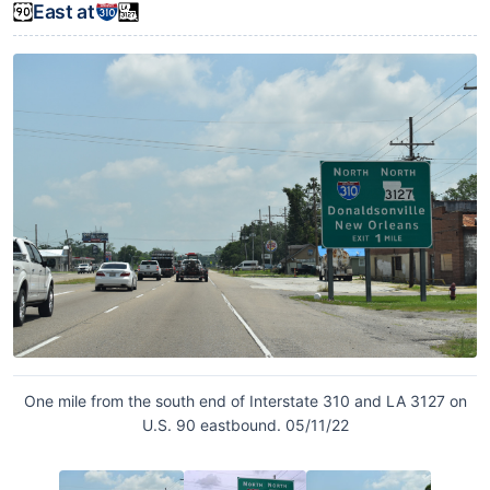
East at
One mile from the south end of Interstate 310 and LA 3127 on
U.S. 90 eastbound. 05/11/22