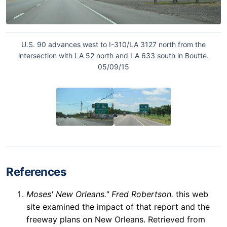
U.S. 90 advances west to I-310/LA 3127 north from the
intersection with LA 52 north and LA 633 south in Boutte.
05/09/15
References
Moses' New Orleans." Fred Robertson.
this web
site examined the impact of that report and the
freeway plans on New Orleans. Retrieved from