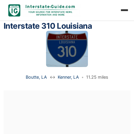
Interstate 310 Louisiana
Boutte, LA
↔
Kenner, LA
•
11.25 miles