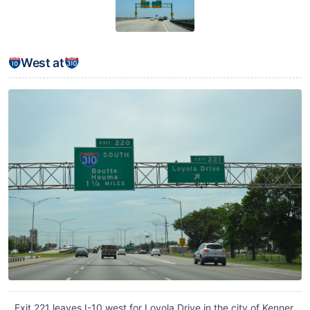
West at
Exit 221 leaves I-10 west for Loyola Drive in the city of Kenner.