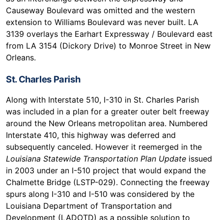
Causeway Boulevard was omitted and the western
extension to Williams Boulevard was never built. LA
3139 overlays the Earhart Expressway / Boulevard east
from LA 3154 (Dickory Drive) to Monroe Street in New
Orleans.
St. Charles Parish
Along with Interstate 510, I-310 in St. Charles Parish
was included in a plan for a greater outer belt freeway
around the New Orleans metropolitan area. Numbered
Interstate 410, this highway was deferred and
subsequently canceled. However it reemerged in the
Louisiana Statewide Transportation Plan Update
issued
in 2003 under an I-510 project that would expand the
Chalmette Bridge (LSTP-029). Connecting the freeway
spurs along I-310 and I-510 was considered by the
Louisiana Department of Transportation and
Development (LADOTD) as a possible solution to