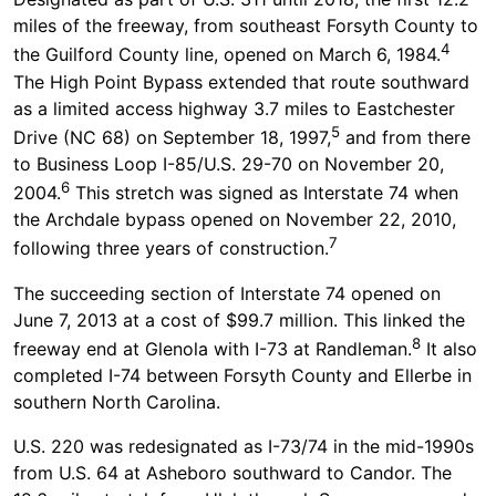
miles of the freeway, from southeast Forsyth County to
4
the Guilford County line, opened on March 6, 1984.
The High Point Bypass extended that route southward
as a limited access highway 3.7 miles to Eastchester
5
Drive (NC 68) on September 18, 1997,
and from there
to Business Loop I-85/U.S. 29-70 on November 20,
6
2004.
This stretch was signed as Interstate 74 when
the Archdale bypass opened on November 22, 2010,
7
following three years of construction.
The succeeding section of Interstate 74 opened on
June 7, 2013 at a cost of $99.7 million. This linked the
8
freeway end at Glenola with I-73 at Randleman.
It also
completed I-74 between Forsyth County and Ellerbe in
southern North Carolina.
U.S. 220 was redesignated as I-73/74 in the mid-1990s
from U.S. 64 at Asheboro southward to Candor. The