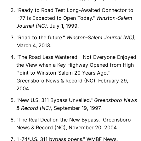
"Ready to Road Test Long-Awaited Connector to
I-77 is Expected to Open Today."
Winston-Salem
Journal (NC),
July 1, 1999.
"Road to the future."
Winston-Salem Journal (NC),
March 4, 2013.
"The Road Less Wantered - Not Everyone Enjoyed
the View when a Key Highway Opened from High
Point to Winston-Salem 20 Years Ago."
Greensboro News & Record (NC), February 29,
2004.
"New U.S. 311 Bypass Unveiled."
Greensboro News
& Record (NC),
September 19, 1997.
"The Real Deal on the New Bypass." Greensboro
News & Record (NC), November 20, 2004.
"I-74/U.S. 311 bypass opens." WMBF News,