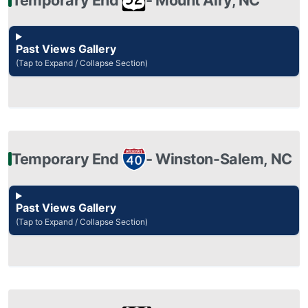
Past Views Gallery
(Tap to Expand / Collapse Section)
Temporary End
‐ Winston-Salem, NC
Past Views Gallery
(Tap to Expand / Collapse Section)