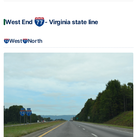
West End
‐ Virginia state line
West
North