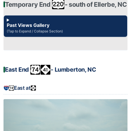
Temporary End
‐ south of Ellerbe, NC
Past Views Gallery
(Tap to Expand / Collapse Section)
East End
‐ Lumberton, NC
East at