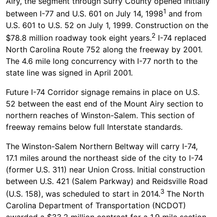
Airy, the segment through Surry County opened initially
1
between I-77 and U.S. 601 on July 14, 1998
and from
U.S. 601 to U.S. 52 on July 1, 1999. Construction on the
2
$78.8 million roadway took eight years.
I-74 replaced
North Carolina Route 752 along the freeway by 2001.
The 4.6 mile long concurrency with I-77 north to the
state line was signed in April 2001.
Future I-74 Corridor signage remains in place on U.S.
52 between the east end of the Mount Airy section to
northern reaches of Winston-Salem. This section of
freeway remains below full Interstate standards.
The Winston-Salem Northern Beltway will carry I-74,
17.1 miles around the northeast side of the city to I-74
(former U.S. 311) near Union Cross. Initial construction
between U.S. 421 (Salem Parkway) and Reidsville Road
3
(U.S. 158), was scheduled to start in 2014.
The North
Carolina Department of Transportation (NCDOT)