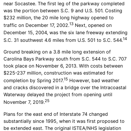
near Socastee. The first leg of the parkway completed
was the portion between S.C. 9 and U.S. 501. Costing
$232 million, the 20 mile long highway opened to
13
traffic on December 17, 2002.
Next, opened on
December 15, 2004, was the six lane freeway extending
14
S.C. 31 southwest 4.6 miles from U.S. 501 to S.C. 544.
Ground breaking on a 3.8 mile long extension of
Carolina Bays Parkway south from S.C. 544 to S.C. 707
took place on November 6, 2013. With costs between
$225-237 million, construction was estimated for
15
completion by Spring 2017.
However, bad weather
and cracks discovered in a bridge over the Intracoastal
Waterway delayed the project from opening until
25
November 7, 2019.
Plans for the east end of Interstate 74 changed
substantially since 1995, when it was first proposed to
be extended east. The original ISTEA/NHS legislation