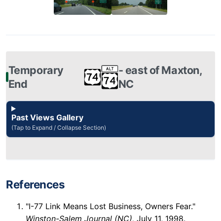
Temporary
‐ east of Maxton,
End
NC
Past Views Gallery
(Tap to Expand / Collapse Section)
References
"I-77 Link Means Lost Business, Owners Fear."
Winston-Salem Journal (NC),
July 11, 1998.