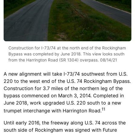
Construction for I-73/74 at the north end of the Rockingham
Bypass was completed by June 2018. This view looks south
from the Harrington Road (SR 1304) overpass. 08/14/21
A new alignment will take I-73/74 southwest from U.S.
220 to the west end of the U.S. 74 Rockingham Bypass.
Construction for 3.7 miles of the northern leg of the
bypass commenced on March 3, 2014. Completed in
June 2018, work upgraded U.S. 220 south to a new
11
trumpet interchange with Harrington Road.
Until early 2016, the freeway along U.S. 74 across the
south side of Rockingham was signed with Future