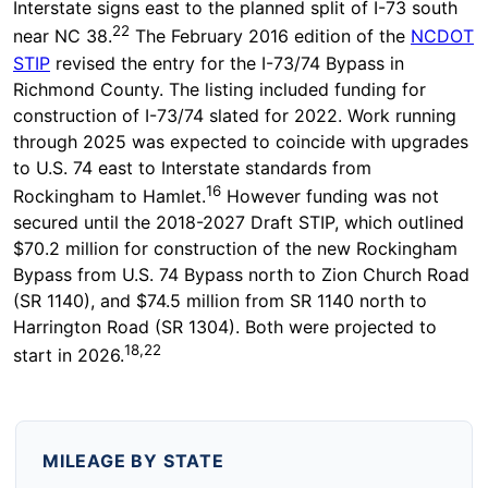
Interstate signs east to the planned split of I-73 south
22
near NC 38.
The February 2016 edition of the
NCDOT
STIP
revised the entry for the I-73/74 Bypass in
Richmond County. The listing included funding for
construction of I-73/74 slated for 2022. Work running
through 2025 was expected to coincide with upgrades
to U.S. 74 east to Interstate standards from
16
Rockingham to Hamlet.
However funding was not
secured until the 2018-2027 Draft STIP, which outlined
$70.2 million for construction of the new Rockingham
Bypass from U.S. 74 Bypass north to Zion Church Road
(SR 1140), and $74.5 million from SR 1140 north to
Harrington Road (SR 1304). Both were projected to
18,22
start in 2026.
MILEAGE BY STATE