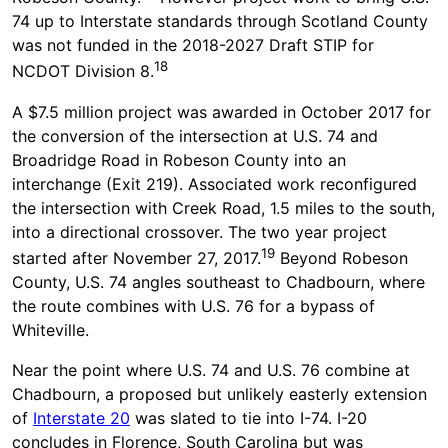
74 up to Interstate standards through Scotland County
was not funded in the 2018-2027 Draft STIP for
18
NCDOT Division 8.
A $7.5 million project was awarded in October 2017 for
the conversion of the intersection at U.S. 74 and
Broadridge Road in Robeson County into an
interchange (Exit 219). Associated work reconfigured
the intersection with Creek Road, 1.5 miles to the south,
into a directional crossover. The two year project
19
started after November 27, 2017.
Beyond Robeson
County, U.S. 74 angles southeast to Chadbourn, where
the route combines with U.S. 76 for a bypass of
Whiteville.
Near the point where U.S. 74 and U.S. 76 combine at
Chadbourn, a proposed but unlikely easterly extension
of
Interstate 20
was slated to tie into I-74. I-20
concludes in Florence, South Carolina but was