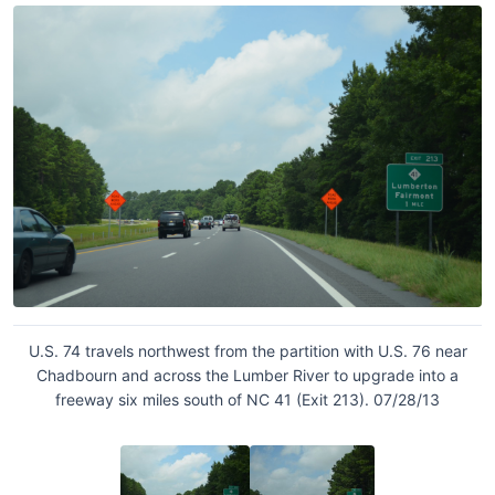
U.S. 74 travels northwest from the partition with U.S. 76 near
Chadbourn and across the Lumber River to upgrade into a
freeway six miles south of NC 41 (Exit 213). 07/28/13