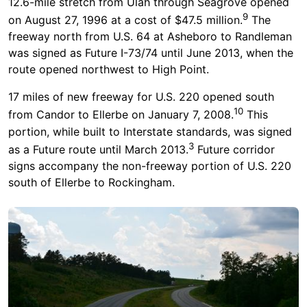
12.6-mile stretch from Ulah through Seagrove opened
9
on August 27, 1996 at a cost of $47.5 million.
The
freeway north from U.S. 64 at Asheboro to Randleman
was signed as Future I-73/74 until June 2013, when the
route opened northwest to High Point.
17 miles of new freeway for U.S. 220 opened south
10
from Candor to Ellerbe on January 7, 2008.
This
portion, while built to Interstate standards, was signed
3
as a Future route until March 2013.
Future corridor
signs accompany the non-freeway portion of U.S. 220
south of Ellerbe to Rockingham.