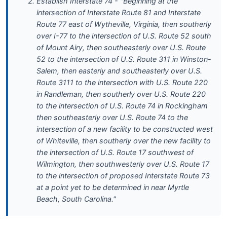
Establish Interstate 74 - "Beginning at the
intersection of Interstate Route 81 and Interstate
Route 77 east of Wytheville, Virginia, then southerly
over I-77 to the intersection of U.S. Route 52 south
of Mount Airy, then southeasterly over U.S. Route
52 to the intersection of U.S. Route 311 in Winston-
Salem, then easterly and southeasterly over U.S.
Route 3111 to the intersection with U.S. Route 220
in Randleman, then southerly over U.S. Route 220
to the intersection of U.S. Route 74 in Rockingham
then southeasterly over U.S. Route 74 to the
intersection of a new facility to be constructed west
of Whiteville, then southerly over the new facility to
the intersection of U.S. Route 17 southwest of
Wilmington, then southwesterly over U.S. Route 17
to the intersection of proposed Interstate Route 73
at a point yet to be determined in near Myrtle
Beach, South Carolina."