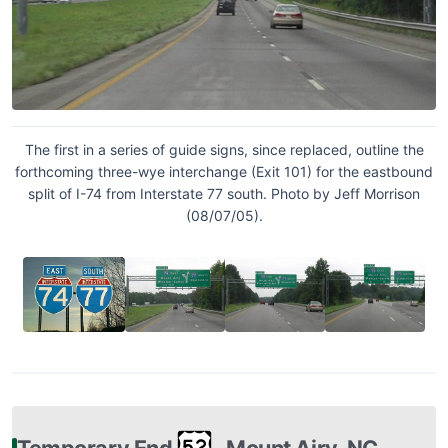
The first in a series of guide signs, since replaced, outline the
forthcoming three-wye interchange (Exit 101) for the eastbound
split of I-74 from Interstate 77 south. Photo by Jeff Morrison
(08/07/05).
Temporary End
‐ Mount Airy, NC