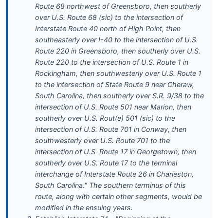
Route 68 northwest of Greensboro, then southerly
over U.S. Route 68 (sic) to the intersection of
Interstate Route 40 north of High Point, then
southeasterly over I-40 to the intersection of U.S.
Route 220 in Greensboro, then southerly over U.S.
Route 220 to the intersection of U.S. Route 1 in
Rockingham, then southwesterly over U.S. Route 1
to the intersection of State Route 9 near Cheraw,
South Carolina, then southerly over S.R. 9/38 to the
intersection of U.S. Route 501 near Marion, then
southerly over U.S. Rout(e) 501 (sic) to the
intersection of U.S. Route 701 in Conway, then
southwesterly over U.S. Route 701 to the
intersection of U.S. Route 17 in Georgetown, then
southerly over U.S. Route 17 to the terminal
interchange of Interstate Route 26 in Charleston,
South Carolina." The southern terminus of this
route, along with certain other segments, would be
modified in the ensuing years.