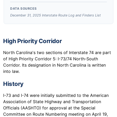
DATA SOURCES
December 31, 2025 Interstate Route Log and Finders List
High Priority Corridor
North Carolina's two sections of Interstate 74 are part
of High Priority Corridor 5: I-73/74 North-South
Corridor. Its designation in North Carolina is written
into law.
History
I-73 and I-74 were initially submitted to the American
Association of State Highway and Transportation
Officials (AASHTO) for approval at the Special
Committee on Route Numbering meeting on April 19,