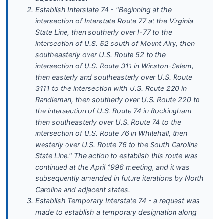
Establish Interstate 74 - "Beginning at the
intersection of Interstate Route 77 at the Virginia
State Line, then southerly over I-77 to the
intersection of U.S. 52 south of Mount Airy, then
southeasterly over U.S. Route 52 to the
intersection of U.S. Route 311 in Winston-Salem,
then easterly and southeasterly over U.S. Route
3111 to the intersection with U.S. Route 220 in
Randleman, then southerly over U.S. Route 220 to
the intersection of U.S. Route 74 in Rockingham
then southeasterly over U.S. Route 74 to the
intersection of U.S. Route 76 in Whitehall, then
westerly over U.S. Route 76 to the South Carolina
State Line." The action to establish this route was
continued at the April 1996 meeting, and it was
subsequently amended in future iterations by North
Carolina and adjacent states.
Establish Temporary Interstate 74 - a request was
made to establish a temporary designation along