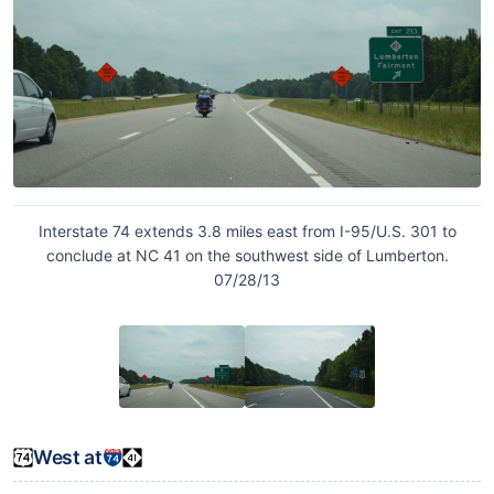
Interstate 74 extends 3.8 miles east from I-95/U.S. 301 to
conclude at NC 41 on the southwest side of Lumberton.
07/28/13
West at