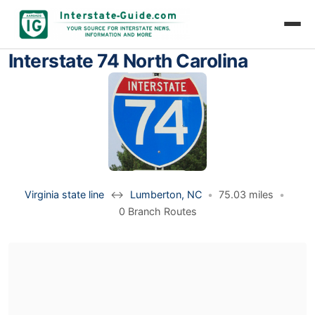
Interstate 74 North Carolina
Virginia state line
↔
Lumberton, NC
•
75.03 miles
•
0 Branch Routes