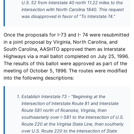
U.S. 52 from Interstate 40 north 11.22 miles to the
intersection with North Carolina 1840. This request
was disapproved in favor of "To Interstate 74."
Once the proposals for I-73 and I- 74 were resubmitted
in a joint proposal by Virginia, North Carolina, and
South Carolina, AASHTO approved them as Interstate
Highways via a mail ballot completed on July 25, 1996.
The results of this ballot were approved as part of the
meeting of October 5, 1996. The routes were modified
into the following descriptions:
Establish Interstate 73 - "Beginning at the
intersection of Interstate Route 81 and Interstate
Route 581 north of Roanoke, Virginia, then
southeasterly over I-581 to the intersection of U.S.
Route 220 at the Virginia State Line, then southerly
over U.S. Route 220 to the intersection of State