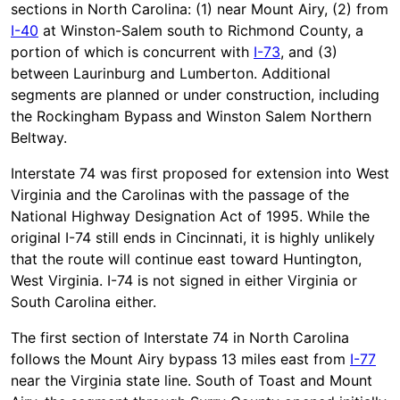
sections in North Carolina: (1) near Mount Airy, (2) from
I-40
at Winston-Salem south to Richmond County, a
portion of which is concurrent with
I-73
, and (3)
between Laurinburg and Lumberton. Additional
segments are planned or under construction, including
the Rockingham Bypass and Winston Salem Northern
Beltway.
Interstate 74 was first proposed for extension into West
Virginia and the Carolinas with the passage of the
National Highway Designation Act of 1995. While the
original I-74 still ends in Cincinnati, it is highly unlikely
that the route will continue east toward Huntington,
West Virginia. I-74 is not signed in either Virginia or
South Carolina either.
The first section of Interstate 74 in North Carolina
follows the Mount Airy bypass 13 miles east from
I-77
near the Virginia state line. South of Toast and Mount