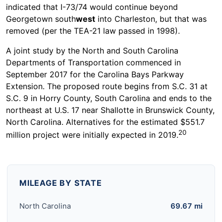
indicated that I-73/74 would continue beyond
Georgetown south
west
into Charleston, but that was
removed (per the TEA-21 law passed in 1998).
A joint study by the North and South Carolina
Departments of Transportation commenced in
September 2017 for the Carolina Bays Parkway
Extension. The proposed route begins from S.C. 31 at
S.C. 9 in Horry County, South Carolina and ends to the
northeast at U.S. 17 near Shallotte in Brunswick County,
North Carolina. Alternatives for the estimated $551.7
20
million project were initially expected in 2019.
MILEAGE BY STATE
North Carolina
69.67 mi