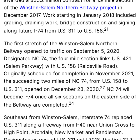
awarded a $33.2 million contract for a 1.9 mile section
of the
Winston-Salem Northern Beltway project
in
December 2017. Work starting in January 2018 included
grading, draining work, bridge construction and signing
21
along future I-74 from U.S. 311 to U.S. 158.
The first stretch of the Winston-Salem Northern
Beltway opened to traffic on September 5, 2020.
Designated NC 74, the four mile section links U.S. 421
(Salem Parkway) with U.S. 158 (Reidsville Road).
Originally scheduled for completion in November 2021,
the succeeding two miles of NC 74, from U.S. 158 to
27
U.S. 311, opened on December 23, 2020.
NC 74 will
become I-74 once all six sections on the eastern side of
24
the Beltway are completed.
Southeast from Winston-Salem, Interstate 74 replaced
U.S. 311 along a freeway from I-40 near Union Cross to
High Point, Archdale, New Market and Randleman.
Designated as part of U.S. 311 until 2018, the first 12.2