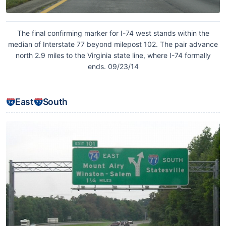
The final confirming marker for I-74 west stands within the
median of Interstate 77 beyond milepost 102. The pair advance
north 2.9 miles to the Virginia state line, where I-74 formally
ends. 09/23/14
East
South