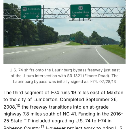
U.S. 74 shifts onto the Laurinburg bypass freeway just east
of the J-turn intersection with SR 1321 (Elmore Road). The
Laurinburg bypass was initially signed as I-74. 07/28/13
The third segment of I-74 runs 19 miles east of Maxton
to the city of Lumberton. Completed September 26,
10
2008,
the freeway transitions into an at-grade
highway 7.8 miles south of NC 41. Funding in the 2016-
25 State TIP included upgrading U.S. 74 to I-74 in
17
Robeson County.
However project work to bring U.S.