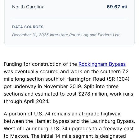
North Carolina
69.67 mi
DATA SOURCES
December 31, 2025 Interstate Route Log and Finders List
Funding for construction of the
Rockingham Bypass
was eventually secured and work on the southern 7.2
mile long section south of Harrington Road (SR 1304)
got underway in November 2019. Split into three
sections and estimated to cost $278 million, work runs
through April 2024.
A portion of U.S. 74 remains an at-grade highway
between the Hamlet bypass and the Laurinburg Bypass.
West of Laurinburg, U.S. 74 upgrades to a freeway east
to Maxton. The initial 14 mile segment is designated