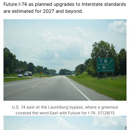
Future I-74 as planned upgrades to Interstate standards
are estimated for 2027 and beyond.
U.S. 74 east at the Laurinburg bypass, where a greenout
covered the word East with Future for I-74. 07/28/13