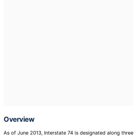
Overview
As of June 2013, Interstate 74 is designated along three