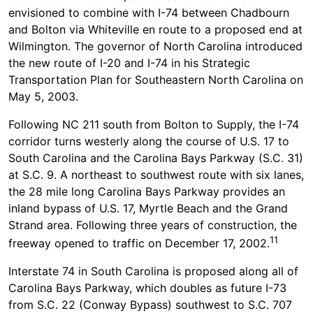
envisioned to combine with I-74 between Chadbourn
and Bolton via Whiteville en route to a proposed end at
Wilmington. The governor of North Carolina introduced
the new route of I-20 and I-74 in his Strategic
Transportation Plan for Southeastern North Carolina on
May 5, 2003.
Following NC 211 south from Bolton to Supply, the I-74
corridor turns westerly along the course of U.S. 17 to
South Carolina and the Carolina Bays Parkway (S.C. 31)
at S.C. 9. A northeast to southwest route with six lanes,
the 28 mile long Carolina Bays Parkway provides an
inland bypass of U.S. 17, Myrtle Beach and the Grand
Strand area. Following three years of construction, the
11
freeway opened to traffic on December 17, 2002.
Interstate 74 in South Carolina is proposed along all of
Carolina Bays Parkway, which doubles as future I-73
from S.C. 22 (Conway Bypass) southwest to S.C. 707