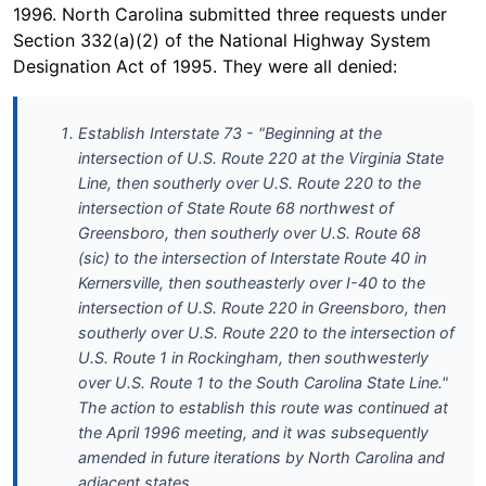
1996. North Carolina submitted three requests under
Section 332(a)(2) of the National Highway System
Designation Act of 1995. They were all denied:
Establish Interstate 73 - "Beginning at the
intersection of U.S. Route 220 at the Virginia State
Line, then southerly over U.S. Route 220 to the
intersection of State Route 68 northwest of
Greensboro, then southerly over U.S. Route 68
(sic) to the intersection of Interstate Route 40 in
Kernersville, then southeasterly over I-40 to the
intersection of U.S. Route 220 in Greensboro, then
southerly over U.S. Route 220 to the intersection of
U.S. Route 1 in Rockingham, then southwesterly
over U.S. Route 1 to the South Carolina State Line."
The action to establish this route was continued at
the April 1996 meeting, and it was subsequently
amended in future iterations by North Carolina and
adjacent states.