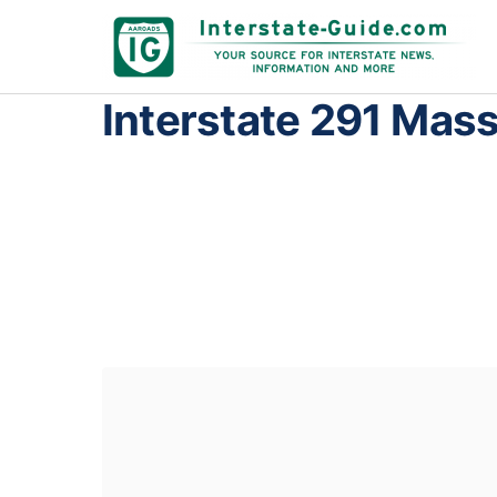
Interstate 291 Mas