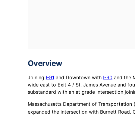
Overview
Joining
I-91
and Downtown with
I-90
and the M
wide east to Exit 4 / St. James Avenue and fou
substandard with an at grade intersection join
Massachusetts Department of Transportation (
expanded the intersection with Burnett Road. C