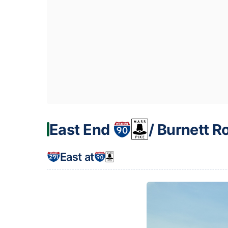
East End
/ Burnett R
East at