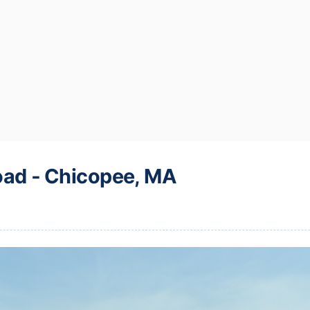
oad ‐ Chicopee, MA