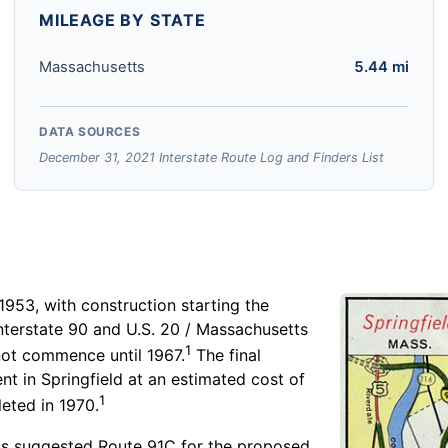
MILEAGE BY STATE
Massachusetts
5.44 mi
DATA SOURCES
December 31, 2021 Interstate Route Log and Finders List
 1953, with construction starting the
terstate 90 and U.S. 20 / Massachusetts
1
not commence until 1967.
The final
ent in Springfield at an estimated cost of
1
eted in 1970.
s suggested Route 91C for the proposed