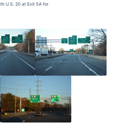
h U.S. 20 at Exit 5A for