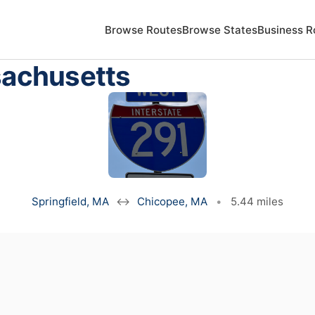
Browse Routes
Browse States
Business R
sachusetts
Springfield, MA
↔
Chicopee, MA
•
5.44 miles