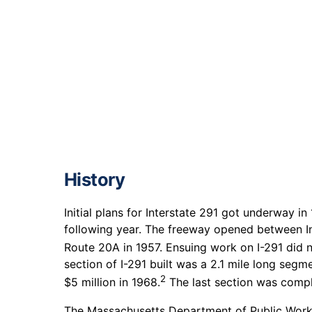
History
Initial plans for Interstate 291 got underway in
following year. The freeway opened between In
Route 20A in 1957. Ensuing work on I-291 did 
section of I-291 built was a 2.1 mile long segm
2
$5 million in 1968.
The last section was compl
The Massachusetts Department of Public Work