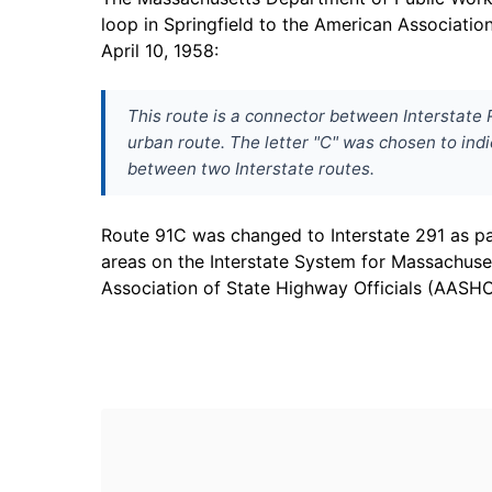
loop in Springfield to the American Associati
April 10, 1958:
This route is a connector between Interstate R
urban route. The letter "C" was chosen to indi
between two Interstate routes.
Route 91C was changed to Interstate 291 as p
areas on the Interstate System for Massachus
Association of State Highway Officials (AASHO