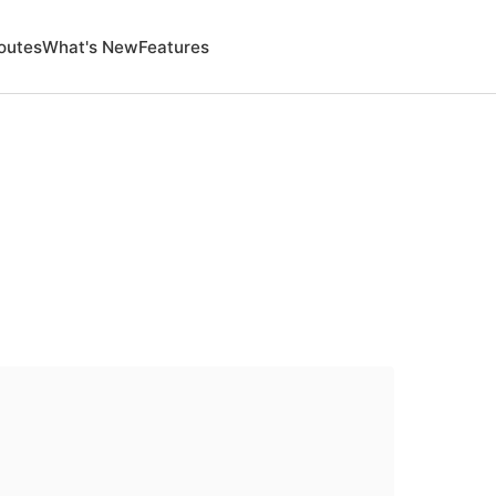
outes
What's New
Features