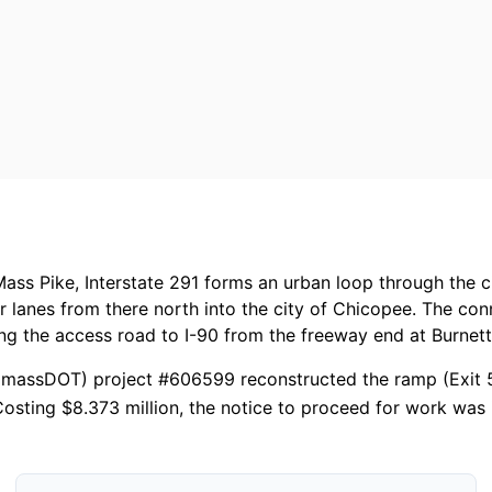
ass Pike, Interstate 291 forms an urban loop through the cit
r lanes from there north into the city of Chicopee. The co
ing the access road to I-90 from the freeway end at Burnet
massDOT) project #606599 reconstructed the ramp (Exit 51)
osting $8.373 million, the notice to proceed for work was 