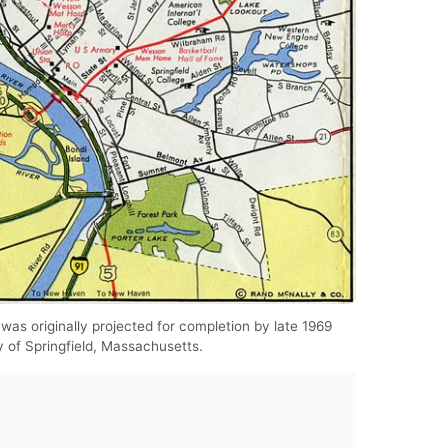
 was originally projected for completion by late 1969
y of Springfield, Massachusetts.