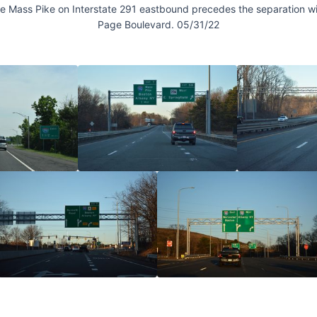
the Mass Pike on Interstate 291 eastbound precedes the separation wit
Page Boulevard. 05/31/22