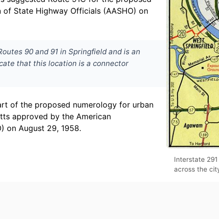
on of State Highway Officials (AASHO) on
outes 90 and 91 in Springfield and is an
cate that this location is a connector
art of the proposed numerology for urban
etts approved by the American
) on August 29, 1958.
Interstate 291
across the cit