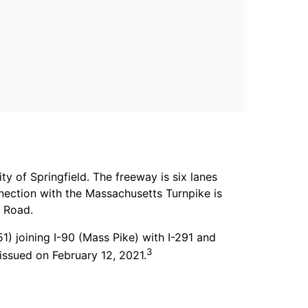
y of Springfield. The freeway is six lanes
nnection with the Massachusetts Turnpike is
t Road.
 joining I-90 (Mass Pike) with I-291 and
3
issued on February 12, 2021.