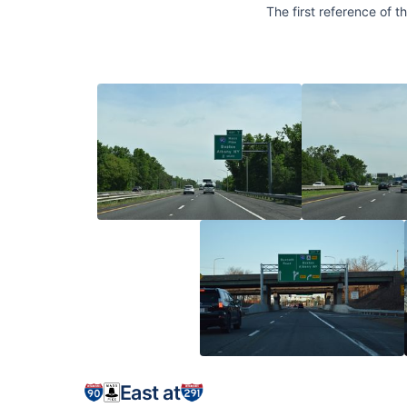
The first reference of 
East at