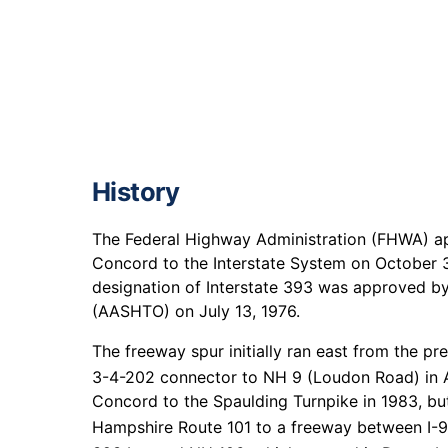
History
The Federal Highway Administration (FHWA) app
Concord to the Interstate System on October 31
designation of Interstate 393 was approved by
(AASHTO) on July 13, 1976.
The freeway spur initially ran east from the pr
3-4-202 connector to NH 9 (Loudon Road) in 
Concord to the Spaulding Turnpike in 1983, bu
Hampshire Route 101 to a freeway between I-9