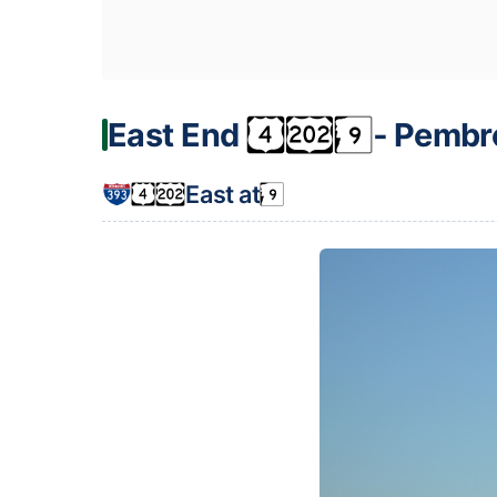
East End
‐ Pembr
East at