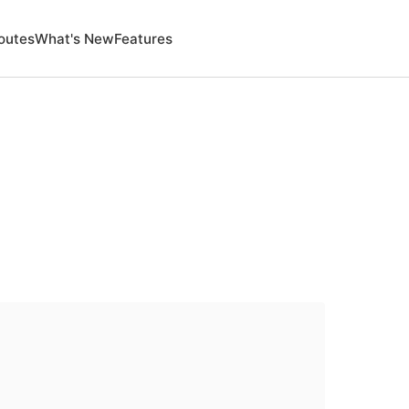
outes
What's New
Features