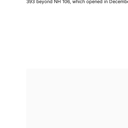
393 beyond NH 106, which opened in Decembe