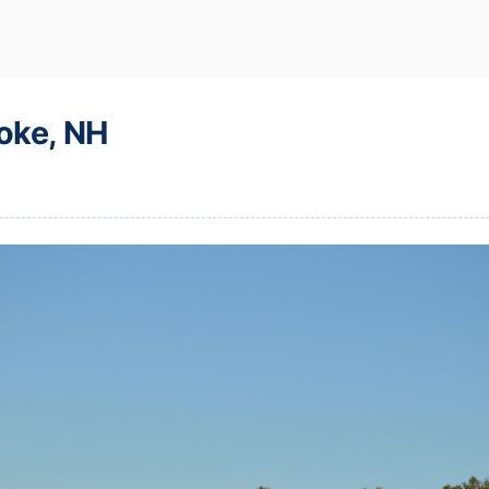
oke, NH