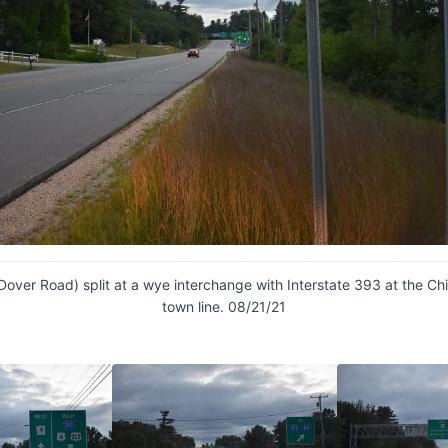
Dover Road) split at a wye interchange with Interstate 393 at the C
town line. 08/21/21