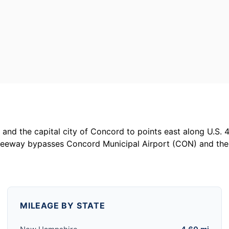
and the capital city of Concord to points east along U.S. 
freeway bypasses Concord Municipal Airport (CON) and the
MILEAGE BY STATE