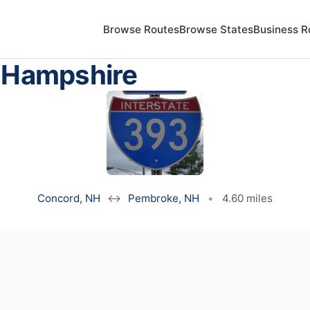
Browse Routes
Browse States
Business R
w Hampshire
Concord, NH
↔
Pembroke, NH
•
4.60 miles