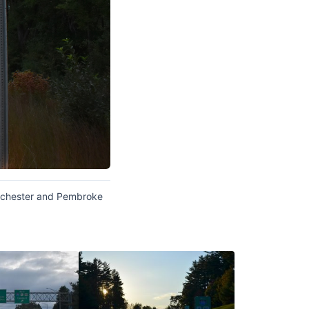
hichester and Pembroke