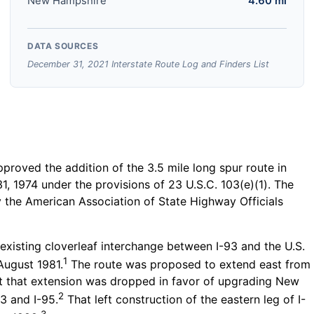
New Hampshire
4.60 mi
DATA SOURCES
December 31, 2021 Interstate Route Log and Finders List
roved the addition of the 3.5 mile long spur route in
, 1974 under the provisions of 23 U.S.C. 103(e)(1). The
 the American Association of State Highway Officials
eexisting cloverleaf interchange between I-93 and the U.S.
1
August 1981.
The route was proposed to extend east from
t that extension was dropped in favor of upgrading New
2
3 and I-95.
That left construction of the eastern leg of I-