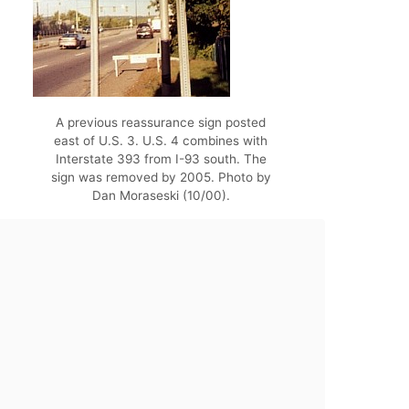
A previous reassurance sign posted
east of U.S. 3. U.S. 4 combines with
Interstate 393 from I-93 south. The
sign was removed by 2005. Photo by
Dan Moraseski (10/00).