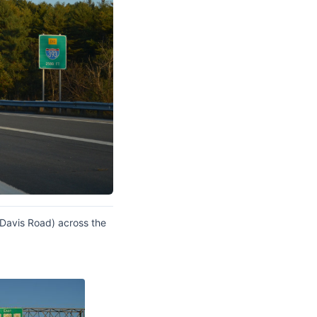
Davis Road) across the