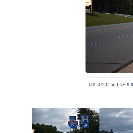
U.S. 4/202 and NH 9 (