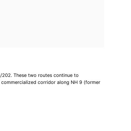
4/202. These two routes continue to
 commercialized corridor along NH 9 (former