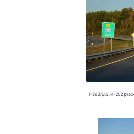
I-393/U.S. 4-202 proc