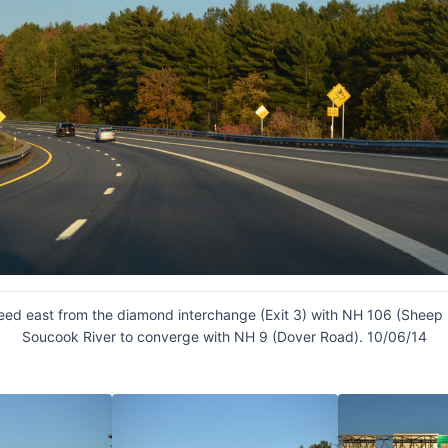
eed east from the diamond interchange (Exit 3) with NH 106 (Sheep 
Soucook River to converge with NH 9 (Dover Road). 10/06/14