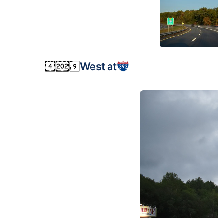
West at