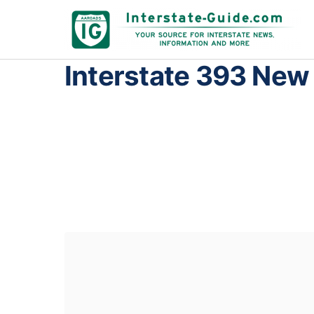
Interstate 393 Ne