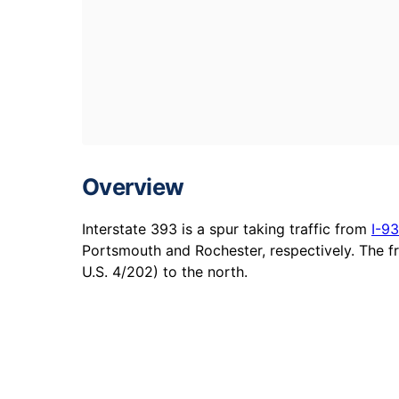
Overview
Interstate 393 is a spur taking traffic from
I-93
Portsmouth and Rochester, respectively. The 
U.S. 4/202) to the north.