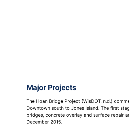
Major Projects
The Hoan Bridge Project (WisDOT, n.d.) commen
Downtown south to Jones Island. The first stag
bridges, concrete overlay and surface repair 
December 2015.