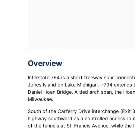
Overview
Interstate 794 is a short freeway spur connec
Jones Island on Lake Michigan. I-794 extends 
Daniel Hoan Bridge. A tied arch span, the Hoan
Milwaukee.
South of the Carferry Drive interchange (Exit 
highway southward as a controlled access rout
of the tunnels at St. Francis Avenue, while the I