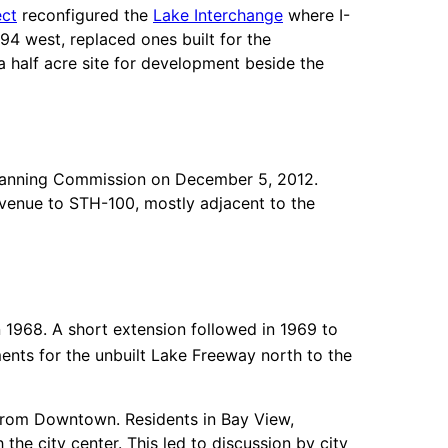
ect
reconfigured the
Lake Interchange
where I-
4 west, replaced ones built for the
 half acre site for development beside the
Planning Commission on December 5, 2012.
venue to STH-100, mostly adjacent to the
n 1968. A short extension followed in 1969 to
nts for the unbuilt Lake Freeway north to the
from Downtown. Residents in Bay View,
he city center. This led to discussion by city