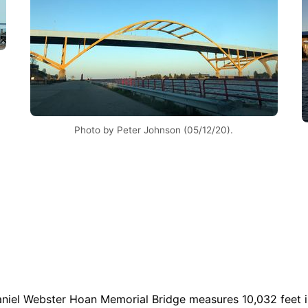
Photo by Peter Johnson (05/12/20).
Daniel Webster Hoan Memorial Bridge measures 10,032 feet