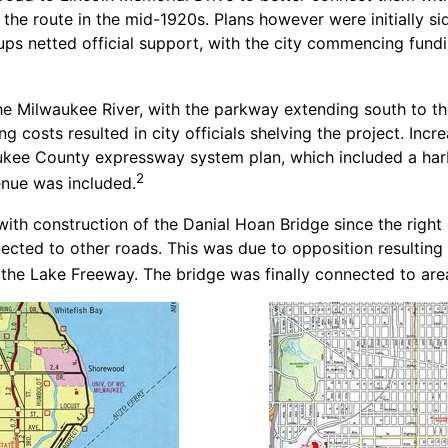
 the route in the mid-1920s. Plans however were initially s
 netted official support, with the city commencing fundin
he Milwaukee River, with the parkway extending south to the 
g costs resulted in city officials shelving the project. Inc
waukee County expressway system plan, which included a h
2
nue was included.
ith construction of the Danial Hoan Bridge since the right 
cted to other roads. This was due to opposition resulting 
 the Lake Freeway. The bridge was finally connected to area