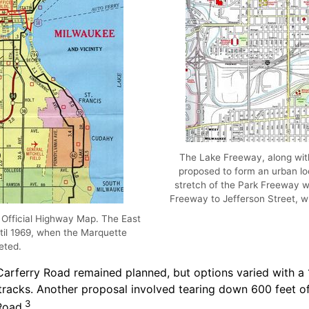
The Lake Freeway, along wit
proposed to form an urban l
stretch of the Park Freeway wa
Freeway to Jefferson Street, 
 Official Highway Map. The East
ntil 1969, when the Marquette
eted.
rferry Road remained planned, but options varied with a 1
d tracks. Another proposal involved tearing down 600 feet 
3
Road.