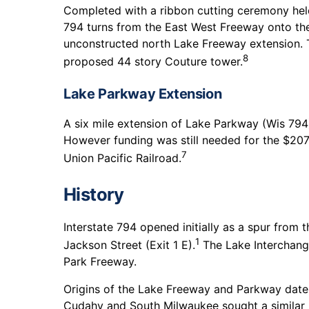
Completed with a ribbon cutting ceremony hel
794 turns from the East West Freeway onto the
unconstructed north Lake Freeway extension. T
8
proposed 44 story Couture tower.
Lake Parkway Extension
A six mile extension of Lake Parkway (Wis 79
However funding was still needed for the $20
7
Union Pacific Railroad.
History
Interstate 794 opened initially as a spur from 
1
Jackson Street (Exit 1 E).
The Lake Interchange
Park Freeway.
Origins of the Lake Freeway and Parkway date
Cudahy and South Milwaukee sought a similar ro