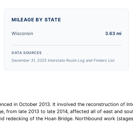
MILEAGE BY STATE
Wisconsin
3.63 mi
DATA SOURCES
December 31, 2025 Interstate Route Log and Finders List
ced in October 2013. It involved the reconstruction of Int
e, from late 2013 to late 2014, affected all of east and s
and redecking of the Hoan Bridge. Northbound work (stages