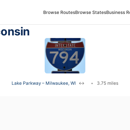
Browse Routes
Browse States
Business R
consin
Lake Parkway – Milwaukee, WI
↔
•
3.75 miles