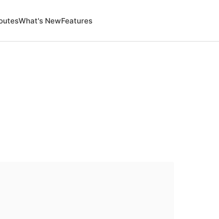
outes
What's New
Features