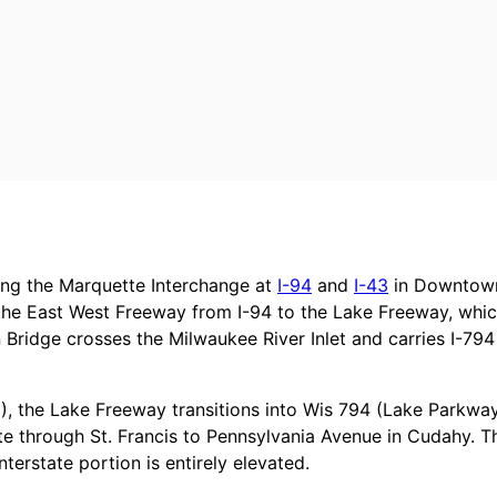
ting the Marquette Interchange at
I-94
and
I-43
in Downtown
the East West Freeway from I-94 to the Lake Freeway, whi
 Bridge crosses the Milwaukee River Inlet and carries I-794
3), the Lake Freeway transitions into Wis 794 (Lake Parkwa
e through St. Francis to Pennsylvania Avenue in Cudahy. T
nterstate portion is entirely elevated.