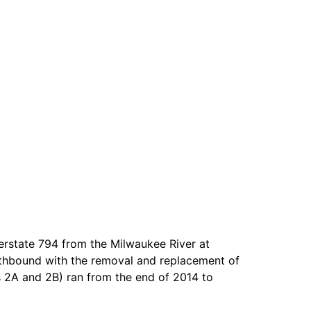
erstate 794 from the Milwaukee River at
outhbound with the removal and replacement of
 2A and 2B) ran from the end of 2014 to