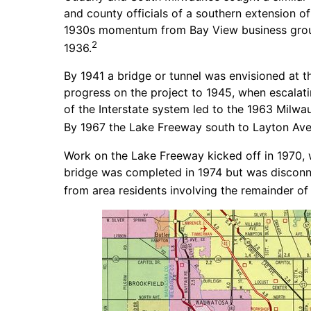
and county officials of a southern extension of
1930s momentum from Bay View business groups
2
1936.
By 1941 a bridge or tunnel was envisioned at t
progress on the project to 1945, when escalatin
of the Interstate system led to the 1963 Mil
By 1967 the Lake Freeway south to Layton Ave
Work on the Lake Freeway kicked off in 1970, w
bridge was completed in 1974 but was disconne
from area residents involving the remainder of