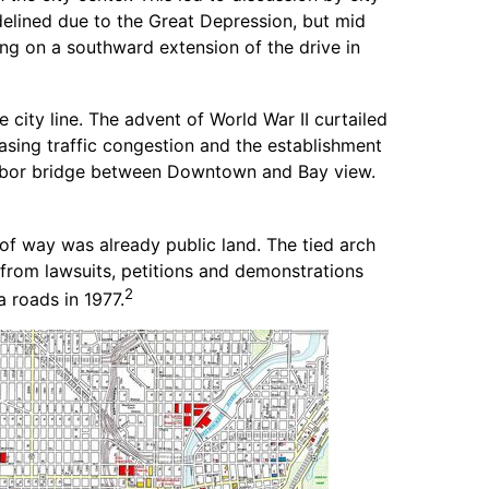
idelined due to the Great Depression, but mid
g on a southward extension of the drive in
city line. The advent of World War II curtailed
reasing traffic congestion and the establishment
arbor bridge between Downtown and Bay view.
of way was already public land. The tied arch
from lawsuits, petitions and demonstrations
2
 roads in 1977.