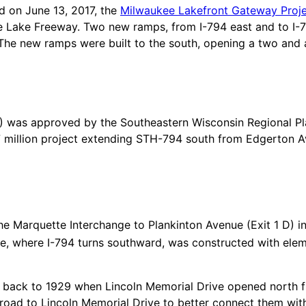
d on June 13, 2017, the
Milwaukee Lakefront Gateway Proj
 Lake Freeway. Two new ramps, from I-794 east and to I-79
he new ramps were built to the south, opening a two and a
4) was approved by the Southeastern Wisconsin Regional 
7 million project extending STH-794 south from Edgerton A
the Marquette Interchange to Plankinton Avenue (Exit 1 D) i
, where I-794 turns southward, was constructed with eleme
 back to 1929 when Lincoln Memorial Drive opened north 
ad to Lincoln Memorial Drive to better connect them with t