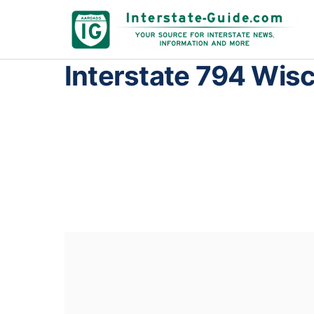
Interstate 794 Wis