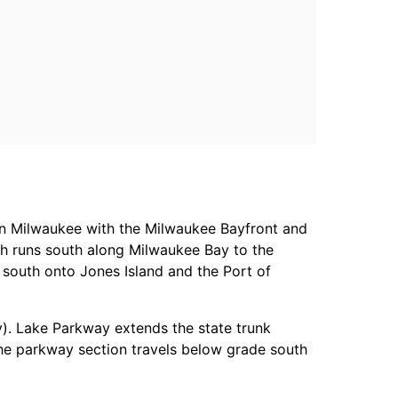
 Milwaukee with the Milwaukee Bayfront and
ch runs south along Milwaukee Bay to the
 south onto Jones Island and the Port of
y). Lake Parkway extends the state trunk
he parkway section travels below grade south