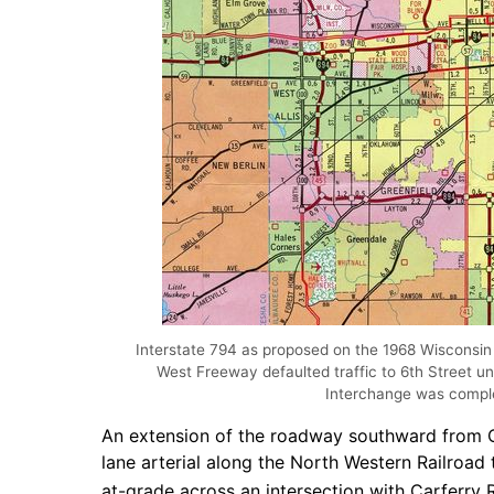
Interstate 794 as proposed on the 1968 Wisconsin
West Freeway defaulted traffic to 6th Street u
Interchange was compl
An extension of the roadway southward from Ca
lane arterial along the North Western Railroa
at-grade across an intersection with Carferry 