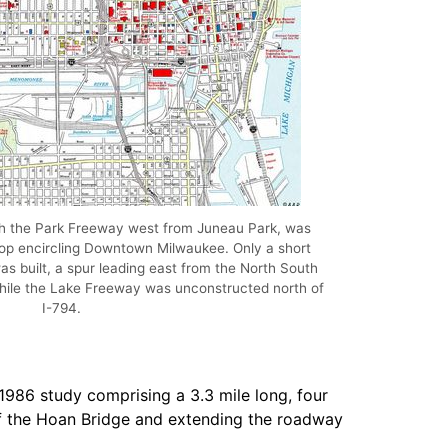
h the Park Freeway west from Juneau Park, was
oop encircling Downtown Milwaukee. Only a short
s built, a spur leading east from the North South
while the Lake Freeway was unconstructed north of
I-794.
986 study comprising a 3.3 mile long, four
of the Hoan Bridge and extending the roadway