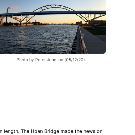
Photo by Peter Johnson (05/12/20).
 in length. The Hoan Bridge made the news on