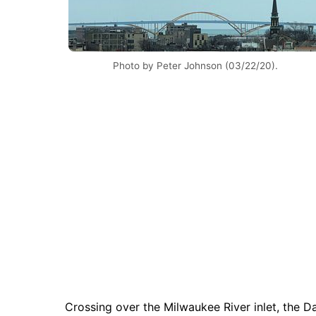
Photo by Peter Johnson (03/22/20).
Crossing over the Milwaukee River inlet, the 