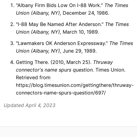
"Albany Firm Bids Low On I-88 Work."
The Times
Union (Albany, NY),
December 24, 1986.
"I-88 May Be Named After Anderson."
The Times
Union (Albany, NY),
March 10, 1989.
"Lawmakers OK Anderson Expressway."
The Times
Union (Albany, NY),
June 29, 1989.
Getting There. (2010, March 25).
Thruway
connector's name spurs question.
Times Union.
Retrieved from
https://blog.timesunion.com/gettingthere/thruway-
connectors-name-spurs-question/697/
Updated April 4, 2023