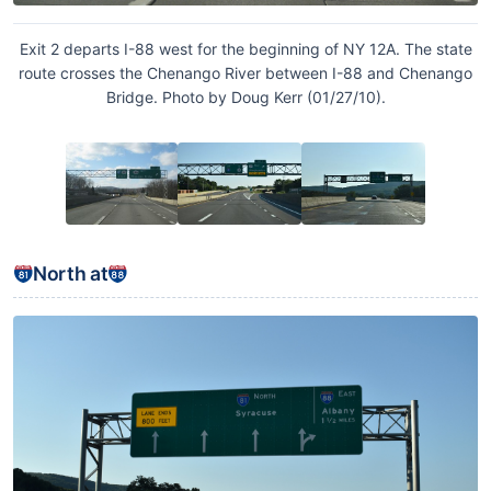
Exit 2 departs I-88 west for the beginning of NY 12A. The state
route crosses the Chenango River between I-88 and Chenango
Bridge. Photo by Doug Kerr (01/27/10).
North at