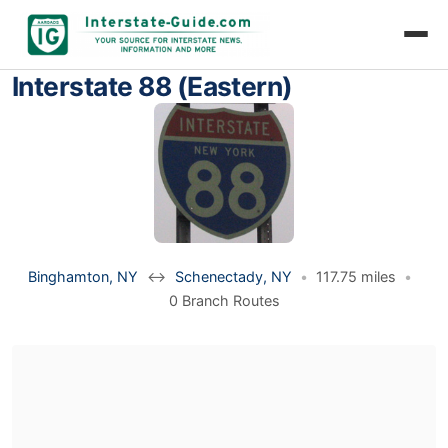
Interstate 88 (Eastern)
Binghamton, NY
↔
Schenectady, NY
•
117.75 miles
•
0 Branch Routes