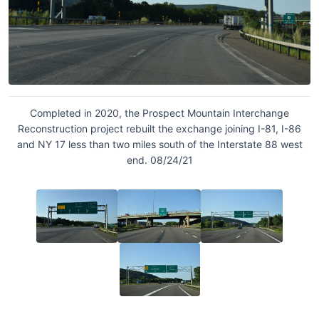
Completed in 2020, the Prospect Mountain Interchange
Reconstruction project rebuilt the exchange joining I-81, I-86
and NY 17 less than two miles south of the Interstate 88 west
end. 08/24/21