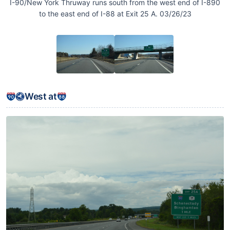
I-90/New York Thruway runs south from the west end of I-890
to the east end of I-88 at Exit 25 A. 03/26/23
West at