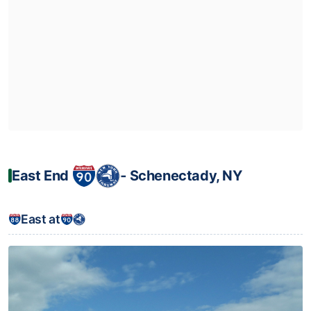
East End
‐ Schenectady, NY
East at