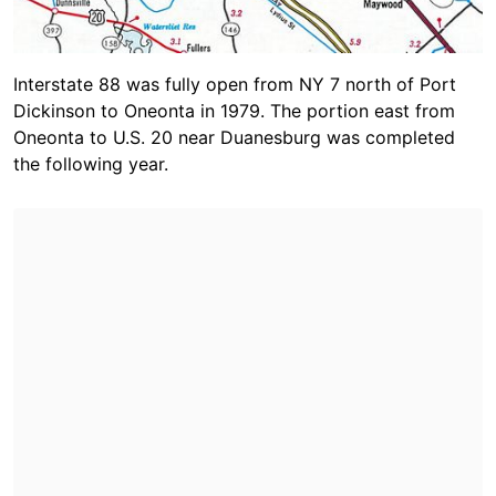
Interstate 88 was fully open from NY 7 north of Port
Dickinson to Oneonta in 1979. The portion east from
Oneonta to U.S. 20 near Duanesburg was completed
the following year.