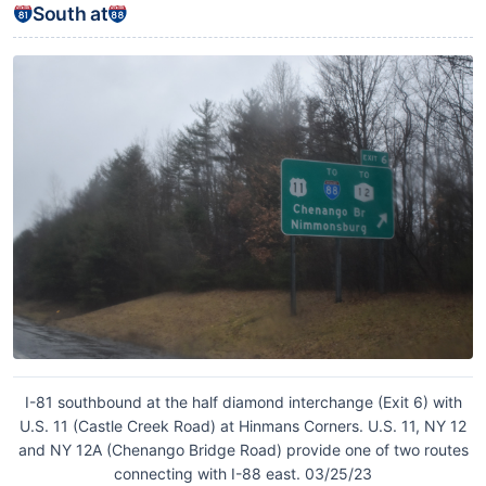
South at
I-81 southbound at the half diamond interchange (Exit 6) with
U.S. 11 (Castle Creek Road) at Hinmans Corners. U.S. 11, NY 12
and NY 12A (Chenango Bridge Road) provide one of two routes
connecting with I-88 east. 03/25/23