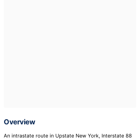
Overview
An intrastate route in Upstate New York, Interstate 88