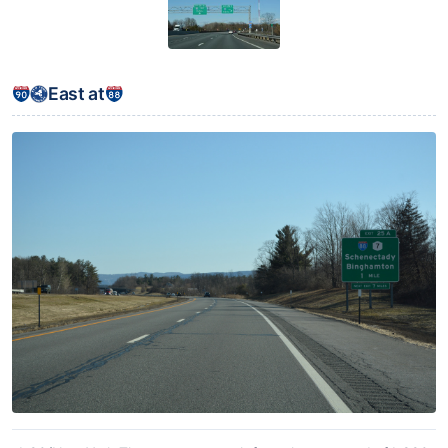
East at