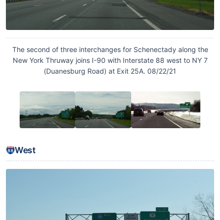
The second of three interchanges for Schenectady along the
New York Thruway joins I-90 with Interstate 88 west to NY 7
(Duanesburg Road) at Exit 25A. 08/22/21
West