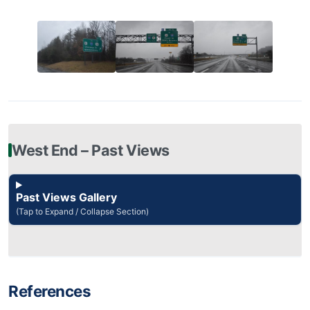
West End – Past Views
Past Views Gallery
(Tap to Expand / Collapse Section)
References