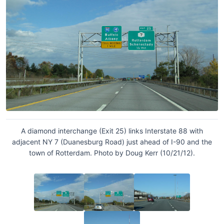
A diamond interchange (Exit 25) links Interstate 88 with
adjacent NY 7 (Duanesburg Road) just ahead of I-90 and the
town of Rotterdam. Photo by Doug Kerr (10/21/12).