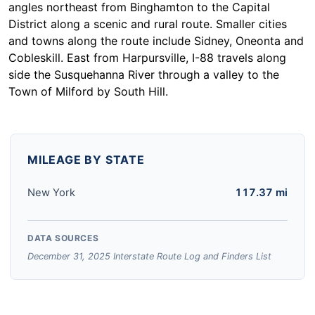
angles northeast from Binghamton to the Capital
District along a scenic and rural route. Smaller cities
and towns along the route include Sidney, Oneonta and
Cobleskill. East from Harpursville, I-88 travels along
side the Susquehanna River through a valley to the
Town of Milford by South Hill.
MILEAGE BY STATE
New York
117.37 mi
DATA SOURCES
December 31, 2025 Interstate Route Log and Finders List