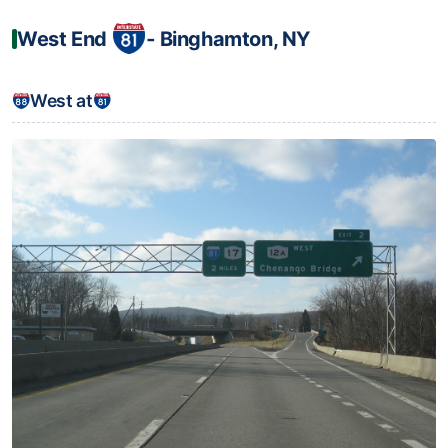
West End
‐ Binghamton, NY
West at