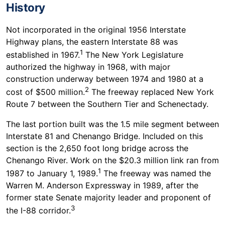
History
Not incorporated in the original 1956 Interstate
Highway plans, the eastern Interstate 88 was
1
established in 1967.
The New York Legislature
authorized the highway in 1968, with major
construction underway between 1974 and 1980 at a
2
cost of $500 million.
The freeway replaced New York
Route 7 between the Southern Tier and Schenectady.
The last portion built was the 1.5 mile segment between
Interstate 81 and Chenango Bridge. Included on this
section is the 2,650 foot long bridge across the
Chenango River. Work on the $20.3 million link ran from
1
1987 to January 1, 1989.
The freeway was named the
Warren M. Anderson Expressway in 1989, after the
former state Senate majority leader and proponent of
3
the I-88 corridor.