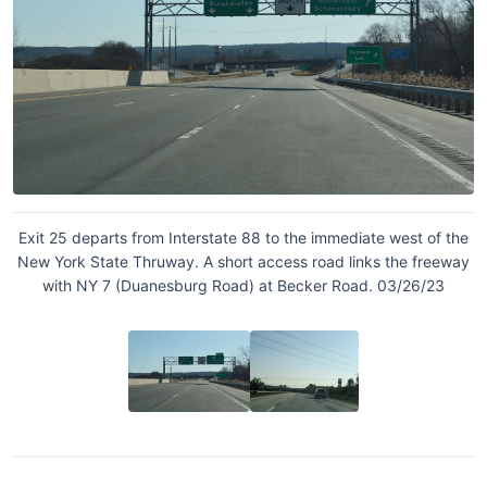
Exit 25 departs from Interstate 88 to the immediate west of the
New York State Thruway. A short access road links the freeway
with NY 7 (Duanesburg Road) at Becker Road. 03/26/23