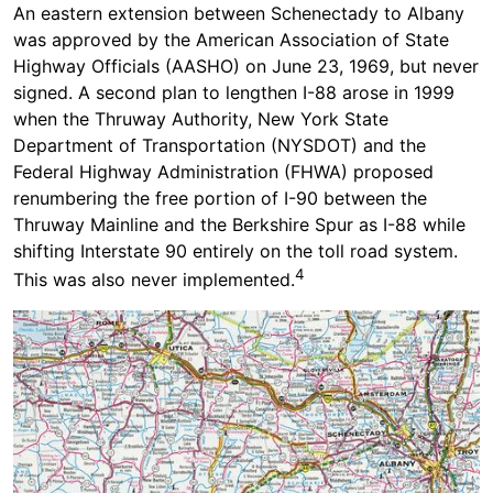
An eastern extension between Schenectady to Albany
was approved by the American Association of State
Highway Officials (AASHO) on June 23, 1969, but never
signed. A second plan to lengthen I-88 arose in 1999
when the Thruway Authority, New York State
Department of Transportation (NYSDOT) and the
Federal Highway Administration (FHWA) proposed
renumbering the free portion of I-90 between the
Thruway Mainline and the Berkshire Spur as I-88 while
shifting Interstate 90 entirely on the toll road system.
4
This was also never implemented.