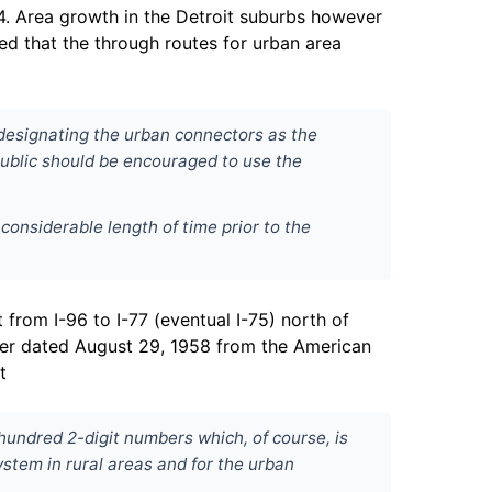
54. Area growth in the Detroit suburbs however
d that the through routes for urban area
t designating the urban connectors as the
 public should be encouraged to use the
 considerable length of time prior to the
from I-96 to I-77 (eventual I-75) north of
etter dated August 29, 1958 from the American
t
hundred 2-digit numbers which, of course, is
ystem in rural areas and for the urban