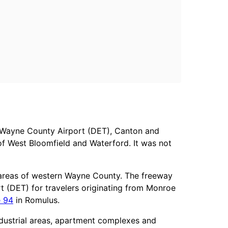
n Wayne County Airport (DET), Canton and
 of West Bloomfield and Waterford. It was not
l areas of western Wayne County. The freeway
t (DET) for travelers originating from Monroe
e 94
in Romulus.
ndustrial areas, apartment complexes and