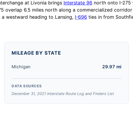
interchange at Livonia brings
Interstate 96
north onto I-275 
5 overlap 6.5 miles north along a commercialized corridor 
s a westward heading to Lansing,
I-696
ties in from Southfi
MILEAGE BY STATE
Michigan
29.97 mi
DATA SOURCES
December 31, 2021 Interstate Route Log and Finders List