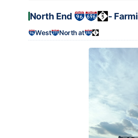
North End
‐ Farmi
West
North at