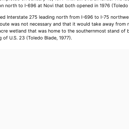
on north to I-696 at Novi that both opened in 1976 (Toledo 
d Interstate 275 leading north from I-696 to I-75 northwes
route was not necessary and that it would take away from n
acre wetland that was home to the southernmost stand of b
g of U.S. 23 (Toledo Blade, 1977).