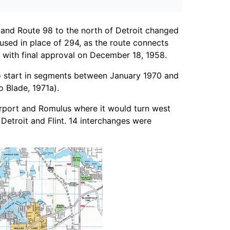
and Route 98 to the north of Detroit changed
sed in place of 294, as the route connects
d with final approval on December 18, 1958.
to start in segments between January 1970 and
 Blade, 1971a).
Airport and Romulus where it would turn west
Detroit and Flint. 14 interchanges were