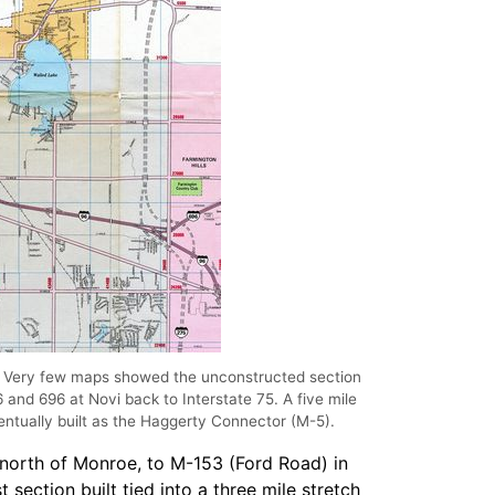
4 Very few maps showed the unconstructed section
6 and 696 at Novi back to Interstate 75. A five mile
entually built as the Haggerty Connector (M-5).
, north of Monroe, to M-153 (Ford Road) in
section built tied into a three mile stretch