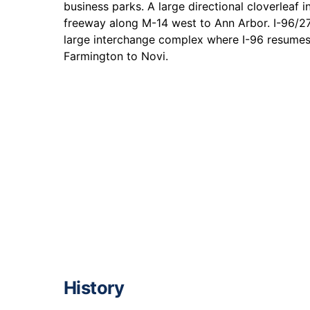
business parks. A large directional cloverleaf 
freeway along M-14 west to Ann Arbor. I-96/27
large interchange complex where I-96 resume
Farmington to Novi.
History