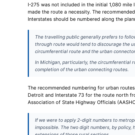
I-275 was not included in the initial 1,080 mi
made the route a necessity. The recommended I
Interstates should be numbered along the plann
The travelling public generally prefers to fo
through route would tend to discourage the us
circumferential route and the urban connector
In Michigan, particularly, the circumferential 
completion of the urban connecting routes.
The recommended numbering for urban routes in 
Detroit and Interstate 73 for the route north f
Association of State Highway Officials (AASH
If we were to apply 2-digit numbers to metrop
impossible. The two digit numbers, by policy, 
extensions of those rural sections.