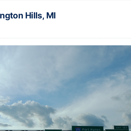
ngton Hills, MI