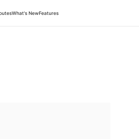
outes
What's New
Features