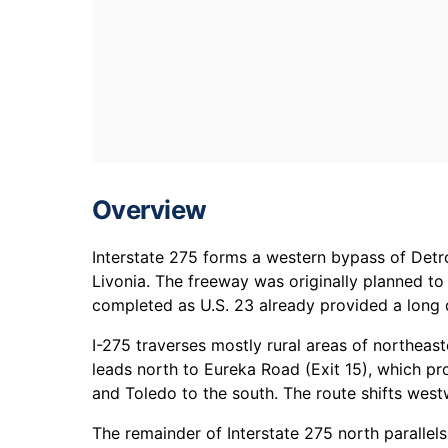
Overview
Interstate 275 forms a western bypass of Det
Livonia. The freeway was originally planned t
completed as U.S. 23 already provided a long 
I-275 traverses mostly rural areas of northea
leads north to Eureka Road (Exit 15), which p
and Toledo to the south. The route shifts wes
The remainder of Interstate 275 north paralle