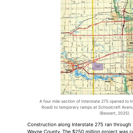
A four mile section of Interstate 275 opened to t
Road) to temporary ramps at Schoolcraft Aven
(Bessert, 2025).
Construction along Interstate 275 ran through 
Wayne County. The $250 million project was comp