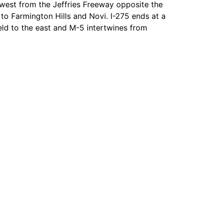
west from the Jeffries Freeway opposite the
to Farmington Hills and Novi. I-275 ends at a
eld to the east and M-5 intertwines from