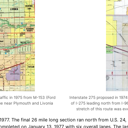
raffic in 1975 from M-153 (Ford
Interstate 275 proposed in 197
ue near Plymouth and Livonia
of I-275 leading north from I-9
stretch of this route was ev
1977. The final 26 mile long section ran north from U.S. 24
leted on January 13, 1977 with six overall lanes. The last 