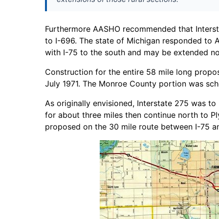
Furthermore AASHO recommended that Interstat
to I-696. The state of Michigan responded to
with I-75 to the south and may be extended nor
Construction for the entire 58 mile long prop
July 1971. The Monroe County portion was sch
As originally envisioned, Interstate 275 was t
for about three miles then continue north to 
proposed on the 30 mile route between I-75 an