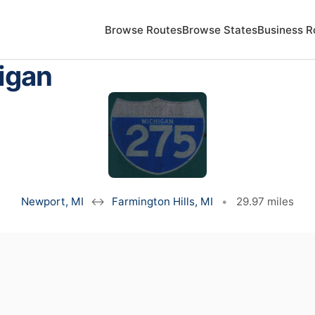
Browse Routes
Browse States
Business R
igan
Newport, MI
↔
Farmington Hills, MI
•
29.97 miles