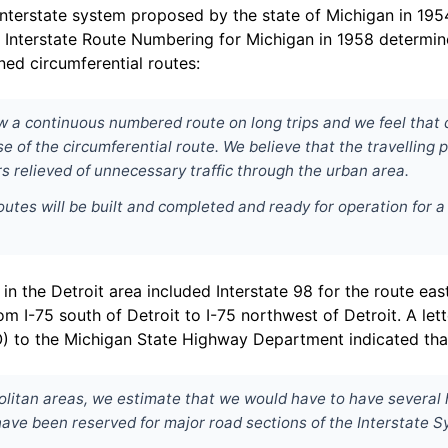
le Interstate system proposed by the state of Michigan in 19
nterstate Route Numbering for Michigan in 1958 determine
ed circumferential routes:
llow a continuous numbered route on long trips and we feel tha
e of the circumferential route. We believe that the travelling
s relieved of unnecessary traffic through the urban area.
routes will be built and completed and ready for operation for a
the Detroit area included Interstate 98 for the route east 
rom I-75 south of Detroit to I-75 northwest of Detroit. A l
O) to the Michigan State Highway Department indicated tha
olitan areas, we estimate that we would have to have several 
have been reserved for major road sections of the Interstate S