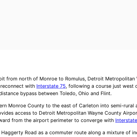
roit from north of Monroe to Romulus, Detroit Metropolita
o reconnect with
Interstate 75
, following a course just west
distance bypass between Toledo, Ohio and Flint.
stern Monroe County to the east of Carleton into semi-rura
rovides access to Detroit Metropolitan Wayne County Airpor
tward from the airport perimeter to converge with
Interstat
ls Haggerty Road as a commuter route along a mixture of i