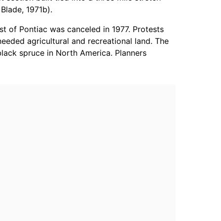
Blade, 1971b).
t of Pontiac was canceled in 1977. Protests
eeded agricultural and recreational land. The
lack spruce in North America. Planners