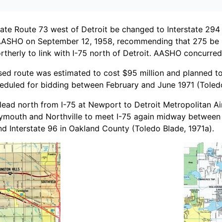
e Route 73 west of Detroit be changed to Interstate 294 
 AASHO on September 12, 1958, recommending that 275 be u
therly to link with I-75 north of Detroit. AASHO concurre
osed route was estimated to cost $95 million and planned 
eduled for bidding between February and June 1971 (Toledo
o lead north from I-75 at Newport to Detroit Metropolitan 
Plymouth and Northville to meet I-75 again midway between 
d Interstate 96 in Oakland County (Toledo Blade, 1971a).