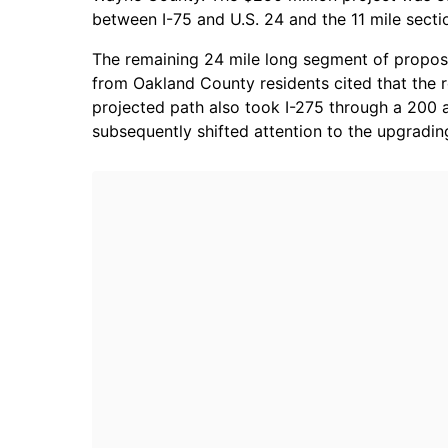
between I-75 and U.S. 24 and the 11 mile secti
The remaining 24 mile long segment of propose
from Oakland County residents cited that the 
projected path also took I-275 through a 200 
subsequently shifted attention to the upgradin