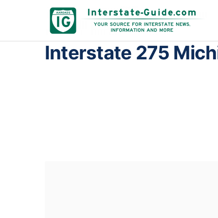
Interstate 275 Mich