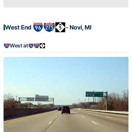
West End
‐ Novi, MI
West at