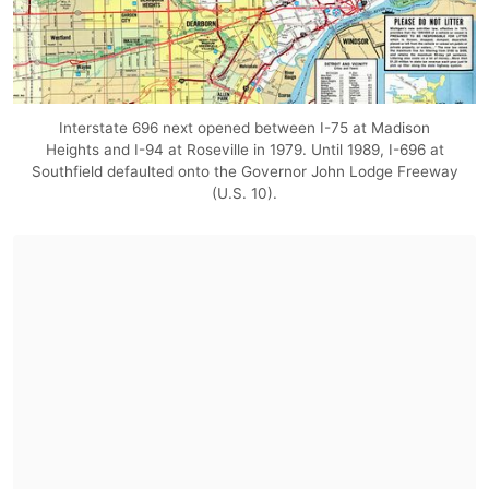
Interstate 696 next opened between I-75 at Madison
Heights and I-94 at Roseville in 1979. Until 1989, I-696 at
Southfield defaulted onto the Governor John Lodge Freeway
(U.S. 10).