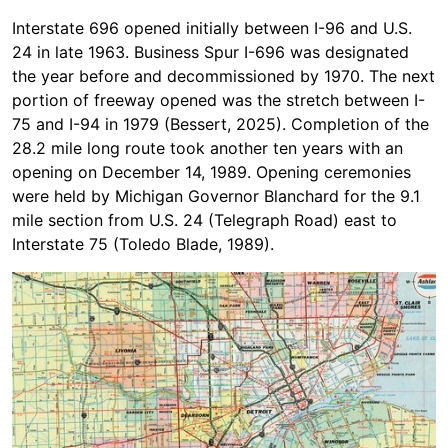
Interstate 696 opened initially between I-96 and U.S.
24 in late 1963. Business Spur I-696 was designated
the year before and decommissioned by 1970. The next
portion of freeway opened was the stretch between I-
75 and I-94 in 1979 (Bessert, 2025). Completion of the
28.2 mile long route took another ten years with an
opening on December 14, 1989. Opening ceremonies
were held by Michigan Governor Blanchard for the 9.1
mile section from U.S. 24 (Telegraph Road) east to
Interstate 75 (Toledo Blade, 1989).