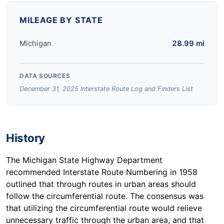
MILEAGE BY STATE
Michigan
28.99 mi
DATA SOURCES
December 31, 2025 Interstate Route Log and Finders List
History
The Michigan State Highway Department
recommended Interstate Route Numbering in 1958
outlined that through routes in urban areas should
follow the circumferential route. The consensus was
that utilizing the circumferential route would relieve
unnecessary traffic through the urban area, and that