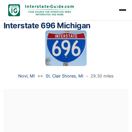
Interstate 696 Michigan
Novi, MI
↔
St. Clair Shores, MI
•
29.30 miles