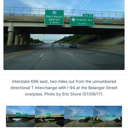
Interstate 696 east, two miles out from the unnumbered
directional T interchange with I-94 at the Belanger Street
overpass. Photo by Eric Stuve (07/09/17).