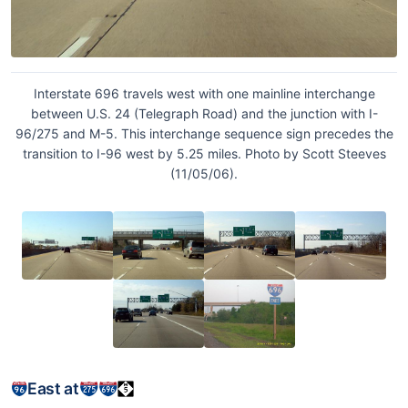
Interstate 696 travels west with one mainline interchange
between U.S. 24 (Telegraph Road) and the junction with I-
96/275 and M-5. This interchange sequence sign precedes the
transition to I-96 west by 5.25 miles. Photo by Scott Steeves
(11/05/06).
East at