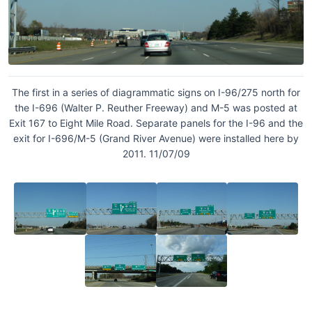
The first in a series of diagrammatic signs on I-96/275 north for
the I-696 (Walter P. Reuther Freeway) and M-5 was posted at
Exit 167 to Eight Mile Road. Separate panels for the I-96 and the
exit for I-696/M-5 (Grand River Avenue) were installed here by
2011. 11/07/09