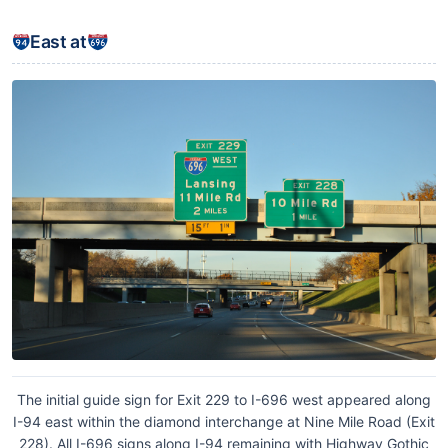
East at
The initial guide sign for Exit 229 to I-696 west appeared along
I-94 east within the diamond interchange at Nine Mile Road (Exit
228). All I-696 signs along I-94 remaining with Highway Gothic