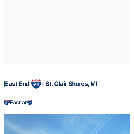
East End
‐ St. Clair Shores, MI
East at