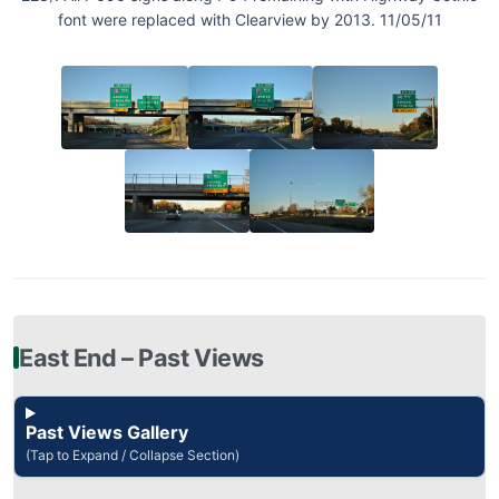
font were replaced with Clearview by 2013. 11/05/11
East End – Past Views
Past Views Gallery
(Tap to Expand / Collapse Section)