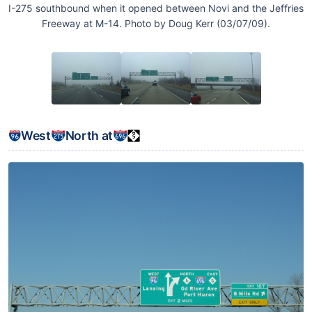
I-275 southbound when it opened between Novi and the Jeffries
Freeway at M-14. Photo by Doug Kerr (03/07/09).
West
North at