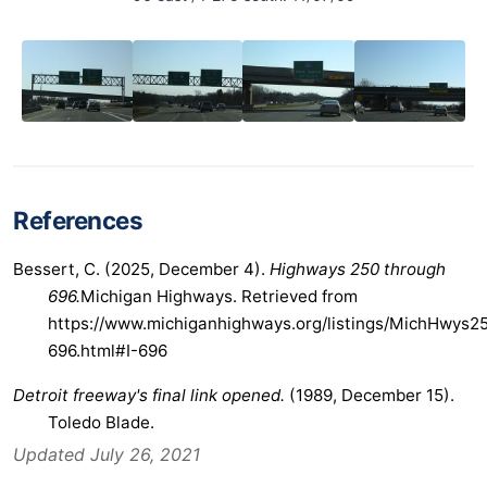
References
Bessert, C. (2025, December 4).
Highways 250 through
696.
Michigan Highways. Retrieved from
https://www.michiganhighways.org/listings/MichHwys2
696.html#I-696
Detroit freeway's final link opened.
(1989, December 15).
Toledo Blade.
Updated July 26, 2021