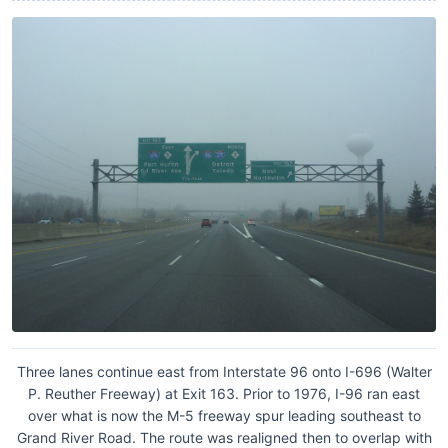
Three lanes continue east from Interstate 96 onto I-696 (Walter
P. Reuther Freeway) at Exit 163. Prior to 1976, I-96 ran east
over what is now the M-5 freeway spur leading southeast to
Grand River Road. The route was realigned then to overlap with