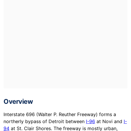
Overview
Interstate 696 (Walter P. Reuther Freeway) forms a
northerly bypass of Detroit between
I-96
at Novi and
I-
94
at St. Clair Shores. The freeway is mostly urban,