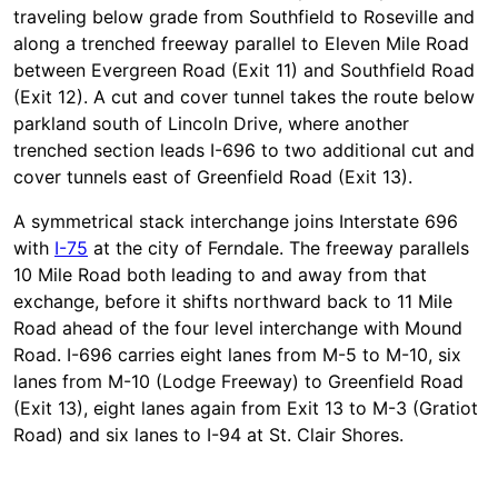
traveling below grade from Southfield to Roseville and
along a trenched freeway parallel to Eleven Mile Road
between Evergreen Road (Exit 11) and Southfield Road
(Exit 12). A cut and cover tunnel takes the route below
parkland south of Lincoln Drive, where another
trenched section leads I-696 to two additional cut and
cover tunnels east of Greenfield Road (Exit 13).
A symmetrical stack interchange joins Interstate 696
with
I-75
at the city of Ferndale. The freeway parallels
10 Mile Road both leading to and away from that
exchange, before it shifts northward back to 11 Mile
Road ahead of the four level interchange with Mound
Road. I-696 carries eight lanes from M-5 to M-10, six
lanes from M-10 (Lodge Freeway) to Greenfield Road
(Exit 13), eight lanes again from Exit 13 to M-3 (Gratiot
Road) and six lanes to I-94 at St. Clair Shores.