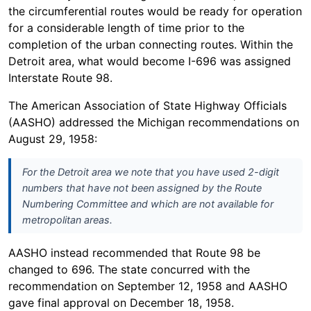
the circumferential routes would be ready for operation
for a considerable length of time prior to the
completion of the urban connecting routes. Within the
Detroit area, what would become I-696 was assigned
Interstate Route 98.
The American Association of State Highway Officials
(AASHO) addressed the Michigan recommendations on
August 29, 1958:
For the Detroit area we note that you have used 2-digit
numbers that have not been assigned by the Route
Numbering Committee and which are not available for
metropolitan areas.
AASHO instead recommended that Route 98 be
changed to 696. The state concurred with the
recommendation on September 12, 1958 and AASHO
gave final approval on December 18, 1958.