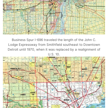
Business Spur I-696 traveled the length of the John C.
Lodge Expressway from Smithfield southeast to Downtown
Detroit until 1970, when it was replaced by a realignment of
U.S. 10.