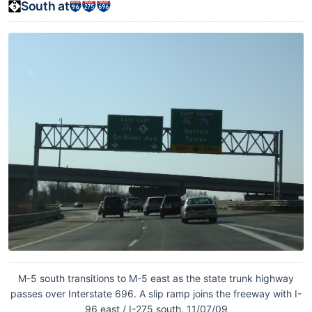
South at
M-5 south transitions to M-5 east as the state trunk highway
passes over Interstate 696. A slip ramp joins the freeway with I-
96 east / I-275 south. 11/07/09