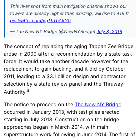
This river shot from main navigation channel shows our
towers are already higher than existing, will rise to 419 ft
pic.twitter.com/vgTbTbAkG0
— The New NY Bridge (@NewNYBridge)
July 8, 2016
The concept of replacing the aging Tappan Zee Bridge
arose in 2000 after a recommendation by a state task
force. It would take another decade however for the
replacement to gain backing, and it did by October
2011, leading to a $3.1 billion design and contractor
selection by a state review panel and the Thruway
6
Authority.
The notice to proceed on the
The New NY Bridge
occurred in January 2013, with test piles erected
starting in July 2013. Construction on the bridge
approaches began in March 2014, with main
superstructure work following in June 2014. The first of