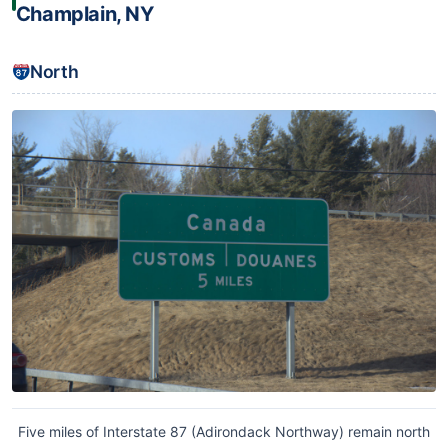
Champlain, NY
North
Five miles of Interstate 87 (Adirondack Northway) remain north