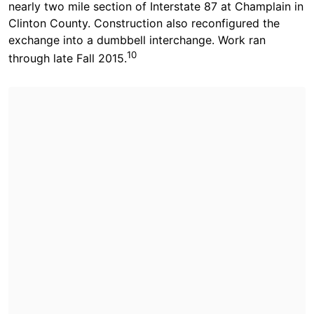
nearly two mile section of Interstate 87 at Champlain in
Clinton County. Construction also reconfigured the
exchange into a dumbbell interchange. Work ran
10
through late Fall 2015.