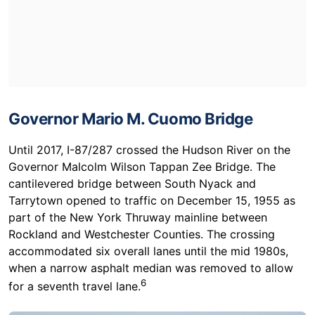
Governor Mario M. Cuomo Bridge
Until 2017, I-87/287 crossed the Hudson River on the
Governor Malcolm Wilson Tappan Zee Bridge. The
cantilevered bridge between South Nyack and
Tarrytown opened to traffic on December 15, 1955 as
part of the New York Thruway mainline between
Rockland and Westchester Counties. The crossing
accommodated six overall lanes until the mid 1980s,
when a narrow asphalt median was removed to allow
6
for a seventh travel lane.