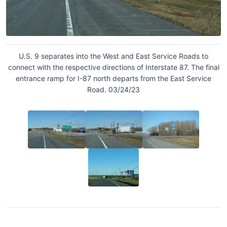
U.S. 9 separates into the West and East Service Roads to
connect with the respective directions of Interstate 87. The final
entrance ramp for I-87 north departs from the East Service
Road. 03/24/23