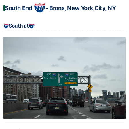
South End
‐ Bronx, New York City, NY
South at