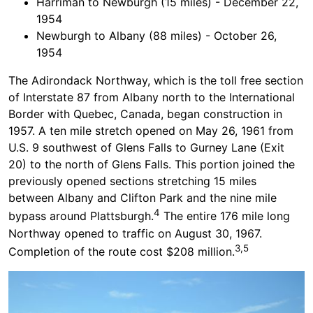
Harriman to Newburgh (15 miles) - December 22,
1954
Newburgh to Albany (88 miles) - October 26,
1954
The Adirondack Northway, which is the toll free section
of Interstate 87 from Albany north to the International
Border with Quebec, Canada, began construction in
1957. A ten mile stretch opened on May 26, 1961 from
U.S. 9 southwest of Glens Falls to Gurney Lane (Exit
20) to the north of Glens Falls. This portion joined the
previously opened sections stretching 15 miles
between Albany and Clifton Park and the nine mile
4
bypass around Plattsburgh.
The entire 176 mile long
Northway opened to traffic on August 30, 1967.
3,5
Completion of the route cost $208 million.