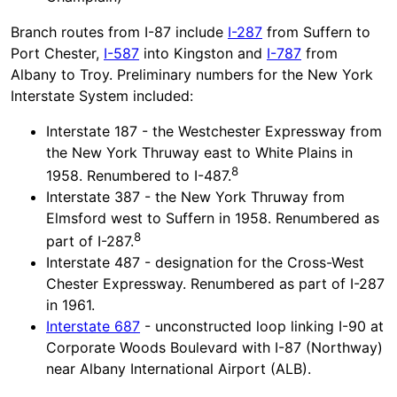
Branch routes from I-87 include
I-287
from Suffern to
Port Chester,
I-587
into Kingston and
I-787
from
Albany to Troy. Preliminary numbers for the New York
Interstate System included:
Interstate 187 - the Westchester Expressway from
the New York Thruway east to White Plains in
8
1958. Renumbered to I-487.
Interstate 387 - the New York Thruway from
Elmsford west to Suffern in 1958. Renumbered as
8
part of I-287.
Interstate 487 - designation for the Cross-West
Chester Expressway. Renumbered as part of I-287
in 1961.
Interstate 687
- unconstructed loop linking I-90 at
Corporate Woods Boulevard with I-87 (Northway)
near Albany International Airport (ALB).