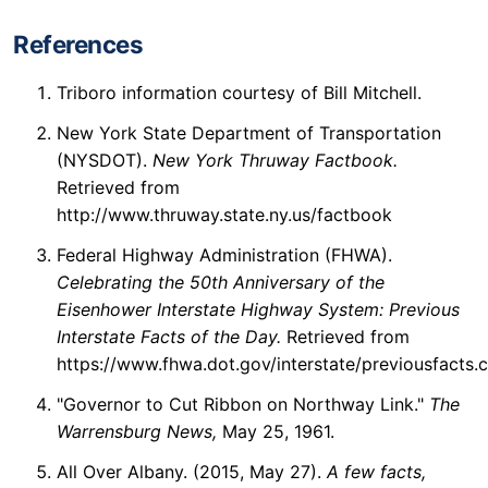
References
Triboro information courtesy of Bill Mitchell.
New York State Department of Transportation
(NYSDOT).
New York Thruway Factbook.
Retrieved from
http://www.thruway.state.ny.us/factbook
Federal Highway Administration (FHWA).
Celebrating the 50th Anniversary of the
Eisenhower Interstate Highway System: Previous
Interstate Facts of the Day.
Retrieved from
https://www.fhwa.dot.gov/interstate/previousfacts.
"Governor to Cut Ribbon on Northway Link."
The
Warrensburg News,
May 25, 1961.
All Over Albany. (2015, May 27).
A few facts,