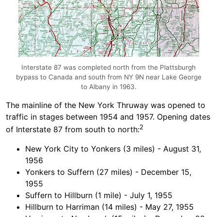
Interstate 87 was completed north from the Plattsburgh
bypass to Canada and south from NY 9N near Lake George
to Albany in 1963.
The mainline of the New York Thruway was opened to
traffic in stages between 1954 and 1957. Opening dates
2
of Interstate 87 from south to north:
New York City to Yonkers (3 miles) - August 31,
1956
Yonkers to Suffern (27 miles) - December 15,
1955
Suffern to Hillburn (1 mile) - July 1, 1955
Hillburn to Harriman (14 miles) - May 27, 1955