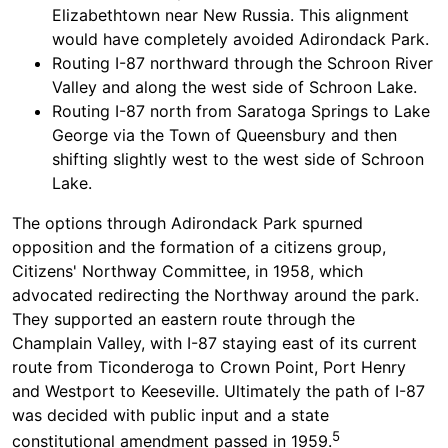
Elizabethtown near New Russia. This alignment
would have completely avoided Adirondack Park.
Routing I-87 northward through the Schroon River
Valley and along the west side of Schroon Lake.
Routing I-87 north from Saratoga Springs to Lake
George via the Town of Queensbury and then
shifting slightly west to the west side of Schroon
Lake.
The options through Adirondack Park spurned
opposition and the formation of a citizens group,
Citizens' Northway Committee, in 1958, which
advocated redirecting the Northway around the park.
They supported an eastern route through the
Champlain Valley, with I-87 staying east of its current
route from Ticonderoga to Crown Point, Port Henry
and Westport to Keeseville. Ultimately the path of I-87
was decided with public input and a state
5
constitutional amendment passed in 1959.