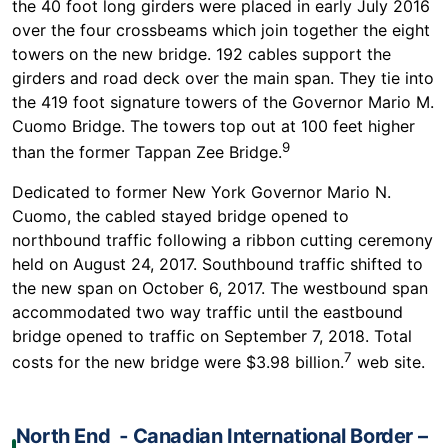
the 40 foot long girders were placed in early July 2016
over the four crossbeams which join together the eight
towers on the new bridge. 192 cables support the
girders and road deck over the main span. They tie into
the 419 foot signature towers of the Governor Mario M.
Cuomo Bridge. The towers top out at 100 feet higher
9
than the former Tappan Zee Bridge.
Dedicated to former New York Governor Mario N.
Cuomo, the cabled stayed bridge opened to
northbound traffic following a ribbon cutting ceremony
held on August 24, 2017. Southbound traffic shifted to
the new span on October 6, 2017. The westbound span
accommodated two way traffic until the eastbound
bridge opened to traffic on September 7, 2018. Total
7
costs for the new bridge were $3.98 billion.
web site.
North End ‐ Canadian International Border –