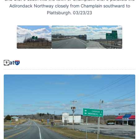
Adirondack Northway closely from Champlain southward to
Plattsburgh. 03/23/23
at