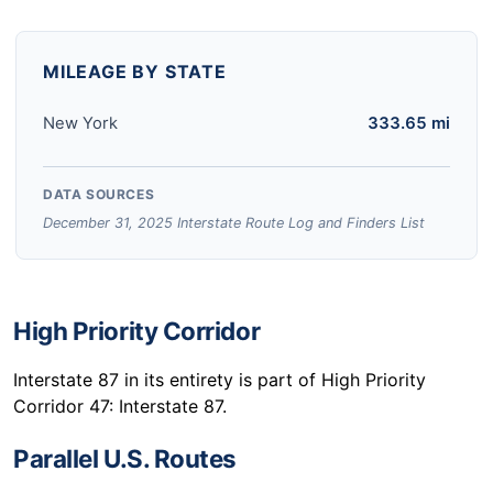
MILEAGE BY STATE
New York
333.65 mi
DATA SOURCES
December 31, 2025 Interstate Route Log and Finders List
High Priority Corridor
Interstate 87 in its entirety is part of High Priority
Corridor 47: Interstate 87.
Parallel U.S. Routes