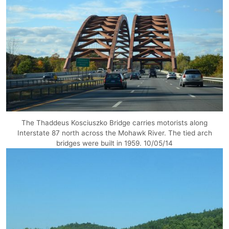
The Thaddeus Kosciuszko Bridge carries motorists along
Interstate 87 north across the Mohawk River. The tied arch
bridges were built in 1959. 10/05/14