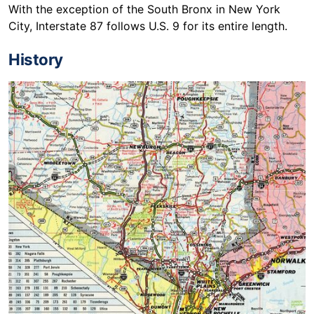
With the exception of the South Bronx in New York
City, Interstate 87 follows U.S. 9 for its entire length.
History