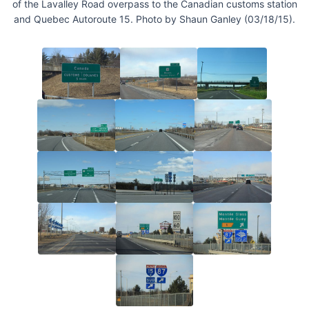
of the Lavalley Road overpass to the Canadian customs station
and Quebec Autoroute 15. Photo by Shaun Ganley (03/18/15).