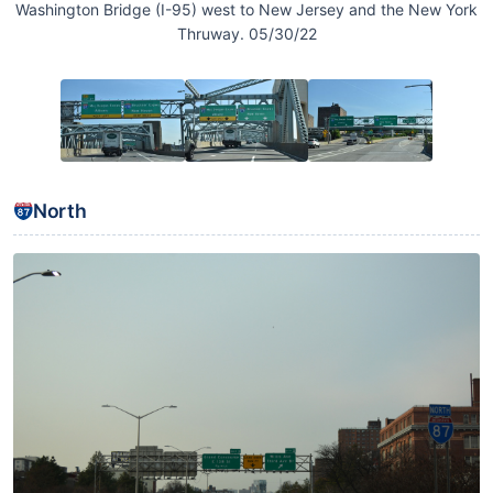
Washington Bridge (I-95) west to New Jersey and the New York
Thruway. 05/30/22
North