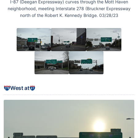
I-87 (Deegan Expressway) curves through the Mott Haven
neighborhood, meeting Interstate 278 (Bruckner Expressway
north of the Robert K. Kennedy Bridge. 03/28/23
West at