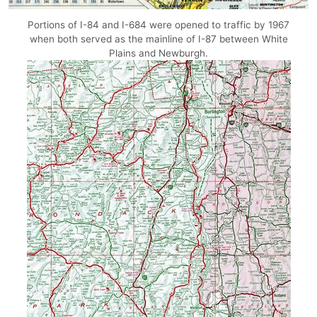
Portions of I-84 and I-684 were opened to traffic by 1967
when both served as the mainline of I-87 between White
Plains and Newburgh.