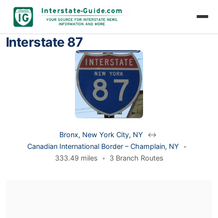
Interstate 87
Bronx, New York City, NY
↔
Canadian International Border – Champlain, NY
•
333.49 miles
•
3 Branch Routes