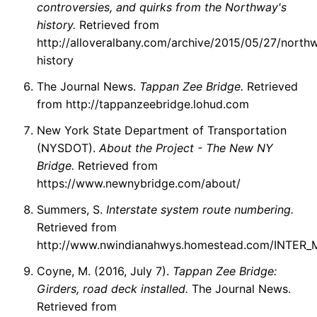
controversies, and quirks from the Northway's
history.
Retrieved from
http://alloveralbany.com/archive/2015/05/27/north
history
The Journal News.
Tappan Zee Bridge.
Retrieved
from http://tappanzeebridge.lohud.com
New York State Department of Transportation
(NYSDOT).
About the Project - The New NY
Bridge.
Retrieved from
https://www.newnybridge.com/about/
Summers, S.
Interstate system route numbering.
Retrieved from
http://www.nwindianahwys.homestead.com/INTER
Coyne, M. (2016, July 7).
Tappan Zee Bridge:
Girders, road deck installed.
The Journal News.
Retrieved from