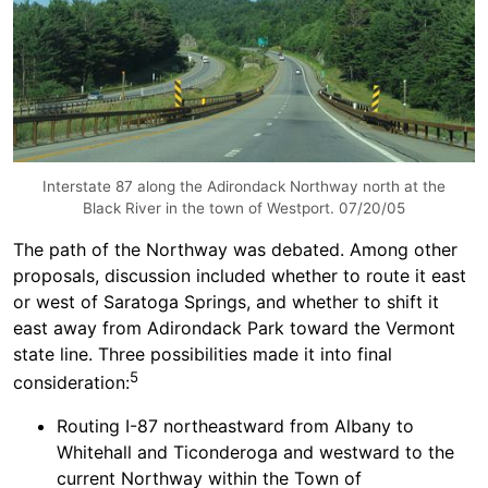
Interstate 87 along the Adirondack Northway north at the
Black River in the town of Westport. 07/20/05
The path of the Northway was debated. Among other
proposals, discussion included whether to route it east
or west of Saratoga Springs, and whether to shift it
east away from Adirondack Park toward the Vermont
state line. Three possibilities made it into final
5
consideration:
Routing I-87 northeastward from Albany to
Whitehall and Ticonderoga and westward to the
current Northway within the Town of