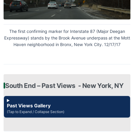
The first confirming marker for Interstate 87 (Major Deegan
Expressway) stands by the Brook Avenue underpass at the Mott
Haven neighborhood in Bronx, New York City. 12/17/17
South End – Past Views ‐ New York, NY
Past Views Gallery
(Tap to Expand / Collapse Section)