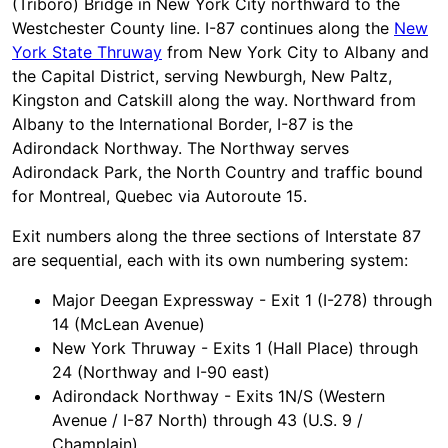
(Triboro) Bridge in New York City northward to the
Westchester County line. I-87 continues along the
New
York State Thruway
from New York City to Albany and
the Capital District, serving Newburgh, New Paltz,
Kingston and Catskill along the way. Northward from
Albany to the International Border, I-87 is the
Adirondack Northway. The Northway serves
Adirondack Park, the North Country and traffic bound
for Montreal, Quebec via Autoroute 15.
Exit numbers along the three sections of Interstate 87
are sequential, each with its own numbering system:
Major Deegan Expressway - Exit 1 (I-278) through
14 (McLean Avenue)
New York Thruway - Exits 1 (Hall Place) through
24 (Northway and I-90 east)
Adirondack Northway - Exits 1N/S (Western
Avenue / I-87 North) through 43 (U.S. 9 /
Champlain)