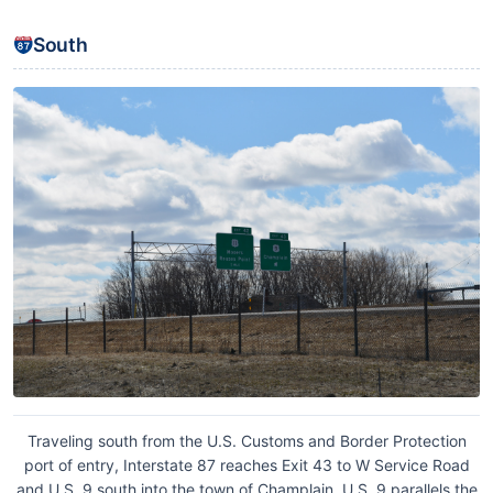
South
Traveling south from the U.S. Customs and Border Protection
port of entry, Interstate 87 reaches Exit 43 to W Service Road
and U.S. 9 south into the town of Champlain. U.S. 9 parallels the