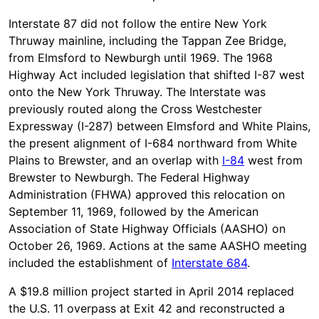
Interstate 87 did not follow the entire New York
Thruway mainline, including the Tappan Zee Bridge,
from Elmsford to Newburgh until 1969. The 1968
Highway Act included legislation that shifted I-87 west
onto the New York Thruway. The Interstate was
previously routed along the Cross Westchester
Expressway (I-287) between Elmsford and White Plains,
the present alignment of I-684 northward from White
Plains to Brewster, and an overlap with
I-84
west from
Brewster to Newburgh. The Federal Highway
Administration (FHWA) approved this relocation on
September 11, 1969, followed by the American
Association of State Highway Officials (AASHO) on
October 26, 1969. Actions at the same AASHO meeting
included the establishment of
Interstate 684
.
A $19.8 million project started in April 2014 replaced
the U.S. 11 overpass at Exit 42 and reconstructed a