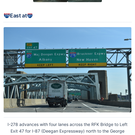
East at
I-278 advances with four lanes across the RFK Bridge to Left
Exit 47 for I-87 (Deegan Expressway) north to the George