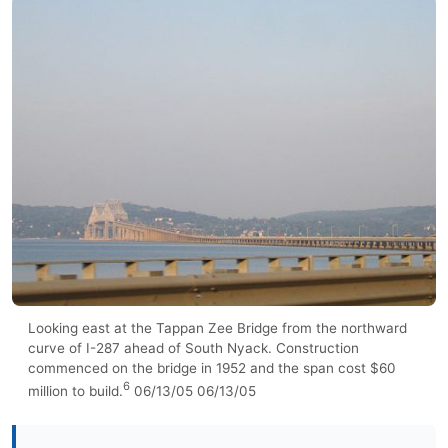
Looking east at the Tappan Zee Bridge from the northward
curve of I-287 ahead of South Nyack. Construction
commenced on the bridge in 1952 and the span cost $60
6
million to build.
06/13/05 06/13/05