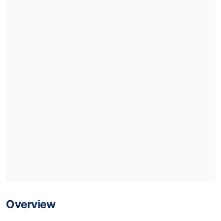
Overview