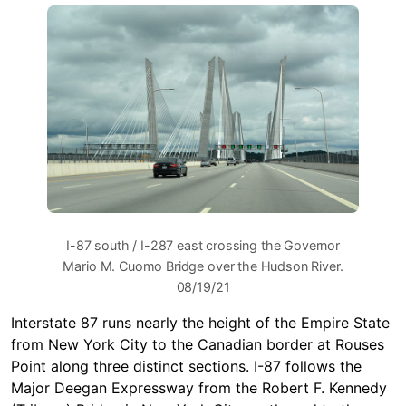
I-87 south / I-287 east crossing the Governor
Mario M. Cuomo Bridge over the Hudson River.
08/19/21
Interstate 87 runs nearly the height of the Empire State
from New York City to the Canadian border at Rouses
Point along three distinct sections. I-87 follows the
Major Deegan Expressway from the Robert F. Kennedy