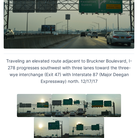
Traveling an elevated route adjacent to Bruckner Boulevard, I-
278 progresses southwest with three lanes toward the three-
wye interchange (Exit 47) with Interstate 87 (Major Deegan
Expressway) north. 12/17/17