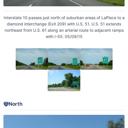
Interstate 10 passes just north of suburban areas of LaPlace to a
diamond interchange (Exit 209) with U.S. 51. U.S. 51 extends
northeast from U.S. 61 along an arterial route to adjacent ramps
with I-55. 05/09/15
North