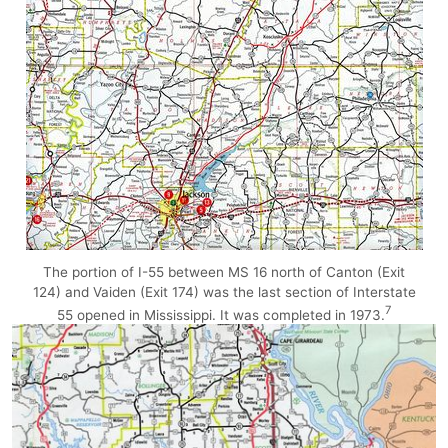
The portion of I-55 between MS 16 north of Canton (Exit
124) and Vaiden (Exit 174) was the last section of Interstate
7
55 opened in Mississippi. It was completed in 1973.