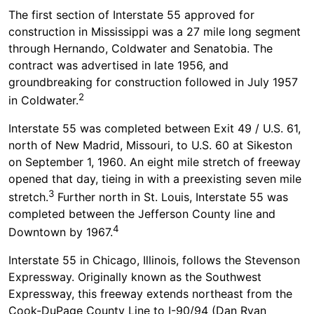
The first section of Interstate 55 approved for
construction in Mississippi was a 27 mile long segment
through Hernando, Coldwater and Senatobia. The
contract was advertised in late 1956, and
groundbreaking for construction followed in July 1957
2
in Coldwater.
Interstate 55 was completed between Exit 49 / U.S. 61,
north of New Madrid, Missouri, to U.S. 60 at Sikeston
on September 1, 1960. An eight mile stretch of freeway
opened that day, tieing in with a preexisting seven mile
3
stretch.
Further north in St. Louis, Interstate 55 was
completed between the Jefferson County line and
4
Downtown by 1967.
Interstate 55 in Chicago, Illinois, follows the Stevenson
Expressway. Originally known as the Southwest
Expressway, this freeway extends northeast from the
Cook-DuPage County Line to I-90/94 (Dan Ryan