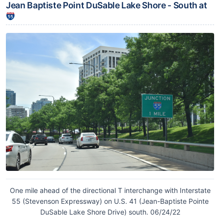
Jean Baptiste Point DuSable Lake Shore - South at
One mile ahead of the directional T interchange with Interstate
55 (Stevenson Expressway) on U.S. 41 (Jean-Baptiste Pointe
DuSable Lake Shore Drive) south. 06/24/22