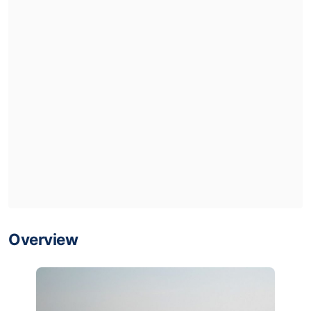
Overview