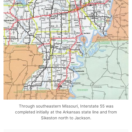
Through southeastern Missouri, Interstate 55 was
completed initially at the Arkansas state line and from
Sikeston north to Jackson.