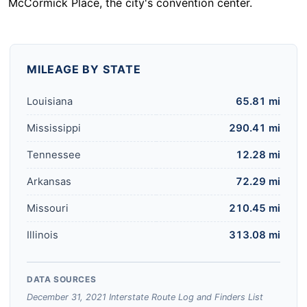
McCormick Place, the city's convention center.
MILEAGE BY STATE
Louisiana
65.81 mi
Mississippi
290.41 mi
Tennessee
12.28 mi
Arkansas
72.29 mi
Missouri
210.45 mi
Illinois
313.08 mi
DATA SOURCES
December 31, 2021 Interstate Route Log and Finders List