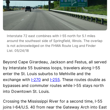
Interstate 72 east combines with I-55 north for 5.1 miles
around the southeast side of Springfield, Illinois. The overlap
is not acknowledged on the FHWA Route Log and Finder
List. 05/24/18
Beyond Cape Girardeau, Jackson and Festus, all served
by Interstate 55 business loops, travelers along I-55
enter the St. Louis suburbs to Mehlville and the
exchange with
I-270
and
I-255
. These routes double as
bypasses and commuter routes while I-55 stays north
into Downtown St. Louis.
Crossing the Mississippi River for a second time, I-55
joins I-64/U.S. 40 from near the Gateway Arch into East