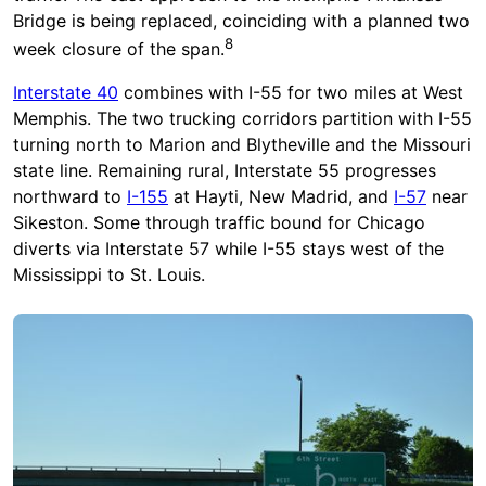
Bridge is being replaced, coinciding with a planned two
8
week closure of the span.
Interstate 40
combines with I-55 for two miles at West
Memphis. The two trucking corridors partition with I-55
turning north to Marion and Blytheville and the Missouri
state line. Remaining rural, Interstate 55 progresses
northward to
I-155
at Hayti, New Madrid, and
I-57
near
Sikeston. Some through traffic bound for Chicago
diverts via Interstate 57 while I-55 stays west of the
Mississippi to St. Louis.