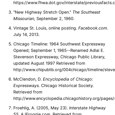
https://www.fhwa.dot.gov/interstate/previousfacts.
"New Highway Stretch Open."
The Southeast
Missourian,
September 2, 1960.
Vintage St. Louis, online posting.
Facebook.com
.
July 14, 2013.
Chicago Timeline: 1964 Southwest Expressway
Opened; September 1, 1965--Renamed Adlai E.
Stevenson Expressway, Chicago Public Library,
updated August 1997 Retrieved from
http://www.chipublib.org/004chicago/timeline/stev
McClendon, D.
Encyclopedia of Chicago:
Expressways.
Chicago Historical Society.
Retrieved from
http://www.encyclopedia.chicagohistory.org/pages/
Froehlig, A. (2005, May 23).
Interstate Highway
55.
AJFroggie.com. Retrieved from