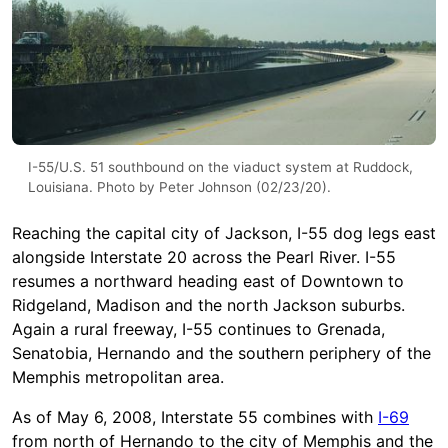
I-55/U.S. 51 southbound on the viaduct system at Ruddock,
Louisiana. Photo by Peter Johnson (02/23/20).
Reaching the capital city of Jackson, I-55 dog legs east
alongside Interstate 20 across the Pearl River. I-55
resumes a northward heading east of Downtown to
Ridgeland, Madison and the north Jackson suburbs.
Again a rural freeway, I-55 continues to Grenada,
Senatobia, Hernando and the southern periphery of the
Memphis metropolitan area.
As of May 6, 2008, Interstate 55 combines with
I-69
from north of Hernando to the city of Memphis and the