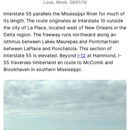
Louis, Illinois. 06/01/10
Interstate 55 parallels the Mississippi River for much of
its length. The route originates at Interstate 10 outside
the city of La Place, located west of New Orleans in the
Delta region. The freeway runs northward along an
isthmus between Lakes Maurepas and Pontchartrain
between LaPlace and Ponchatola. This section of
Interstate 55 is elevated. Beyond
I-12
at Hammond, I-
55 traverses timberland en route to McComb and
Brookhaven in southern Mississippi.