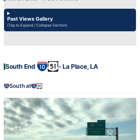
Past Views Gallery
(Tap to Expand / Collapse Section)
South End
‐ La Place, LA
South at