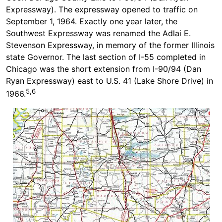
Expressway). The expressway opened to traffic on
September 1, 1964. Exactly one year later, the
Southwest Expressway was renamed the Adlai E.
Stevenson Expressway, in memory of the former Illinois
state Governor. The last section of I-55 completed in
Chicago was the short extension from I-90/94 (Dan
Ryan Expressway) east to U.S. 41 (Lake Shore Drive) in
5,6
1966.