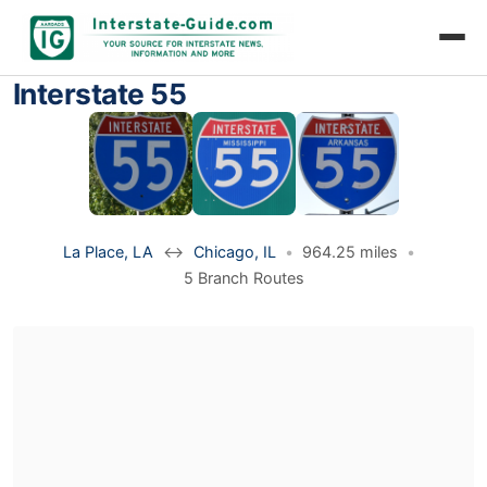
Interstate 55
La Place, LA
↔
Chicago, IL
•
964.25 miles
•
5 Branch Routes