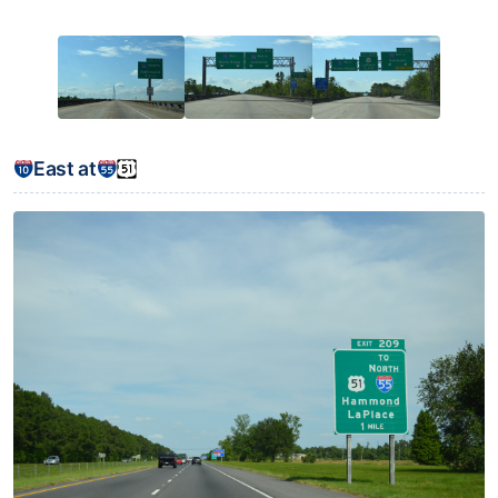
East at