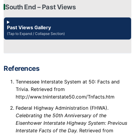
South End – Past Views
Past Views Gallery
(Tap to Expand / Collapse Section)
References
Tennessee Interstate System at 50: Facts and
Trivia. Retrieved from
http://www.tninterstate50.com/Tnfacts.htm
Federal Highway Administration (FHWA).
Celebrating the 50th Anniversary of the
Eisenhower Interstate Highway System: Previous
Interstate Facts of the Day.
Retrieved from