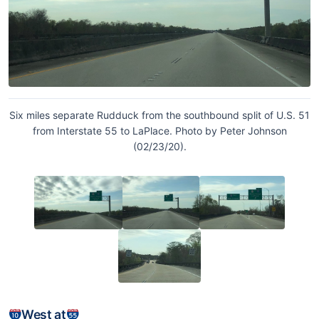
Six miles separate Rudduck from the southbound split of U.S. 51
from Interstate 55 to LaPlace. Photo by Peter Johnson
(02/23/20).
West at