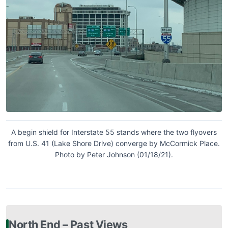
A begin shield for Interstate 55 stands where the two flyovers
from U.S. 41 (Lake Shore Drive) converge by McCormick Place.
Photo by Peter Johnson (01/18/21).
North End – Past Views