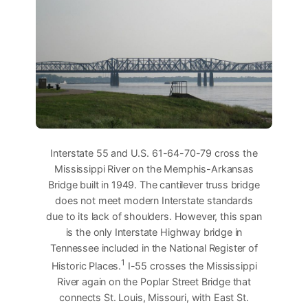
Interstate 55 and U.S. 61-64-70-79 cross the
Mississippi River on the Memphis-Arkansas
Bridge built in 1949. The cantilever truss bridge
does not meet modern Interstate standards
due to its lack of shoulders. However, this span
is the only Interstate Highway bridge in
Tennessee included in the National Register of
1
Historic Places.
I-55 crosses the Mississippi
River again on the Poplar Street Bridge that
connects St. Louis, Missouri, with East St.