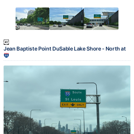
Jean Baptiste Point DuSable Lake Shore - North at