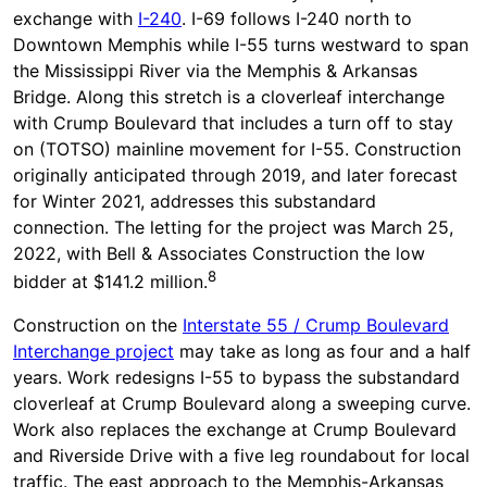
exchange with
I-240
. I-69 follows I-240 north to
Downtown Memphis while I-55 turns westward to span
the Mississippi River via the Memphis & Arkansas
Bridge. Along this stretch is a cloverleaf interchange
with Crump Boulevard that includes a turn off to stay
on (TOTSO) mainline movement for I-55. Construction
originally anticipated through 2019, and later forecast
for Winter 2021, addresses this substandard
connection. The letting for the project was March 25,
2022, with Bell & Associates Construction the low
8
bidder at $141.2 million.
Construction on the
Interstate 55 / Crump Boulevard
Interchange project
may take as long as four and a half
years. Work redesigns I-55 to bypass the substandard
cloverleaf at Crump Boulevard along a sweeping curve.
Work also replaces the exchange at Crump Boulevard
and Riverside Drive with a five leg roundabout for local
traffic. The east approach to the Memphis-Arkansas