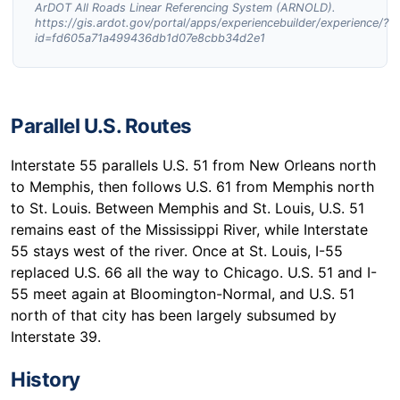
ArDOT All Roads Linear Referencing System (ARNOLD).
https://gis.ardot.gov/portal/apps/experiencebuilder/experience/?
id=fd605a71a499436db1d07e8cbb34d2e1
Parallel U.S. Routes
Interstate 55 parallels U.S. 51 from New Orleans north
to Memphis, then follows U.S. 61 from Memphis north
to St. Louis. Between Memphis and St. Louis, U.S. 51
remains east of the Mississippi River, while Interstate
55 stays west of the river. Once at St. Louis, I-55
replaced U.S. 66 all the way to Chicago. U.S. 51 and I-
55 meet again at Bloomington-Normal, and U.S. 51
north of that city has been largely subsumed by
Interstate 39.
History