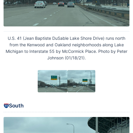
U.S. 41 (Jean Baptiste DuSable Lake Shore Drive) runs north
from the Kenwood and Oakland neighborhoods along Lake
Michigan to Interstate 55 by McCormick Place. Photo by Peter
Johnson (01/18/21).
South