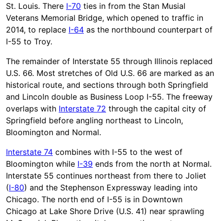
St. Louis. There
I-70
ties in from the Stan Musial
Veterans Memorial Bridge, which opened to traffic in
2014, to replace
I-64
as the northbound counterpart of
I-55 to Troy.
The remainder of Interstate 55 through Illinois replaced
U.S. 66. Most stretches of Old U.S. 66 are marked as an
historical route, and sections through both Springfield
and Lincoln double as Business Loop I-55. The freeway
overlaps with
Interstate 72
through the capital city of
Springfield before angling northeast to Lincoln,
Bloomington and Normal.
Interstate 74
combines with I-55 to the west of
Bloomington while
I-39
ends from the north at Normal.
Interstate 55 continues northeast from there to Joliet
(
I-80
) and the Stephenson Expressway leading into
Chicago. The north end of I-55 is in Downtown
Chicago at Lake Shore Drive (U.S. 41) near sprawling