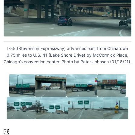
I-55 (Stevenson Expressway) advances east from Chinatown
0.75 miles to U.S. 41 (Lake Shore Drive) by McCormick Place,
Chicago’s convention center. Photo by Peter Johnson (01/18/21).