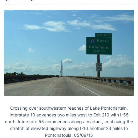
Crossing over southwestern reaches of Lake Pontchartain,
Interstate 10 advances two miles west to Exit 210 with I-55
north. Interstate 55 commences along a viaduct, continuing the
stretch of elevated highway along I-10 another 23 miles to
Pontchatoula. 05/09/15