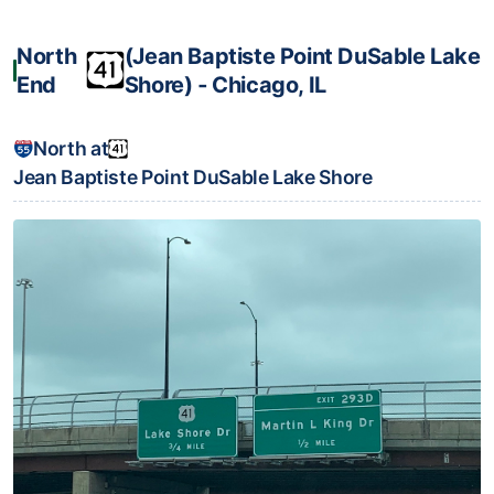
North
(Jean Baptiste Point DuSable Lake
End
Shore) ‐ Chicago, IL
North at
Jean Baptiste Point DuSable Lake Shore