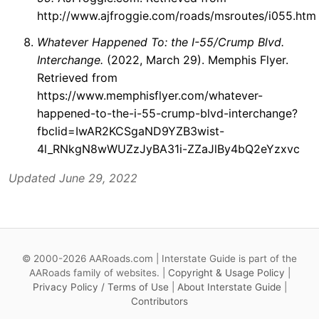
http://www.ajfroggie.com/roads/msroutes/i055.htm
Whatever Happened To: the I-55/Crump Blvd.
Interchange.
(2022, March 29). Memphis Flyer.
Retrieved from
https://www.memphisflyer.com/whatever-
happened-to-the-i-55-crump-blvd-interchange?
fbclid=IwAR2KCSgaND9YZB3wist-
4l_RNkgN8wWUZzJyBA31i-ZZaJlBy4bQ2eYzxvc
Updated June 29, 2022
© 2000-2026 AARoads.com | Interstate Guide is part of the
AARoads family of websites. |
Copyright & Usage Policy
|
Privacy Policy / Terms of Use
|
About Interstate Guide
|
Contributors