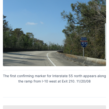
The first confirming marker for Interstate 55 north appears along
the ramp from I-10 west at Exit 210. 11/20/08