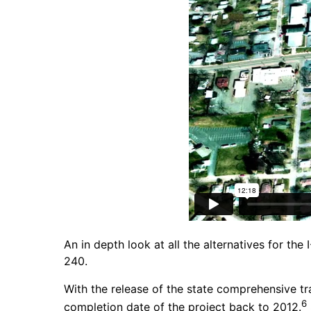
An in depth look at all the alternatives for th
240.
With the release of the state comprehensive tr
6
completion date of the project back to 2012.