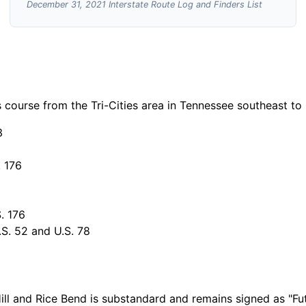
December 31, 2021 Interstate Route Log and Finders List
ts course from the Tri-Cities area in Tennessee southeast to
3
. 176
. 176
S. 52 and U.S. 78
ill and Rice Bend is substandard and remains signed as "Fut