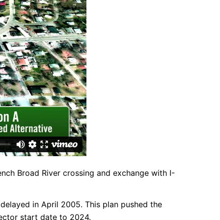
French Broad River crossing and exchange with I-
 delayed in April 2005. This plan pushed the
ctor start date to 2024.