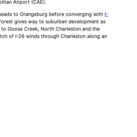
itan Airport (CAE).
t heads to Orangeburg before converging with
I-
e forest gives way to suburban development as
e to Goose Creek, North Charleston and the
retch of I-26 winds through Charleston along an