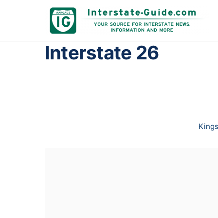
Interstate 26
Kings