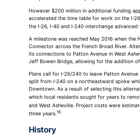
However $200 million in additional funding a
accelerated the time table for work on the I-
the I-26, I-40 and I-240 interchange advanced 
A milestone was reached May 2016 when the No
Connector across the French Broad River. Alte
its connections to Patton Avenue in West Ashev
Jeff Bowen Bridge, allowing for the addition of
Plans call for I-26/240 to leave Patton Avenue
split from I-240 on a northeastward spoke while
Downtown. As a result of selecting this altern
which local residents sought for years to remo
and West Asheville. Project costs were estimate
16
three years.
History