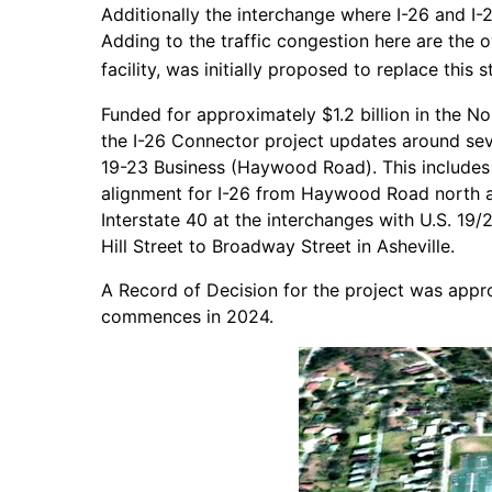
Additionally the interchange where I-26 and I
Adding to the traffic congestion here are the
facility, was initially proposed to replace this
Funded for approximately $1.2 billion in the 
the I-26 Connector project updates around sev
19-23 Business (Haywood Road). This includes
alignment for I-26 from Haywood Road north a
Interstate 40 at the interchanges with U.S. 1
Hill Street to Broadway Street in Asheville.
A Record of Decision for the project was appro
commences in 2024.