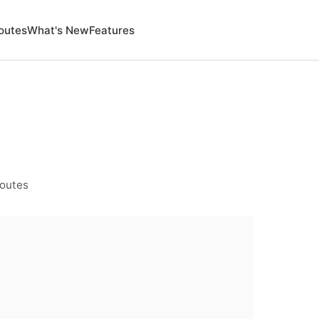
outes
What's New
Features
Routes