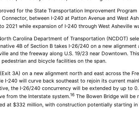
pproved for the State Transportation Improvement Program 
26 Connector, between I-240 at Patton Avenue and West Ashe
to 2021 while expansion of I-240 through West Asheville wa
rth Carolina Department of Transportation (NCDOT) select
rnative 4B of Section B takes I-26/240 on a new alignment 
ille and the freeway along U.S. 19/23 near Downtown. This a
 pedestrian and bicycle facilities on the span.
 (Exit 3A) on a new alignment north and east across the Fre
 I-240 will curve back southeast to rejoin its current mainl
ative, the I-26/240 concurrency will be extended by up to 0
16
ve from the Interstate system.
The Bowen Bridge will be re
d at $332 million, with construction potentially starting i