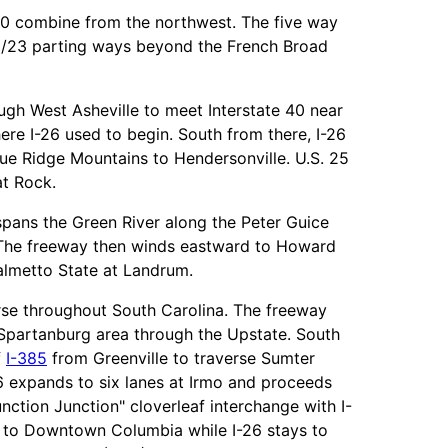
/70 combine from the northwest. The five way
19/23 parting ways beyond the French Broad
ugh West Asheville to meet Interstate 40 near
re I-26 used to begin. South from there, I-26
lue Ridge Mountains to Hendersonville. U.S. 25
at Rock.
 spans the Green River along the Peter Guice
. The freeway then winds eastward to Howard
lmetto State at Landrum.
urse throughout South Carolina. The freeway
e Spartanburg area through the Upstate. South
f
I-385
from Greenville to traverse Sumter
26 expands to six lanes at Irmo and proceeds
unction Junction" cloverleaf interchange with I-
 to Downtown Columbia while I-26 stays to