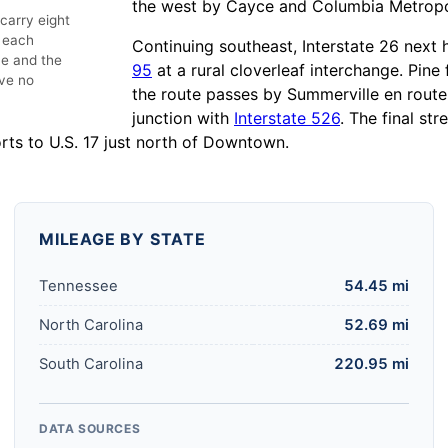
the west by Cayce and Columbia Metropol
 carry eight
n each
Continuing southeast, Interstate 26 nex
e and the
95
at a rural cloverleaf interchange. Pin
ve no
the route passes by Summerville en rout
junction with
Interstate 526
. The final st
rts to U.S. 17 just north of Downtown.
MILEAGE BY STATE
Tennessee
54.45 mi
North Carolina
52.69 mi
South Carolina
220.95 mi
DATA SOURCES