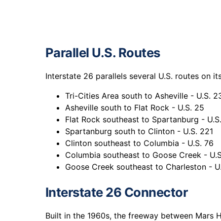
Parallel U.S. Routes
Interstate 26 parallels several U.S. routes on i
Tri-Cities Area south to Asheville - U.S. 2
Asheville south to Flat Rock - U.S. 25
Flat Rock southeast to Spartanburg - U.S
Spartanburg south to Clinton - U.S. 221
Clinton southeast to Columbia - U.S. 76
Columbia southeast to Goose Creek - U.S
Goose Creek southeast to Charleston - U.
Interstate 26 Connector
Built in the 1960s, the freeway between Mars H