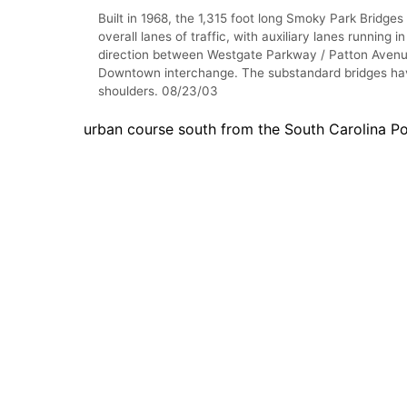
Built in 1968, the 1,315 foot long Smoky Park Bridges
overall lanes of traffic, with auxiliary lanes running i
direction between Westgate Parkway / Patton Avenu
Downtown interchange. The substandard bridges ha
shoulders. 08/23/03
urban course south from the South Carolina Po