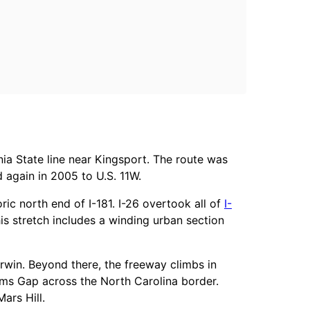
nia State line near Kingsport. The route was
 again in 2005 to U.S. 11W.
ric north end of I-181. I-26 overtook all of
I-
is stretch includes a winding urban section
rwin. Beyond there, the freeway climbs in
ams Gap across the North Carolina border.
ars Hill.