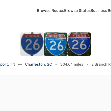
Browse Routes
Browse States
Business R
port, TN
↔
Charleston, SC
•
304.64 miles
•
2 Branch 