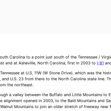
outh Carolina to a point just south of the Tennessee / Virgi
t end at Asheville, North Carolina, first in 2003 to
I-81
and
f Tennessee at U.S. 11W (W Stone Drive), which was the histo
nd U.S. 23 from there to the North Carolina state line. Th
rom the northeast.
ough a valley between the Buffalo and Little Mountains to E
he alignment opened in 2003, to the Bald Mountains and S
alnut Mountains to join an older stretch of freeway near M