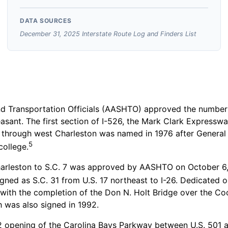
DATA SOURCES
December 31, 2025 Interstate Route Log and Finders List
 Transportation Officials (AASHTO) approved the numbering
easant. The first section of I-526, the Mark Clark Express
 through west Charleston was named in 1976 after General 
5
college.
arleston to S.C. 7 was approved by AASHTO on October 6, 
igned as S.C. 31 from U.S. 17 northeast to I-26. Dedicated 
 with the completion of the Don N. Holt Bridge over the Coo
h was also signed in 1992.
 opening of the Carolina Bays Parkway between U.S. 501 an