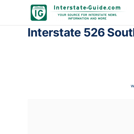
Interstate 526 Sout
w