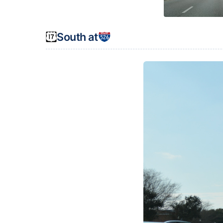
South at