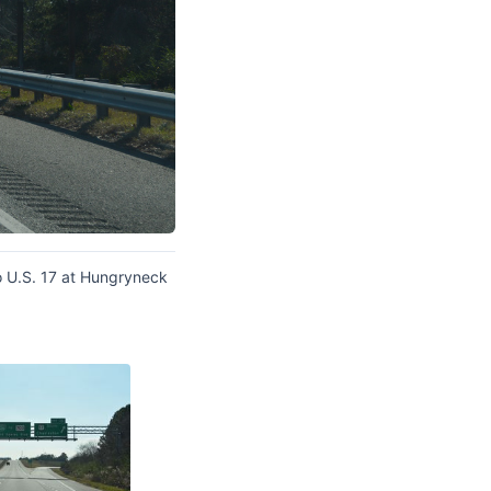
o U.S. 17 at Hungryneck