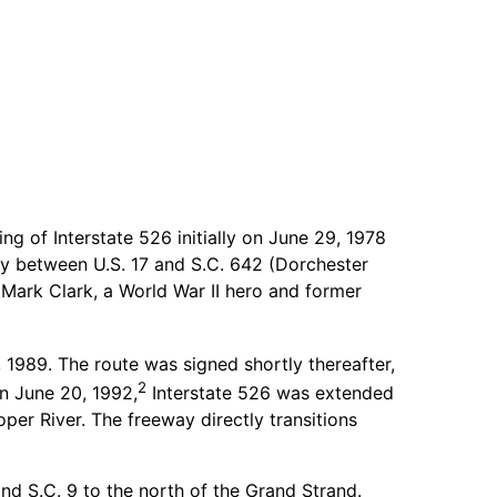
 of Interstate 526 initially on June 29, 1978
way between U.S. 17 and S.C. 642 (Dorchester
Mark Clark, a World War II hero and former
1989. The route was signed shortly thereafter,
2
on June 20, 1992,
Interstate 526 was extended
per River. The freeway directly transitions
d S.C. 9 to the north of the Grand Strand.