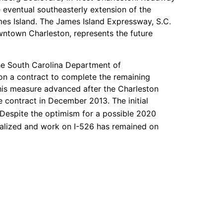
e eventual southeasterly extension of the
es Island. The James Island Expressway, S.C.
ntown Charleston, represents the future
he South Carolina Department of
n a contract to complete the remaining
his measure advanced after the Charleston
 contract in December 2013. The initial
Despite the optimism for a possible 2020
alized and work on I-526 has remained on