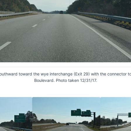
southward toward the wye interchange (Exit 29) with the connector t
Boulevard. Photo taken 12/31/17.