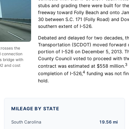
stubs and grading there were built for th
freeway toward Folly Beach and onto Jam
30 between S.C. 171 (Folly Road) and Dow
southern extent of I-526.
Debated and delayed for two decades, t
Transportation (SCDOT) moved forward o
crosses the
portion of I-526 on December 5, 2013. T
l connection
County Council voted to proceed with the
s bridge with
3
92 and cost
contract was estimated at $558 million.
4
completion of I-526,
funding was not fin
hold.
MILEAGE BY STATE
South Carolina
19.56 mi