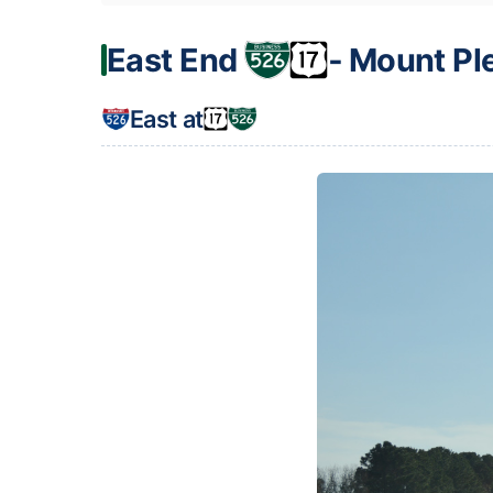
East End
‐ Mount Pl
East at