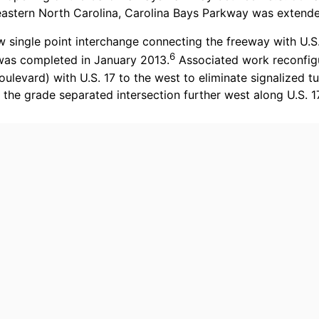
theastern North Carolina, Carolina Bays Parkway was exten
 single point interchange connecting the freeway with U.S
6
 was completed in January 2013.
Associated work reconfigur
evard) with U.S. 17 to the west to eliminate signalized tu
 the grade separated intersection further west along U.S.