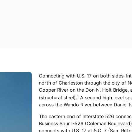
Connecting with U.S. 17 on both sides, Int
north of Charleston through the city of 
Cooper River on the Don N. Holt Bridge, 
1
(structural steel).
A second high level sp
across the Wando River between Daniel I
The eastern end of Interstate 526 connec
Business Spur I-526 (Coleman Boulevard) 
connects with U.S. 17 at S.C. 7 (Sam Rit