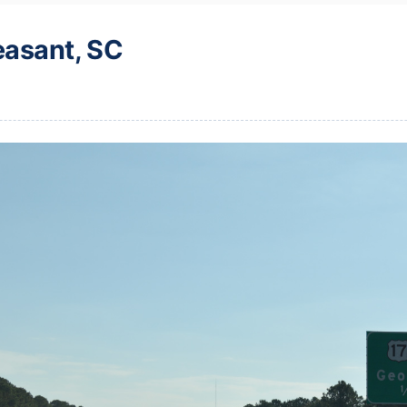
easant, SC