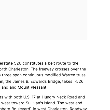
erstate 526 constitutes a belt route to the
North Charleston. The freeway crosses over the
a three span continuous modified Warren truss
an, the James B. Edwards Bridge, takes I-526
sland and Mount Pleasant.
ts with both U.S. 17 at Hungry Neck Road and
west toward Sullivan's Island. The west end
tenberg Boulevard) in west Charleston. Roadway