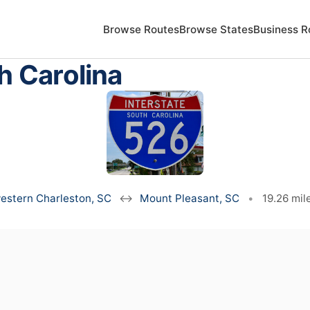
Browse Routes
Browse States
Business R
h Carolina
estern Charleston, SC
↔
Mount Pleasant, SC
•
19.26 mil