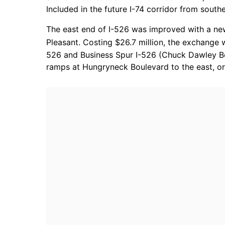
Included in the future I-74 corridor from sou
The east end of I-526 was improved with a new
Pleasant. Costing $26.7 million, the exchange
526 and Business Spur I-526 (Chuck Dawley Boul
ramps at Hungryneck Boulevard to the east, or