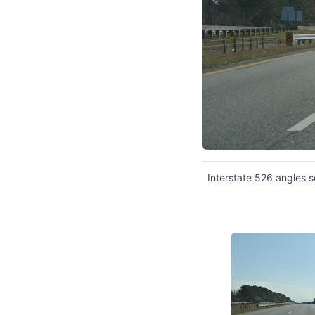
Interstate 526 angles 