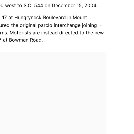
ded west to S.C. 544 on December 15, 2004.
. 17 at Hungryneck Boulevard in Mount
ed the original parclo interchange joining I-
rns. Motorists are instead directed to the new
 17 at Bowman Road.