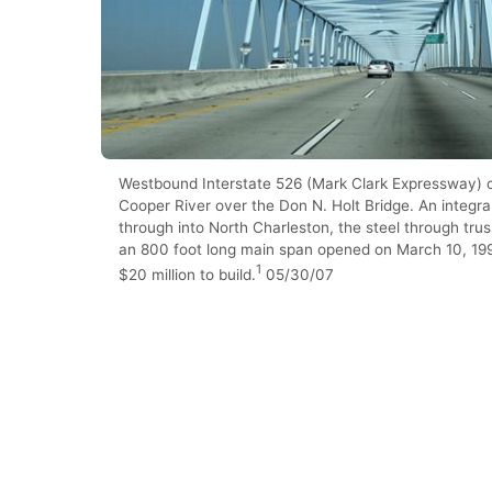
Westbound Interstate 526 (Mark Clark Expressway) 
Cooper River over the Don N. Holt Bridge. An integra
through into North Charleston, the steel through trus
an 800 foot long main span opened on March 10, 19
1
$20 million to build.
05/30/07