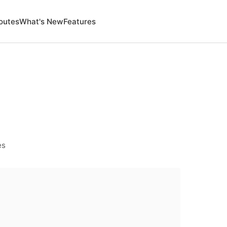
outes
What's New
Features
es