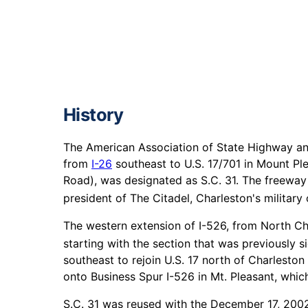
History
The American Association of State Highway and
from
I-26
southeast to U.S. 17/701 in Mount Pl
Road), was designated as S.C. 31. The freeway
president of The Citadel, Charleston's military 
The western extension of I-526, from North Ch
starting with the section that was previously s
southeast to rejoin U.S. 17 north of Charleston
onto Business Spur I-526 in Mt. Pleasant, whic
S.C. 31 was reused with the December 17, 2002