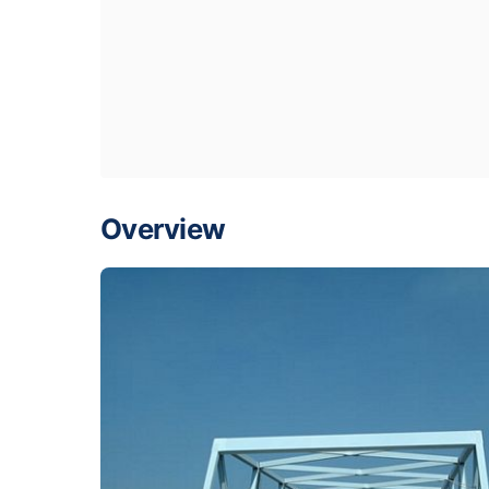
Overview