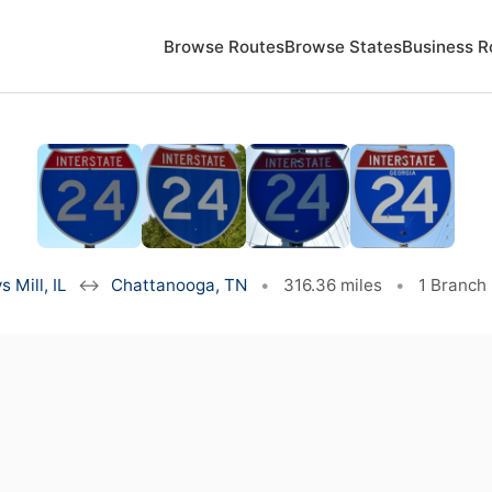
Browse Routes
Browse States
Business R
s Mill, IL
↔
Chattanooga, TN
•
316.36 miles
•
1 Branch