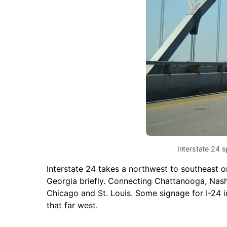
Interstate 24 
Interstate 24 takes a northwest to southeast o
Georgia briefly. Connecting Chattanooga, Nashv
Chicago and St. Louis. Some signage for I-24 i
that far west.