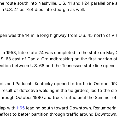
e route south into Nashville. U.S. 41 and I-24 parallel one 
 U.S. 41 as I-24 dips into Georgia as well.
o open was the 14 mile long highway from U.S. 45 north of Vie
 in 1958, Interstate 24 was completed in the state on May
S. 68 east of Cadiz. Groundbreaking on the first portion of
ction between U.S. 68 and the Tennessee state line opened
ois and Paducah, Kentucky opened to traffic in October 1974
result of defective welding in the tie girders, led to the c
 through October 1980 and truck traffic until the Summer of
rlap with
I-65
leading south toward Downtown. Renumberin
effort to better partition through traffic around Downtown