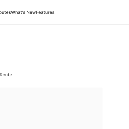
outes
What's New
Features
 Route