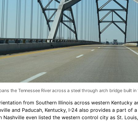
spans the Tennessee River across a steel through arch bridge built in
rientation from Southern Illinois across western Kentucky 
ille and Paducah, Kentucky, I-24 also provides a part of a 
n Nashville even listed the western control city as St. Lou