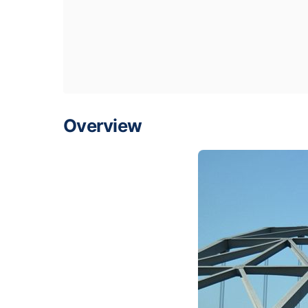
Overview