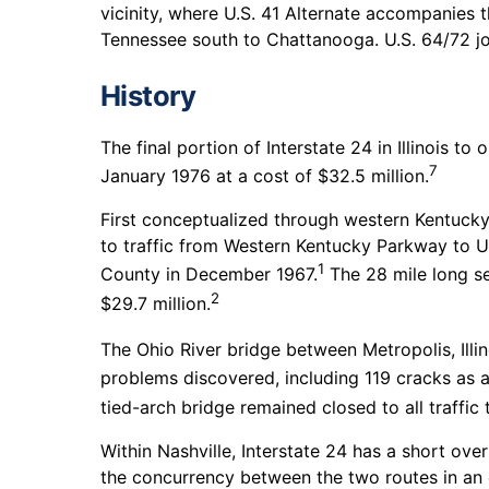
vicinity, where U.S. 41 Alternate accompanies th
Tennessee south to Chattanooga. U.S. 64/72 join
History
The final portion of Interstate 24 in Illinois t
7
January 1976 at a cost of $32.5 million.
First conceptualized through western Kentucky
to traffic from Western Kentucky Parkway to U.
1
County in December 1967.
The 28 mile long se
2
$29.7 million.
The Ohio River bridge between Metropolis, Illin
problems discovered, including 119 cracks as a 
tied-arch bridge remained closed to all traffic
Within Nashville, Interstate 24 has a short ove
the concurrency between the two routes in an 