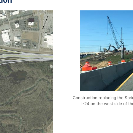
Construction replacing the Sp
I-24 on the west side of t