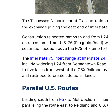
The Tennessee Department of Transportation (
the exchange joining the east end of Interstat
Construction relocated ramps to and from I-24 
entrance ramp from U.S. 76 (Ringgold Road) w
separation added above the I-75 off-ramp to t
The
Interstate 75 Interchange at Interstate 24 -
include widening I-24 from Germantown Road t
to five lanes from west of the CSX Railroad ov
and restriped to create additional lanes.
Parallel U.S. Routes
Leading south from
I-57
to Metropolis in Illino
paralleling the route east to Reidland and U.S. 