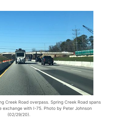
ring Creek Road overpass. Spring Creek Road spans
he exchange with I-75. Photo by Peter Johnson
(02/29/20).