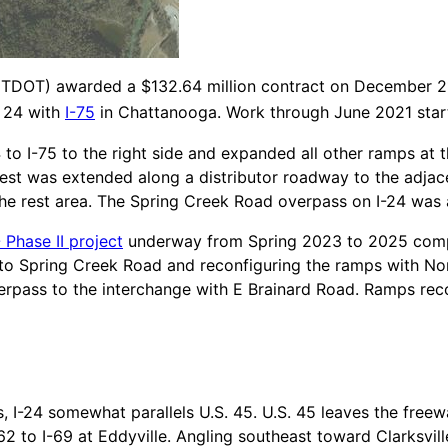
TDOT) awarded a $132.64 million contract on December 21,
e 24 with
I-75
in Chattanooga. Work through June 2021 start
to I-75 to the right side and expanded all other ramps at t
est was extended along a distributor roadway to the adja
he rest area. The Spring Creek Road overpass on I-24 was 
 Phase II project
underway from Spring 2023 to 2025 comp
o Spring Creek Road and reconfiguring the ramps with Nor
erpass to the interchange with E Brainard Road. Ramps reco
is, I-24 somewhat parallels U.S. 45. U.S. 45 leaves the free
62 to I-69 at Eddyville. Angling southeast toward Clarksville