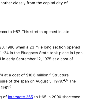
another closely from the capital city of
nna to I-57. This stretch opened in late
 23, 1980 when a 23 mile long section opened
 I-24 in the Bluegrass State took place in Lyon
 in early September 12, 1975 at a cost of
3
 at a cost of $18.6 million.
Structural
4,5
losure of the span on August 3, 1979.
The
6
 1981.
g of
Interstate 265
to I-65 in 2000 shortened
.