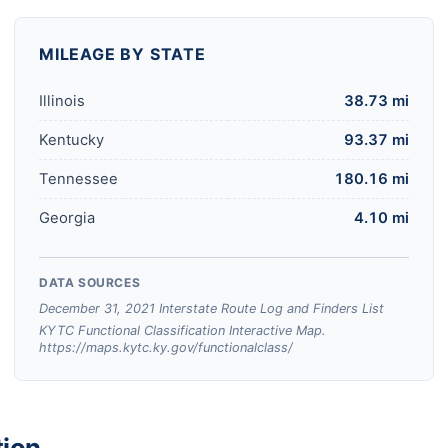
MILEAGE BY STATE
Illinois
38.73 mi
Kentucky
93.37 mi
Tennessee
180.16 mi
Georgia
4.10 mi
DATA SOURCES
December 31, 2021 Interstate Route Log and Finders List
KYTC Functional Classification Interactive Map.
https://maps.kytc.ky.gov/functionalclass/
tion