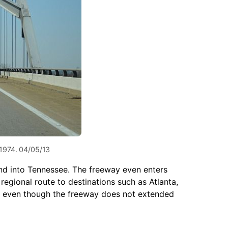
 1974. 04/05/13
and into Tennessee. The freeway even enters
regional route to destinations such as Atlanta,
is, even though the freeway does not extended