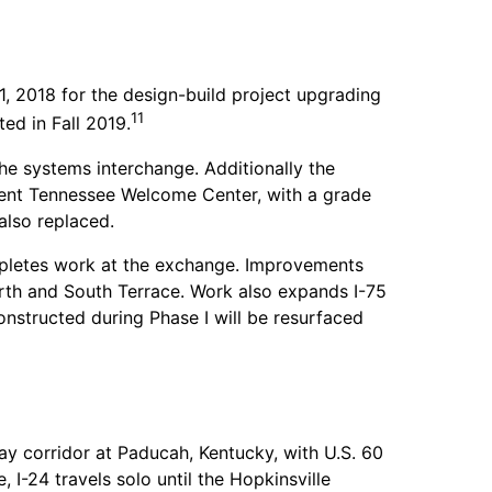
 2018 for the design-build project upgrading
11
ed in Fall 2019.
he systems interchange. Additionally the
cent Tennessee Welcome Center, with a grade
also replaced.
letes work at the exchange. Improvements
th and South Terrace. Work also expands I-75
nstructed during Phase I will be resurfaced
way corridor at Paducah, Kentucky, with U.S. 60
, I-24 travels solo until the Hopkinsville