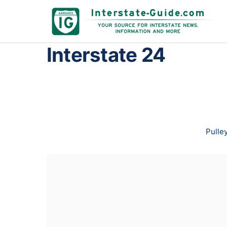
Interstate 24
Pulley