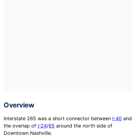
Overview
Interstate 265 was a short connector between
I-40
and
the overlap of
I-24
/
65
around the north side of
Downtown Nashville.