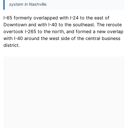
system in Nashville.
I-65 formerly overlapped with I-24 to the east of
Downtown and with I-40 to the southeast. The reroute
overtook I-265 to the north, and formed a new overlap
with I-40 around the west side of the central business
district.