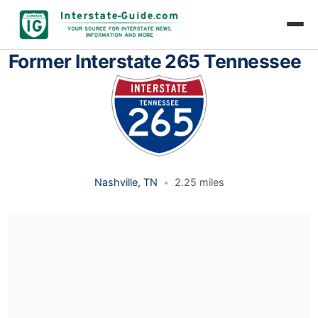
Former Interstate 265 Tennessee
Nashville, TN
•
2.25 miles