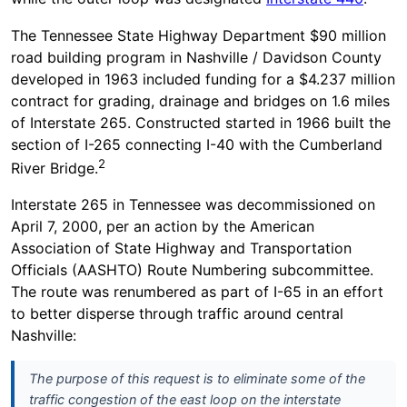
The Tennessee State Highway Department $90 million
road building program in Nashville / Davidson County
developed in 1963 included funding for a $4.237 million
contract for grading, drainage and bridges on 1.6 miles
of Interstate 265. Constructed started in 1966 built the
section of I-265 connecting I-40 with the Cumberland
2
River Bridge.
Interstate 265 in Tennessee was decommissioned on
April 7, 2000, per an action by the American
Association of State Highway and Transportation
Officials (AASHTO) Route Numbering subcommittee.
The route was renumbered as part of I-65 in an effort
to better disperse through traffic around central
Nashville:
The purpose of this request is to eliminate some of the
traffic congestion of the east loop on the interstate