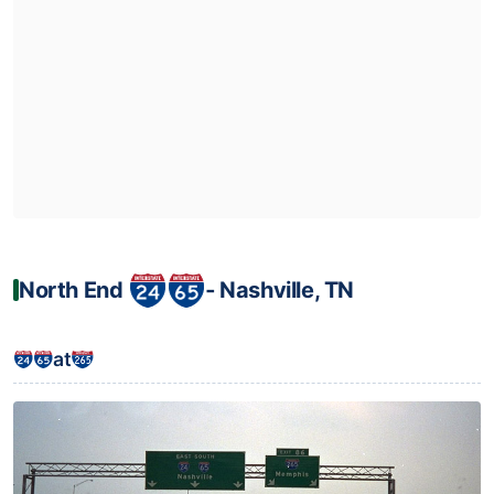
North End
‐ Nashville, TN
at