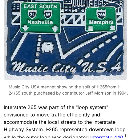
Music City USA magnet showing the split of I-265from I-
24/65 south purchased by contributor Jeff Morrison in 1994.
Interstate 265 was part of the "loop system"
envisioned to move traffic efficiently and
accommodate the local streets to the Interstate
Highway System. I-265 represented downtown loop
1
while the outer loop was designated
Interstate 440
.