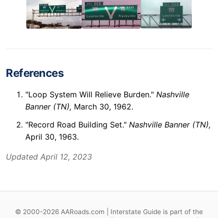
References
"Loop System Will Relieve Burden."
Nashville
Banner (TN),
March 30, 1962.
"Record Road Building Set."
Nashville Banner (TN),
April 30, 1963.
Updated April 12, 2023
© 2000-2026 AARoads.com | Interstate Guide is part of the