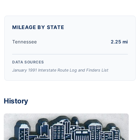
MILEAGE BY STATE
Tennessee
2.25 mi
DATA SOURCES
January 1991 Interstate Route Log and Finders List
History