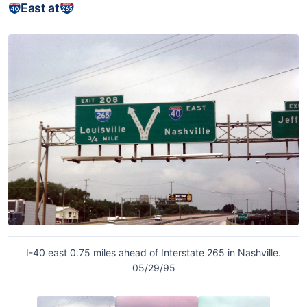
East at
I-40 east 0.75 miles ahead of Interstate 265 in Nashville.
05/29/95