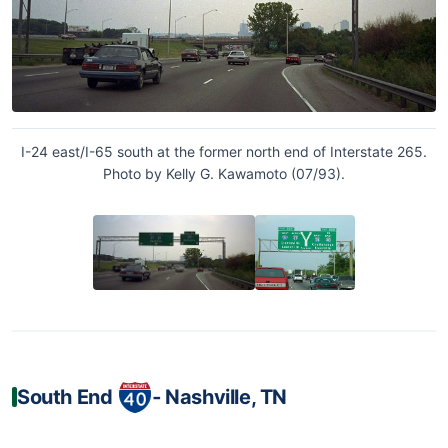
I-24 east/I-65 south at the former north end of Interstate 265.
Photo by Kelly G. Kawamoto (07/93).
South End
‐ Nashville, TN