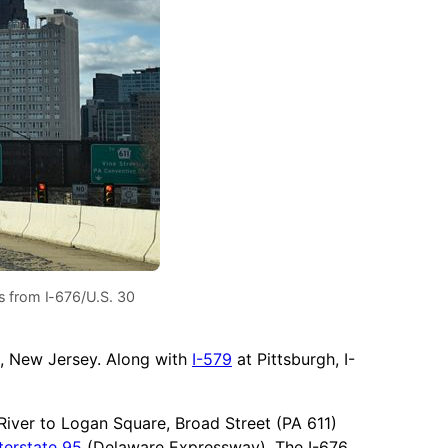
 from I-676/U.S. 30
, New Jersey. Along with
I-579
at Pittsburgh, I-
 River to Logan Square, Broad Street (PA 611)
terstate 95
(Delaware Expressway). The I-676