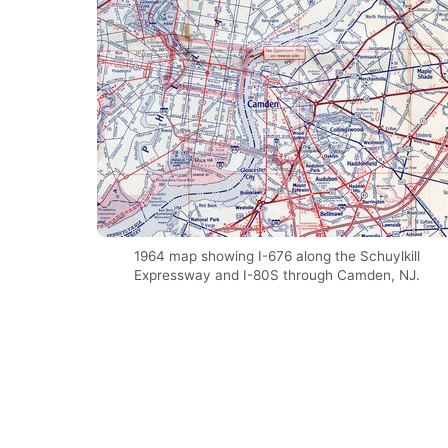
1964 map showing I-676 along the Schuylkill
Expressway and I-80S through Camden, NJ.