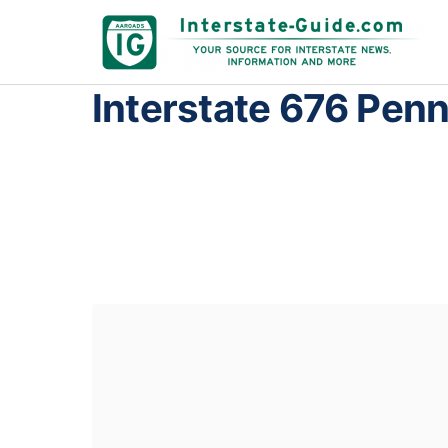
Interstate 676 Pen