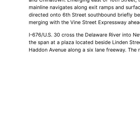
mainline navigates along exit ramps and surfac
directed onto 6th Street southbound briefly be
merging with the Vine Street Expressway ahead
I-676/U.S. 30 cross the Delaware River into Ne
the span at a plaza located beside Linden Str
Haddon Avenue along a six lane freeway. The r