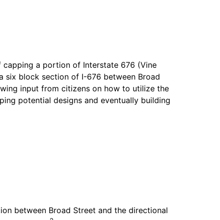
f capping a portion of Interstate 676 (Vine
 six block section of I-676 between Broad
wing input from citizens on how to utilize the
ing potential designs and eventually building
ion between Broad Street and the directional