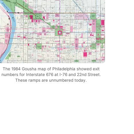
The 1984 Gousha map of Philadelphia showed exit
numbers for Interstate 676 at I-76 and 22nd Street.
These ramps are unnumbered today.