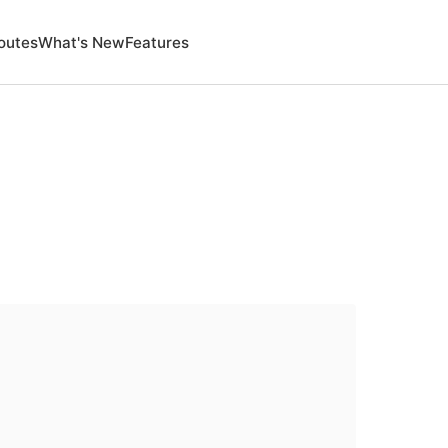
outes
What's New
Features