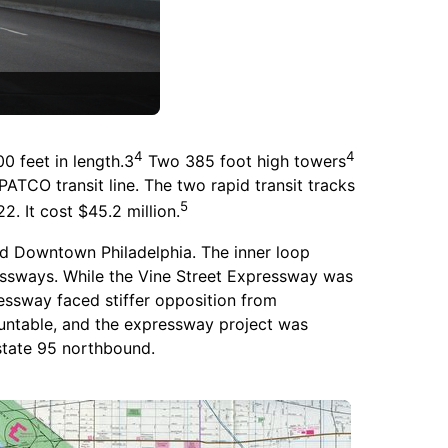
4
4
0 feet in length.3
Two 385 foot high towers
ATCO transit line. The two rapid transit tracks
5
. It cost $45.2 million.
nd Downtown Philadelphia. The inner loop
ressways. While the Vine Street Expressway was
essway faced stiffer opposition from
ountable, and the expressway project was
state 95 northbound.