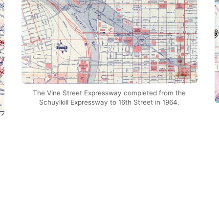
The Vine Street Expressway completed from the
Schuylkill Expressway to 16th Street in 1964.