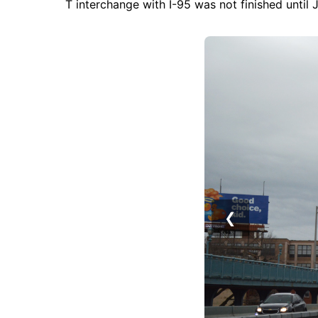
T interchange with I-95 was not finished until J
❮