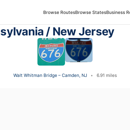
Browse Routes
Browse States
Business R
nsylvania / New Jersey
Walt Whitman Bridge – Camden, NJ
•
6.91 miles