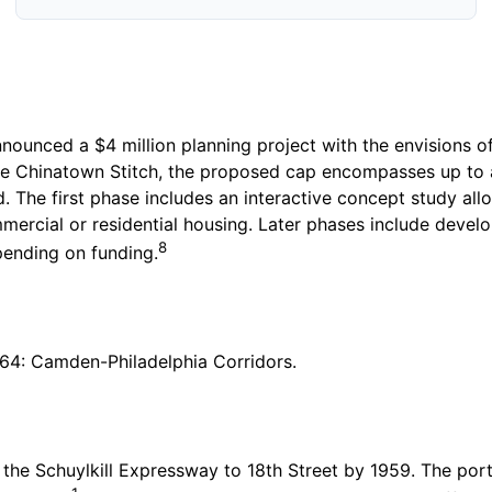
nnounced a $4 million planning project with the envisions o
 Chinatown Stitch, the proposed cap encompasses up to a
 The first phase includes an interactive concept study allo
rcial or residential housing. Later phases include develop
8
pending on funding.
r 64: Camden-Philadelphia Corridors.
the Schuylkill Expressway to 18th Street by 1959. The port