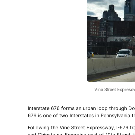
Vine Street Expres
Interstate 676 forms an urban loop through D
676 is one of two Interstates in Pennsylvania t
Following the Vine Street Expressway, I-676 tra
and Chinatown. Emerging east of 10th Street, 