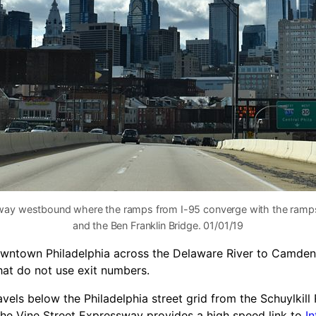
sway westbound where the ramps from I-95 converge with the ramps
and the Ben Franklin Bridge. 01/01/19
owntown Philadelphia across the Delaware River to Camden
hat do not use exit numbers.
vels below the Philadelphia street grid from the Schuylkill
the Vine Street Expressway provides a high speed link to
In