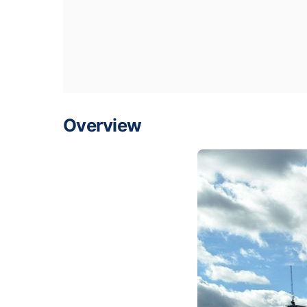
Overview