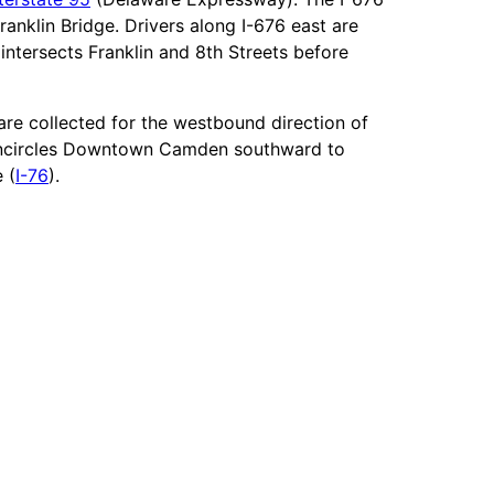
anklin Bridge. Drivers along I-676 east are
intersects Franklin and 8th Streets before
are collected for the westbound direction of
it encircles Downtown Camden southward to
 (
I-76
).