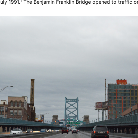
1
uly 1991.
The Benjamin Franklin Bridge opened to traffic on