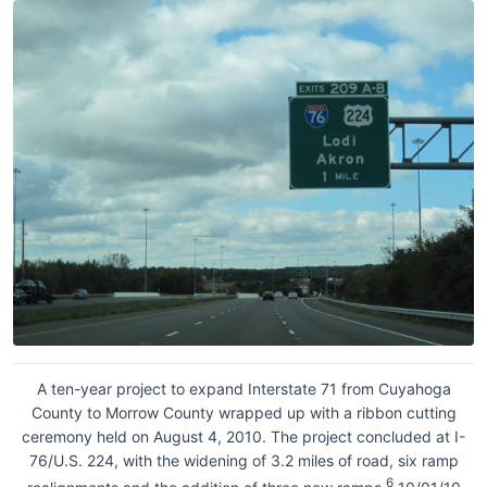
A ten-year project to expand Interstate 71 from Cuyahoga
County to Morrow County wrapped up with a ribbon cutting
ceremony held on August 4, 2010. The project concluded at I-
76/U.S. 224, with the widening of 3.2 miles of road, six ramp
6