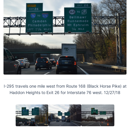
I-295 travels one mile west from Route 168 (Black Horse Pike) at
Haddon Heights to Exit 26 for Interstate 76 west. 12/27/18