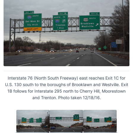
Interstate 76 (North South Freeway) east reaches Exit 1C for
U.S. 130 south to the boroughs of Brooklawn and Westville. Exit
1B follows for Interstate 295 north to Cherry Hill, Moorestown
and Trenton. Photo taken 12/18/16.