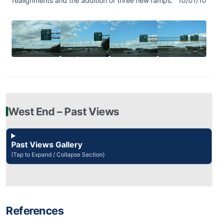
realignments and the addition of three new ramps.
10/01/10
West End – Past Views
Past Views Gallery
(Tap to Expand / Collapse Section)
References