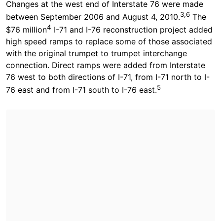
Changes at the west end of Interstate 76 were made
3,6
between September 2006 and August 4, 2010.
The
4
$76 million
I-71 and I-76 reconstruction project added
high speed ramps to replace some of those associated
with the original trumpet to trumpet interchange
connection. Direct ramps were added from Interstate
76 west to both directions of I-71, from I-71 north to I-
5
76 east and from I-71 south to I-76 east.