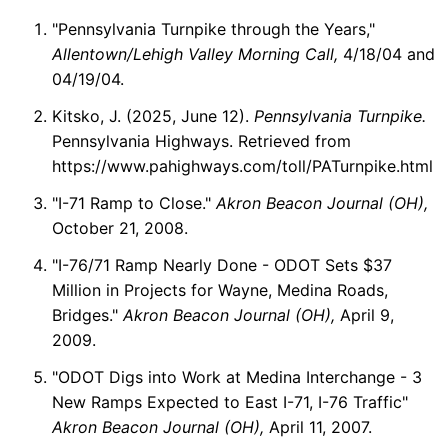
"Pennsylvania Turnpike through the Years,"
Allentown/Lehigh Valley Morning Call,
4/18/04 and
04/19/04.
Kitsko, J. (2025, June 12).
Pennsylvania Turnpike.
Pennsylvania Highways. Retrieved from
https://www.pahighways.com/toll/PATurnpike.html
"I-71 Ramp to Close."
Akron Beacon Journal (OH),
October 21, 2008.
"I-76/71 Ramp Nearly Done - ODOT Sets $37
Million in Projects for Wayne, Medina Roads,
Bridges."
Akron Beacon Journal (OH),
April 9,
2009.
"ODOT Digs into Work at Medina Interchange - 3
New Ramps Expected to East I-71, I-76 Traffic"
Akron Beacon Journal (OH),
April 11, 2007.