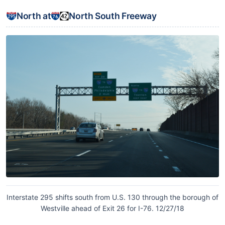
North at
North South Freeway
Interstate 295 shifts south from U.S. 130 through the borough of
Westville ahead of Exit 26 for I-76. 12/27/18