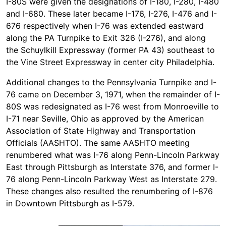
I-80S were given the designations of I-180, I-280, I-480
and I-680. These later became I-176, I-276, I-476 and I-
676 respectively when I-76 was extended eastward
along the PA Turnpike to Exit 326 (I-276), and along
the Schuylkill Expressway (former PA 43) southeast to
the Vine Street Expressway in center city Philadelphia.
Additional changes to the Pennsylvania Turnpike and I-
76 came on December 3, 1971, when the remainder of I-
80S was redesignated as I-76 west from Monroeville to
I-71 near Seville, Ohio as approved by the American
Association of State Highway and Transportation
Officials (AASHTO). The same AASHTO meeting
renumbered what was I-76 along Penn-Lincoln Parkway
East through Pittsburgh as Interstate 376, and former I-
76 along Penn-Lincoln Parkway West as Interstate 279.
These changes also resulted the renumbering of I-876
in Downtown Pittsburgh as I-579.