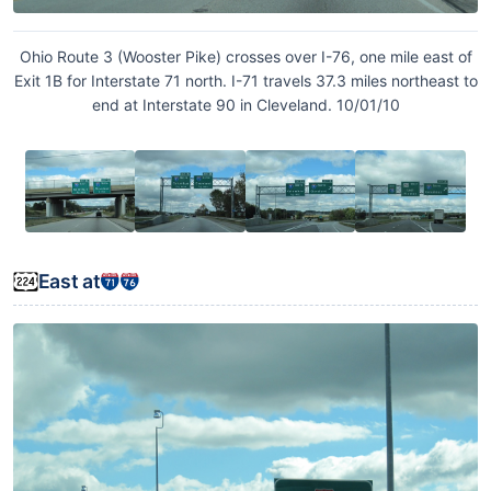
Ohio Route 3 (Wooster Pike) crosses over I-76, one mile east of
Exit 1B for Interstate 71 north. I-71 travels 37.3 miles northeast to
end at Interstate 90 in Cleveland. 10/01/10
East at