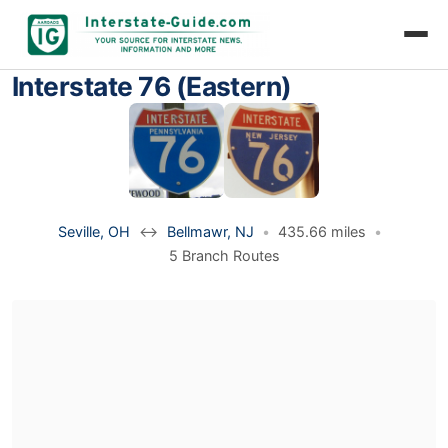
Interstate 76 (Eastern)
Seville, OH
↔
Bellmawr, NJ
•
435.66 miles
•
5 Branch Routes