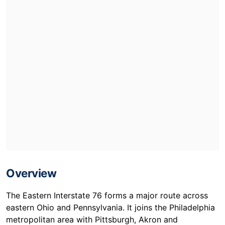
Overview
The Eastern Interstate 76 forms a major route across
eastern Ohio and Pennsylvania. It joins the Philadelphia
metropolitan area with Pittsburgh, Akron and