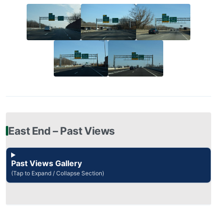
East End – Past Views
Past Views Gallery
(Tap to Expand / Collapse Section)