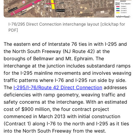
I-76/295 Direct Connection interchange layout [click/tap for
PDF]
The eastern end of Interstate 76 ties in with I-295 and
the North South Freeway (NJ Route 42) at the
boroughs of Bellmawr and Mt. Ephraim. The
interchange at the junction includes substandard ramps
for the I-295 mainline movements and involves weaving
traffic patterns where I-76 and I-295 run side by side.
The
I-295/I-76/Route 42 Direct Connection
addresses
deficiencies with ramp geometry, weaving traffic and
safety concerns at the interchange. With an estimated
cost of $900 million, the four contract project
commenced in March 2013 with initial construction
(Contract 1) along I-76 to the north and I-295 as it ties
into the North South Freeway from the west.