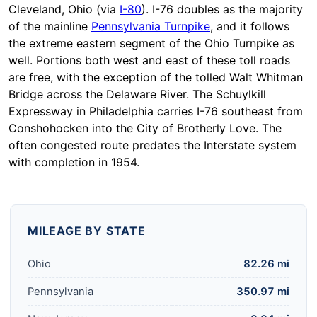
Cleveland, Ohio (via
I-80
). I-76 doubles as the majority
of the mainline
Pennsylvania Turnpike
, and it follows
the extreme eastern segment of the Ohio Turnpike as
well. Portions both west and east of these toll roads
are free, with the exception of the tolled Walt Whitman
Bridge across the Delaware River. The Schuylkill
Expressway in Philadelphia carries I-76 southeast from
Conshohocken into the City of Brotherly Love. The
often congested route predates the Interstate system
with completion in 1954.
MILEAGE BY STATE
Ohio
82.26 mi
Pennsylvania
350.97 mi