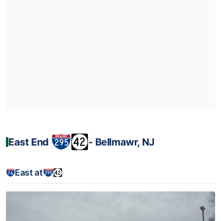
East End
‐ Bellmawr, NJ
East at