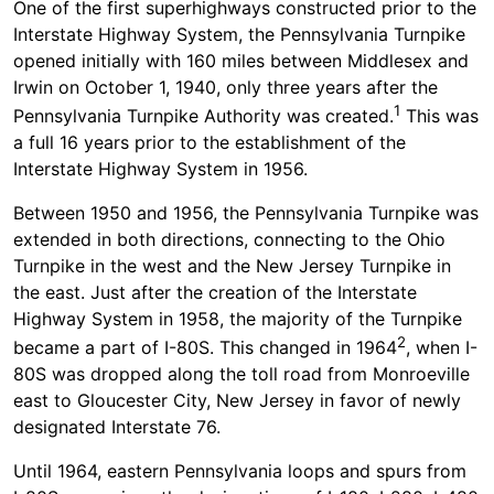
One of the first superhighways constructed prior to the
Interstate Highway System, the Pennsylvania Turnpike
opened initially with 160 miles between Middlesex and
Irwin on October 1, 1940, only three years after the
1
Pennsylvania Turnpike Authority was created.
This was
a full 16 years prior to the establishment of the
Interstate Highway System in 1956.
Between 1950 and 1956, the Pennsylvania Turnpike was
extended in both directions, connecting to the Ohio
Turnpike in the west and the New Jersey Turnpike in
the east. Just after the creation of the Interstate
Highway System in 1958, the majority of the Turnpike
2
became a part of I-80S. This changed in 1964
, when I-
80S was dropped along the toll road from Monroeville
east to Gloucester City, New Jersey in favor of newly
designated Interstate 76.
Until 1964, eastern Pennsylvania loops and spurs from