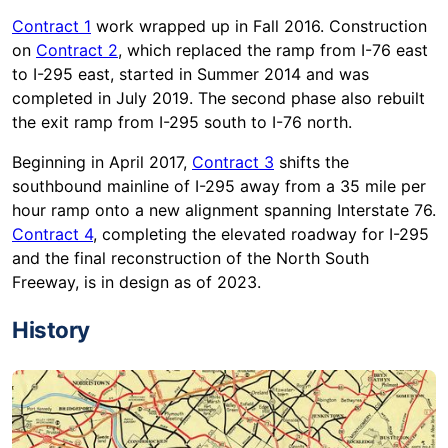
Contract 1
work wrapped up in Fall 2016. Construction
on
Contract 2
, which replaced the ramp from I-76 east
to I-295 east, started in Summer 2014 and was
completed in July 2019. The second phase also rebuilt
the exit ramp from I-295 south to I-76 north.
Beginning in April 2017,
Contract 3
shifts the
southbound mainline of I-295 away from a 35 mile per
hour ramp onto a new alignment spanning Interstate 76.
Contract 4
, completing the elevated roadway for I-295
and the final reconstruction of the North South
Freeway, is in design as of 2023.
History