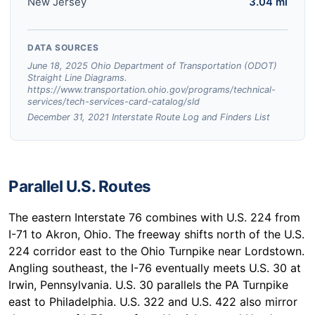
New Jersey
3.04 mi
DATA SOURCES
June 18, 2025 Ohio Department of Transportation (ODOT)
Straight Line Diagrams.
https://www.transportation.ohio.gov/programs/technical-
services/tech-services-card-catalog/sld
December 31, 2021 Interstate Route Log and Finders List
Parallel U.S. Routes
The eastern Interstate 76 combines with U.S. 224 from
I-71 to Akron, Ohio. The freeway shifts north of the U.S.
224 corridor east to the Ohio Turnpike near Lordstown.
Angling southeast, the I-76 eventually meets U.S. 30 at
Irwin, Pennsylvania. U.S. 30 parallels the PA Turnpike
east to Philadelphia. U.S. 322 and U.S. 422 also mirror