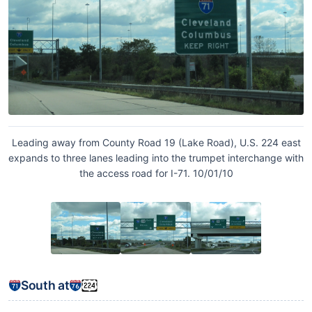
Leading away from County Road 19 (Lake Road), U.S. 224 east
expands to three lanes leading into the trumpet interchange with
the access road for I-71. 10/01/10
South at