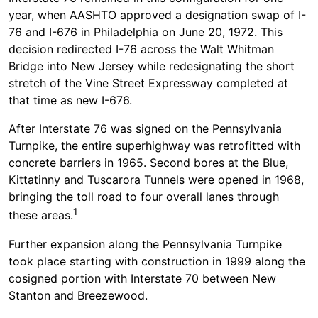
year, when AASHTO approved a designation swap of I-
76 and I-676 in Philadelphia on June 20, 1972. This
decision redirected I-76 across the Walt Whitman
Bridge into New Jersey while redesignating the short
stretch of the Vine Street Expressway completed at
that time as new I-676.
After Interstate 76 was signed on the Pennsylvania
Turnpike, the entire superhighway was retrofitted with
concrete barriers in 1965. Second bores at the Blue,
Kittatinny and Tuscarora Tunnels were opened in 1968,
bringing the toll road to four overall lanes through
1
these areas.
Further expansion along the Pennsylvania Turnpike
took place starting with construction in 1999 along the
cosigned portion with Interstate 70 between New
Stanton and Breezewood.