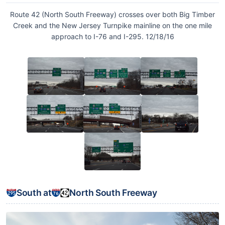
Route 42 (North South Freeway) crosses over both Big Timber
Creek and the New Jersey Turnpike mainline on the one mile
approach to I-76 and I-295. 12/18/16
South at
North South Freeway