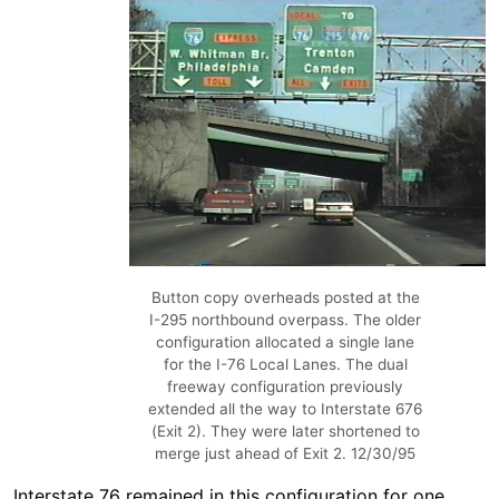
Button copy overheads posted at the
I-295 northbound overpass. The older
configuration allocated a single lane
for the I-76 Local Lanes. The dual
freeway configuration previously
extended all the way to Interstate 676
(Exit 2). They were later shortened to
merge just ahead of Exit 2. 12/30/95
Interstate 76 remained in this configuration for one