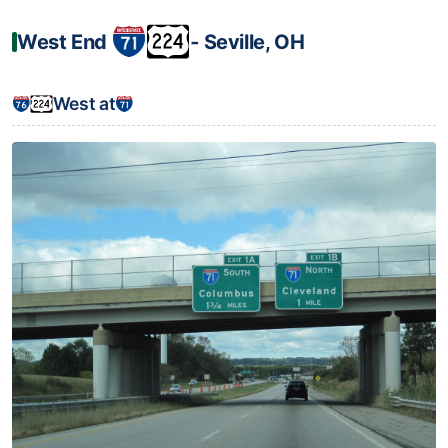
West End
‐ Seville, OH
West at