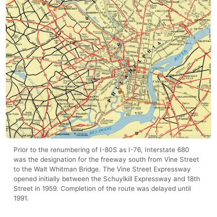
Prior to the renumbering of I-80S as I-76, Interstate 680
was the designation for the freeway south from Vine Street
to the Walt Whitman Bridge. The Vine Street Expressway
opened initially between the Schuylkill Expressway and 18th
Street in 1959. Completion of the route was delayed until
1991.