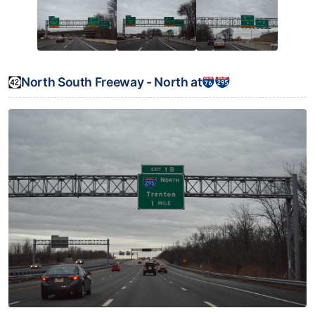
North South Freeway - North at