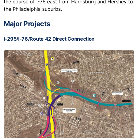
the course of I-76 east from Harrisburg and Hershey to
the Philadelphia suburbs.
Major Projects
I-295/I-76/Route 42 Direct Connection