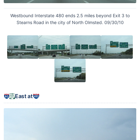
Westbound Interstate 480 ends 2.5 miles beyond Exit 3 to
Stearns Road in the city of North Olmsted. 09/30/10
East at