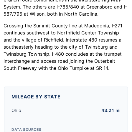
System. The others are I-785/840 at Greensboro and I-
587/795 at Wilson, both in North Carolina.
Crossing the Summit County line at Madedonia, I-271
continues southwest to Northfield Center Township
and the village of Richfield. Interstate 480 resumes a
southeasterly heading to the city of Twinsburg and
Twinsburg Township. I-480 concludes at the trumpet
interchange and access road joining the Outerbelt
South Freeway with the Ohio Turnpike at SR 14.
MILEAGE BY STATE
Ohio
43.21 mi
DATA SOURCES