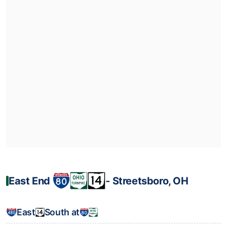
East End
‐ Streetsboro, OH
East
South at