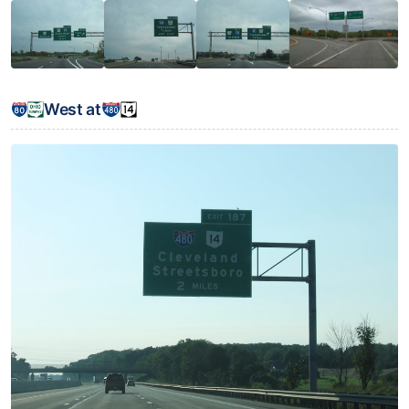
West at