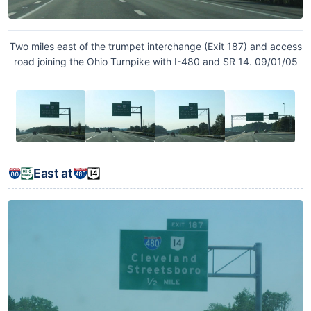
Two miles east of the trumpet interchange (Exit 187) and access
road joining the Ohio Turnpike with I-480 and SR 14. 09/01/05
East at