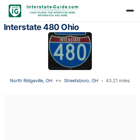
Interstate 480 Ohio
North Ridgeville, OH
↔
Streetsboro, OH
•
43.21 miles