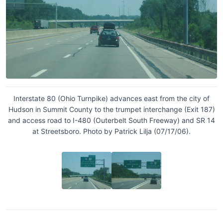
Interstate 80 (Ohio Turnpike) advances east from the city of
Hudson in Summit County to the trumpet interchange (Exit 187)
and access road to I-480 (Outerbelt South Freeway) and SR 14
at Streetsboro. Photo by Patrick Lilja (07/17/06).