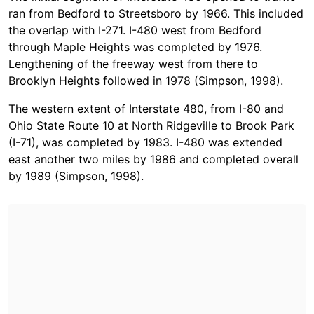
ran from Bedford to Streetsboro by 1966. This included
the overlap with I-271. I-480 west from Bedford
through Maple Heights was completed by 1976.
Lengthening of the freeway west from there to
Brooklyn Heights followed in 1978 (Simpson, 1998).
The western extent of Interstate 480, from I-80 and
Ohio State Route 10 at North Ridgeville to Brook Park
(I-71), was completed by 1983. I-480 was extended
east another two miles by 1986 and completed overall
by 1989 (Simpson, 1998).