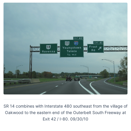
SR 14 combines with Interstate 480 southeast from the village of
Oakwood to the eastern end of the Outerbelt South Freeway at
Exit 42 / I-80. 09/30/10