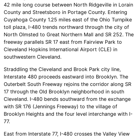
42 mile long course between North Ridgeville in Lorain
County and Streetsboro in Portage County. Entering
Cuyahoga County 1.25 miles east of the Ohio Turnpike
toll plaza, I-480 trends northward through the city of
North Olmsted to Great Northern Mall and SR 252. The
freeway parallels SR 17 east from Fairview Park to
Cleveland Hopkins International Airport (CLE) in
southwestern Cleveland.
Straddling the Cleveland and Brook Park city line,
Interstate 480 proceeds eastward into Brooklyn. The
Outerbelt South Freeway rejoins the corridor along SR
17 through the Old Brooklyn neighborhood in south
Cleveland. I-480 bends southward from the exchange
with SR 176 (Jennings Freeway) to the village of
Brooklyn Heights and the four level interchange with I-
77.
East from Interstate 77, I-480 crosses the Valley View