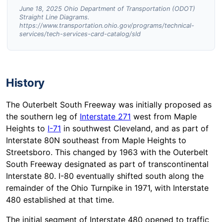
June 18, 2025 Ohio Department of Transportation (ODOT)
Straight Line Diagrams.
https://www.transportation.ohio.gov/programs/technical-
services/tech-services-card-catalog/sld
History
The Outerbelt South Freeway was initially proposed as
the southern leg of
Interstate 271
west from Maple
Heights to
I-71
in southwest Cleveland, and as part of
Interstate 80N southeast from Maple Heights to
Streetsboro. This changed by 1963 with the Outerbelt
South Freeway designated as part of transcontinental
Interstate 80. I-80 eventually shifted south along the
remainder of the Ohio Turnpike in 1971, with Interstate
480 established at that time.
The initial segment of Interstate 480 opened to traffic