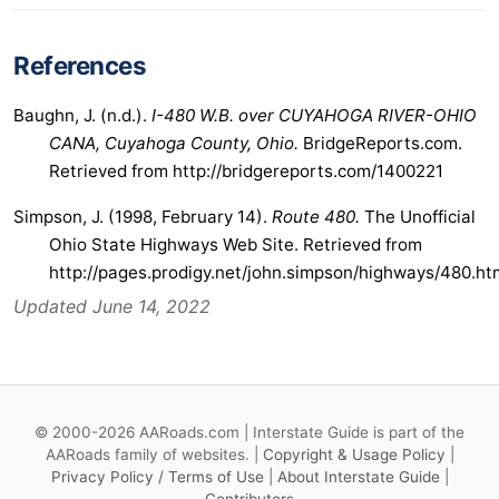
References
Baughn, J. (n.d.).
I-480 W.B. over CUYAHOGA RIVER-OHIO
CANA, Cuyahoga County, Ohio.
BridgeReports.com.
Retrieved from http://bridgereports.com/1400221
Simpson, J. (1998, February 14).
Route 480.
The Unofficial
Ohio State Highways Web Site. Retrieved from
http://pages.prodigy.net/john.simpson/highways/480.ht
Updated June 14, 2022
© 2000-2026 AARoads.com | Interstate Guide is part of the
AARoads family of websites. |
Copyright & Usage Policy
|
Privacy Policy / Terms of Use
|
About Interstate Guide
|
Contributors