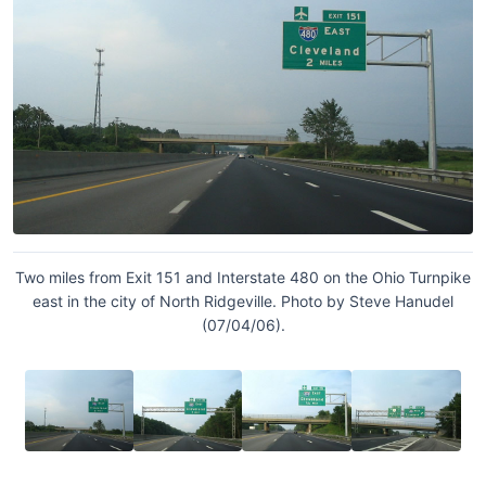
Two miles from Exit 151 and Interstate 480 on the Ohio Turnpike
east in the city of North Ridgeville. Photo by Steve Hanudel
(07/04/06).