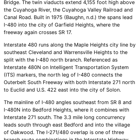
Bridge. The twin viaducts extend 4,155 foot high above
the Cuyahoga River, the Cuyahoga Valley Railroad and
Canal Road. Built in 1975 (Baughn, n.d.) the spans lead
I-480 into the city of Garfield Heights, where the
freeway again crosses SR 17.
Interstate 480 runs along the Maple Heights city line by
southeast Cleveland and Warrensville Heights to the
split with the I-480 north branch. Referenced as
Interstate 480N on Intelligent Transportation System
(ITS) markers, the north leg of I-480 connects the
Outerbelt South Freeway with both Interstate 271 north
to Euclid and U.S. 422 east into the city of Solon.
The mainline of I-480 angles southeast from SR 8 and
I-480N into Bedford Heights, where it combines with
Interstate 271 south. The 3.3 mile long concurrency
leads south through east Bedford and into the village
of Oakwood. The I-271/480 overlap is one of three
branch route combinations in the Interstate Highway