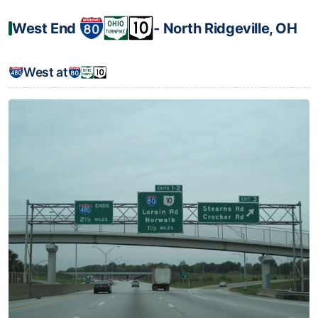
West End
‐ North Ridgeville, OH
West at