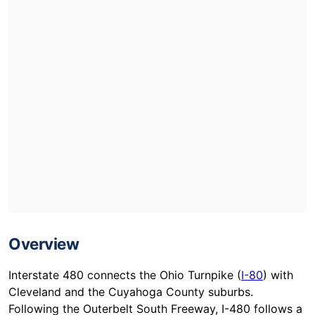
Overview
Interstate 480 connects the Ohio Turnpike (
I-80
) with
Cleveland and the Cuyahoga County suburbs.
Following the Outerbelt South Freeway, I-480 follows a