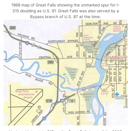
1968 map of Great Falls showing the unmarked spur for I-
315 doubling as U.S. 91. Great Falls was also served by a
Bypass branch of U.S. 87 at the time.