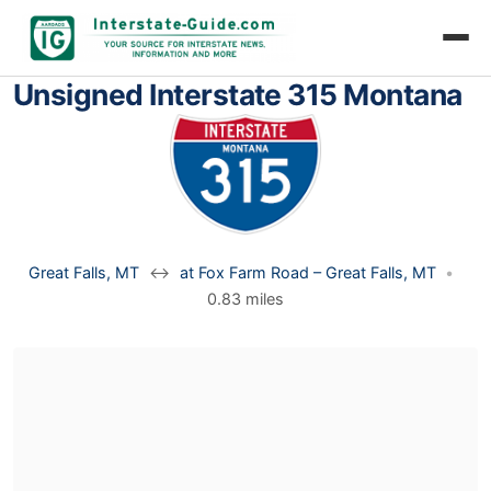
Unsigned Interstate 315 Montana
Great Falls, MT
↔
at Fox Farm Road – Great Falls, MT
•
0.83 miles