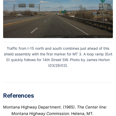
Traffic from I-15 north and south combines just ahead of this
shield assembly with the first marker for MT 3. A loop ramp (Exit
0) quickly follows for 14th Street SW. Photo by James Horton
(03/29/03).
References
Montana Highway Department. (1965).
The Center line:
Montana Highway Commission.
Helena, MT.