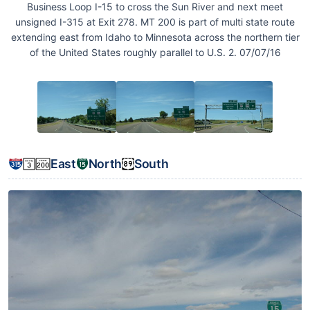
Business Loop I-15 to cross the Sun River and next meet
unsigned I-315 at Exit 278. MT 200 is part of multi state route
extending east from Idaho to Minnesota across the northern tier
of the United States roughly parallel to U.S. 2. 07/07/16
East
North
South