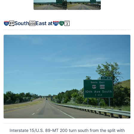
South
East at
Interstate 15/U.S. 89-MT 200 turn south from the split with