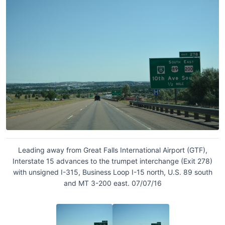
Leading away from Great Falls International Airport (GTF),
Interstate 15 advances to the trumpet interchange (Exit 278)
with unsigned I-315, Business Loop I-15 north, U.S. 89 south
and MT 3-200 east. 07/07/16