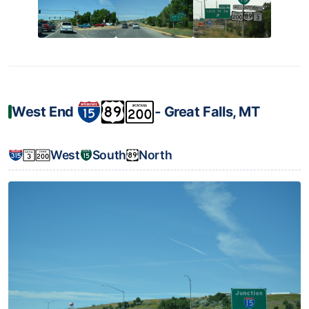
West End
‐ Great Falls, MT
West
South
North