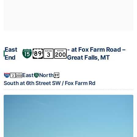
East
‐ at Fox Farm Road –
End
Great Falls, MT
East
North
South at 6th Street SW / Fox Farm Rd