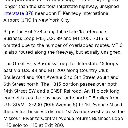
longer than the shortest Interstate highway, unsigned
Interstate 878
near John F. Kennedy International
Airport (JFK) in New York City.
Signs for Exit 278 along Interstate 15 reference
Business Loop I-15, U.S. 89 and MT 200. I-315 is
omitted due to the number of overlapped routes. MT 3
is also routed along the freeway, but equally unsigned.
The Great Falls Business Loop for Interstate 15 loops
east via U.S. 89 and MT 200 along Country Club
Boulevard and 10th Avenue S to 5th Street south and
6th Street north. The I-315 portion passes over both
14th Street SW and a BNSF Railroad. An 11 block long
couplet takes the business route north 0.8 miles from
U.S. 89/MT 3-200 (10th Avenue S) to 1st Avenue N and
the central business district. 1st Avenue west across the
Missouri River to Central Avenue returns Business Loop
I-15 solo to I-15 at Exit 280.