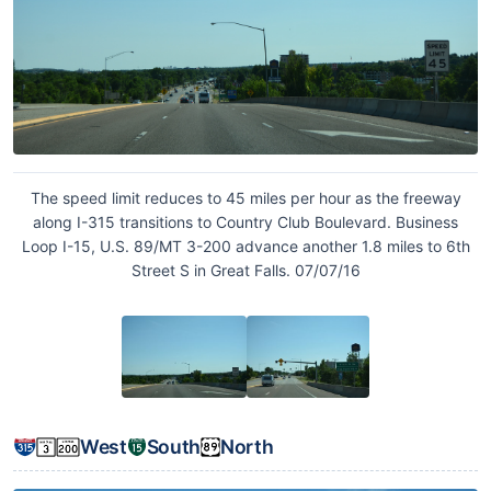
The speed limit reduces to 45 miles per hour as the freeway
along I-315 transitions to Country Club Boulevard. Business
Loop I-15, U.S. 89/MT 3-200 advance another 1.8 miles to 6th
Street S in Great Falls. 07/07/16
West
South
North