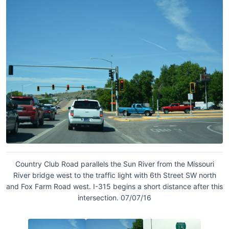
Country Club Road parallels the Sun River from the Missouri
River bridge west to the traffic light with 6th Street SW north
and Fox Farm Road west. I-315 begins a short distance after this
intersection. 07/07/16