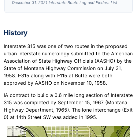
December 31, 2021 Interstate Route Log and Finders List
History
Interstate 315 was one of two routes in the proposed
urban Interstate numerology submitted to the American
Association of State Highway Officials (AASHO) by the
State of Montana Highway Commission on July 31,
1958. I-315 along with I-115 at Butte were both
approved by AASHO on November 10, 1958.
IA contract to build a 0.6 mile long section of Interstate
315 was completed by September 15, 1967 (Montana
Highway Department, 1965). The lone interchange (Exit
0) at 14th Street SW was added in 1995.