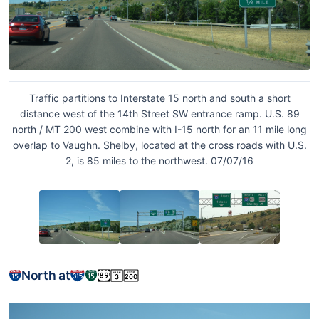
Traffic partitions to Interstate 15 north and south a short
distance west of the 14th Street SW entrance ramp. U.S. 89
north / MT 200 west combine with I-15 north for an 11 mile long
overlap to Vaughn. Shelby, located at the cross roads with U.S.
2, is 85 miles to the northwest. 07/07/16
North at