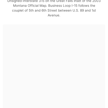
Unsigned Interstate 315 on the Great Falls inset of the 2003
Montana Official Map. Business Loop I-15 follows the
couplet of 5th and 6th Street between U.S. 89 and 1st
Avenue.