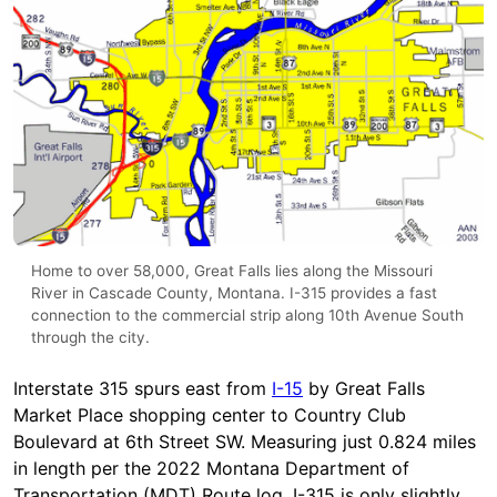
Home to over 58,000, Great Falls lies along the Missouri
River in Cascade County, Montana. I-315 provides a fast
connection to the commercial strip along 10th Avenue South
through the city.
Interstate 315 spurs east from
I-15
by Great Falls
Market Place shopping center to Country Club
Boulevard at 6th Street SW. Measuring just 0.824 miles
in length per the 2022 Montana Department of
Transportation (MDT) Route log, I-315 is only slightly