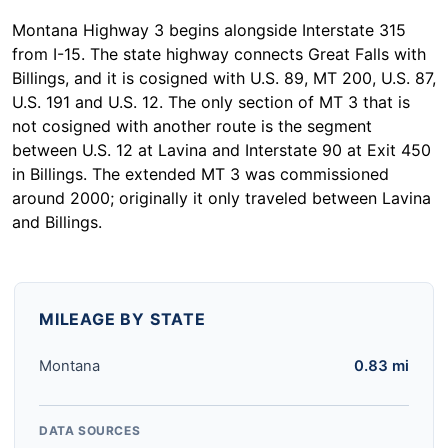
Montana Highway 3 begins alongside Interstate 315
from I-15. The state highway connects Great Falls with
Billings, and it is cosigned with U.S. 89, MT 200, U.S. 87,
U.S. 191 and U.S. 12. The only section of MT 3 that is
not cosigned with another route is the segment
between U.S. 12 at Lavina and Interstate 90 at Exit 450
in Billings. The extended MT 3 was commissioned
around 2000; originally it only traveled between Lavina
and Billings.
MILEAGE BY STATE
Montana
0.83 mi
DATA SOURCES