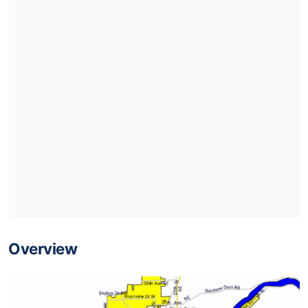
Overview