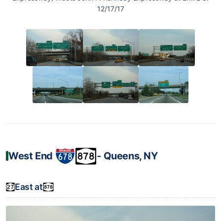
12/17/17
West End
‐ Queens, NY
East at