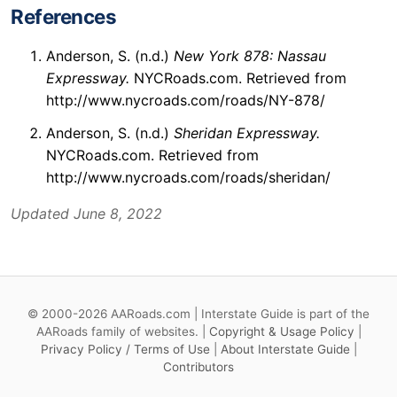
References
Anderson, S. (n.d.)
New York 878: Nassau
Expressway.
NYCRoads.com. Retrieved from
http://www.nycroads.com/roads/NY-878/
Anderson, S. (n.d.)
Sheridan Expressway.
NYCRoads.com. Retrieved from
http://www.nycroads.com/roads/sheridan/
Updated June 8, 2022
© 2000-2026 AARoads.com | Interstate Guide is part of the
AARoads family of websites. |
Copyright & Usage Policy
|
Privacy Policy / Terms of Use
|
About Interstate Guide
|
Contributors