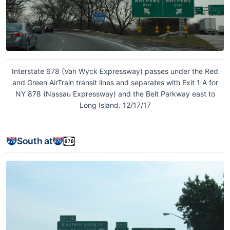
Interstate 678 (Van Wyck Expressway) passes under the Red
and Green AirTrain transit lines and separates with Exit 1 A for
NY 878 (Nassau Expressway) and the Belt Parkway east to
Long Island. 12/17/17
South at