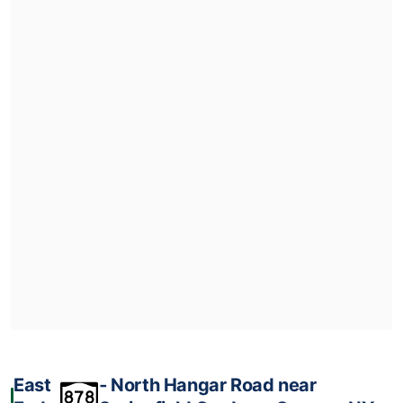
East
‐ North Hangar Road near