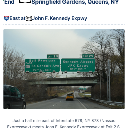
End
Springfield Gardens, Queens, NY
East at
John F. Kennedy Expwy
Just a half mile east of Interstate 678, NY 878 (Nassau
Expressway) meets John F. Kennedy Expressway at Exit 2 S.