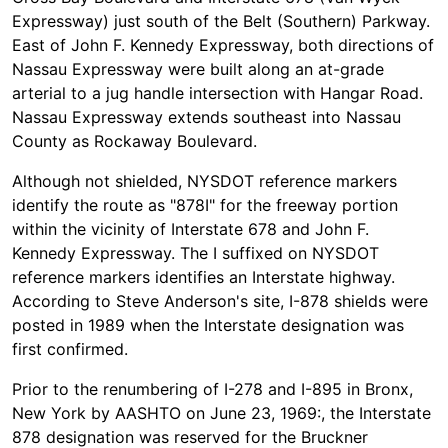
Expressway) just south of the Belt (Southern) Parkway.
East of John F. Kennedy Expressway, both directions of
Nassau Expressway were built along an at-grade
arterial to a jug handle intersection with Hangar Road.
Nassau Expressway extends southeast into Nassau
County as Rockaway Boulevard.
Although not shielded, NYSDOT reference markers
identify the route as "878I" for the freeway portion
within the vicinity of Interstate 678 and John F.
Kennedy Expressway. The I suffixed on NYSDOT
reference markers identifies an Interstate highway.
According to Steve Anderson's site, I-878 shields were
posted in 1989 when the Interstate designation was
first confirmed.
Prior to the renumbering of I-278 and I-895 in Bronx,
New York by AASHTO on June 23, 1969:, the Interstate
878 designation was reserved for the Bruckner