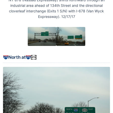
industrial area ahead of 134th Street and the directional
cloverleaf interchange (Exits 1 S/N) with I-678 (Van Wyck
Expressway). 12/17/17
North at