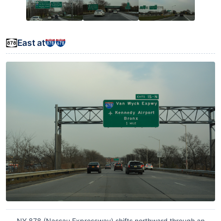
East at
NY 878 (Nassau Expressway) shifts northward through an