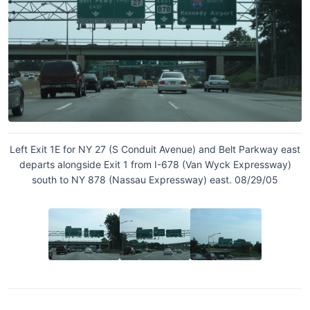
Left Exit 1E for NY 27 (S Conduit Avenue) and Belt Parkway east
departs alongside Exit 1 from I-678 (Van Wyck Expressway)
south to NY 878 (Nassau Expressway) east. 08/29/05