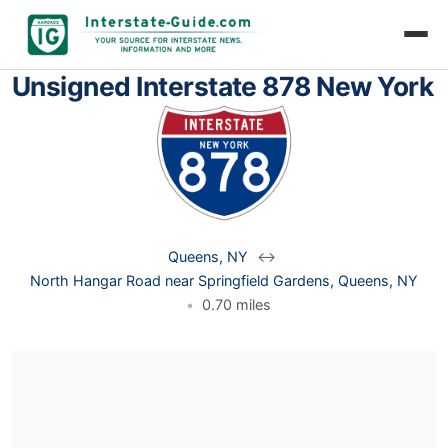
Unsigned Interstate 878 New York
Queens, NY
↔
North Hangar Road near Springfield Gardens, Queens, NY
•
0.70 miles