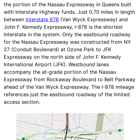
the portion of the Nassau Expressway in Queens built
with Interstate Highway funds. Just 0.70 miles in length
between
Interstate 678
(Van Wyck Expressway) and
John F. Kennedy Expressway, I-878 is the shortest
Interstate in the system. Only the eastbound roadway
for the Nassau Expressway was constructed from NY
27 (Conduit Boulevard) at Ozone Park to JFK
Expressway on the north side of John F. Kennedy
International Airport (JFK). Westbound lanes
accompany the at-grade portion of the Nassau
Expressway from Rockaway Boulevard to Belt Parkway
ahead of the Van Wyck Expressway. The I-878 mileage
references just the eastbound roadway of the limited
access section.