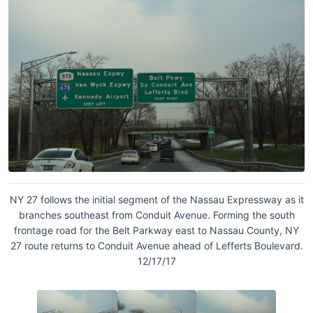
NY 27 follows the initial segment of the Nassau Expressway as it
branches southeast from Conduit Avenue. Forming the south
frontage road for the Belt Parkway east to Nassau County, NY
27 route returns to Conduit Avenue ahead of Lefferts Boulevard.
12/17/17