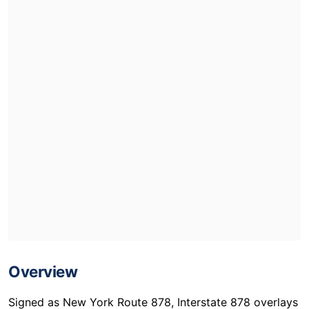
Overview
Signed as New York Route 878, Interstate 878 overlays