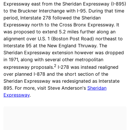
Expressway east from the Sheridan Expressway (I-895)
to the Bruckner Interchange with I-95. During that time
period, Interstate 278 followed the Sheridan
Expressway north to the Cross Bronx Expressway. It
was proposed to extend 5.2 miles further along an
alignment over U.S. 1 (Boston Post Road) northeast to
Interstate 95 at the New England Thruway. The
Sheridan Expressway extension however was dropped
in 1971, along with several other metropolitan
2
expressway proposals.
I-278 was instead realigned
over planned I-878 and the short section of the
Sheridan Expressway was redesignated as Interstate
895. For more, visit Steve Anderson's
Sheridan
Expressway
.