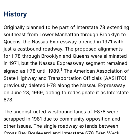
History
Originally planned to be part of Interstate 78 extending
southeast from Lower Manhattan through Brooklyn to
Queens, the Nassau Expressway opened in 1971 with
just a eastbound roadway. The proposed alignments
for I-78 through Brooklyn and Queens were eliminated
in 1971, but the Nassau Expressway segment remained
1
signed as I-78 until 1989.
The American Association of
State Highway and Transportation Officials (AASHTO)
previously deleted I-78 along the Nassau Expressway
on June 23, 1969, opting to redesignate it as Interstate
878.
The unconstructed westbound lanes of I-878 were
scrapped in 1981 due to community opposition and
other issues. The single roadway extends between
Cross Bay Boulevard and Interstate 678 (Van Wyck