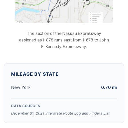
The section of the Nassau Expressway
assigned as I-878 runs east from I-678 to John
F. Kennedy Expressway.
MILEAGE BY STATE
New York
0.70 mi
DATA SOURCES
December 31, 2021 Interstate Route Log and Finders List