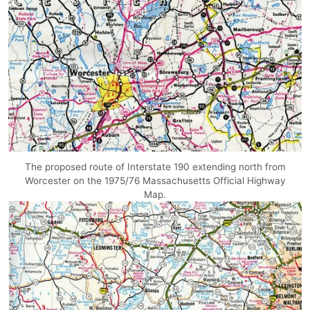
The proposed route of Interstate 190 extending north from
Worcester on the 1975/76 Massachusetts Official Highway
Map.