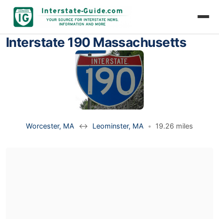
Interstate 190 Massachusetts
Worcester, MA
↔
Leominster, MA
•
19.26 miles