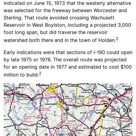
indicated on June 15, 1973 that the westerly alternative
was selected for the freeway between Worcester and
Sterling. That route avoided crossing Wachusett
Reservoir in West Boylston, including a projected 3,000
foot long span, but did traverse the reservoir
2
watershed both there and in the town of Holden.
Early indications were that sections of I-190 could open
by late 1975 or 1976. The overall route was projected
for an opening date in 1977 and estimated to cost $100
2
million to build.