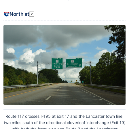
North at
Route 117 crosses I-195 at Exit 17 and the Lancaster town line,
two miles south of the directional cloverleaf interchange (Exit 19)
with both the freeway along Route 2 and the Leominster