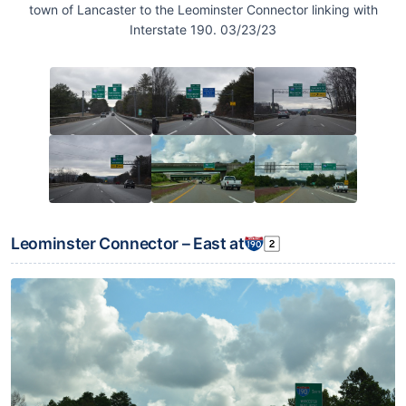
town of Lancaster to the Leominster Connector linking with
Interstate 190. 03/23/23
Leominster Connector – East at