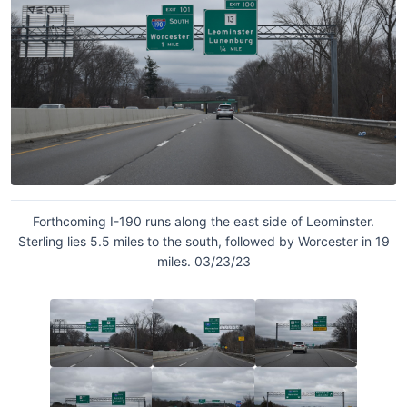
Forthcoming I-190 runs along the east side of Leominster.
Sterling lies 5.5 miles to the south, followed by Worcester in 19
miles. 03/23/23