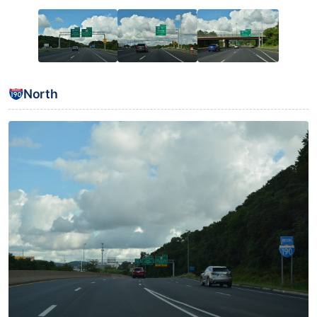
North