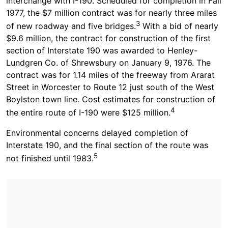
interchange with I-190. Scheduled for completion in Fall
1977, the $7 million contract was for nearly three miles
3
of new roadway and five bridges.
With a bid of nearly
$9.6 million, the contract for construction of the first
section of Interstate 190 was awarded to Henley-
Lundgren Co. of Shrewsbury on January 9, 1976. The
contract was for 1.14 miles of the freeway from Ararat
Street in Worcester to Route 12 just south of the West
Boylston town line. Cost estimates for construction of
4
the entire route of I-190 were $125 million.
Environmental concerns delayed completion of
Interstate 190, and the final section of the route was
5
not finished until 1983.