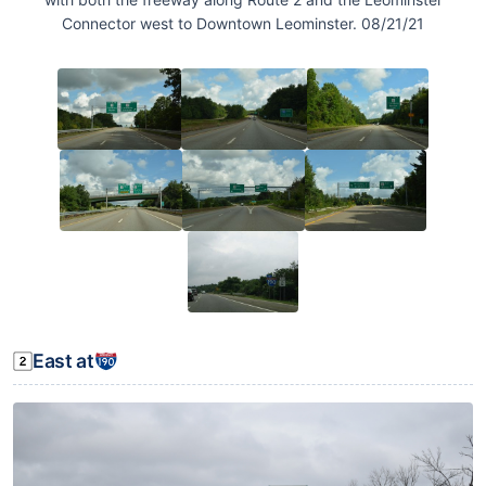
Connector west to Downtown Leominster. 08/21/21
East at