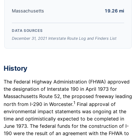
Massachusetts
19.26 mi
DATA SOURCES
December 31, 2021 Interstate Route Log and Finders List
History
The Federal Highway Administration (FHWA) approved
the designation of Interstate 190 in April 1973 for
Massachusetts Route 52, the proposed freeway leading
1
north from I-290 in Worcester.
Final approval of
environmental impact statements was ongoing at the
time and optimistically expected to be completed in
June 1973. The federal funds for the construction of I-
190 were the result of an agreement with the FHWA to