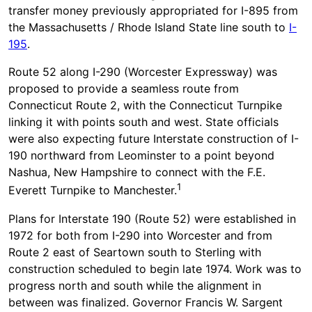
transfer money previously appropriated for I-895 from
the Massachusetts / Rhode Island State line south to
I-
195
.
Route 52 along I-290 (Worcester Expressway) was
proposed to provide a seamless route from
Connecticut Route 2, with the Connecticut Turnpike
linking it with points south and west. State officials
were also expecting future Interstate construction of I-
190 northward from Leominster to a point beyond
Nashua, New Hampshire to connect with the F.E.
1
Everett Turnpike to Manchester.
Plans for Interstate 190 (Route 52) were established in
1972 for both from I-290 into Worcester and from
Route 2 east of Seartown south to Sterling with
construction scheduled to begin late 1974. Work was to
progress north and south while the alignment in
between was finalized. Governor Francis W. Sargent