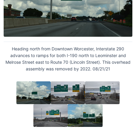
Heading north from Downtown Worcester, Interstate 290
advances to ramps for both I-190 north to Leominster and
Melrose Street east to Route 70 (Lincoln Street). This overhead
assembly was removed by 2022. 08/21/21