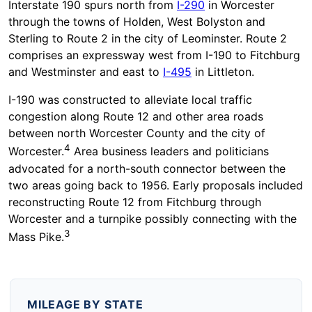
Interstate 190 spurs north from
I-290
in Worcester
through the towns of Holden, West Bolyston and
Sterling to Route 2 in the city of Leominster. Route 2
comprises an expressway west from I-190 to Fitchburg
and Westminster and east to
I-495
in Littleton.
I-190 was constructed to alleviate local traffic
congestion along Route 12 and other area roads
between north Worcester County and the city of
4
Worcester.
Area business leaders and politicians
advocated for a north-south connector between the
two areas going back to 1956. Early proposals included
reconstructing Route 12 from Fitchburg through
Worcester and a turnpike possibly connecting with the
3
Mass Pike.
MILEAGE BY STATE