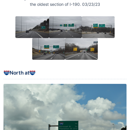
the oldest section of I-190. 03/23/23
North at