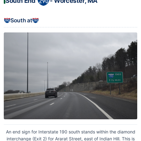
South End
‐ Worcester, MA
South at
An end sign for Interstate 190 south stands within the diamond
interchange (Exit 2) for Ararat Street, east of Indian Hill. This is