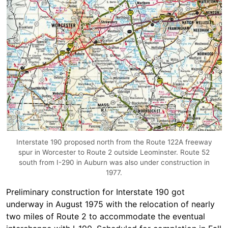
Interstate 190 proposed north from the Route 122A freeway
spur in Worcester to Route 2 outside Leominster. Route 52
south from I-290 in Auburn was also under construction in
1977.
Preliminary construction for Interstate 190 got
underway in August 1975 with the relocation of nearly
two miles of Route 2 to accommodate the eventual