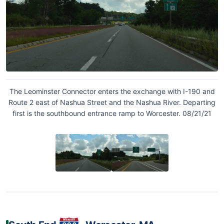
The Leominster Connector enters the exchange with I-190 and
Route 2 east of Nashua Street and the Nashua River. Departing
first is the southbound entrance ramp to Worcester. 08/21/21