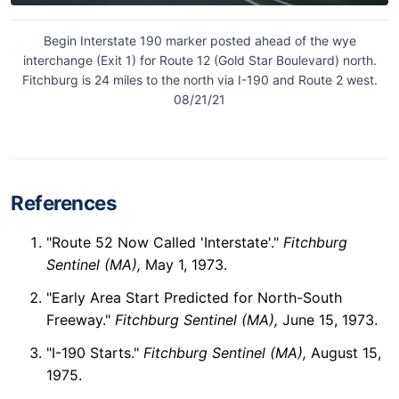
Begin Interstate 190 marker posted ahead of the wye
interchange (Exit 1) for Route 12 (Gold Star Boulevard) north.
Fitchburg is 24 miles to the north via I-190 and Route 2 west.
08/21/21
References
"Route 52 Now Called 'Interstate'."
Fitchburg
Sentinel (MA),
May 1, 1973.
"Early Area Start Predicted for North-South
Freeway."
Fitchburg Sentinel (MA),
June 15, 1973.
"I-190 Starts."
Fitchburg Sentinel (MA),
August 15,
1975.