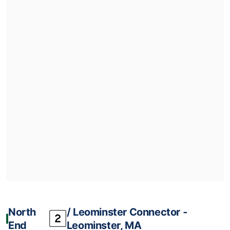
North
/ Leominster Connector ‐
End
Leominster, MA