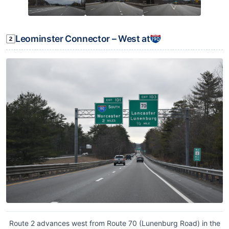
Leominster Connector – West at
Route 2 advances west from Route 70 (Lunenburg Road) in the