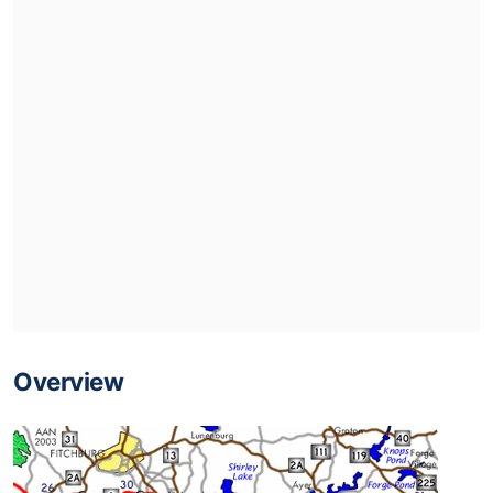
Overview