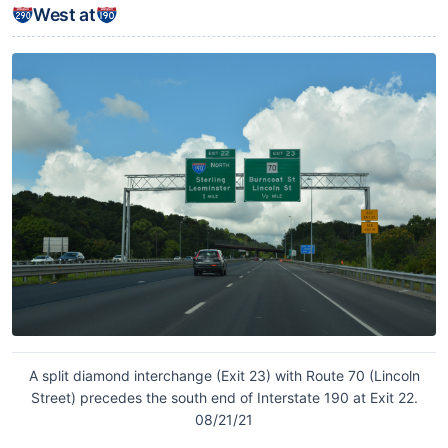
West at
A split diamond interchange (Exit 23) with Route 70 (Lincoln
Street) precedes the south end of Interstate 190 at Exit 22.
08/21/21