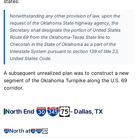
states:
Notwithstanding any other provision of law, upon the
request of the Oklahoma State highway agency, the
Secretary shall designate the portion of United States
Route 69 from the Oklahoma-Texas State line to
Checotah in the State of Oklahoma as a part of the
Interstate System pursuant to section 139 of title 23,
United States Code.
A subsequent unrealized plan was to construct a new
segment of the Oklahoma Turnpike along the U.S. 69
corridor.
North End
‐ Dallas, TX
North at