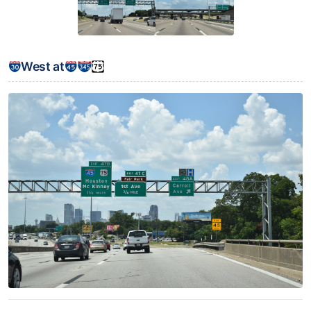
West at