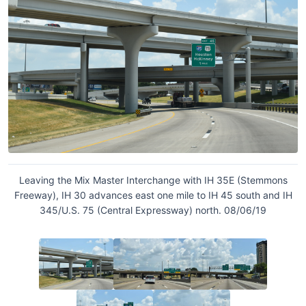
Leaving the Mix Master Interchange with IH 35E (Stemmons
Freeway), IH 30 advances east one mile to IH 45 south and IH
345/U.S. 75 (Central Expressway) north. 08/06/19