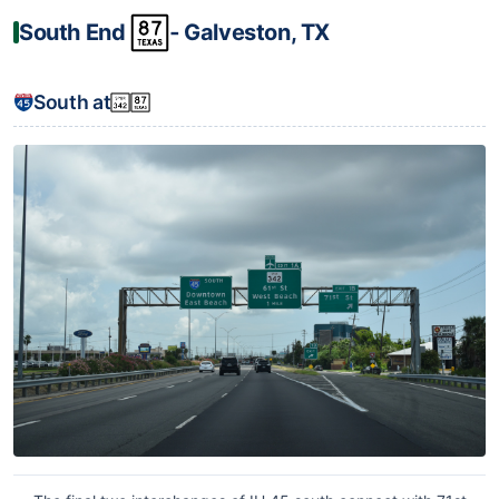
South End
‐ Galveston, TX
South at