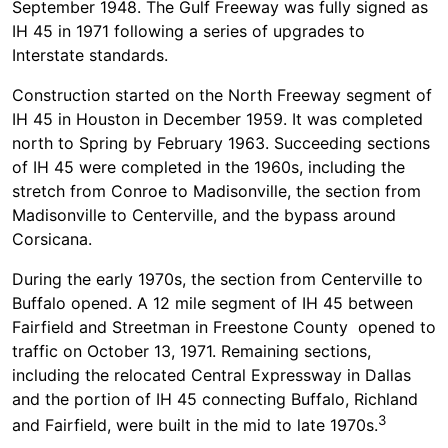
September 1948. The Gulf Freeway was fully signed as
IH 45 in 1971 following a series of upgrades to
Interstate standards.
Construction started on the North Freeway segment of
IH 45 in Houston in December 1959. It was completed
north to Spring by February 1963. Succeeding sections
of IH 45 were completed in the 1960s, including the
stretch from Conroe to Madisonville, the section from
Madisonville to Centerville, and the bypass around
Corsicana.
During the early 1970s, the section from Centerville to
Buffalo opened. A 12 mile segment of IH 45 between
Fairfield and Streetman in Freestone County opened to
traffic on October 13, 1971. Remaining sections,
including the relocated Central Expressway in Dallas
and the portion of IH 45 connecting Buffalo, Richland
3
and Fairfield, were built in the mid to late 1970s.