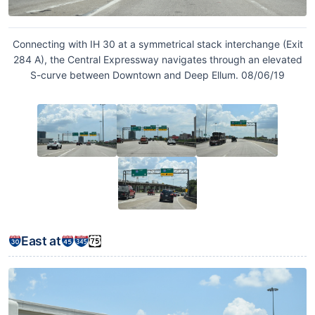
Connecting with IH 30 at a symmetrical stack interchange (Exit
284 A), the Central Expressway navigates through an elevated
S-curve between Downtown and Deep Ellum. 08/06/19
East at