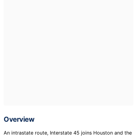
Overview
An intrastate route, Interstate 45 joins Houston and the