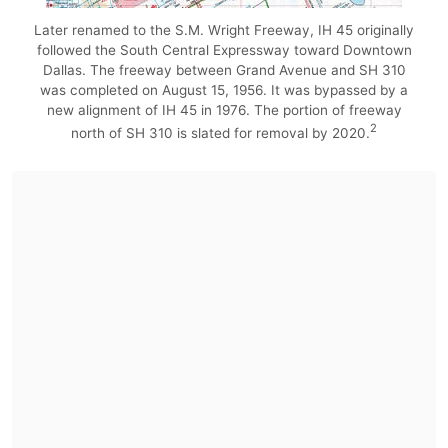
Later renamed to the S.M. Wright Freeway, IH 45 originally
followed the South Central Expressway toward Downtown
Dallas. The freeway between Grand Avenue and SH 310
was completed on August 15, 1956. It was bypassed by a
new alignment of IH 45 in 1976. The portion of freeway
2
north of SH 310 is slated for removal by 2020.