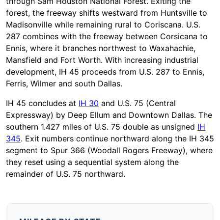
through Sam Houston National Forest. Exiting the
forest, the freeway shifts westward from Huntsville to
Madisonville while remaining rural to Coriscana. U.S.
287 combines with the freeway between Corsicana to
Ennis, where it branches northwest to Waxahachie,
Mansfield and Fort Worth. With increasing industrial
development, IH 45 proceeds from U.S. 287 to Ennis,
Ferris, Wilmer and south Dallas.
IH 45 concludes at
IH 30
and U.S. 75 (Central
Expressway) by Deep Ellum and Downtown Dallas. The
southern 1.427 miles of U.S. 75 double as unsigned
IH
345
. Exit numbers continue northward along the IH 345
segment to Spur 366 (Woodall Rogers Freeway), where
they reset using a sequential system along the
remainder of U.S. 75 northward.