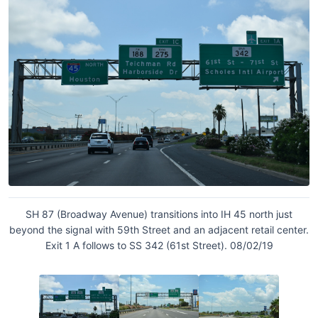
SH 87 (Broadway Avenue) transitions into IH 45 north just
beyond the signal with 59th Street and an adjacent retail center.
Exit 1 A follows to SS 342 (61st Street). 08/02/19