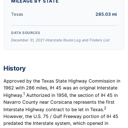
MILEAGE BY STATE
Texas
285.03 mi
DATA SOURCES
December 31, 2021 Interstate Route Log and Finders List
History
Approved by the Texas State Highway Commission in
1962 with 286 miles, IH 45 was an original Interstate
1
Highway.
Authorized in 1956, the section of IH 45 in
Navarro County near Corsicana represents the first
2
Interstate Highway contract to be let in Texas.
However, the U.S. 75 / Gulf Freeway portion of IH 45
predated the Interstate system, which opened in