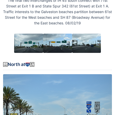
The final two interchanges of IH 45 south connect with 71st
Street at Exit 1 B and State Spur 342 (61st Street) at Exit 1 A.
Traffic interests to the Galveston beaches partition between 61st
Street for the West beaches and SH 87 (Broadway Avenue) for
the East beaches. 08/02/19
North at