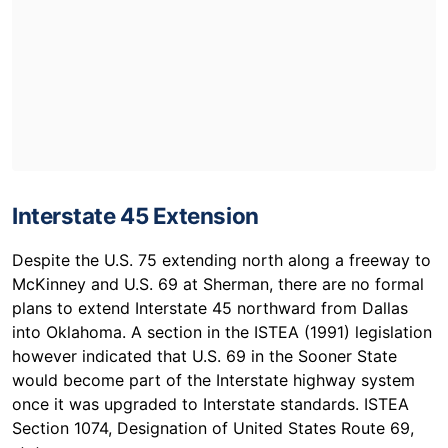
Interstate 45 Extension
Despite the U.S. 75 extending north along a freeway to
McKinney and U.S. 69 at Sherman, there are no formal
plans to extend Interstate 45 northward from Dallas
into Oklahoma. A section in the ISTEA (1991) legislation
however indicated that U.S. 69 in the Sooner State
would become part of the Interstate highway system
once it was upgraded to Interstate standards. ISTEA
Section 1074, Designation of United States Route 69,