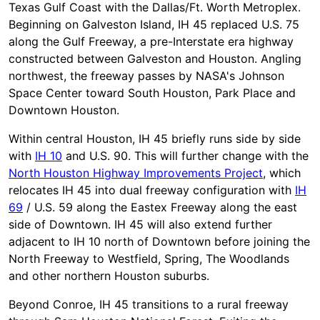
Texas Gulf Coast with the Dallas/Ft. Worth Metroplex.
Beginning on Galveston Island, IH 45 replaced U.S. 75
along the Gulf Freeway, a pre-Interstate era highway
constructed between Galveston and Houston. Angling
northwest, the freeway passes by NASA's Johnson
Space Center toward South Houston, Park Place and
Downtown Houston.
Within central Houston, IH 45 briefly runs side by side
with
IH 10
and U.S. 90. This will further change with the
North Houston Highway Improvements Project
, which
relocates IH 45 into dual freeway configuration with
IH
69
/ U.S. 59 along the Eastex Freeway along the east
side of Downtown. IH 45 will also extend further
adjacent to IH 10 north of Downtown before joining the
North Freeway to Westfield, Spring, The Woodlands
and other northern Houston suburbs.
Beyond Conroe, IH 45 transitions to a rural freeway