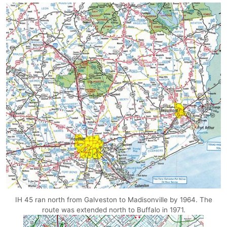
IH 45 ran north from Galveston to Madisonville by 1964. The
route was extended north to Buffalo in 1971.