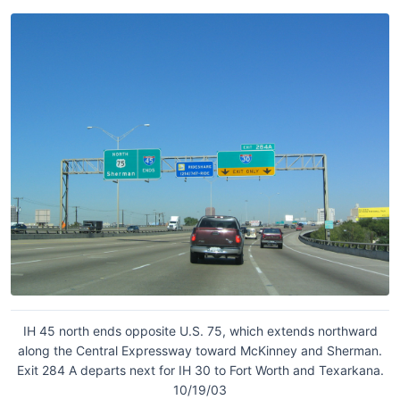
IH 45 north ends opposite U.S. 75, which extends northward
along the Central Expressway toward McKinney and Sherman.
Exit 284 A departs next for IH 30 to Fort Worth and Texarkana.
10/19/03