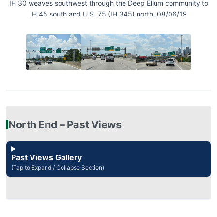
IH 30 weaves southwest through the Deep Ellum community to
IH 45 south and U.S. 75 (IH 345) north. 08/06/19
North End – Past Views
Past Views Gallery
(Tap to Expand / Collapse Section)