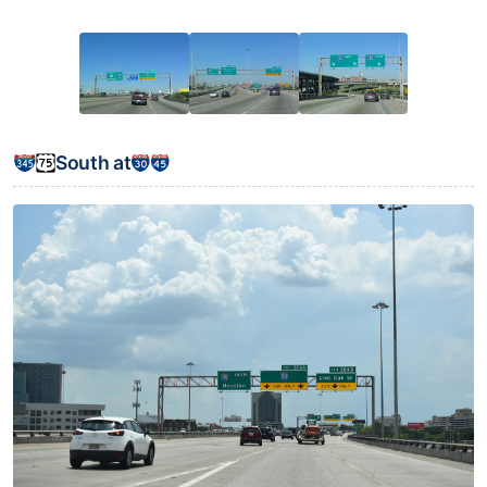
South at