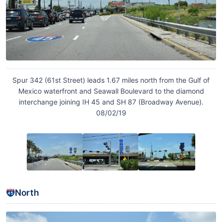
Spur 342 (61st Street) leads 1.67 miles north from the Gulf of
Mexico waterfront and Seawall Boulevard to the diamond
interchange joining IH 45 and SH 87 (Broadway Avenue).
08/02/19
North