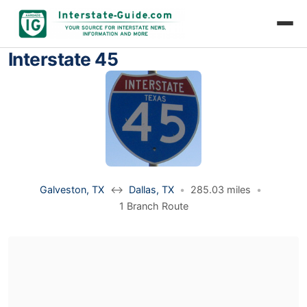
Interstate 45
Galveston, TX
↔
Dallas, TX
•
285.03 miles
•
1 Branch Route