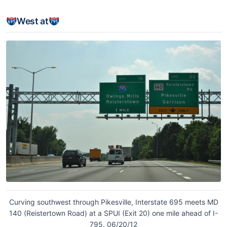
West at
Curving southwest through Pikesville, Interstate 695 meets MD
140 (Reistertown Road) at a SPUI (Exit 20) one mile ahead of I-
795. 06/20/12