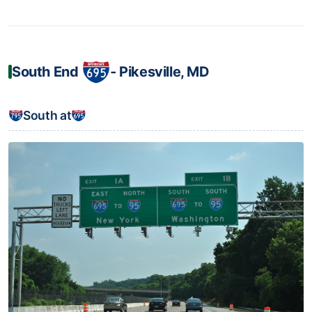
South End
‐ Pikesville, MD
South at