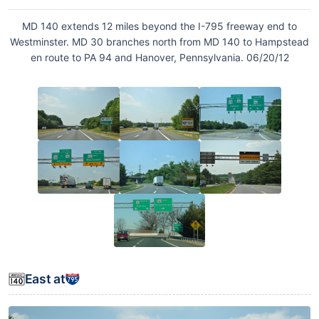
MD 140 extends 12 miles beyond the I-795 freeway end to
Westminster. MD 30 branches north from MD 140 to Hampstead
en route to PA 94 and Hanover, Pennsylvania. 06/20/12
East at