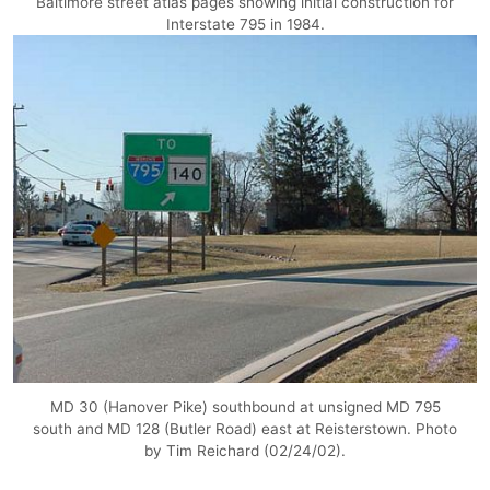
Baltimore street atlas pages showing initial construction for
Interstate 795 in 1984.
MD 30 (Hanover Pike) southbound at unsigned MD 795
south and MD 128 (Butler Road) east at Reisterstown. Photo
by Tim Reichard (02/24/02).