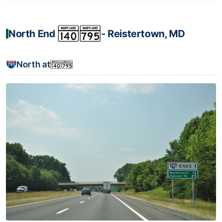
North End
‐ Reistertown, MD
North at