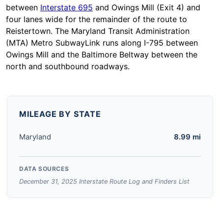
between
Interstate 695
and Owings Mill (Exit 4) and
four lanes wide for the remainder of the route to
Reistertown. The Maryland Transit Administration
(MTA) Metro SubwayLink runs along I-795 between
Owings Mill and the Baltimore Beltway between the
north and southbound roadways.
MILEAGE BY STATE
Maryland
8.99 mi
DATA SOURCES
December 31, 2025 Interstate Route Log and Finders List