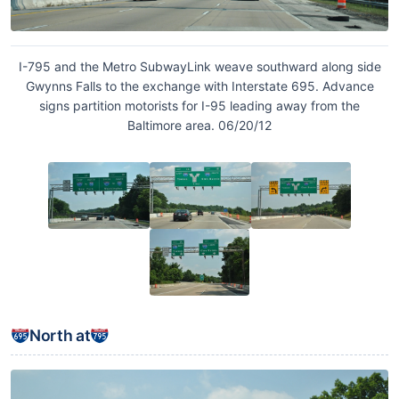
I-795 and the Metro SubwayLink weave southward along side
Gwynns Falls to the exchange with Interstate 695. Advance
signs partition motorists for I-95 leading away from the
Baltimore area. 06/20/12
North at