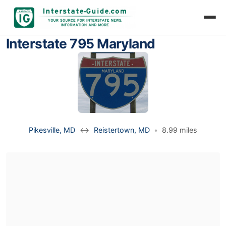
Interstate 795 Maryland
Pikesville, MD
↔
Reistertown, MD
•
8.99 miles