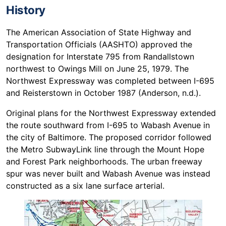
History
The American Association of State Highway and
Transportation Officials (AASHTO) approved the
designation for Interstate 795 from Randallstown
northwest to Owings Mill on June 25, 1979. The
Northwest Expressway was completed between I-695
and Reisterstown in October 1987 (Anderson, n.d.).
Original plans for the Northwest Expressway extended
the route southward from I-695 to Wabash Avenue in
the city of Baltimore. The proposed corridor followed
the Metro SubwayLink line through the Mount Hope
and Forest Park neighborhoods. The urban freeway
spur was never built and Wabash Avenue was instead
constructed as a six lane surface arterial.