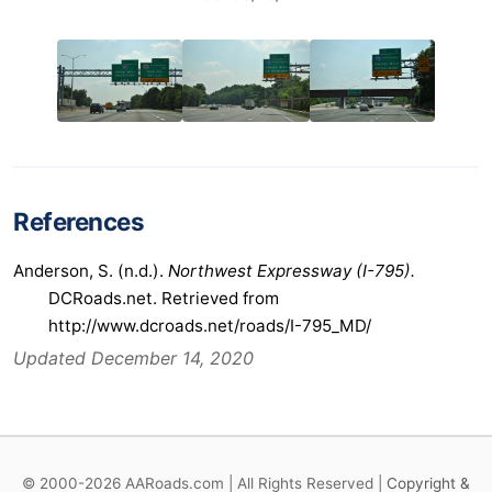
References
Anderson, S. (n.d.).
Northwest Expressway (I-795).
DCRoads.net. Retrieved from
http://www.dcroads.net/roads/I-795_MD/
Updated December 14, 2020
© 2000-2026 AARoads.com | All Rights Reserved |
Copyright &