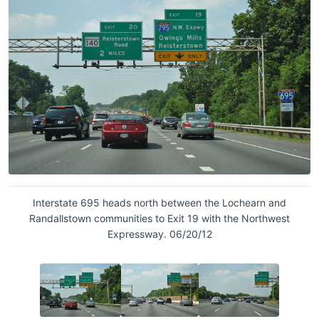
Interstate 695 heads north between the Lochearn and
Randallstown communities to Exit 19 with the Northwest
Expressway. 06/20/12