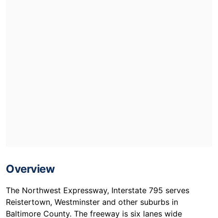
Overview
The Northwest Expressway, Interstate 795 serves
Reistertown, Westminster and other suburbs in
Baltimore County. The freeway is six lanes wide