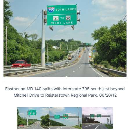
Eastbound MD 140 splits with Interstate 795 south just beyond
Mitchell Drive to Reisterstown Regional Park. 06/20/12