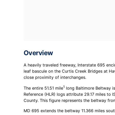
Overview
A heavily traveled freeway, Interstate 695 enc
leaf bascule on the Curtis Creek Bridges at Ha
close proximity of interchanges.
1
The entire 51.51 mile
long Baltimore Beltway i
Reference (HLR) logs attribute 29.17 miles to I
County. This figure represents the beltway fr
MD 695 extends the beltway 11.366 miles south