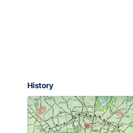
History