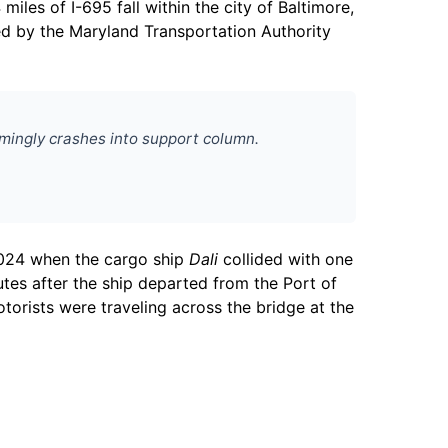
miles of I-695 fall within the city of Baltimore,
ned by the Maryland Transportation Authority
emingly crashes into support column.
 2024 when the cargo ship
Dali
collided with one
tes after the ship departed from the Port of
torists were traveling across the bridge at the