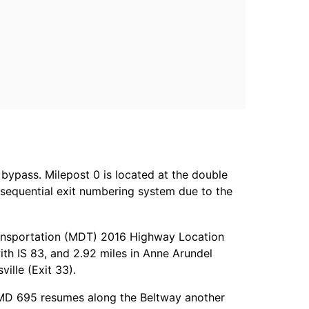
 bypass. Milepost 0 is located at the double
a sequential exit numbering system due to the
ransportation (MDT) 2016 Highway Location
ith IS 83, and 2.92 miles in Anne Arundel
ville (Exit 33).
. MD 695 resumes along the Beltway another