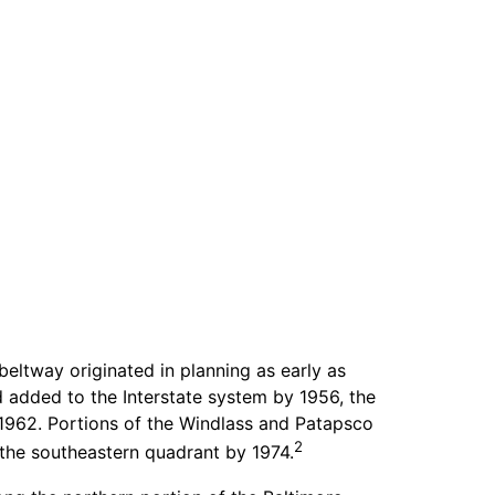
beltway originated in planning as early as
d added to the Interstate system by 1956, the
1962. Portions of the Windlass and Patapsco
2
the southeastern quadrant by 1974.