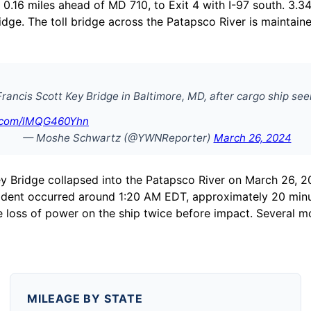
 0.16 miles ahead of MD 710, to Exit 4 with I-97 south. 3.34 
ridge. The toll bridge across the Patapsco River is maintai
Francis Scott Key Bridge in Baltimore, MD, after cargo ship se
r.com/lMQG460Yhn
— Moshe Schwartz (@YWNReporter)
March 26, 2024
 Key Bridge collapsed into the Patapsco River on March 26,
cident occurred around 1:20 AM EDT, approximately 20 minu
e loss of power on the ship twice before impact. Several mo
MILEAGE BY STATE