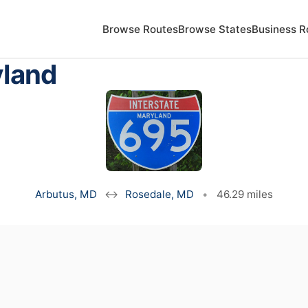
Browse Routes
Browse States
Business R
yland
Arbutus, MD
↔
Rosedale, MD
•
46.29 miles