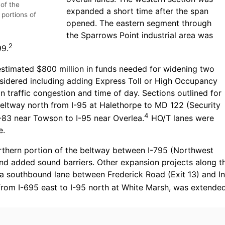
 of the
expanded a short time after the span
 portions of
opened. The eastern segment through
the Sparrows Point industrial area was
2
99.
stimated $800 million in funds needed for widening two
nsidered including adding Express Toll or High Occupancy
n traffic congestion and time of day. Sections outlined for
Beltway north from I-95 at Halethorpe to MD 122 (Security
4
-83 near Towson to I-95 near Overlea.
HO/T lanes were
e.
rthern portion of the beltway between I-795 (Northwest
and added sound barriers. Other expansion projects along t
 a southbound lane between Frederick Road (Exit 13) and In
 from I-695 east to I-95 north at White Marsh, was extend