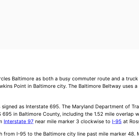
ircles Baltimore as both a busy commuter route and a truck
wkins Point in Baltimore city. The Baltimore Beltway uses 
s signed as Interstate 695. The Maryland Department of T
S 695 in Baltimore County, including the 1.52 mile overlap w
om
Interstate 97
near mile marker 3 clockwise to
I-95
at Ross
 from I-95 to the Baltimore city line past mile marker 48