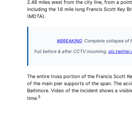
2.48 miles west from the city line, from a point
including the 1.6 mile long Francis Scott Key B
(MDTA).
#BREAKING
: Complete collapse of 
Full before & after CCTV incoming.
pic.twitte
The entire truss portion of the Francis Scott
of the main pier supports of the span. The ac
Baltimore. Video of the incident shows a visibl
5
time.