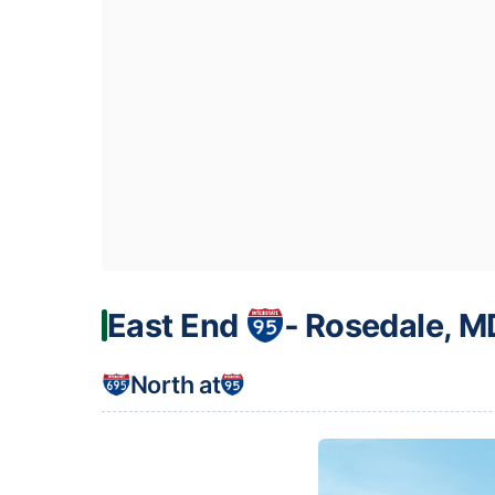
East End
‐ Rosedale, M
North at