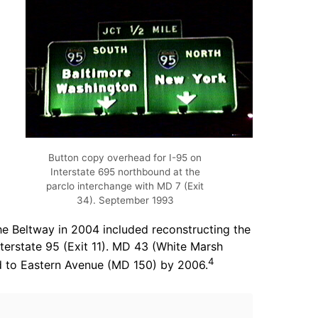
Button copy overhead for I-95 on
Interstate 695 northbound at the
parclo interchange with MD 7 (Exit
34). September 1993
he Beltway in 2004 included reconstructing the
terstate 95 (Exit 11). MD 43 (White Marsh
4
ed to Eastern Avenue (MD 150) by 2006.