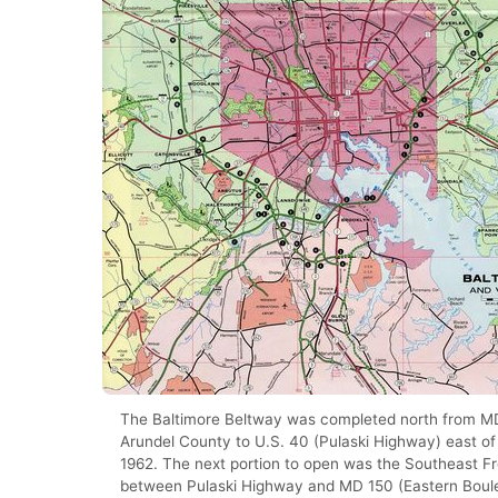
The Baltimore Beltway was completed north from M
Arundel County to U.S. 40 (Pulaski Highway) east of 
1962. The next portion to open was the Southeast 
between Pulaski Highway and MD 150 (Eastern Boule