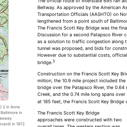
The official route of Interstate 695 ran a
Beltway. As approved by the American As
Transportation Officials (AASHTO) on Nov
lengthened from a point south of Baltim
The Francis Scott Key Bridge was the fina
Discussion for a second Patapsco River cr
as a solution to traffic congestion along 
tunnel was proposed, and bids for constr
However due to substantial costs, official
3
bridge.
Construction on the Francis Scott Key B
million, the 10.9 mile project included th
bridge over the Patapsco River, the 0.64
Creek, and the 0.74 mile long spans over 
at 185 feet, the Francis Scott Key Bridge
D 2 in Anne
The Francis Scott Key Bridge
Baltimore in
Freeway
approaches were constructed with two
vard) in 1972
overall lanes. The western section was