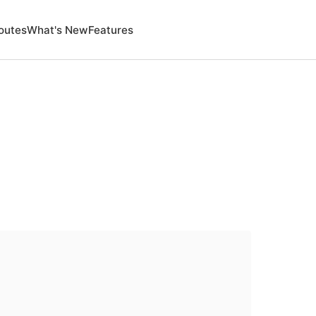
outes
What's New
Features