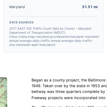
Maryland
51.51 mi
DATA SOURCES
2017 AADT GIS Traffic Count Data by County – Maryland
Department of Transportation (MDOT).
https://data.imap.maryland.gov/datasets/maryland::maryland-
annual-average-daily-traffic-annual-average-daily-traffic-
sha-statewide-aadt-lines/about
Began as a county project, the Baltimore 
1949. Taken over by the state in 1953 an
beltway was three quarters complete by 
Freeway projects were incorporated into 