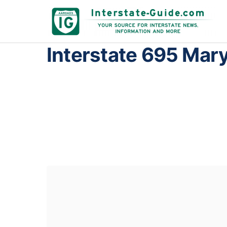
Interstate 695 Mar