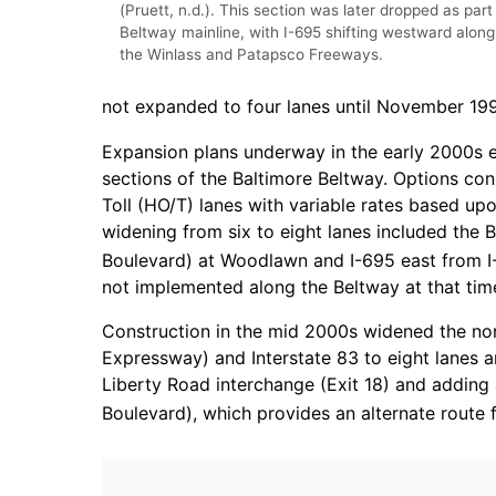
(Pruett, n.d.). This section was later dropped as part
Beltway mainline, with I-695 shifting westward along
the Winlass and Patapsco Freeways.
not expanded to four lanes until November 19
Expansion plans underway in the early 2000s e
sections of the Baltimore Beltway. Options co
Toll (HO/T) lanes with variable rates based upo
widening from six to eight lanes included the 
Boulevard) at Woodlawn and I-695 east from I
not implemented along the Beltway at that tim
Construction in the mid 2000s widened the no
Expressway) and Interstate 83 to eight lanes 
Liberty Road interchange (Exit 18) and adding
Boulevard), which provides an alternate route