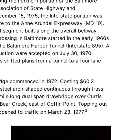
long the northern portion of the Baltimore
sociation of State Highway and
ember 15, 1975, the Interstate portion was
ore to the Anne Arundel Expressway (MD 10).
l segment built along the overall beltway.
ossing in Baltimore started in the early 1960s
the Baltimore Harbor Tunnel (Interstate 895). A
uction were accepted on July 30, 1970.
s shifted plans from a tunnel to a four lane
ridge commenced in 1972. Costing $60.3
e steel arch-shaped continuous through truss
 mile long dual span drawbridge over Curtis
Bear Creek, east of Coffin Point. Topping out
3
 opened to traffic on March 23, 1977.