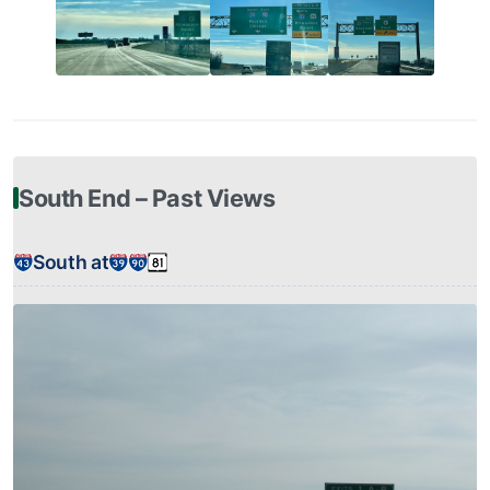
South End – Past Views
South at