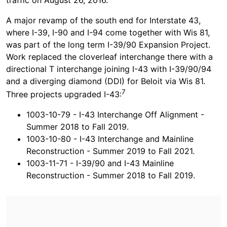
A major revamp of the south end for Interstate 43,
where I-39, I-90 and I-94 come together with Wis 81,
was part of the long term I-39/90 Expansion Project.
Work replaced the cloverleaf interchange there with a
directional T interchange joining I-43 with I-39/90/94
and a diverging diamond (DDI) for Beloit via Wis 81.
7
Three projects upgraded I-43:
1003-10-79 - I-43 Interchange Off Alignment -
Summer 2018 to Fall 2019.
1003-10-80 - I-43 Interchange and Mainline
Reconstruction - Summer 2019 to Fall 2021.
1003-11-71 - I-39/90 and I-43 Mainline
Reconstruction - Summer 2018 to Fall 2019.