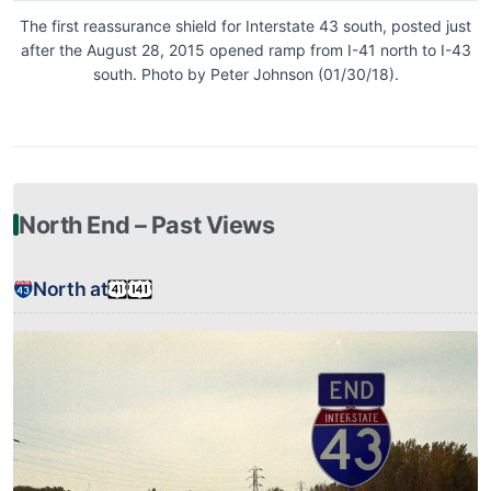
The first reassurance shield for Interstate 43 south, posted just
after the August 28, 2015 opened ramp from I-41 north to I-43
south. Photo by Peter Johnson (01/30/18).
North End – Past Views
North at