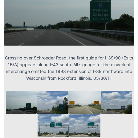
Crossing over Schroeder Road, the first guide for I-39/90 (Exits
1B/A) appears along I-43 south. All signage for the cloverleaf
interchange omitted the 1993 extension of I-39 northward into
Wisconsin from Rockford, Illinois. 05/30/11