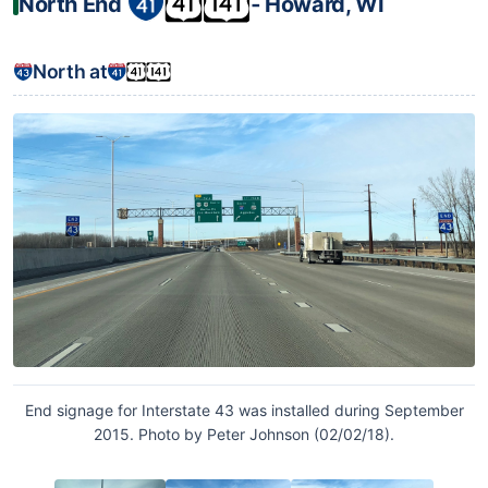
North End
‐ Howard, WI
North at
End signage for Interstate 43 was installed during September
2015. Photo by Peter Johnson (02/02/18).