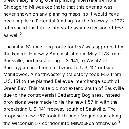
Chicago to Milwaukee (note that this overlap was
never shown on any planning maps, so it would have
been implied). Potential funding for the freeway in 1972
referenced the future Interstate as an extension of I-57
2
as well.
The initial 82 mile long route for I-57 was approved by
the Federal Highway Administration in May 1973 from
Saukville, northeast along U.S. 141, to Wis 42 at
Sheboygan and then northward to U.S. 151 outside
Manitowoc. A northwesterly trajectory took I-57 from
U.S. 151 to the planned Bellevue interchange south of
Green Bay. This route did not extend south of Saukville
due to the controversial Cedarburg Bog area. Instead
provisions were made to tie the new I-57 in with the
preexisting U.S. 141 freeway south of Saukville. The
proposed new I-57 took it through Mequon and along
3
the Wisconsin 57 corridor into Milwaukee otherwise.