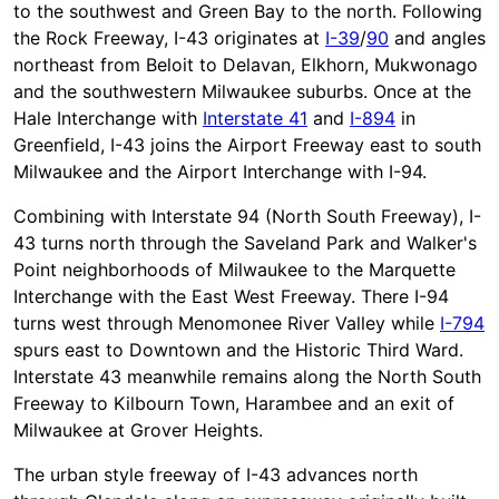
to the southwest and Green Bay to the north. Following
the Rock Freeway, I-43 originates at
I-39
/
90
and angles
northeast from Beloit to Delavan, Elkhorn, Mukwonago
and the southwestern Milwaukee suburbs. Once at the
Hale Interchange with
Interstate 41
and
I-894
in
Greenfield, I-43 joins the Airport Freeway east to south
Milwaukee and the Airport Interchange with I-94.
Combining with Interstate 94 (North South Freeway), I-
43 turns north through the Saveland Park and Walker's
Point neighborhoods of Milwaukee to the Marquette
Interchange with the East West Freeway. There I-94
turns west through Menomonee River Valley while
I-794
spurs east to Downtown and the Historic Third Ward.
Interstate 43 meanwhile remains along the North South
Freeway to Kilbourn Town, Harambee and an exit of
Milwaukee at Grover Heights.
The urban style freeway of I-43 advances north