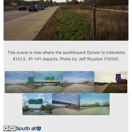
This scene is now where the southbound flyover to Interstate
41/U.S. 41-141 departs. Photo by Jeff Royston (10/00).
South at