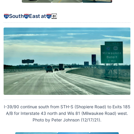
South
East at
I-39/90 continue south from STH-S (Shopiere Road) to Exits 185
A/B for Interstate 43 north and Wis 81 (Milwaukee Road) west.
Photo by Peter Johnson (12/17/21).