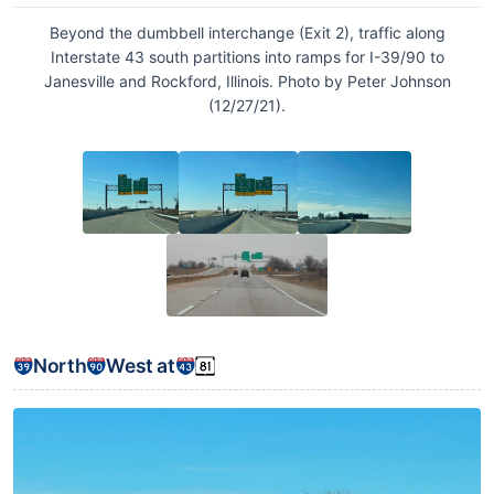
Beyond the dumbbell interchange (Exit 2), traffic along
Interstate 43 south partitions into ramps for I-39/90 to
Janesville and Rockford, Illinois. Photo by Peter Johnson
(12/27/21).
North
West at