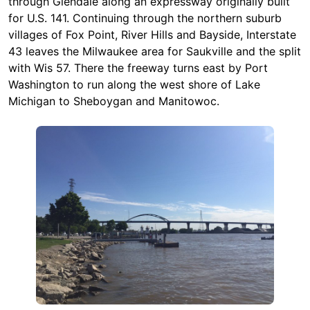
through Glendale along an expressway originally built
for U.S. 141. Continuing through the northern suburb
villages of Fox Point, River Hills and Bayside, Interstate
43 leaves the Milwaukee area for Saukville and the split
with Wis 57. There the freeway turns east by Port
Washington to run along the west shore of Lake
Michigan to Sheboygan and Manitowoc.