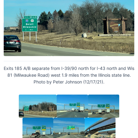
Exits 185 A/B separate from I-39/90 north for I-43 north and Wis
81 (Milwaukee Road) west 1.9 miles from the Illinois state line.
Photo by Peter Johnson (12/17/21).