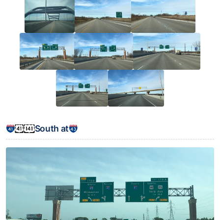
South at