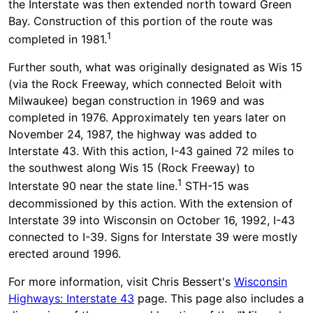
the Interstate was then extended north toward Green
Bay. Construction of this portion of the route was
1
completed in 1981.
Further south, what was originally designated as Wis 15
(via the Rock Freeway, which connected Beloit with
Milwaukee) began construction in 1969 and was
completed in 1976. Approximately ten years later on
November 24, 1987, the highway was added to
Interstate 43. With this action, I-43 gained 72 miles to
the southwest along Wis 15 (Rock Freeway) to
1
Interstate 90 near the state line.
STH-15 was
decommissioned by this action. With the extension of
Interstate 39 into Wisconsin on October 16, 1992, I-43
connected to I-39. Signs for Interstate 39 were mostly
erected around 1996.
For more information, visit Chris Bessert's
Wisconsin
Highways: Interstate 43
page. This page also includes a