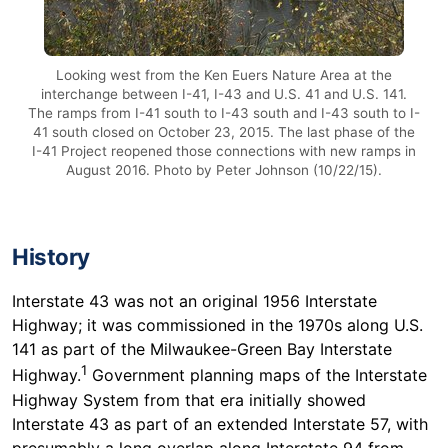
Looking west from the Ken Euers Nature Area at the
interchange between I-41, I-43 and U.S. 41 and U.S. 141.
The ramps from I-41 south to I-43 south and I-43 south to I-
41 south closed on October 23, 2015. The last phase of the
I-41 Project reopened those connections with new ramps in
August 2016. Photo by Peter Johnson (10/22/15).
History
Interstate 43 was not an original 1956 Interstate
Highway; it was commissioned in the 1970s along U.S.
141 as part of the Milwaukee-Green Bay Interstate
1
Highway.
Government planning maps of the Interstate
Highway System from that era initially showed
Interstate 43 as part of an extended Interstate 57, with
presumably a long overlap along Interstate 94 from