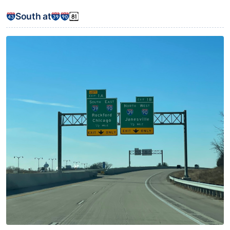
South at