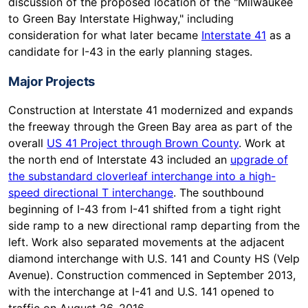
discussion of the proposed location of the "Milwaukee
to Green Bay Interstate Highway," including
consideration for what later became
Interstate 41
as a
candidate for I-43 in the early planning stages.
Major Projects
Construction at Interstate 41 modernized and expands
the freeway through the Green Bay area as part of the
overall
US 41 Project through Brown County
. Work at
the north end of Interstate 43 included an
upgrade of
the substandard cloverleaf interchange into a high-
speed directional T interchange
. The southbound
beginning of I-43 from I-41 shifted from a tight right
side ramp to a new directional ramp departing from the
left. Work also separated movements at the adjacent
diamond interchange with U.S. 141 and County HS (Velp
Avenue). Construction commenced in September 2013,
with the interchange at I-41 and U.S. 141 opened to
traffic on August 26, 2016.