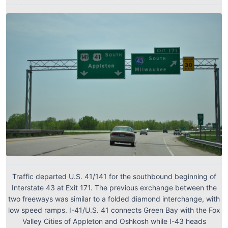
Traffic departed U.S. 41/141 for the southbound beginning of
Interstate 43 at Exit 171. The previous exchange between the
two freeways was similar to a folded diamond interchange, with
low speed ramps. I-41/U.S. 41 connects Green Bay with the Fox
Valley Cities of Appleton and Oshkosh while I-43 heads