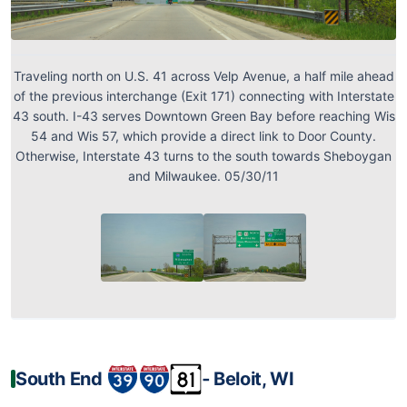
Traveling north on U.S. 41 across Velp Avenue, a half mile ahead
of the previous interchange (Exit 171) connecting with Interstate
43 south. I-43 serves Downtown Green Bay before reaching Wis
54 and Wis 57, which provide a direct link to Door County.
Otherwise, Interstate 43 turns to the south towards Sheboygan
and Milwaukee. 05/30/11
South End
‐ Beloit, WI