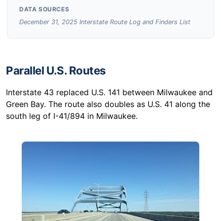
DATA SOURCES
December 31, 2025 Interstate Route Log and Finders List
Parallel U.S. Routes
Interstate 43 replaced U.S. 141 between Milwaukee and
Green Bay. The route also doubles as U.S. 41 along the
south leg of I-41/894 in Milwaukee.