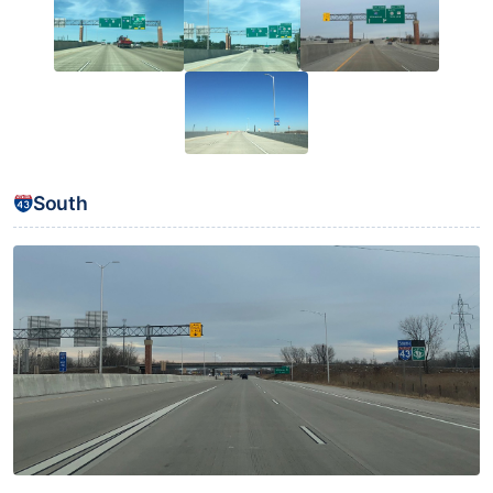
South