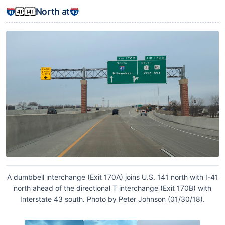
North at
A dumbbell interchange (Exit 170A) joins U.S. 141 north with I-41
north ahead of the directional T interchange (Exit 170B) with
Interstate 43 south. Photo by Peter Johnson (01/30/18).