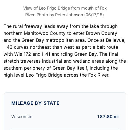
View of Leo Frigo Bridge from mouth of Fox
River. Photo by Peter Johnson (06/17/15).
The rural freeway leads away from the lake through
northern Manitowoc County to enter Brown County
and the Green Bay metropolitan area. Once at Bellevue,
I-43 curves northeast than west as part a belt route
with Wis 172 and I-41 encircling Green Bay. The final
stretch traverses industrial and wetland areas along the
southern periphery of Green Bay itself, including the
high level Leo Frigo Bridge across the Fox River.
MILEAGE BY STATE
Wisconsin
187.80 mi