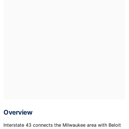
Overview
Interstate 43 connects the Milwaukee area with Beloit