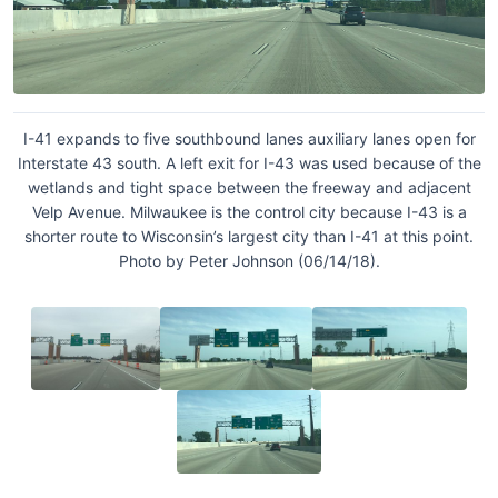
I-41 expands to five southbound lanes auxiliary lanes open for
Interstate 43 south. A left exit for I-43 was used because of the
wetlands and tight space between the freeway and adjacent
Velp Avenue. Milwaukee is the control city because I-43 is a
shorter route to Wisconsin’s largest city than I-41 at this point.
Photo by Peter Johnson (06/14/18).