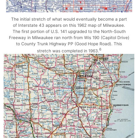
The initial stretch of what would eventually become a part
of Interstate 43 appears on this 1962 map of Milwaukee.
The first portion of U.S. 141 upgraded to the North-South
Freeway in Milwaukee ran north from Wis 190 (Capitol Drive)
to County Trunk Highway PP (Good Hope Road). This
6
stretch was completed in 1963.