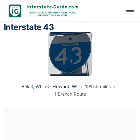
Interstate 43
Beloit, WI
↔
Howard, WI
•
191.55 miles
•
1 Branch Route