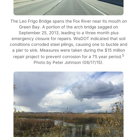
The Leo Frigo Bridge spans the Fox River near its mouth on
Green Bay. A portion of the arch bridge sagged on
September 25, 2013, leading to a three month plus
emergency closure for repairs. WisDOT indicated that soil
conditions corroded steel pilings, causing one to buckle and
a pier to sink. Measures were taken during the $15 million
5
repair project to prevent corrosion for a 75 year period.
Photo by Peter Johnson (06/17/15).