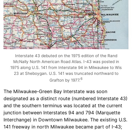
Interstate 43 debuted on the 1975 edition of the Rand
McNally North American Road Atlas. I-43 was posted in
1975 along U.S. 141 from Interstate 94 in Milwaukee to Wis
23 at Sheboygan. U.S. 141 was truncated northward to
6
Grafton by 1977.
The Milwaukee-Green Bay Interstate was soon
designated as a distinct route (numbered Interstate 43)
and the southern terminus was located at the current
junction between Interstates 94 and 794 (Marquette
Interchange) in Downtown Milwaukee. The existing U.S.
141 freeway in north Milwaukee became part of I-43;