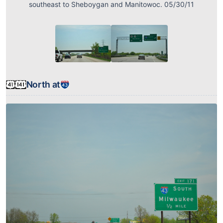
southeast to Sheboygan and Manitowoc. 05/30/11
North at