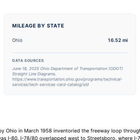
MILEAGE BY STATE
Ohio
16.52 mi
DATA SOURCES
June 18, 2025 Ohio Department of Transportation (ODOT)
Straight Line Diagrams.
https://www.transportation.ohio.gov/programs/technical-
services/tech-services-card-catalog/sld
y Ohio in March 1958 inventoried the freeway loop through
as I-80. I-78/80 overlapped west to Streetsboro, where I-