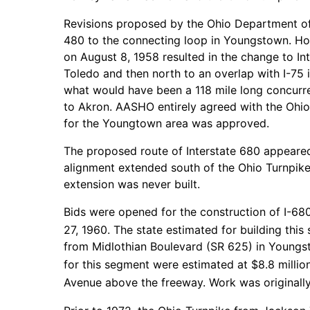
Revisions proposed by the Ohio Department of 
480 to the connecting loop in Youngstown. Ho
on August 8, 1958 resulted in the change to In
Toledo and then north to an overlap with I-75 i
what would have been a 118 mile long concurr
to Akron. AASHO entirely agreed with the Ohio
for the Youngtown area was approved.
The proposed route of Interstate 680 appeared
alignment extended south of the Ohio Turnpike
extension was never built.
Bids were opened for the construction of I-
27, 1960. The state estimated for building thi
from Midlothian Boulevard (SR 625) in Youngs
for this segment were estimated at $8.8 million
Avenue above the freeway. Work was originall