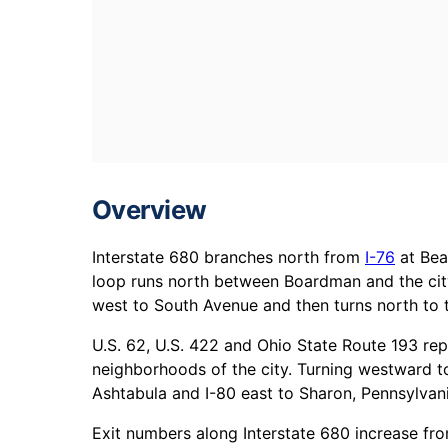
Overview
Interstate 680 branches north from
I-76
at Bea
loop runs north between Boardman and the cit
west to South Avenue and then turns north to 
U.S. 62, U.S. 422 and Ohio State Route 193 rep
neighborhoods of the city. Turning westward 
Ashtabula and I-80 east to Sharon, Pennsylvani
Exit numbers along Interstate 680 increase fro