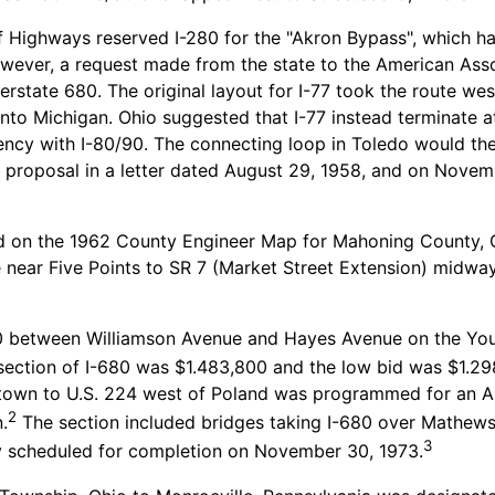
Highways reserved I-280 for the "Akron Bypass", which ha
wever, a request made from the state to the American Asso
terstate 680. The original layout for I-77 took the route we
nto Michigan. Ohio suggested that I-77 instead terminate at 
ency with I-80/90. The connecting loop in Toledo would th
 proposal in a letter dated August 29, 1958, and on Novem
 on the 1962 County Engineer Map for Mahoning County, Ohi
 near Five Points to SR 7 (Market Street Extension) midw
680 between Williamson Avenue and Hayes Avenue on the 
s section of I-680 was $1.483,800 and the low bid was $1.29
town to U.S. 224 west of Poland was programmed for an Apr
2
.
The section included bridges taking I-680 over Mathews
3
y scheduled for completion on November 30, 1973.