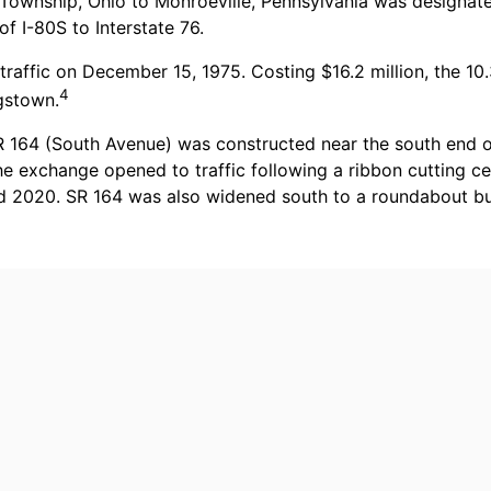
 Township, Ohio to Monroeville, Pennsylvania was designat
f I-80S to Interstate 76.
traffic on December 15, 1975. Costing $16.2 million, the 10
4
gstown.
R 164 (South Avenue) was constructed near the south end of
the exchange opened to traffic following a ribbon cutting
mid 2020. SR 164 was also widened south to a roundabout 