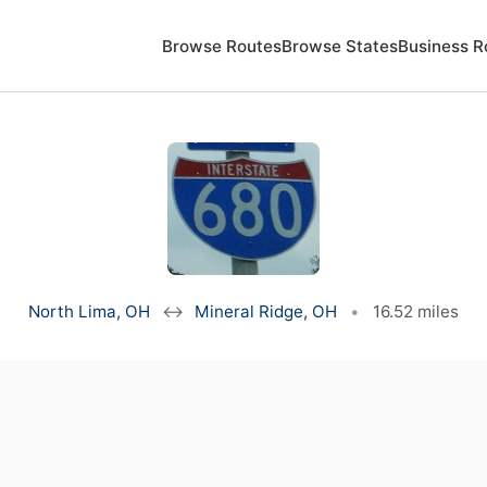
Browse Routes
Browse States
Business R
North Lima, OH
↔
Mineral Ridge, OH
•
16.52 miles