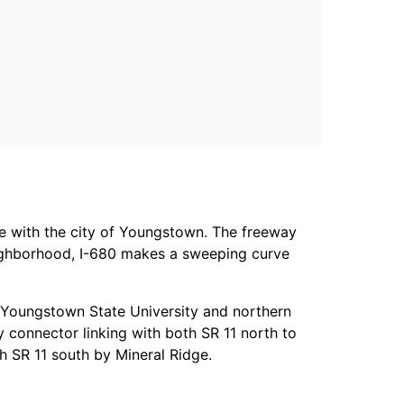
e with the city of Youngstown. The freeway
eighborhood, I-680 makes a sweeping curve
th Youngstown State University and northern
y connector linking with both SR 11 north to
h SR 11 south by Mineral Ridge.