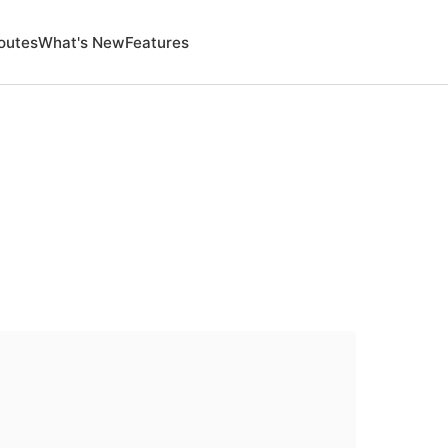
outes
What's New
Features