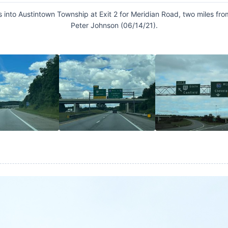
s into Austintown Township at Exit 2 for Meridian Road, two miles fro
Peter Johnson (06/14/21).