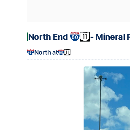
North End
‐ Mineral 
North at