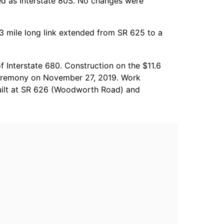
ed as Interstate 80S. No changes were
.3 mile long link extended from SR 625 to a
 Interstate 680. Construction on the $11.6
 ceremony on November 27, 2019. Work
built at SR 626 (Woodworth Road) and