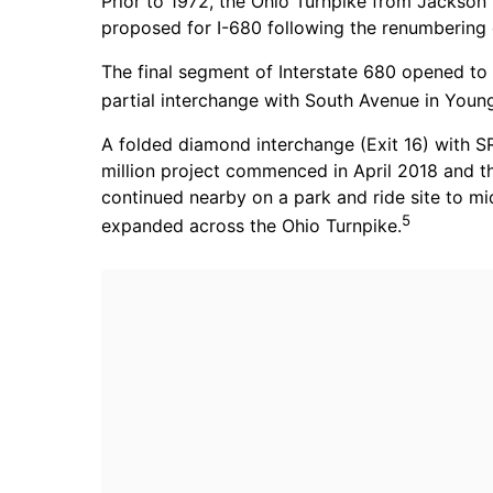
Prior to 1972, the Ohio Turnpike from Jackson
proposed for I-680 following the renumbering o
The final segment of Interstate 680 opened to 
partial interchange with South Avenue in Youn
A folded diamond interchange (Exit 16) with S
million project commenced in April 2018 and 
continued nearby on a park and ride site to 
5
expanded across the Ohio Turnpike.