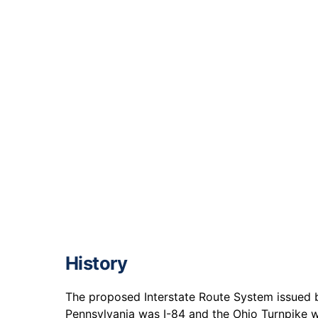
History
The proposed Interstate Route System issued b
Pennsylvania was I-84 and the Ohio Turnpike w