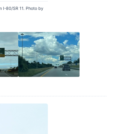
m I-80/SR 11. Photo by