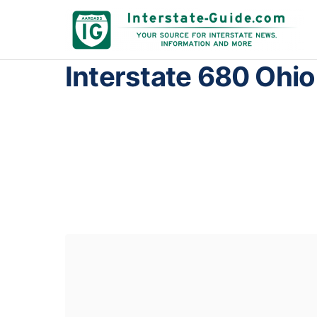
Interstate 680 Ohio