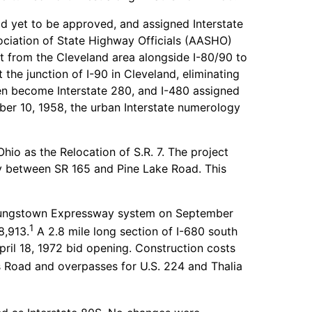
d yet to be approved, and assigned Interstate
ciation of State Highway Officials (AASHO)
st from the Cleveland area alongside I-80/90 to
the junction of I-90 in Cleveland, eliminating
en become Interstate 280, and I-480 assigned
ber 10, 1958, the urban Interstate numerology
o as the Relocation of S.R. 7. The project
ay between SR 165 and Pine Lake Road. This
Youngstown Expressway system on September
1
8,913.
A 2.8 mile long section of I-680 south
il 18, 1972 bid opening. Construction costs
 Road and overpasses for U.S. 224 and Thalia