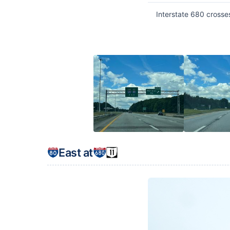
Interstate 680 crosse
East at