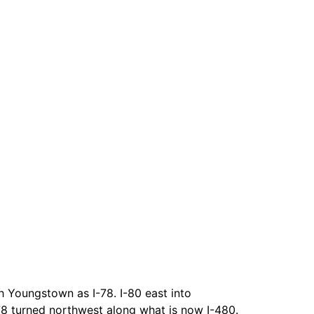
 Youngstown as I-78. I-80 east into
78 turned northwest along what is now I-480.