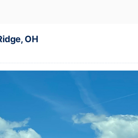
Ridge, OH