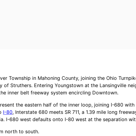
ver Township in Mahoning County, joining the Ohio Turnpik
y of Struthers. Entering Youngstown at the Lansingville n
the inner belt freeway system encircling Downtown.
resent the eastern half of the inner loop, joining I-680 wi
to
I-80
, Interstate 680 meets SR 711, a 1.39 mile long freewa
a. I-680 west defaults onto I-80 west at the separation wit
m north to south.