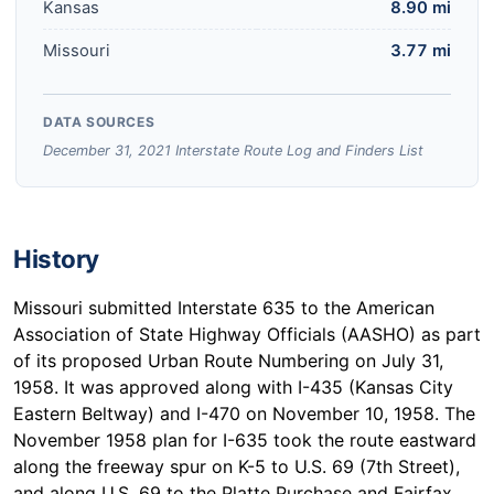
Kansas
8.90 mi
Missouri
3.77 mi
DATA SOURCES
December 31, 2021 Interstate Route Log and Finders List
History
Missouri submitted Interstate 635 to the American
Association of State Highway Officials (AASHO) as part
of its proposed Urban Route Numbering on July 31,
1958. It was approved along with I-435 (Kansas City
Eastern Beltway) and I-470 on November 10, 1958. The
November 1958 plan for I-635 took the route eastward
along the freeway spur on K-5 to U.S. 69 (7th Street),
and along U.S. 69 to the Platte Purchase and Fairfax