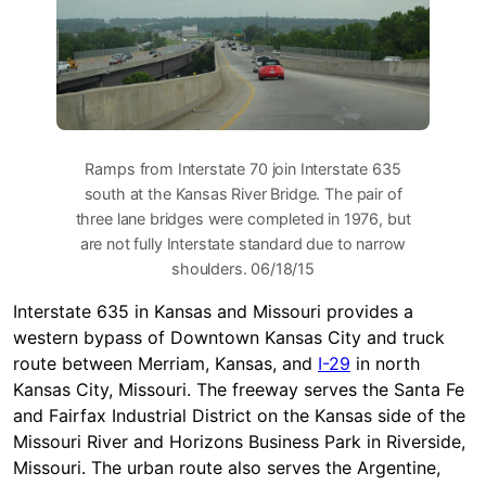
Ramps from Interstate 70 join Interstate 635
south at the Kansas River Bridge. The pair of
three lane bridges were completed in 1976, but
are not fully Interstate standard due to narrow
shoulders. 06/18/15
Interstate 635 in Kansas and Missouri provides a
western bypass of Downtown Kansas City and truck
route between Merriam, Kansas, and
I-29
in north
Kansas City, Missouri. The freeway serves the Santa Fe
and Fairfax Industrial District on the Kansas side of the
Missouri River and Horizons Business Park in Riverside,
Missouri. The urban route also serves the Argentine,