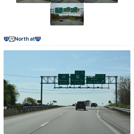
North at