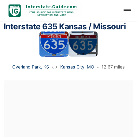
Interstate 635 Kansas / Missouri
Overland Park, KS
↔
Kansas City, MO
•
12.67 miles