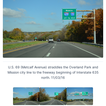
U.S. 69 (Metcalf Avenue) straddles the Overland Park and
Mission city line to the freeway beginning of Interstate 635
north. 11/03/16