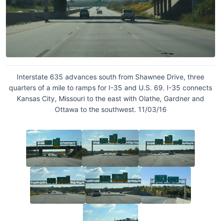
Interstate 635 advances south from Shawnee Drive, three
quarters of a mile to ramps for I-35 and U.S. 69. I-35 connects
Kansas City, Missouri to the east with Olathe, Gardner and
Ottawa to the southwest. 11/03/16