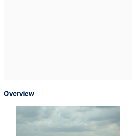
Overview