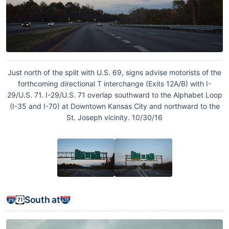
Just north of the split with U.S. 69, signs advise motorists of the
forthcoming directional T interchange (Exits 12A/B) with I-
29/U.S. 71. I-29/U.S. 71 overlap southward to the Alphabet Loop
(I-35 and I-70) at Downtown Kansas City and northward to the
St. Joseph vicinity. 10/30/16
South at