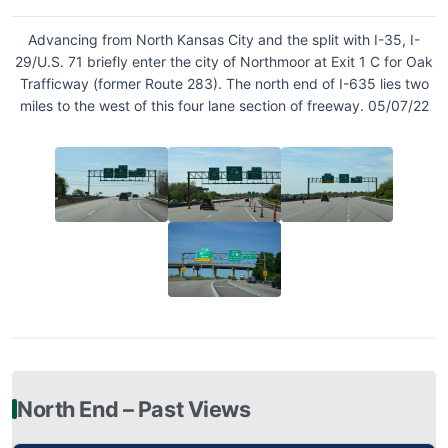
Advancing from North Kansas City and the split with I-35, I-
29/U.S. 71 briefly enter the city of Northmoor at Exit 1 C for Oak
Trafficway (former Route 283). The north end of I-635 lies two
miles to the west of this four lane section of freeway. 05/07/22
North End – Past Views