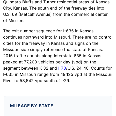
Quindaro Bluffs and Turner residential areas of Kansas
City, Kansas. The south end of the freeway ties into
U.S. 69 (Metcalf Avenue) from the commercial center
of Mission.
The exit number sequence for I-635 in Kansas
continues northward into Missouri. There are no control
cities for the freeway in Kansas and signs on the
Missouri side simply reference the state of Kansas.
2015 traffic counts along Interstate 635 in Kansas
peaked at 77,200 vehicles per day (vpd) on the
segment between K-32 and
I-70
/U.S. 24-40. Counts for
I-635 in Missouri range from 49,125 vpd at the Missouri
River to 53,542 vpd south of I-29.
MILEAGE BY STATE