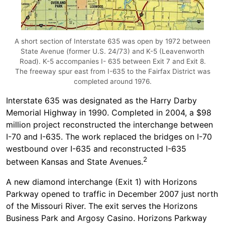
A short section of Interstate 635 was open by 1972 between
State Avenue (former U.S. 24/73) and K-5 (Leavenworth
Road). K-5 accompanies I- 635 between Exit 7 and Exit 8.
The freeway spur east from I-635 to the Fairfax District was
completed around 1976.
Interstate 635 was designated as the Harry Darby
Memorial Highway in 1990. Completed in 2004, a $98
million project reconstructed the interchange between
I-70 and I-635. The work replaced the bridges on I-70
westbound over I-635 and reconstructed I-635
2
between Kansas and State Avenues.
A new diamond interchange (Exit 1) with Horizons
Parkway opened to traffic in December 2007 just north
of the Missouri River. The exit serves the Horizons
Business Park and Argosy Casino. Horizons Parkway