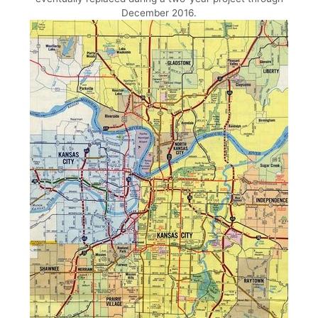
December 2016.