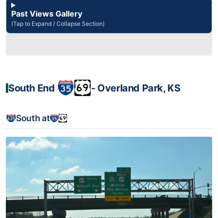
Past Views Gallery
(Tap to Expand / Collapse Section)
South End
‐ Overland Park, KS
South at