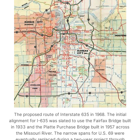
The proposed route of Interstate 635 in 1968. The initial
alignment for I-635 was slated to use the Fairfax Bridge built
in 1933 and the Platte Purchase Bridge built in 1957 across
the Missouri River. The narrow spans for U.S. 69 were
eventually replaced during a two-year project through