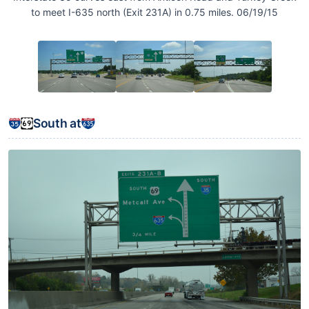
to meet I-635 north (Exit 231A) in 0.75 miles. 06/19/15
South at