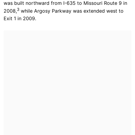
was built northward from I-635 to Missouri Route 9 in
3
2008,
while Argosy Parkway was extended west to
Exit 1 in 2009.