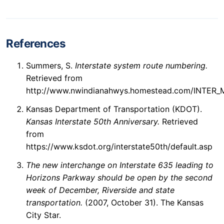
References
Summers, S.
Interstate system route numbering.
Retrieved from
http://www.nwindianahwys.homestead.com/INTER
Kansas Department of Transportation (KDOT).
Kansas Interstate 50th Anniversary.
Retrieved
from
https://www.ksdot.org/interstate50th/default.asp
The new interchange on Interstate 635 leading to
Horizons Parkway should be open by the second
week of December, Riverside and state
transportation.
(2007, October 31). The Kansas
City Star.