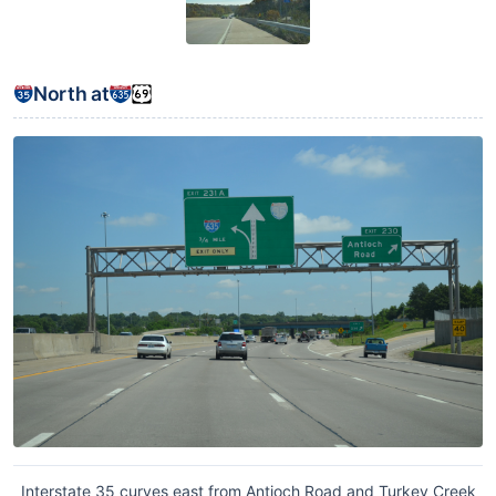
North at
Interstate 35 curves east from Antioch Road and Turkey Creek