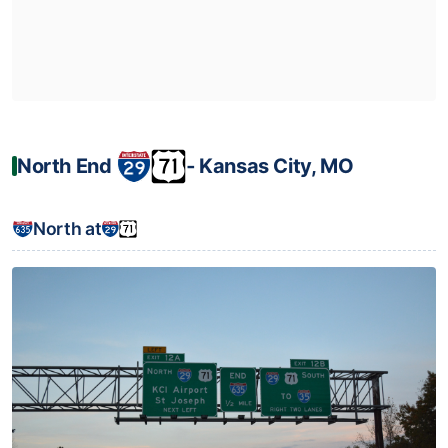
North End
‐ Kansas City, MO
North at