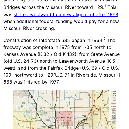
1
Bridges across the Missouri River toward I-29.
This
was
shifted westward to a new alignment after 1968
when additional federal funding would pay for a new
Missouri River crossing.
2
Construction of Interstate 635 began in 1969.
The
freeway was complete in 1975 from I-35 north to
Kansas Avenue (K-32 / Old K-132), from State Avenue
(old U.S. 24-73) north to Leavenworth Avenue (K-5
west), and from the Fairfax Bridge (U.S. 69 / Old U.S.
169) northward to I-29/U.S. 71 in Riverside, Missouri. I-
635 was finished by 1977.