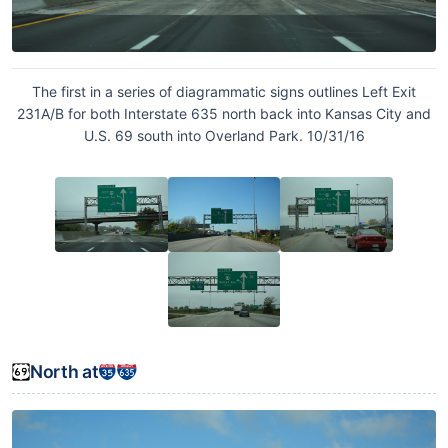
The first in a series of diagrammatic signs outlines Left Exit
231A/B for both Interstate 635 north back into Kansas City and
U.S. 69 south into Overland Park. 10/31/16
North at