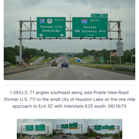
I-29/U.S. 71 angles southeast along side Prairie View Road
(former U.S. 71) to the small city of Houston Lake on the one mile
approach to Exit 3C with Interstate 635 south. 06/18/15