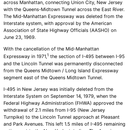
across Manhattan, connecting Union City, New Jersey
with the Queens-Midtown Tunnel across the East River.
The Mid-Manhattan Expressway was deleted from the
Interstate system, with approval by the American
Association of State Highway Officials (AASHO) on
June 23, 1969.
With the cancellation of the Mid-Manhattan
1
Expressway in 1971,
the section of I-495 between I-95
and the Lincoln Tunnel was permanently disconnected
from the Queens Midtown / Long Island Expressway
segment east of the Queens Midtown Tunnel.
I-495 in New Jersey was initially deleted from the
Interstate System on September 14, 1979, when the
Federal Highway Administration (FHWA) approved the
withdrawal of 2.1 miles from I-95 (New Jersey
Turnpike) to the Lincoln Tunnel approach at Pleasant
and Park Avenues. This left 1.5 miles of I-495 remaining