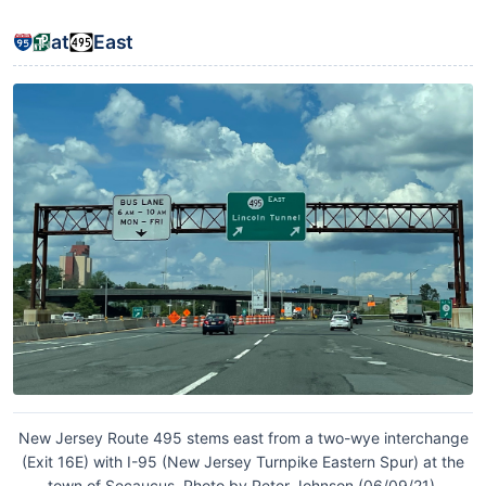
at
East
New Jersey Route 495 stems east from a two-wye interchange
(Exit 16E) with I-95 (New Jersey Turnpike Eastern Spur) at the
town of Secaucus. Photo by Peter Johnson (06/09/21).