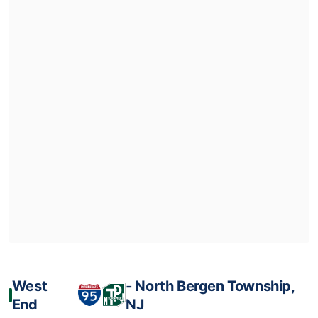
West
‐ North Bergen Township,
End
NJ