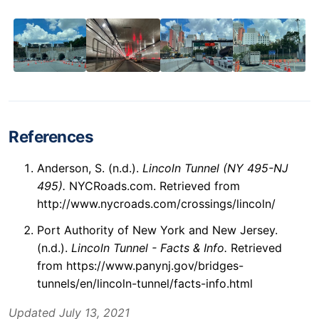
References
Anderson, S. (n.d.).
Lincoln Tunnel (NY 495-NJ
495).
NYCRoads.com. Retrieved from
http://www.nycroads.com/crossings/lincoln/
Port Authority of New York and New Jersey.
(n.d.).
Lincoln Tunnel - Facts & Info.
Retrieved
from https://www.panynj.gov/bridges-
tunnels/en/lincoln-tunnel/facts-info.html
Updated July 13, 2021