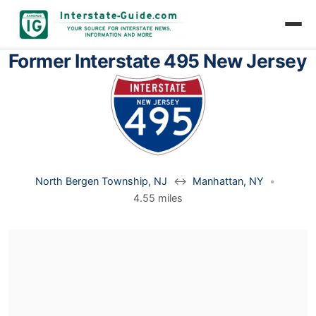
Former Interstate 495 New Jersey
North Bergen Township, NJ
↔
Manhattan, NY
•
4.55 miles