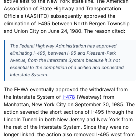
active east to the New York state line. The American
Association of State Highway and Transportation
Officials (AASHTO) subsequently approved the
elimination of I-495 between North Bergen Township
and Union City on June 24, 1980. The reason cited:
The Federal Highway Administration has approved
eliminating I-495, between I-95 and Pleasant-Park
Avenue, from the Interstate System because it is not
essential to the completion of a unified and connected
Interstate System.
The FHWA eventually approved the withdrawal from
the Interstate System of
I-478
(Westway) from
Manhattan, New York City on September 30, 1985. The
action severed the short sections of I-495 through the
Lincoln Tunnel in both New Jersey and New York from
the rest of the Interstate System. Since they were no
longer linked, the action also removed I-495 west from