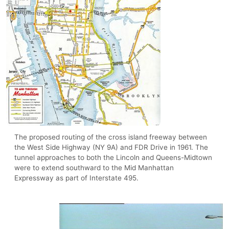
The proposed routing of the cross island freeway between
the West Side Highway (NY 9A) and FDR Drive in 1961. The
tunnel approaches to both the Lincoln and Queens-Midtown
were to extend southward to the Mid Manhattan
Expressway as part of Interstate 495.