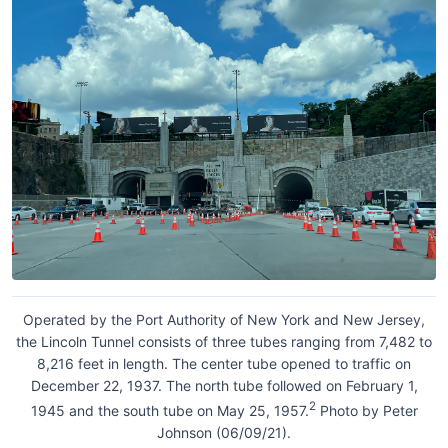
Operated by the Port Authority of New York and New Jersey,
the Lincoln Tunnel consists of three tubes ranging from 7,482 to
8,216 feet in length. The center tube opened to traffic on
December 22, 1937. The north tube followed on February 1,
2
1945 and the south tube on May 25, 1957.
Photo by Peter
Johnson (06/09/21).