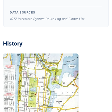
DATA SOURCES
1977 Interstate System Route Log and Finder List
History