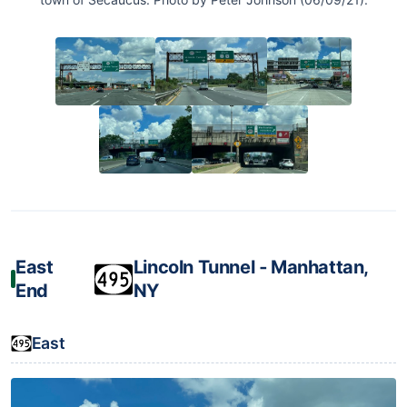
East
Lincoln Tunnel ‐ Manhattan,
End
NY
East