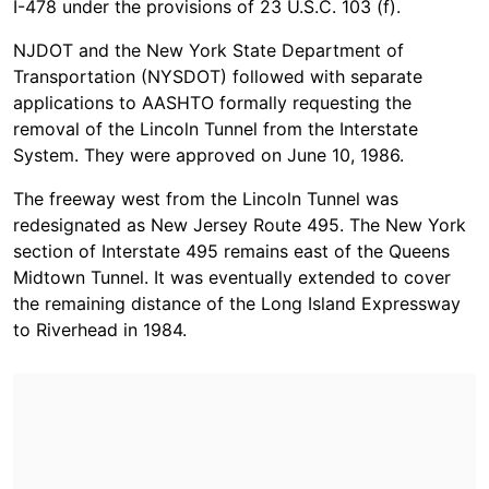
I-478 under the provisions of 23 U.S.C. 103 (f).
NJDOT and the New York State Department of
Transportation (NYSDOT) followed with separate
applications to AASHTO formally requesting the
removal of the Lincoln Tunnel from the Interstate
System. They were approved on June 10, 1986.
The freeway west from the Lincoln Tunnel was
redesignated as New Jersey Route 495. The New York
section of Interstate 495 remains east of the Queens
Midtown Tunnel. It was eventually extended to cover
the remaining distance of the Long Island Expressway
to Riverhead in 1984.