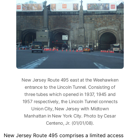
New Jersey Route 495 east at the Weehawken
entrance to the Lincoln Tunnel. Consisting of
three tubes which opened in 1937, 1945 and
1957 respectively, the Lincoln Tunnel connects
Union City, New Jersey with Midtown
Manhattan in New York City. Photo by Cesar
Centeno, Jr. (01/01/08).
New Jersey Route 495 comprises a limited access