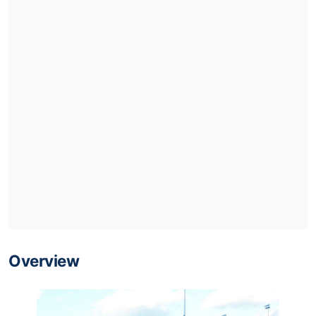
Overview