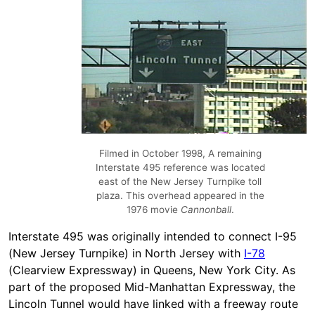
Filmed in October 1998, A remaining
Interstate 495 reference was located
east of the New Jersey Turnpike toll
plaza. This overhead appeared in the
1976 movie
Cannonball
.
Interstate 495 was originally intended to connect I-95
(New Jersey Turnpike) in North Jersey with
I-78
(Clearview Expressway) in Queens, New York City. As
part of the proposed Mid-Manhattan Expressway, the
Lincoln Tunnel would have linked with a freeway route