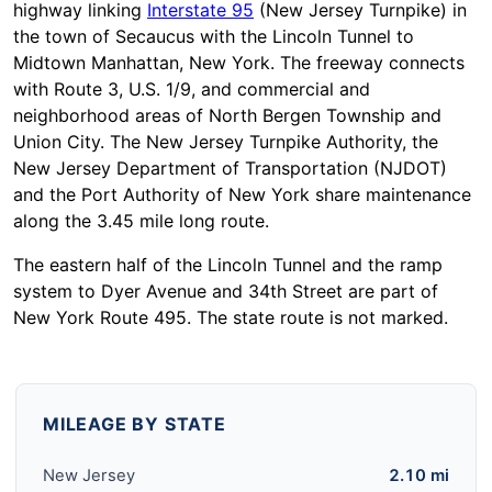
highway linking
Interstate 95
(New Jersey Turnpike) in
the town of Secaucus with the Lincoln Tunnel to
Midtown Manhattan, New York. The freeway connects
with Route 3, U.S. 1/9, and commercial and
neighborhood areas of North Bergen Township and
Union City. The New Jersey Turnpike Authority, the
New Jersey Department of Transportation (NJDOT)
and the Port Authority of New York share maintenance
along the 3.45 mile long route.
The eastern half of the Lincoln Tunnel and the ramp
system to Dyer Avenue and 34th Street are part of
New York Route 495. The state route is not marked.
MILEAGE BY STATE
New Jersey
2.10 mi