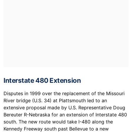
Interstate 480 Extension
Disputes in 1999 over the replacement of the Missouri
River bridge (U.S. 34) at Plattsmouth led to an
extensive proposal made by U.S. Representative Doug
Bereuter R-Nebraska for an extension of Interstate 480
south. The new route would take I-480 along the
Kennedy Freeway south past Bellevue to a new