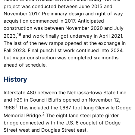
project was conducted between June 2015 and
November 2017. Preliminary design and right of way
acquisition commenced in 2017. Anticipated
construction was between November 2020 and July
19
2023,
and work finally got underway in April 2021.
The last of the new ramps opened at the exchange in
Fall 2023. Final punch list work continued into 2024,
but major construction was completed six months
ahead of schedule.
History
Interstate 480 between the Nebraska-Iowa State Line
and I-29 in Council Bluffs opened on November 12,
1
1966.
This included the 1,687 foot long Glenville Dodge
2
Memorial Bridge.
The eight lane steel plate girder
bridge connected with the U.S. 6 couplet of Dodge
Street west and Douglas Street east.