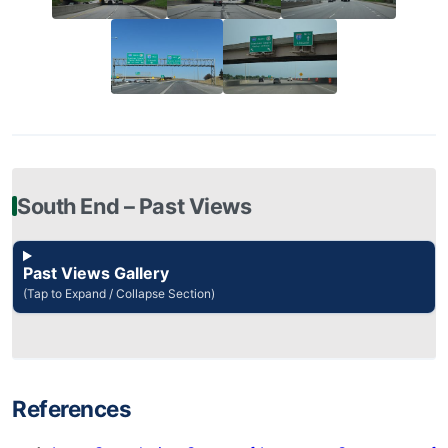
South End – Past Views
Past Views Gallery
(Tap to Expand / Collapse Section)
References