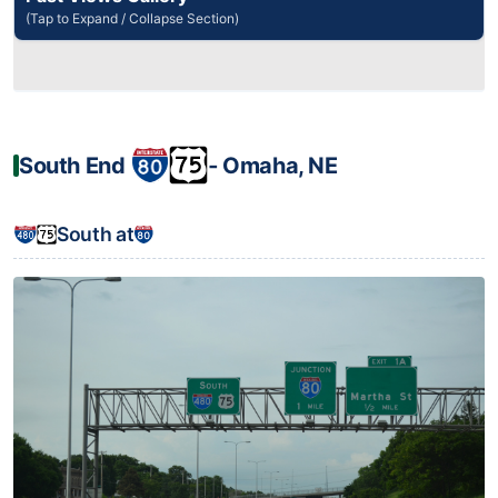
(Tap to Expand / Collapse Section)
South End
‐ Omaha, NE
South at