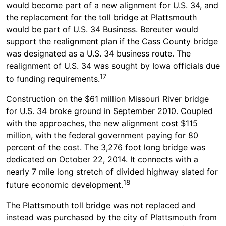
would become part of a new alignment for U.S. 34, and
the replacement for the toll bridge at Plattsmouth
would be part of U.S. 34 Business. Bereuter would
support the realignment plan if the Cass County bridge
was designated as a U.S. 34 business route. The
realignment of U.S. 34 was sought by Iowa officials due
17
to funding requirements.
Construction on the $61 million Missouri River bridge
for U.S. 34 broke ground in September 2010. Coupled
with the approaches, the new alignment cost $115
million, with the federal government paying for 80
percent of the cost. The 3,276 foot long bridge was
dedicated on October 22, 2014. It connects with a
nearly 7 mile long stretch of divided highway slated for
18
future economic development.
The Plattsmouth toll bridge was not replaced and
instead was purchased by the city of Plattsmouth from