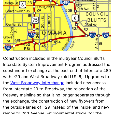
Construction included in the multiyear Council Bluffs
Interstate System Improvement Program addressed the
substandard exchange at the east end of Interstate 480
with I-29 and West Broadway (old U.S. 6). Upgrades to
the
West Broadway Interchange
included new access
from Interstate 29 to Broadway, the relocation of the
freeway mainline so that it no longer separates through
the exchange, the construction of new flyovers from
the outside lanes of I-29 instead of the inside, and new
ramps to 2nd Avenue. Environmental study for the