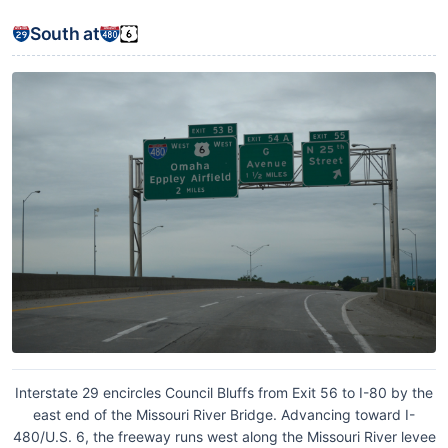
South at
Interstate 29 encircles Council Bluffs from Exit 56 to I-80 by the
east end of the Missouri River Bridge. Advancing toward I-
480/U.S. 6, the freeway runs west along the Missouri River levee