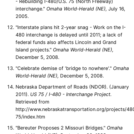
- Rebuilding I-480/U.S. 75 (North Freeway)
interchange."
Omaha World-Herald (NE),
July 16,
2005.
"Interstate plans hit 2-year snag - Work on the I-
480 interchange is delayed until 2011; a lack of
federal funds also affects Lincoln and Grand
Island projects."
Omaha World-Herald (NE),
December 5, 2008.
"Celebrate demise of 'bridge to nowhere'."
Omaha
World-Herald (NE),
December 5, 2008.
Nebraska Department of Roads (NDOR). (January
2011).
US 75 / I-480 - Interchange Project.
Retrieved from
http://www.nebraskatransportation.org/projects/48
75/index.htm
"Bereuter Proposes 2 Missouri Bridges."
Omaha