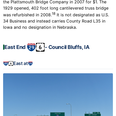
the Plattsmouth Bridge Company in 2007 for $1. The
1929 opened, 402 foot long cantilevered truss bridge
18
was refurbished in 2008.
It is not designated as U.S.
34 Business and instead carries County Road L35 in
Iowa and no designation in Nebraska.
East End
‐ Council Bluffs, IA
East at