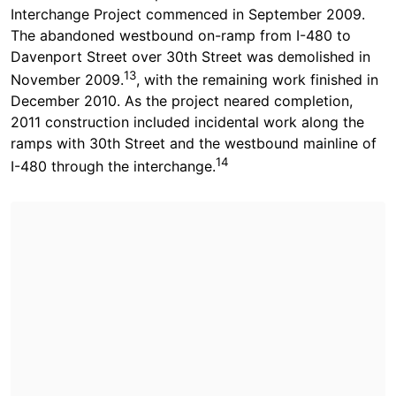
Interchange Project commenced in September 2009.
The abandoned westbound on-ramp from I-480 to
Davenport Street over 30th Street was demolished in
13
November 2009.
, with the remaining work finished in
December 2010. As the project neared completion,
2011 construction included incidental work along the
ramps with 30th Street and the westbound mainline of
14
I-480 through the interchange.