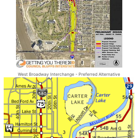
West Broadway Interchange - Preferred Alternative