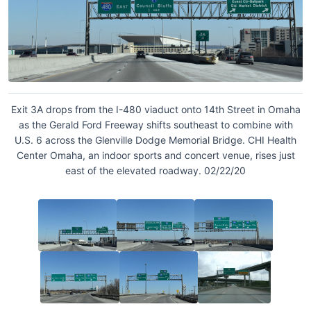
Exit 3A drops from the I-480 viaduct onto 14th Street in Omaha
as the Gerald Ford Freeway shifts southeast to combine with
U.S. 6 across the Glenville Dodge Memorial Bridge. CHI Health
Center Omaha, an indoor sports and concert venue, rises just
east of the elevated roadway. 02/22/20