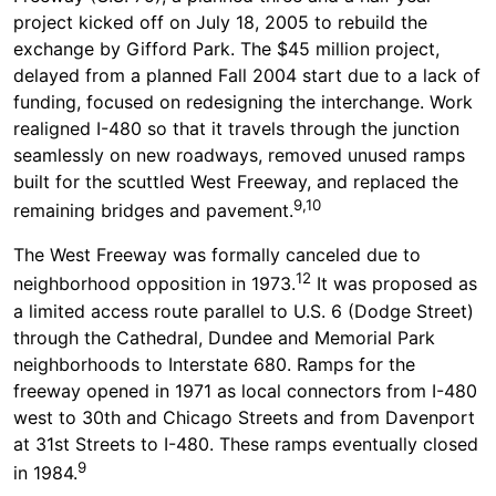
project kicked off on July 18, 2005 to rebuild the
exchange by Gifford Park. The $45 million project,
delayed from a planned Fall 2004 start due to a lack of
funding, focused on redesigning the interchange. Work
realigned I-480 so that it travels through the junction
seamlessly on new roadways, removed unused ramps
built for the scuttled West Freeway, and replaced the
9,10
remaining bridges and pavement.
The West Freeway was formally canceled due to
12
neighborhood opposition in 1973.
It was proposed as
a limited access route parallel to U.S. 6 (Dodge Street)
through the Cathedral, Dundee and Memorial Park
neighborhoods to Interstate 680. Ramps for the
freeway opened in 1971 as local connectors from I-480
west to 30th and Chicago Streets and from Davenport
at 31st Streets to I-480. These ramps eventually closed
9
in 1984.