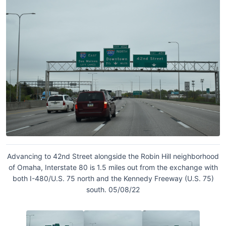
Advancing to 42nd Street alongside the Robin Hill neighborhood
of Omaha, Interstate 80 is 1.5 miles out from the exchange with
both I-480/U.S. 75 north and the Kennedy Freeway (U.S. 75)
south. 05/08/22