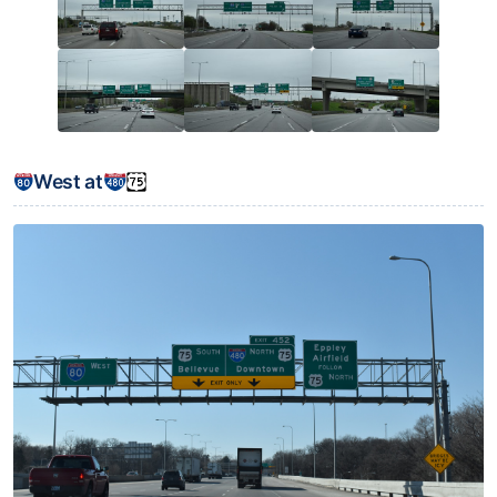
West at