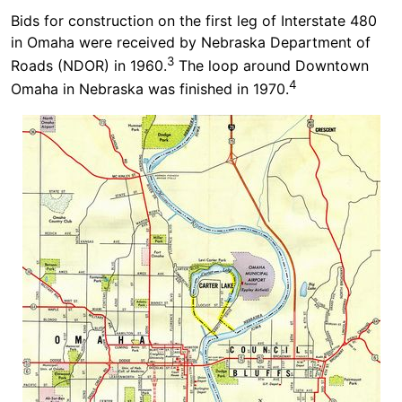
Bids for construction on the first leg of Interstate 480
in Omaha were received by Nebraska Department of
3
Roads (NDOR) in 1960.
The loop around Downtown
4
Omaha in Nebraska was finished in 1970.