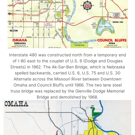
Interstate 480 was constructed north from a temporary end
of I-80 east to the couplet of U.S. 6 (Dodge and Douglas
Streets) in 1962. The Ak-Sar-Ben Bridge, which is Nebraska
spelled backwards, carried U.S. 6, U.S. 75 and U.S. 30
Alternate across the Missouri River between Downtown
Omaha and Council Bluffs until 1966. The two lane steel
truss bridge was replaced by the Glenville Dodge Memorial
Bridge and demolished by 1968.