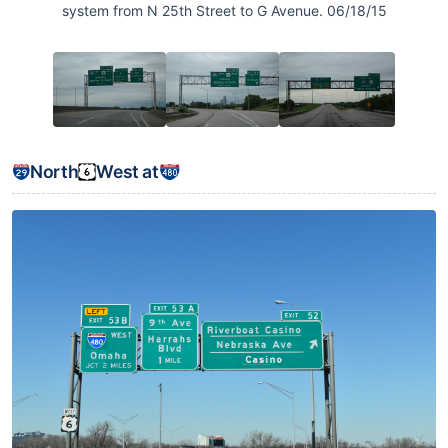
system from N 25th Street to G Avenue. 06/18/15
North
West at