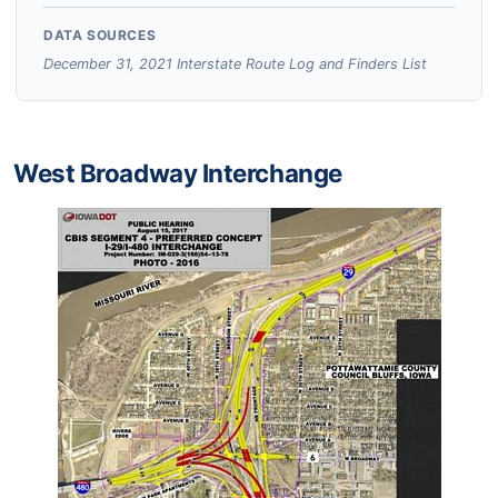
DATA SOURCES
December 31, 2021 Interstate Route Log and Finders List
West Broadway Interchange