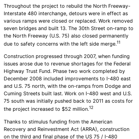
Throughout the project to rebuild the North Freeway-
Interstate 480 interchange, detours were in effect as
various ramps were closed or replaced. Work removed
seven bridges and built 13. The 30th Street on-ramp to
the North Freeway (U.S. 75) also closed permanently
11
due to safety concerns with the left side merge.
Construction progressed through 2007, when funding
issues arose due to revenue shortages for the Federal
Highway Trust Fund. Phase two work completed by
December 2008 included improvements to I-480 east
and U.S. 75 north, with the on-ramps from Dodge and
Cuming Streets built last. Work on I-480 west and U.S.
75 south was initially pushed back to 2011 as costs for
12
the project increased to $52 million.
Thanks to stimulus funding from the American
Recovery and Reinvestment Act (ARRA), construction
on the third and final phase of the US 75 / I-480