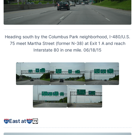
Heading south by the Columbus Park neighborhood, I-480/U.S.
75 meet Martha Street (former N-38) at Exit 1 A and reach
Interstate 80 in one mile. 06/18/15
East at