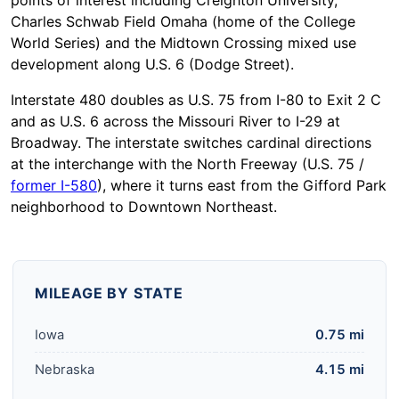
points of interest including Creighton University,
Charles Schwab Field Omaha (home of the College
World Series) and the Midtown Crossing mixed use
development along U.S. 6 (Dodge Street).
Interstate 480 doubles as U.S. 75 from I-80 to Exit 2 C
and as U.S. 6 across the Missouri River to I-29 at
Broadway. The interstate switches cardinal directions
at the interchange with the North Freeway (U.S. 75 /
former I-580
), where it turns east from the Gifford Park
neighborhood to Downtown Northeast.
MILEAGE BY STATE
Iowa
0.75 mi
Nebraska
4.15 mi