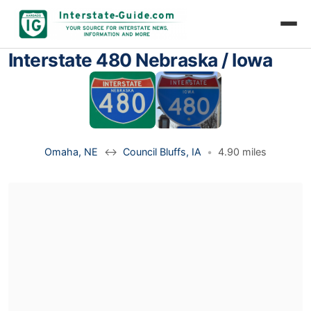
Interstate 480 Nebraska / Iowa
Omaha, NE
↔
Council Bluffs, IA
•
4.90 miles