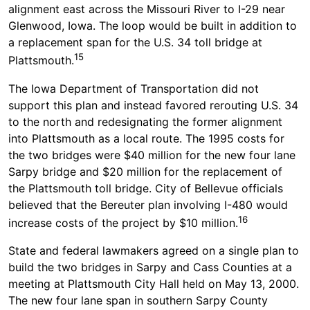
alignment east across the Missouri River to I-29 near
Glenwood, Iowa. The loop would be built in addition to
a replacement span for the U.S. 34 toll bridge at
15
Plattsmouth.
The Iowa Department of Transportation did not
support this plan and instead favored rerouting U.S. 34
to the north and redesignating the former alignment
into Plattsmouth as a local route. The 1995 costs for
the two bridges were $40 million for the new four lane
Sarpy bridge and $20 million for the replacement of
the Plattsmouth toll bridge. City of Bellevue officials
believed that the Bereuter plan involving I-480 would
16
increase costs of the project by $10 million.
State and federal lawmakers agreed on a single plan to
build the two bridges in Sarpy and Cass Counties at a
meeting at Plattsmouth City Hall held on May 13, 2000.
The new four lane span in southern Sarpy County