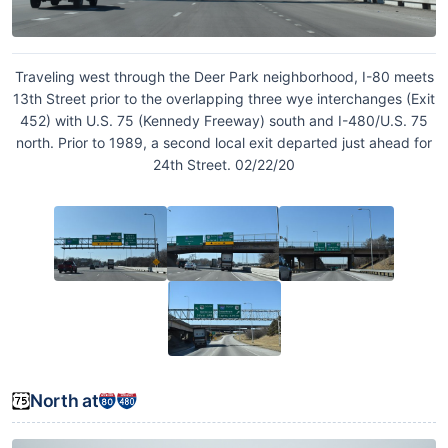
Traveling west through the Deer Park neighborhood, I-80 meets
13th Street prior to the overlapping three wye interchanges (Exit
452) with U.S. 75 (Kennedy Freeway) south and I-480/U.S. 75
north. Prior to 1989, a second local exit departed just ahead for
24th Street. 02/22/20
North at