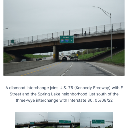
A diamond interchange joins U.S. 75 (Kennedy Freeway) with F
Street and the Spring Lake neighborhood just south of the
three-wye interchange with Interstate 80. 05/08/22