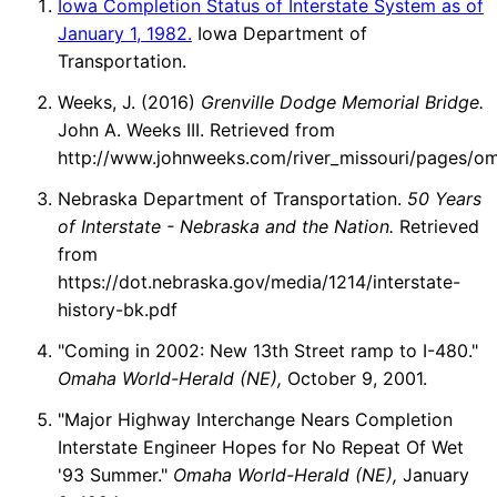
Iowa Completion Status of Interstate System as of
January 1, 1982.
Iowa Department of
Transportation.
Weeks, J. (2016)
Grenville Dodge Memorial Bridge.
John A. Weeks III. Retrieved from
http://www.johnweeks.com/river_missouri/pages/o
Nebraska Department of Transportation.
50 Years
of Interstate - Nebraska and the Nation.
Retrieved
from
https://dot.nebraska.gov/media/1214/interstate-
history-bk.pdf
"Coming in 2002: New 13th Street ramp to I-480."
Omaha World-Herald (NE),
October 9, 2001.
"Major Highway Interchange Nears Completion
Interstate Engineer Hopes for No Repeat Of Wet
'93 Summer."
Omaha World-Herald (NE),
January