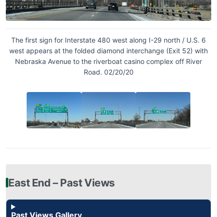
The first sign for Interstate 480 west along I-29 north / U.S. 6
west appears at the folded diamond interchange (Exit 52) with
Nebraska Avenue to the riverboat casino complex off River
Road. 02/20/20
East End – Past Views
Past Views Gallery