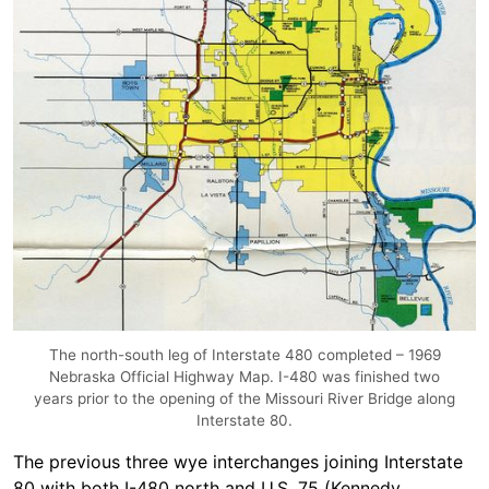
The north-south leg of Interstate 480 completed – 1969
Nebraska Official Highway Map. I-480 was finished two
years prior to the opening of the Missouri River Bridge along
Interstate 80.
The previous three wye interchanges joining Interstate
80 with both I-480 north and U.S. 75 (Kennedy