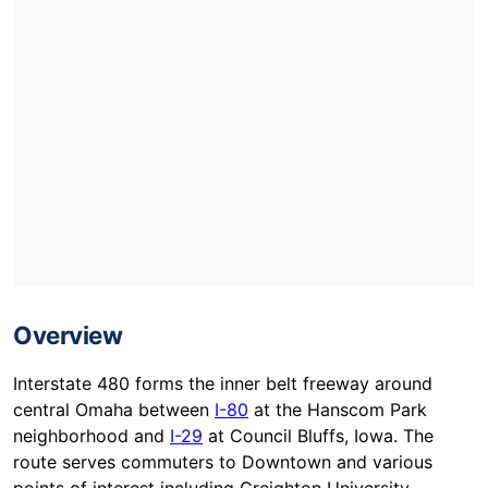
Overview
Interstate 480 forms the inner belt freeway around
central Omaha between
I-80
at the Hanscom Park
neighborhood and
I-29
at Council Bluffs, Iowa. The
route serves commuters to Downtown and various