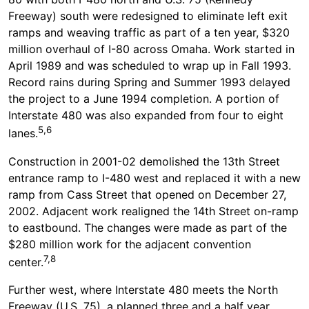
Freeway) south were redesigned to eliminate left exit
ramps and weaving traffic as part of a ten year, $320
million overhaul of I-80 across Omaha. Work started in
April 1989 and was scheduled to wrap up in Fall 1993.
Record rains during Spring and Summer 1993 delayed
the project to a June 1994 completion. A portion of
Interstate 480 was also expanded from four to eight
5,6
lanes.
Construction in 2001-02 demolished the 13th Street
entrance ramp to I-480 west and replaced it with a new
ramp from Cass Street that opened on December 27,
2002. Adjacent work realigned the 14th Street on-ramp
to eastbound. The changes were made as part of the
$280 million work for the adjacent convention
7,8
center.
Further west, where Interstate 480 meets the North
Freeway (U.S. 75), a planned three and a half year