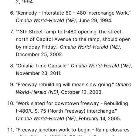
2, 1994.
"Kennedy - Interstate 80 - 480 Interchange Work."
Omaha World-Herald (NE),
June 29, 1994.
"13th Street ramp to I-480 opening The street,
north of Capitol Avenue to the ramp, should open
by midday Friday."
Omaha World-Herald (NE),
December 25, 2002.
"Omaha Time Capsule."
Omaha World-Herald (NE),
November 23, 2011.
"Freeway rebuilding will mean slow going."
Omaha
World-Herald (NE),
October 13, 2003.
"Work slated for downtown freeway - Rebuilding
I-480/U.S. 75 (North Freeway) interchange."
Omaha World-Herald (NE),
February 14, 2005.
"Freeway junction work to begin - Ramp closures