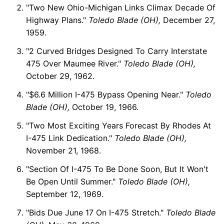
"Two New Ohio-Michigan Links Climax Decade Of
Highway Plans."
Toledo Blade (OH),
December 27,
1959.
"2 Curved Bridges Designed To Carry Interstate
475 Over Maumee River."
Toledo Blade (OH),
October 29, 1962.
"$6.6 Million I-475 Bypass Opening Near."
Toledo
Blade (OH),
October 19, 1966.
"Two Most Exciting Years Forecast By Rhodes At
I-475 Link Dedication."
Toledo Blade (OH),
November 21, 1968.
"Section Of I-475 To Be Done Soon, But It Won't
Be Open Until Summer."
Toledo Blade (OH),
September 12, 1969.
"Bids Due June 17 On I-475 Stretch."
Toledo Blade