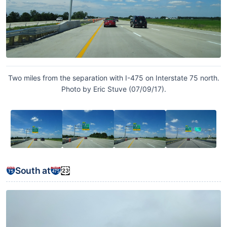
Two miles from the separation with I-475 on Interstate 75 north.
Photo by Eric Stuve (07/09/17).
South at