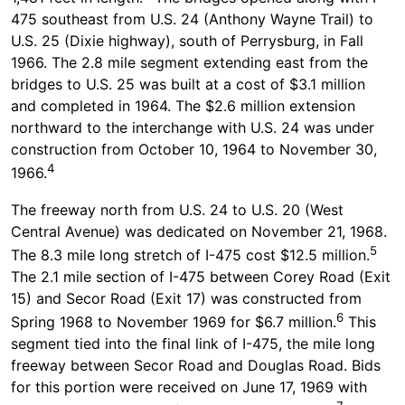
475 southeast from U.S. 24 (Anthony Wayne Trail) to
U.S. 25 (Dixie highway), south of Perrysburg, in Fall
1966. The 2.8 mile segment extending east from the
bridges to U.S. 25 was built at a cost of $3.1 million
and completed in 1964. The $2.6 million extension
northward to the interchange with U.S. 24 was under
construction from October 10, 1964 to November 30,
4
1966.
The freeway north from U.S. 24 to U.S. 20 (West
Central Avenue) was dedicated on November 21, 1968.
5
The 8.3 mile long stretch of I-475 cost $12.5 million.
The 2.1 mile section of I-475 between Corey Road (Exit
15) and Secor Road (Exit 17) was constructed from
6
Spring 1968 to November 1969 for $6.7 million.
This
segment tied into the final link of I-475, the mile long
freeway between Secor Road and Douglas Road. Bids
for this portion were received on June 17, 1969 with