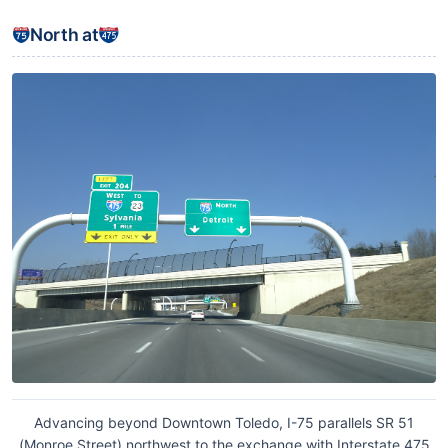
North at
Advancing beyond Downtown Toledo, I-75 parallels SR 51
(Monroe Street) northwest to the exchange with Interstate 475