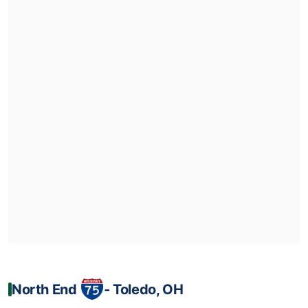
North End
‐ Toledo, OH