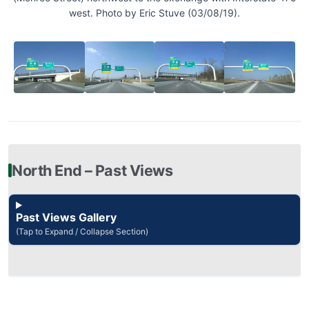
west. Photo by Eric Stuve (03/08/19).
North End – Past Views
Past Views Gallery
(Tap to Expand / Collapse Section)