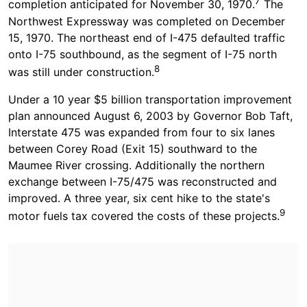
7
completion anticipated for November 30, 1970.
The
Northwest Expressway was completed on December
15, 1970. The northeast end of I-475 defaulted traffic
onto I-75 southbound, as the segment of I-75 north
8
was still under construction.
Under a 10 year $5 billion transportation improvement
plan announced August 6, 2003 by Governor Bob Taft,
Interstate 475 was expanded from four to six lanes
between Corey Road (Exit 15) southward to the
Maumee River crossing. Additionally the northern
exchange between I-75/475 was reconstructed and
improved. A three year, six cent hike to the state's
9
motor fuels tax covered the costs of these projects.