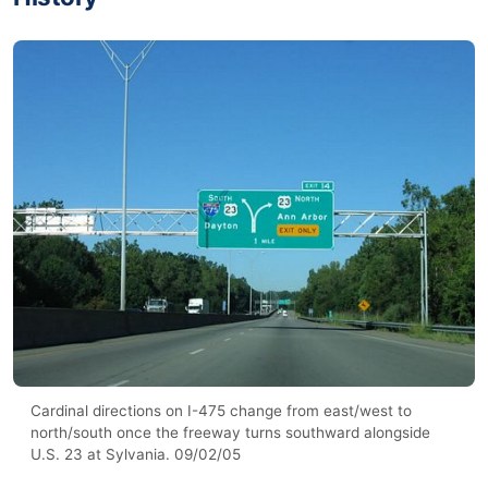
Cardinal directions on I-475 change from east/west to
north/south once the freeway turns southward alongside
U.S. 23 at Sylvania. 09/02/05