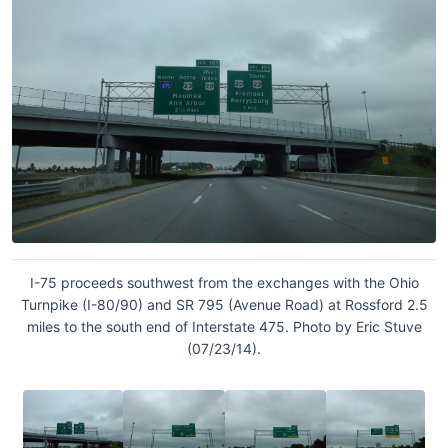
I-75 proceeds southwest from the exchanges with the Ohio
Turnpike (I-80/90) and SR 795 (Avenue Road) at Rossford 2.5
miles to the south end of Interstate 475. Photo by Eric Stuve
(07/23/14).