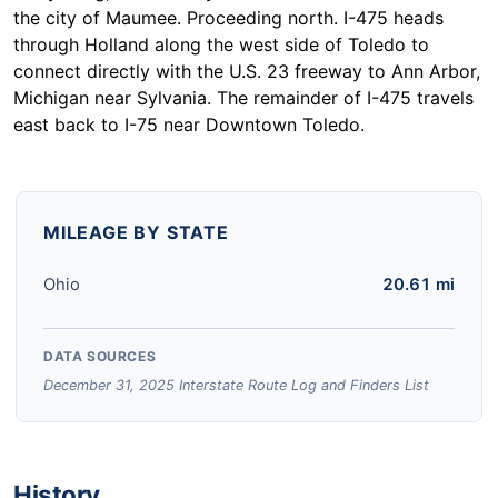
the city of Maumee. Proceeding north. I-475 heads
through Holland along the west side of Toledo to
connect directly with the U.S. 23 freeway to Ann Arbor,
Michigan near Sylvania. The remainder of I-475 travels
east back to I-75 near Downtown Toledo.
MILEAGE BY STATE
Ohio
20.61 mi
DATA SOURCES
December 31, 2025 Interstate Route Log and Finders List
History