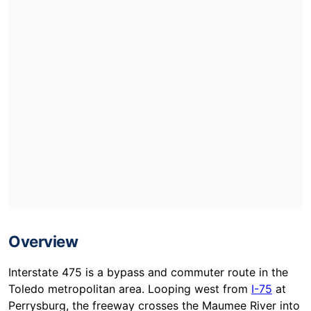
Overview
Interstate 475 is a bypass and commuter route in the
Toledo metropolitan area. Looping west from
I-75
at
Perrysburg, the freeway crosses the Maumee River into