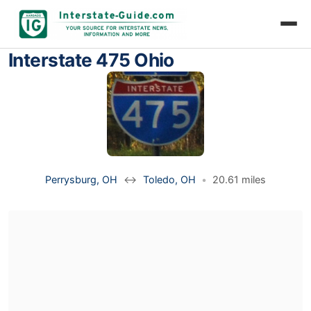
Interstate 475 Ohio
Perrysburg, OH
↔
Toledo, OH
•
20.61 miles