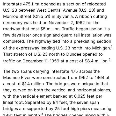
Interstate 475 first opened as a section of relocated
U.S. 23 between West Central Avenue (U.S. 20) and
Monroe Street (Ohio 51) in Sylvania. A ribbon cutting
ceremony was held on November 2, 1962 for the
roadway that cost $5 million. Traffic began use on it a
few days later once sign and guard rail installation was
completed. The highway tied into a preexisting section
1
of the expressway leading U.S. 23 north into Michigan.
That stretch of U.S. 23 north to Dundee opened to
2
traffic on December 11, 1959 at a cost of $8.4 million.
The two spans carrying Interstate 475 across the
Maumee River were constructed from 1962 to 1964 at
a cost of $1.4 million. The bridges were unique in that
they curved on both the vertical and horizontal planes,
with the vertical element banked at 0.025 feet per
lineal foot. Separated by 84 feet, the seven span
bridges are supported by 25 foot high piers measuring
3
1,481 feet in length.
The bridges opened along with I-