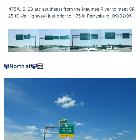
I-475/U.S. 23 arc southeast from the Maumee River to meet SR
25 (Dixie Highway) just prior to I-75 in Perrysburg. 09/02/05
North at