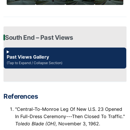
South End – Past Views
Past Views Gallery
(Tap to Expand / Collapse Section)
References
"Central-To-Monroe Leg Of New U.S. 23 Opened
In Full-Dress Ceremony---Then Closed To Traffic."
Toledo Blade (OH),
November 3, 1962.