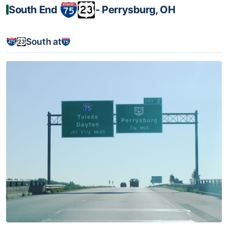
South End
‐ Perrysburg, OH
South at