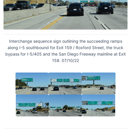
Interchange sequence sign outlining the succeeding ramps
along I-5 southbound for Exit 159 / Roxford Street, the truck
bypass for I-5/405 and the San Diego Freeway mainline at Exit
158. 07/10/22