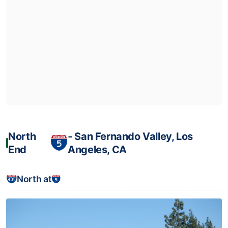
North
‐ San Fernando Valley, Los
End
Angeles, CA
North at