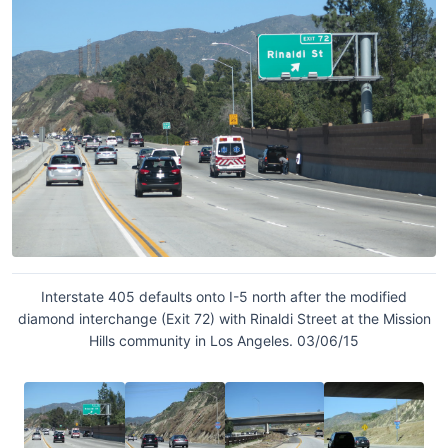
Interstate 405 defaults onto I-5 north after the modified
diamond interchange (Exit 72) with Rinaldi Street at the Mission
Hills community in Los Angeles. 03/06/15