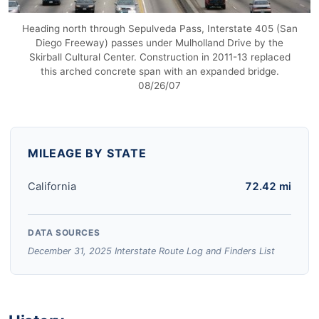
Heading north through Sepulveda Pass, Interstate 405 (San
Diego Freeway) passes under Mulholland Drive by the
Skirball Cultural Center. Construction in 2011-13 replaced
this arched concrete span with an expanded bridge.
08/26/07
MILEAGE BY STATE
California
72.42 mi
DATA SOURCES
December 31, 2025 Interstate Route Log and Finders List