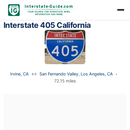
Interstate 405 California
Irvine, CA
↔
San Fernando Valley, Los Angeles, CA
•
72.15 miles