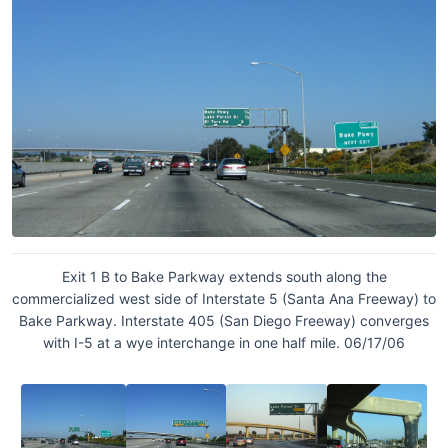
Exit 1 B to Bake Parkway extends south along the
commercialized west side of Interstate 5 (Santa Ana Freeway) to
Bake Parkway. Interstate 405 (San Diego Freeway) converges
with I-5 at a wye interchange in one half mile. 06/17/06