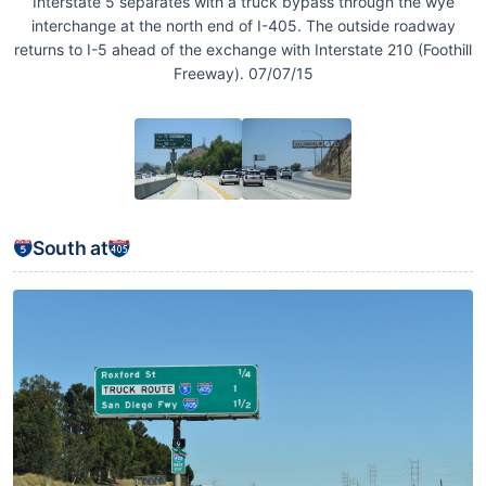
Interstate 5 separates with a truck bypass through the wye
interchange at the north end of I-405. The outside roadway
returns to I-5 ahead of the exchange with Interstate 210 (Foothill
Freeway). 07/07/15
South at