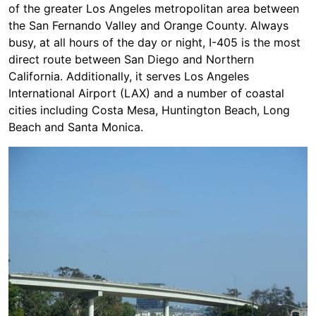
of the greater Los Angeles metropolitan area between
the San Fernando Valley and Orange County. Always
busy, at all hours of the day or night, I-405 is the most
direct route between San Diego and Northern
California. Additionally, it serves Los Angeles
International Airport (LAX) and a number of coastal
cities including Costa Mesa, Huntington Beach, Long
Beach and Santa Monica.