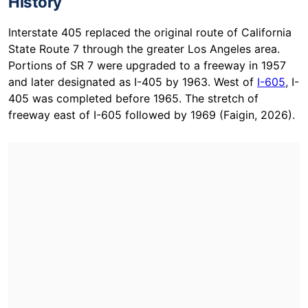
History
Interstate 405 replaced the original route of California
State Route 7 through the greater Los Angeles area.
Portions of SR 7 were upgraded to a freeway in 1957
and later designated as I-405 by 1963. West of
I-605
, I-
405 was completed before 1965. The stretch of
freeway east of I-605 followed by 1969 (Faigin, 2026).