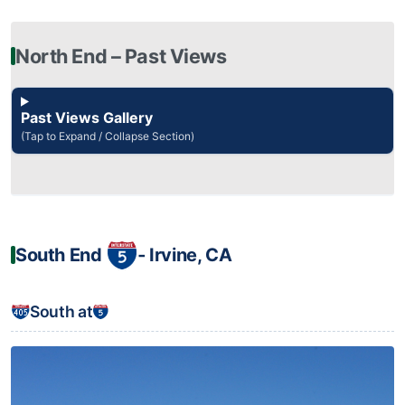
North End – Past Views
Past Views Gallery
(Tap to Expand / Collapse Section)
South End
‐ Irvine, CA
South at