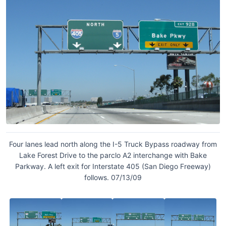
Four lanes lead north along the I-5 Truck Bypass roadway from
Lake Forest Drive to the parclo A2 interchange with Bake
Parkway. A left exit for Interstate 405 (San Diego Freeway)
follows. 07/13/09