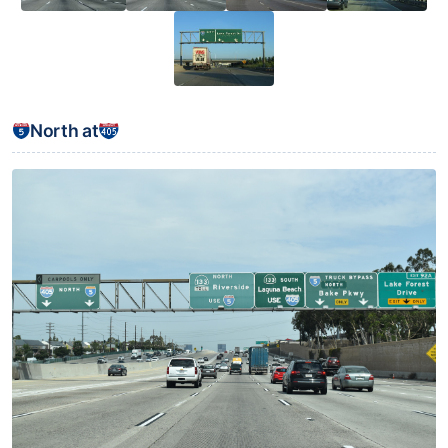
North at