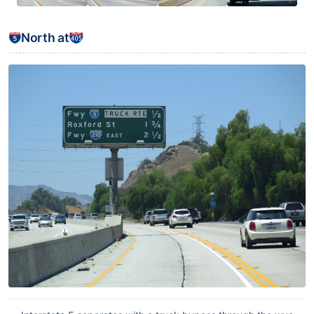
North at