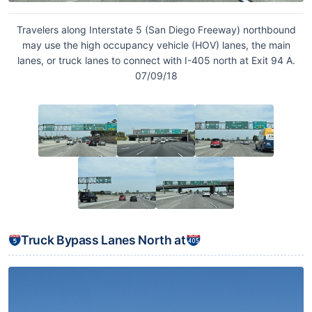
Travelers along Interstate 5 (San Diego Freeway) northbound
may use the high occupancy vehicle (HOV) lanes, the main
lanes, or truck lanes to connect with I-405 north at Exit 94 A.
07/09/18
Truck Bypass Lanes North at