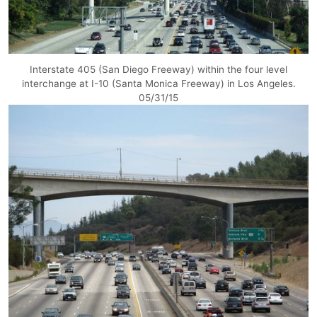
Interstate 405 (San Diego Freeway) within the four level
interchange at I-10 (Santa Monica Freeway) in Los Angeles.
05/31/15