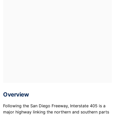
Overview
Following the San Diego Freeway, Interstate 405 is a
major highway linking the northern and southern parts