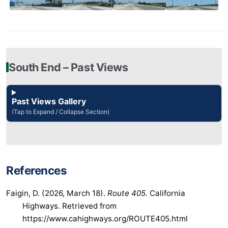
South End – Past Views
Past Views Gallery
(Tap to Expand / Collapse Section)
References
Faigin, D. (2026, March 18).
Route 405.
California
Highways. Retrieved from
https://www.cahighways.org/ROUTE405.html