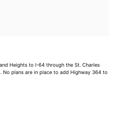
and Heights to I-64 through the St. Charles
l. No plans are in place to add Highway 364 to