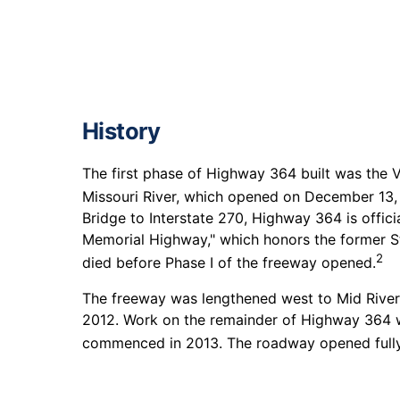
History
The first phase of Highway 364 built was the 
Missouri River, which opened on December 13,
Bridge to Interstate 270, Highway 364 is offici
Memorial Highway," which honors the former S
2
died before Phase I of the freeway opened.
The freeway was lengthened west to Mid Rivers
2012. Work on the remainder of Highway 364 we
commenced in 2013. The roadway opened fully