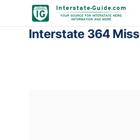
Interstate 364 Miss