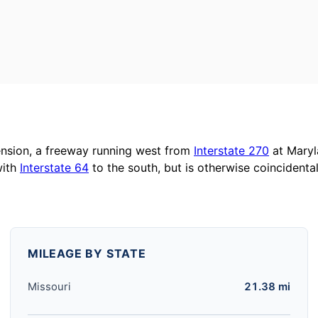
nsion, a freeway running west from
Interstate 270
at Maryl
with
Interstate 64
to the south, but is otherwise coincidenta
MILEAGE BY STATE
Missouri
21.38 mi