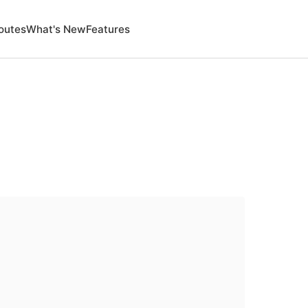
outes
What's New
Features