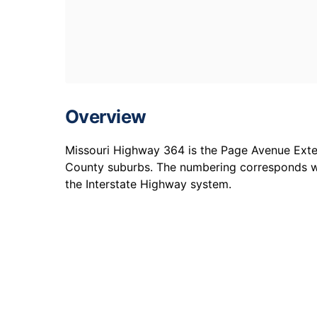
Overview
Missouri Highway 364 is the Page Avenue Exte
County suburbs. The numbering corresponds 
the Interstate Highway system.