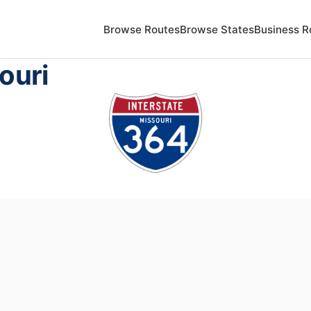
Browse Routes
Browse States
Business R
ouri