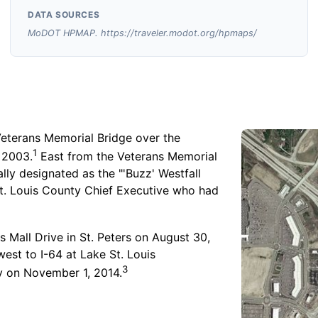
DATA SOURCES
MoDOT HPMAP. https://traveler.modot.org/hpmaps/
Veterans Memorial Bridge over the
1
 2003.
East from the Veterans Memorial
ally designated as the "'Buzz' Westfall
t. Louis County Chief Executive who had
 Mall Drive in St. Peters on August 30,
st to I-64 at Lake St. Louis
3
 on November 1, 2014.