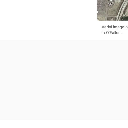
Aerial image 
in O'Fallon.