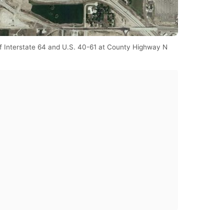
of Interstate 64 and U.S. 40-61 at County Highway N