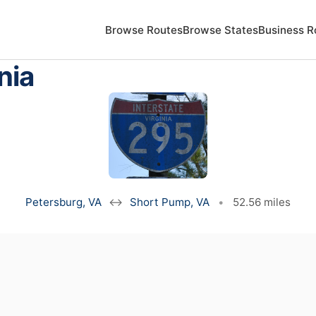
Browse Routes
Browse States
Business R
nia
Petersburg, VA
↔
Short Pump, VA
•
52.56 miles