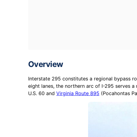
Overview
Interstate 295 constitutes a regional bypass r
eight lanes, the northern arc of I-295 serves 
U.S. 60 and
Virginia Route 895
(Pocahontas Par