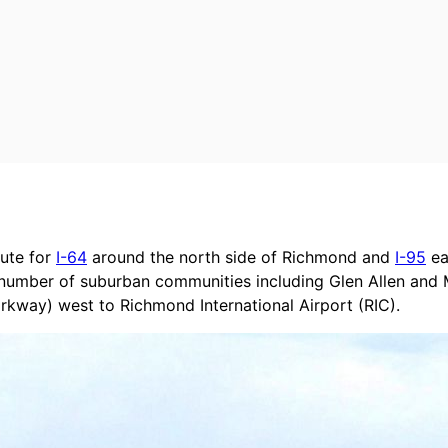
oute for
I-64
around the north side of Richmond and
I-95
ea
a number of suburban communities including Glen Allen and 
kway) west to Richmond International Airport (RIC).