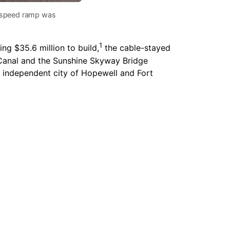
gh speed ramp was
1
ng $35.6 million to build,
the cable-stayed
 Canal and the Sunshine Skyway Bridge
e independent city of Hopewell and Fort