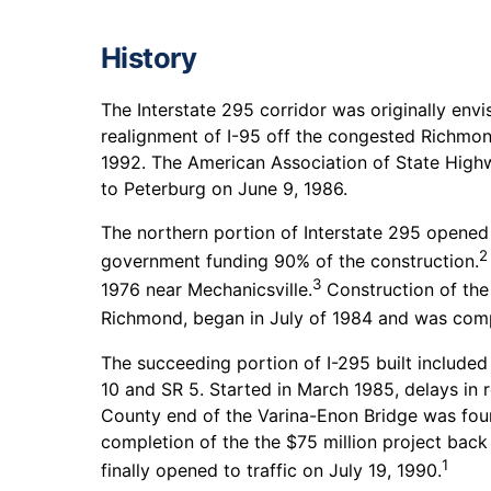
History
The Interstate 295 corridor was originally env
realignment of I-95 off the congested Richmon
1992. The American Association of State Highw
to Peterburg on June 9, 1986.
The northern portion of Interstate 295 opened to
2
government funding 90% of the construction.
3
1976 near Mechanicsville.
Construction of the
Richmond, began in July of 1984 and was comp
The succeeding portion of I-295 built include
10 and SR 5. Started in March 1985, delays in
County end of the Varina-Enon Bridge was fou
completion of the the $75 million project back
1
finally opened to traffic on July 19, 1990.