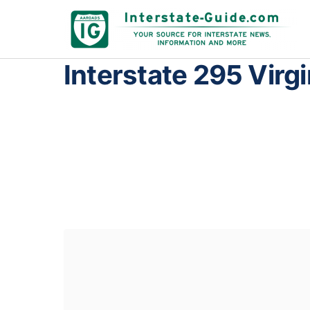
Interstate 295 Virgi