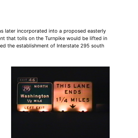
as later incorporated into a proposed easterly
that tolls on the Turnpike would be lifted in
d the establishment of Interstate 295 south