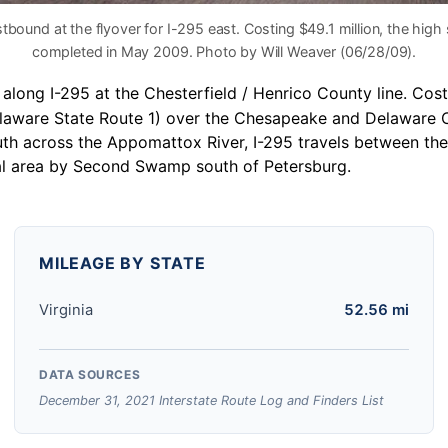
stbound at the flyover for I-295 east. Costing $49.1 million, the hi
completed in May 2009. Photo by Will Weaver (06/28/09).
long I-295 at the Chesterfield / Henrico County line. Costi
(Delaware State Route 1) over the Chesapeake and Delaware
uth across the Appomattox River, I-295 travels between th
al area by Second Swamp south of Petersburg.
MILEAGE BY STATE
Virginia
52.56 mi
DATA SOURCES
December 31, 2021 Interstate Route Log and Finders List