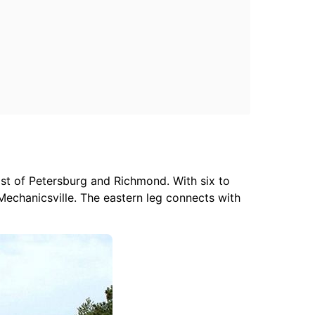
st of Petersburg and Richmond. With six to
Mechanicsville. The eastern leg connects with