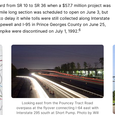
rd from SR 10 to SR 36 when a $57.7 million project was
 mile long section was scheduled to open on June 3, but
 delay it while tolls were still collected along Interstate
Hopewell and I-95 in Prince Georges County on June 25,
6
npike were discontinued on July 1, 1992.
Looking east from the Pouncey Tract Road
overpass at the flyover connecting I-64 east with
Interstate 295 south at Short Pump. Photo by Will