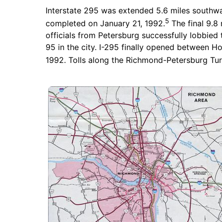
Interstate 295 was extended 5.6 miles southwa
5
completed on January 21, 1992.
The final 9.8
officials from Petersburg successfully lobbied to
95 in the city. I-295 finally opened between 
1992. Tolls along the Richmond-Petersburg Tur