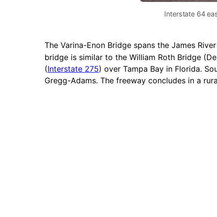
Interstate 64 ea
The Varina-Enon Bridge spans the James River a
bridge is similar to the William Roth Bridge 
(
Interstate 275
) over Tampa Bay in Florida. So
Gregg-Adams. The freeway concludes in a rur