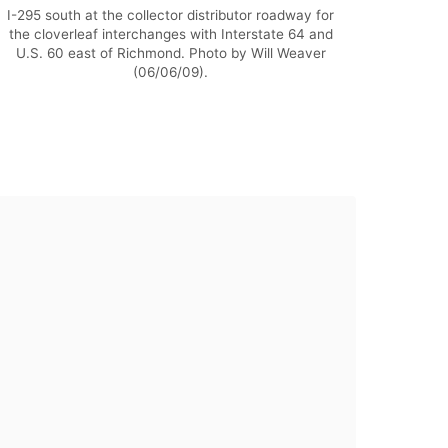
I-295 south at the collector distributor roadway for
the cloverleaf interchanges with Interstate 64 and
U.S. 60 east of Richmond. Photo by Will Weaver
(06/06/09).