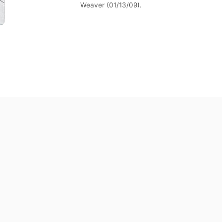
Weaver (01/13/09).