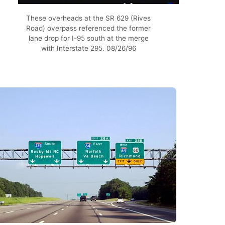
These overheads at the SR 629 (Rives
Road) overpass referenced the former
lane drop for I-95 south at the merge
with Interstate 295. 08/26/96