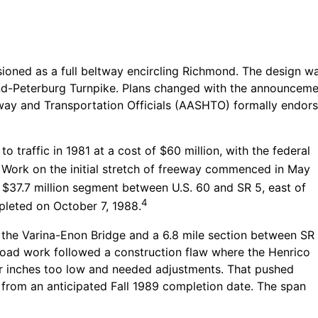
isioned as a full beltway encircling Richmond. The design w
d-Peterburg Turnpike. Plans changed with the announcement 
ay and Transportation Officials (AASHTO) formally endorse
 traffic in 1981 at a cost of $60 million, with the federal
Work on the initial stretch of freeway commenced in May
 $37.7 million segment between U.S. 60 and SR 5, east of
4
leted on October 7, 1988.
d the Varina-Enon Bridge and a 6.8 mile section between SR
 road work followed a construction flaw where the Henrico
r inches too low and needed adjustments. That pushed
 from an anticipated Fall 1989 completion date. The span