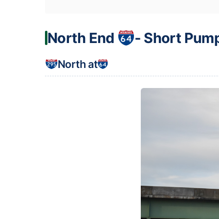
North End
‐ Short Pum
North at