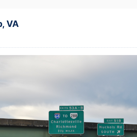
p, VA