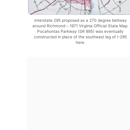
Interstate 295 proposed as a 270 degree beltway
around Richmond – 1971 Virginia Official State Map.
Pocahontas Parkway (SR 895) was eventually
constructed in place of the southeast leg of I-295
here.