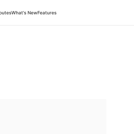
outes
What's New
Features