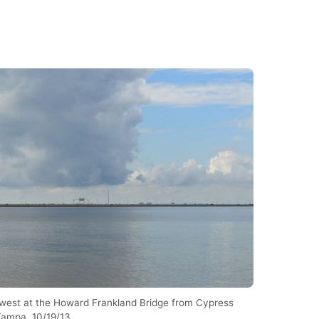
west at the Howard Frankland Bridge from Cypress
 Tampa. 10/19/13