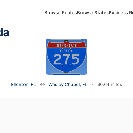
Browse Routes
Browse States
Business R
da
Ellenton, FL
↔
Wesley Chapel, FL
•
60.64 miles