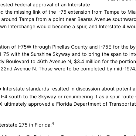
sted Federal approval of an Interstate
d the missing link of the I-75 extension from Tampa to Mia
75 around Tampa from a point near Bearss Avenue southward
wn Interchange would become a spur, and Interstate 4 woul
ation of I-75W through Pinellas County and I-75E for the b
t I-75 with the Sunshine Skyway and to bring the span to I
ndy Boulevard to 46th Avenue N, $3.4 million for the porti
 to 22nd Avenue N. Those were to be completed by mid-1974
nterstate standards resulted in discussion about potential 
-4 south to the Skyway or renumbering it as a spur route (I
) ultimately approved a Florida Department of Transportat
4
terstate 275 in Florida: