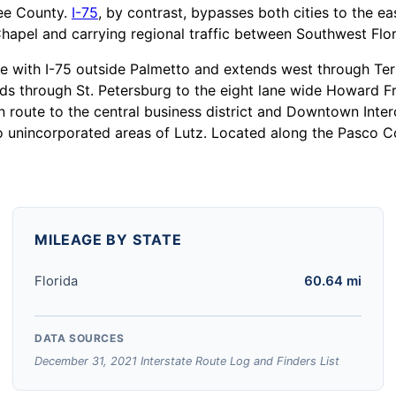
ee County.
I-75
, by contrast, bypasses both cities to the e
pel and carrying regional traffic between Southwest Flor
ge with I-75 outside Palmetto and extends west through Te
s through St. Petersburg to the eight lane wide Howard F
n route to the central business district and Downtown Int
 unincorporated areas of Lutz. Located along the Pasco Co
MILEAGE BY STATE
Florida
60.64 mi
DATA SOURCES
December 31, 2021 Interstate Route Log and Finders List