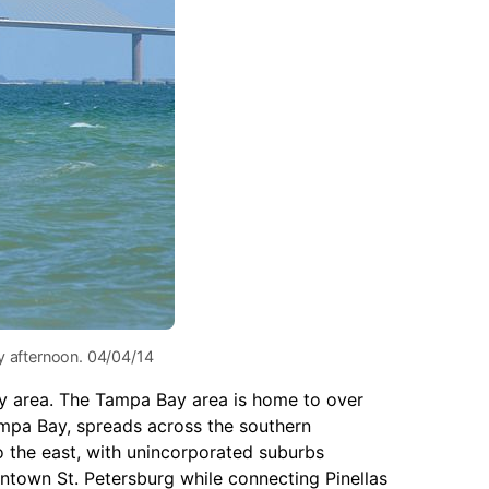
y afternoon. 04/04/14
Bay area. The Tampa Bay area is home to over
ampa Bay, spreads across the southern
o the east, with unincorporated suburbs
own St. Petersburg while connecting Pinellas