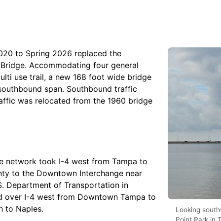
2020 to Spring 2026 replaced the
 Bridge. Accommodating four general
ulti use trail, a new 168 foot wide bridge
 southbound span. Southbound traffic
affic was relocated from the 1960 bridge
ate network took I-4 west from Tampa to
nty to the Downtown Interchange near
. Department of Transportation in
rd over I-4 west from Downtown Tampa to
h to Naples.
Looking south
Point Park in