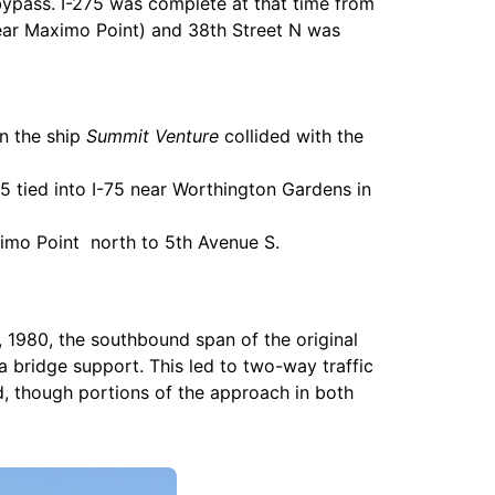
bypass. I-275 was complete at that time from
near Maximo Point) and 38th Street N was
en the ship
Summit Venture
collided with the
5 tied into I-75 near Worthington Gardens in
ximo Point north to 5th Avenue S.
 1980, the southbound span of the original
 a bridge support. This led to two-way traffic
d, though portions of the approach in both