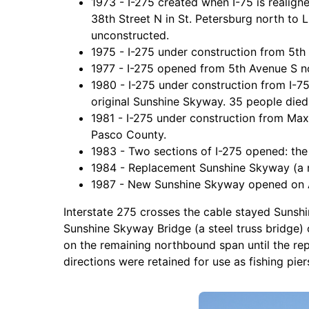
1973 - I-275 created when I-75 is realig
38th Street N in St. Petersburg north to
unconstructed.
1975 - I-275 under construction from 5th
1977 - I-275 opened from 5th Avenue S no
1980 - I-275 under construction from I-75
original Sunshine Skyway. 35 people died 
1981 - I-275 under construction from Max
Pasco County.
1983 - Two sections of I-275 opened: the
1984 - Replacement Sunshine Skyway (a n
1987 - New Sunshine Skyway opened on Apr
Interstate 275 crosses the cable stayed Sunsh
Sunshine Skyway Bridge (a steel truss bridge)
on the remaining northbound span until the re
directions were retained for use as fishing pie