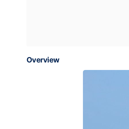
Overview