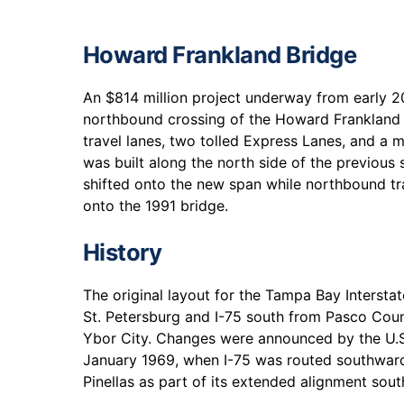
Howard Frankland Bridge
An $814 million project underway from early 
northbound crossing of the Howard Frankland
travel lanes, two tolled Express Lanes, and a m
was built along the north side of the previous
shifted onto the new span while northbound tr
onto the 1991 bridge.
History
The original layout for the Tampa Bay Interst
St. Petersburg and I-75 south from Pasco Cou
Ybor City. Changes were announced by the U.S
January 1969, when I-75 was routed southwa
Pinellas as part of its extended alignment sout