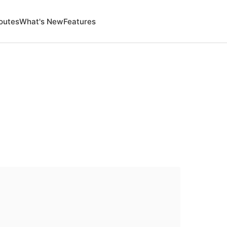
outes
What's New
Features