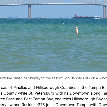
elow the Sunshine Skyway to the east of Fort DeSoto Park on a wind
areas of Pinellas and Hillsborough Counties in the Tampa 
as County while St. Petersburg with its Downtown along T
rce Base and Port Tampa Bay, encircles Hillsborough Bay t
erview and Ruskin. I-275 joins Downtown Tampa with Downt