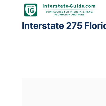
Interstate 275 Flori