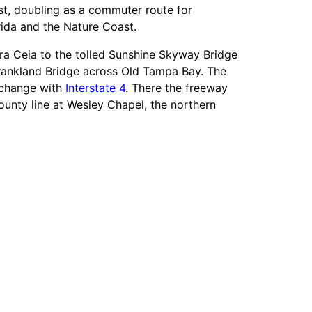
ast, doubling as a commuter route for
ida and the Nature Coast.
rra Ceia to the tolled Sunshine Skyway Bridge
rankland Bridge across Old Tampa Bay. The
erchange with
Interstate 4
. There the freeway
unty line at Wesley Chapel, the northern