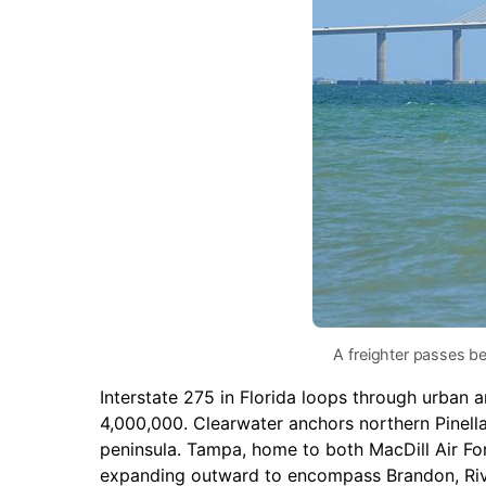
A freighter passes b
Interstate 275 in Florida loops through urban 
4,000,000. Clearwater anchors northern Pinell
peninsula. Tampa, home to both MacDill Air Fo
expanding outward to encompass Brandon, Riv