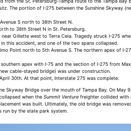
ned from the St. Petersburg-Tampa route to the Tampa Bay 
 Lutz. The portion of I-275 between the Sunshine Skyway (
 Avenue S north to 38th Street N.
rth to 38th Street N in St. Petersburg.
 near Gillette west to Terra Ceia. Tragedy struck I-275 wh
in this accident, and one of the two spans collapsed.
imo Point north to 5th Avenue S. The northern apex of I-27
 southern apex with I-75 and the section of I-275 from Ma
ew cable-stayed bridge) was under construction.
il 30th. At that point, Interstate 275 was complete.
ine Skyway Bridge over the mouth of Tampa Bay. On May 9,
 collapsed when the
Summit Venture
freighter collided with
placement was built. Ultimately, the old bridge was remove
rs run by the state park system.