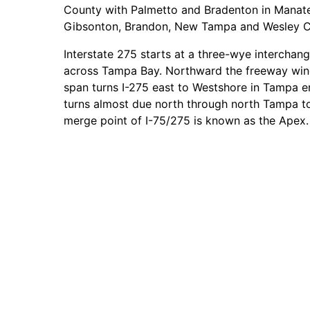
County with Palmetto and Bradenton in Manat
Gibsonton, Brandon, New Tampa and Wesley Cha
Interstate 275 starts at a three-wye interchan
across Tampa Bay. Northward the freeway wind
span turns I-275 east to Westshore in Tampa e
turns almost due north through north Tampa to
merge point of I-75/275 is known as the Apex.