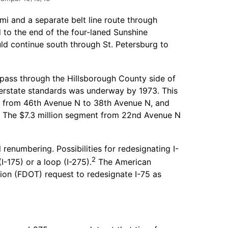
mi and a separate belt line route through
 to the end of the four-laned Sunshine
d continue south through St. Petersburg to
ypass through the Hillsborough County side of
nterstate standards was underway by 1973. This
on from 46th Avenue N to 38th Avenue N, and
. The $7.3 million segment from 22nd Avenue N
renumbering. Possibilities for redesignating I-
2
-175) or a loop (I-275).
The American
ion (FDOT) request to redesignate I-75 as