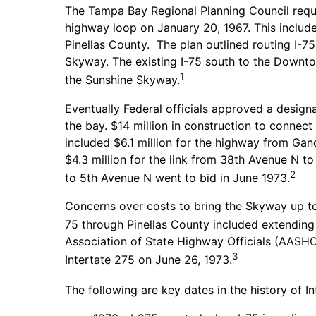
The Tampa Bay Regional Planning Council reque
highway loop on January 20, 1967. This include
Pinellas County. The plan outlined routing I-
Skyway. The existing I-75 south to the Downto
1
the Sunshine Skyway.
Eventually Federal officials approved a design
the bay. $14 million in construction to connec
included $6.1 million for the highway from Ga
$4.3 million for the link from 38th Avenue N
2
to 5th Avenue N went to bid in June 1973.
Concerns over costs to bring the Skyway up to I
75 through Pinellas County included extending I
Association of State Highway Officials (AASHO
3
Intertate 275 on June 26, 1973.
The following are key dates in the history of In