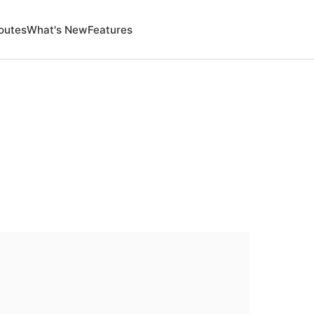
outes
What's New
Features