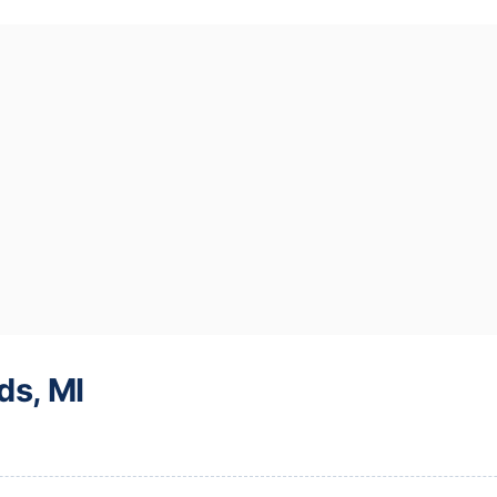
ds, MI