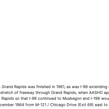
Grand Rapids was finished in 1961, as was I-96 extending 
 stretch of freeway through Grand Rapids, when AASHO app
 Rapids so that I-96 continued to Muskegon and I-196 woul
ecember 1964 from M-121 / Chicago Drive (Exit 69) east to 