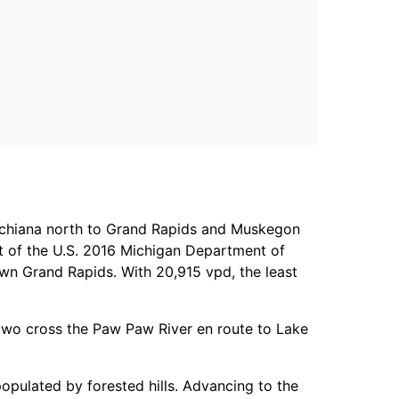
chiana north to Grand Rapids and Muskegon
t of the U.S. 2016 Michigan Department of
wn Grand Rapids. With 20,915 vpd, the least
e two cross the Paw Paw River en route to Lake
populated by forested hills. Advancing to the