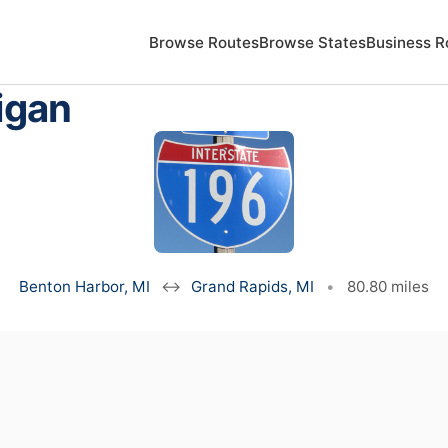
Browse Routes
Browse States
Business R
igan
Benton Harbor, MI
↔
Grand Rapids, MI
•
80.80 miles