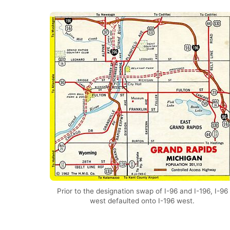
Prior to the designation swap of I-96 and I-196, I-96
west defaulted onto I-196 west.