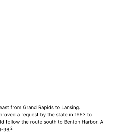
east from Grand Rapids to Lansing.
roved a request by the state in 1963 to
d follow the route south to Benton Harbor. A
2
I-96.