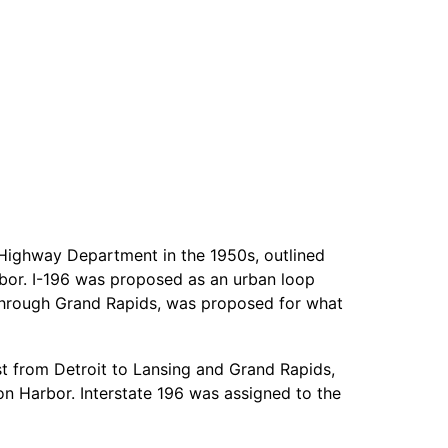
Highway Department in the 1950s, outlined
bor. I-196 was proposed as an urban loop
1 through Grand Rapids, was proposed for what
st from Detroit to Lansing and Grand Rapids,
on Harbor. Interstate 196 was assigned to the