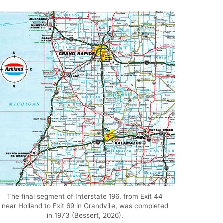
The final segment of Interstate 196, from Exit 44
near Holland to Exit 69 in Grandville, was completed
in 1973 (Bessert, 2026).