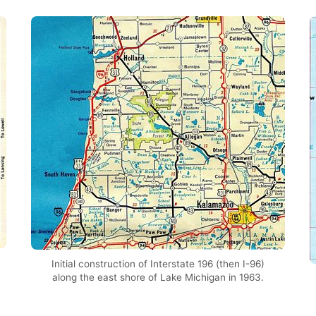
Initial construction of Interstate 196 (then I-96)
along the east shore of Lake Michigan in 1963.