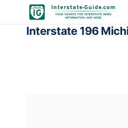
Interstate 196 Mich