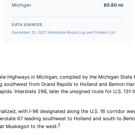
Michigan
80.80 mi
DATA SOURCES
December 31, 2021 Interstate Route Log and Finders List
e Highways in Michigan, compiled by the Michigan State 
ing southwest from Grand Rapids to Holland and Benton Har
apids. Interstate 296, later the unsigned route for U.S. 13
nalized, with I-96 designated along the U.S. 16 corridor we
erstate 67 leading southwest to Holland and south to Bent
2
 at Muskegon to the west.