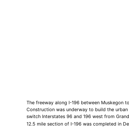
The freeway along I-196 between Muskegon to 
Construction was underway to build the urban
switch Interstates 96 and 196 west from Grand
12.5 mile section of I-196 was completed in D