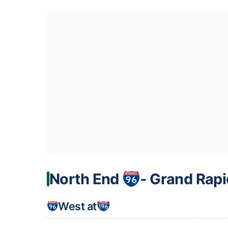
North End
‐ Grand Rapi
West at