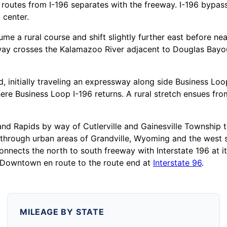
s routes from I-196 separates with the freeway. I-196 bypass
 center.
ume a rural course and shift slightly further east before ne
eeway crosses the Kalamazoo River adjacent to Douglas Bayo
d, initially traveling an expressway along side Business Loop
here Business Loop I-196 returns. A rural stretch ensues fr
d Rapids by way of Cutlerville and Gainesville Township to
hrough urban areas of Grandville, Wyoming and the west si
onnects the north to south freeway with Interstate 196 at i
 Downtown en route to the route end at
Interstate 96
.
MILEAGE BY STATE