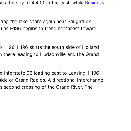
es the city of 4,400 to the east, while
Business
aring the lake shore again near Saugatuck.
u as I-196 begins to trend northeast toward
 I-196. I-196 skirts the south side of Holland
om there leading to Hudsonville and the Grand
 Interstate 96 leading east to Lansing. I-196
de of Grand Rapids. A directional interchange
ts second crossing of the Grand River. The