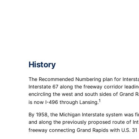
History
The Recommended Numbering plan for Interstat
Interstate 67 along the freeway corridor lead
encircling the west and south sides of Grand R
1
is now I-496 through Lansing.
By 1958, the Michigan Interstate system was fi
and along the previously proposed route of Int
freeway connecting Grand Rapids with U.S. 31