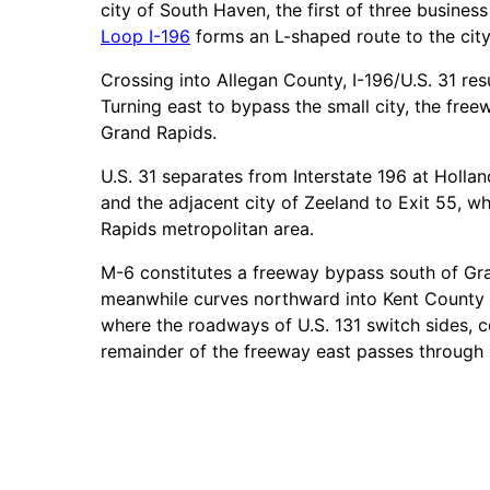
city of South Haven, the first of three busines
Loop I-196
forms an L-shaped route to the city
Crossing into Allegan County, I-196/U.S. 31 res
Turning east to bypass the small city, the fr
Grand Rapids.
U.S. 31 separates from Interstate 196 at Hollan
and the adjacent city of Zeeland to Exit 55, w
Rapids metropolitan area.
M-6 constitutes a freeway bypass south of Gran
meanwhile curves northward into Kent County t
where the roadways of U.S. 131 switch sides, c
remainder of the freeway east passes through