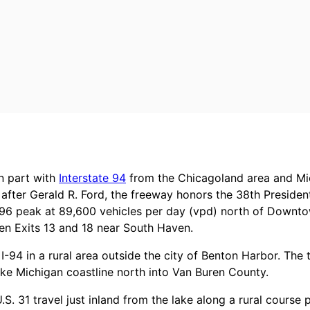
in part with
Interstate 94
from the Chicagoland area and Mi
after Gerald R. Ford, the freeway honors the 38th Presiden
196 peak at 89,600 vehicles per day (vpd) north of Downto
een Exits 13 and 18 near South Haven.
 I-94 in a rural area outside the city of Benton Harbor. Th
ke Michigan coastline north into Van Buren County.
S. 31 travel just inland from the lake along a rural course 