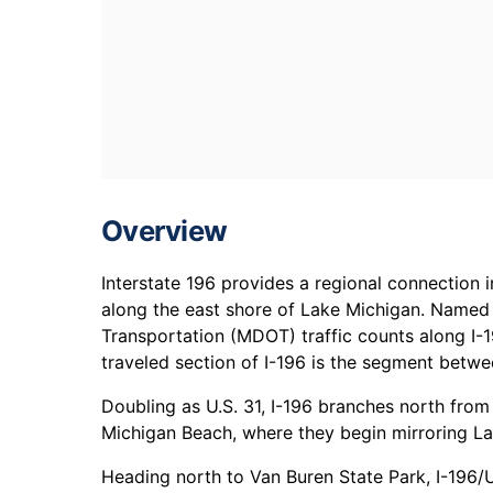
Overview
Interstate 196 provides a regional connection 
along the east shore of Lake Michigan. Named 
Transportation (MDOT) traffic counts along I-
traveled section of I-196 is the segment betw
Doubling as U.S. 31, I-196 branches north from
Michigan Beach, where they begin mirroring La
Heading north to Van Buren State Park, I-196/U.