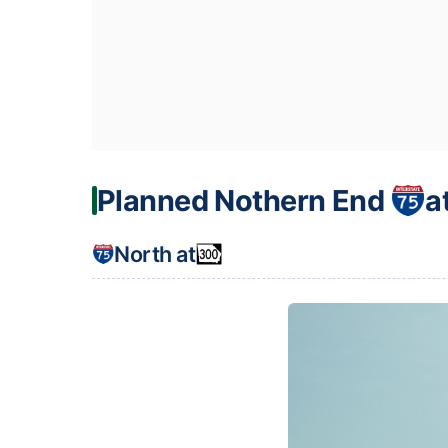
Planned Nothern End
a
North at