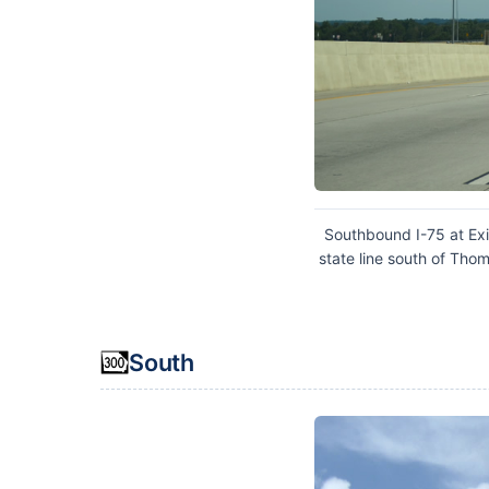
Southbound I-75 at Exi
state line south of Tho
South