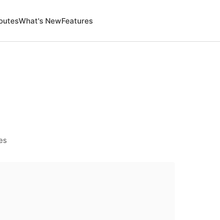
outes
What's New
Features
es