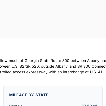
follow much of Georgia State Route 300 between Albany an
tween U.S. 82/SR 520, outside Albany, and SR 300 Connecto
ntrolled access expressway with an interchange at U.S. 41.
MILEAGE BY STATE
Georgia
37.80 mi