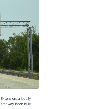
Extension, a locally
 freeway been built.