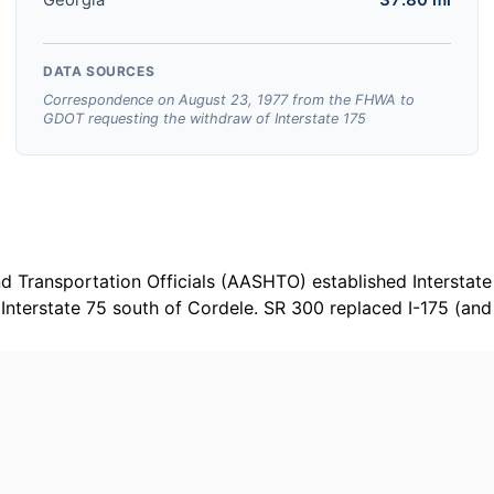
DATA SOURCES
Correspondence on August 23, 1977 from the FHWA to
GDOT requesting the withdraw of Interstate 175
 Transportation Officials (AASHTO) established Interstate 
nterstate 75 south of Cordele. SR 300 replaced I-175 (and 