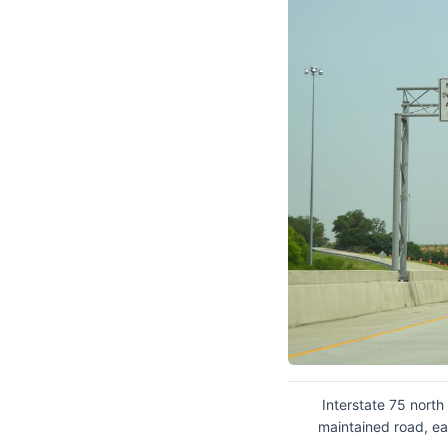
Interstate 75 north
maintained road, ea