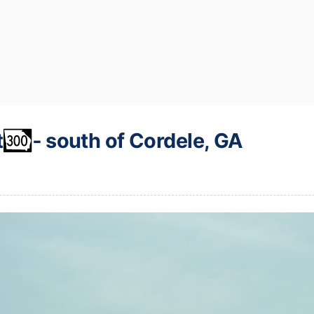
t
‐ south of Cordele, GA