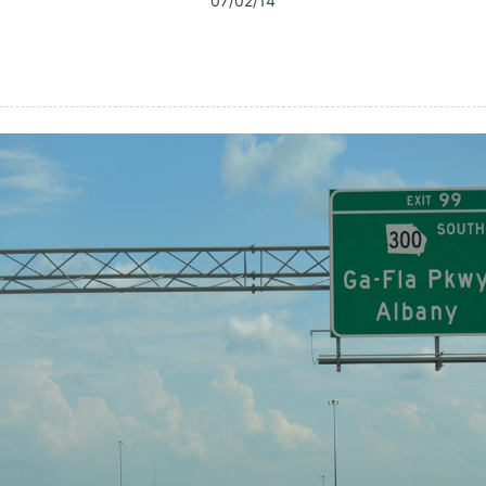
07/02/14