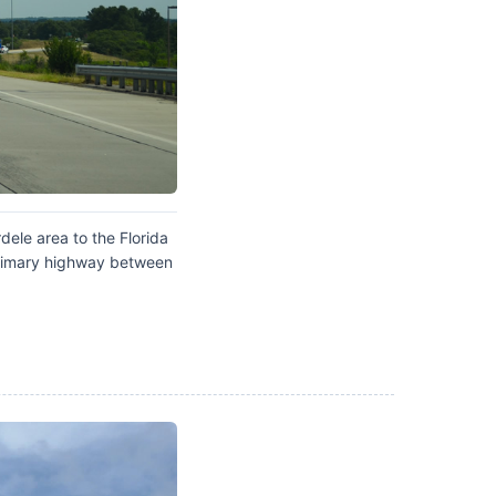
ele area to the Florida
 primary highway between