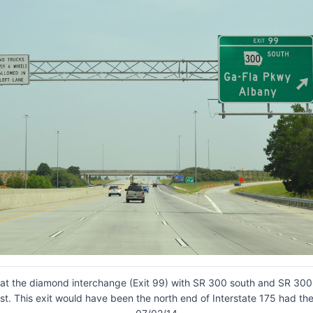
 at the diamond interchange (Exit 99) with SR 300 south and SR 300 
st. This exit would have been the north end of Interstate 175 had the