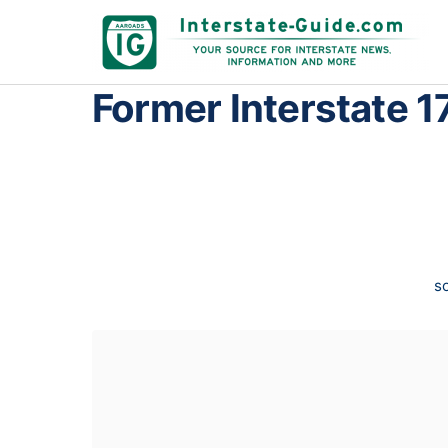
Former Interstate 1
s