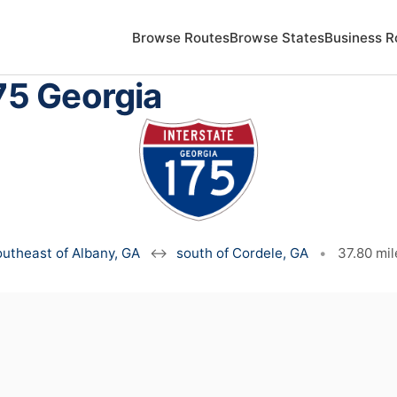
Browse Routes
Browse States
Business R
75 Georgia
outheast of Albany, GA
↔
south of Cordele, GA
•
37.80 mil