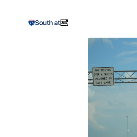
South at