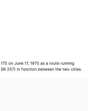
175 on June 17, 1975 as a route running
SR 257) in function between the two cities.