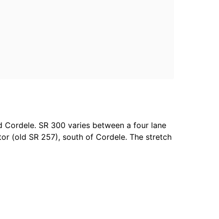
d Cordele. SR 300 varies between a four lane
r (old SR 257), south of Cordele. The stretch