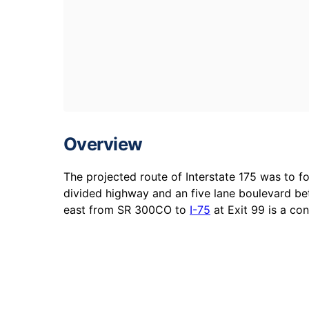
Overview
The projected route of Interstate 175 was to 
divided highway and an five lane boulevard be
east from SR 300CO to
I-75
at Exit 99 is a co