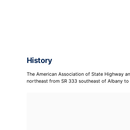
History
The American Association of State Highway and
northeast from SR 333 southeast of Albany to I