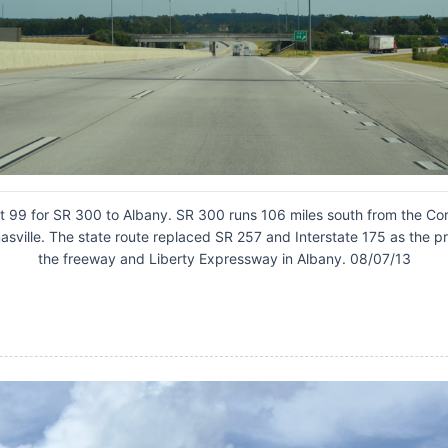
t 99 for SR 300 to Albany. SR 300 runs 106 miles south from the Cord
masville. The state route replaced SR 257 and Interstate 175 as the
the freeway and Liberty Expressway in Albany. 08/07/13