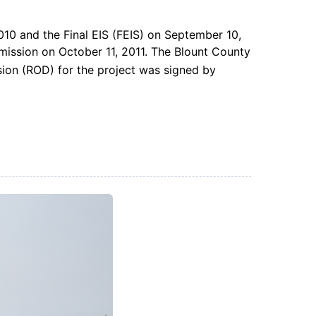
010 and the Final EIS (FEIS) on September 10,
ission on October 11, 2011. The Blount County
ion (ROD) for the project was signed by