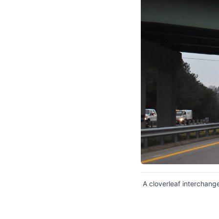
A cloverleaf interchange