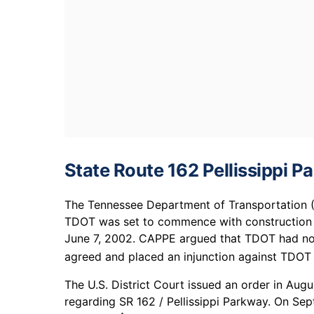
State Route 162 Pellissippi 
The Tennessee Department of Transportation (T
TDOT was set to commence with construction bu
June 7, 2002. CAPPE argued that TDOT had not
agreed and placed an injunction against TDOT on
The U.S. District Court issued an order in Aug
regarding SR 162 / Pellissippi Parkway. On Se