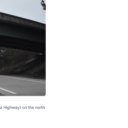
coa Highway) on the north