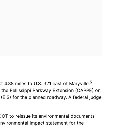
5
4.38 miles to U.S. 321 east of Maryville.
t the Pellissippi Parkway Extension (CAPPE) on
EIS) for the planned roadway. A federal judge
TDOT to reissue its environmental documents
environmental impact statement for the