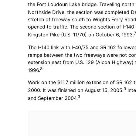
the Fort Loudoun Lake bridge. Traveling north
Northside Drive, the section was completed D
stretch of freeway south to Wrights Ferry Roa
opened to traffic. The second section of I-140
Kingston Pike (U.S. 11/70) on October 6, 1993.
The I-140 link with I-40/75 and SR 162 follow
ramps between the two freeways were not compl
extension east from U.S. 129 (Alcoa Highway
8
1996.
Work on the $11.7 million extension of SR 162 
9
2000. It was finished on August 15, 2005.
Inte
3
and September 2004.