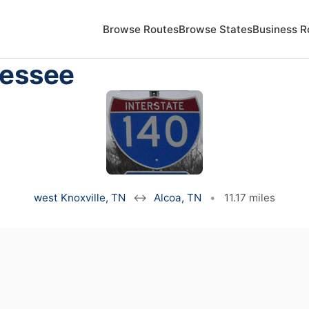
Browse Routes
Browse States
Business R
nessee
west Knoxville, TN
↔
Alcoa, TN
•
11.17 miles