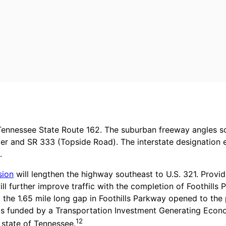
d Tennessee State Route 162. The suburban freeway angles 
ver and SR 333 (Topside Road). The interstate designation e
.
sion
will lengthen the highway southeast to U.S. 321. Provi
ll further improve traffic with the completion of Foothills
, the 1.65 mile long gap in Foothills Parkway opened to th
 was funded by a Transportation Investment Generating Econ
12
state of Tennessee.