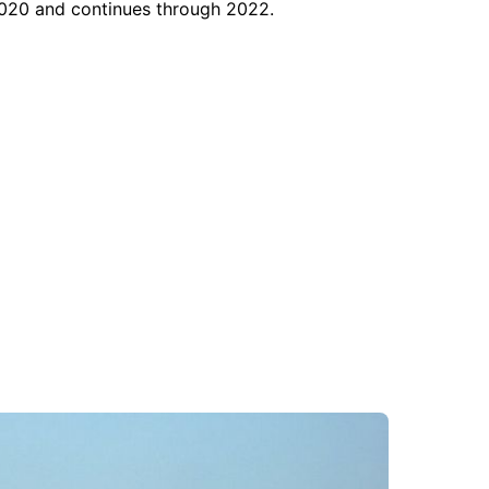
 2020 and continues through 2022.