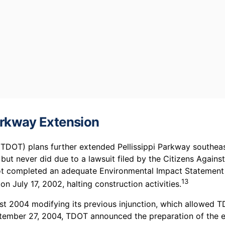
Parkway Extension
DOT) plans further extended Pellissippi Parkway southeast 
t never did due to a lawsuit filed by the Citizens Agains
 completed an adequate Environmental Impact Statement (
13
 July 17, 2002, halting construction activities.
ust 2004 modifying its previous injunction, which allowed 
ptember 27, 2004, TDOT announced the preparation of the 