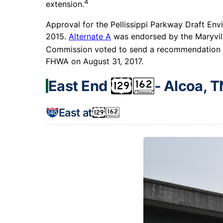
4
extension.
Approval for the Pellissippi Parkway Draft Env
2015.
Alternate A
was endorsed by the Maryvill
Commission voted to send a recommendation fo
FHWA on August 31, 2017.
East End
‐ Alcoa, T
East at