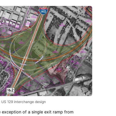
- US 129 interchange design
e exception of a single exit ramp from