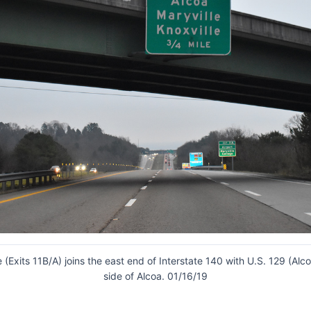
 (Exits 11B/A) joins the east end of Interstate 140 with U.S. 129 (Al
side of Alcoa. 01/16/19