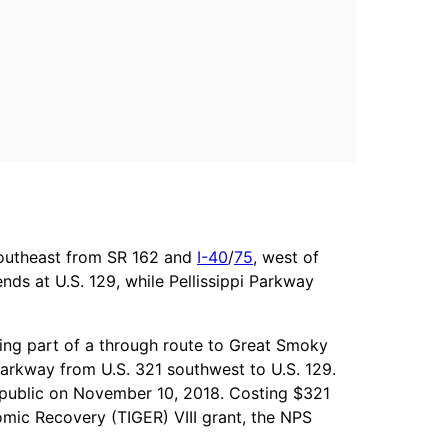
southeast from SR 162 and
I-40
/
75
, west of
nds at U.S. 129, while Pellissippi Parkway
ding part of a through route to Great Smoky
 Parkway from U.S. 321 southwest to U.S. 129.
e public on November 10, 2018. Costing $321
omic Recovery (TIGER) VIII grant, the NPS