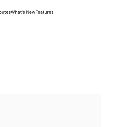
outes
What's New
Features