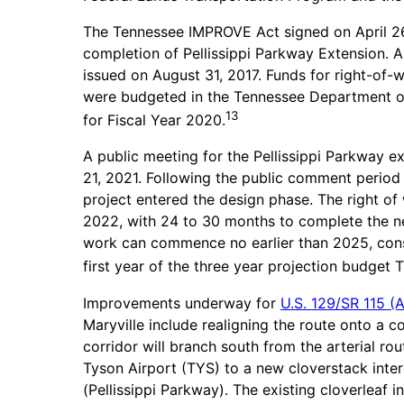
The Tennessee IMPROVE Act signed on April 26,
completion of Pellissippi Parkway Extension. A
issued on August 31, 2017. Funds for right-of-
were budgeted in the Tennessee Department of
13
for Fiscal Year 2020.
A public meeting for the Pellissippi Parkway
21, 2021. Following the public comment period
project entered the design phase. The right o
2022, with 24 to 30 months to complete the n
work can commence no earlier than 2025, const
first year of the three year projection budget
Improvements underway for
U.S. 129/SR 115 (
Maryville include realigning the route onto a 
corridor will branch south from the arterial r
Tyson Airport (TYS) to a new cloverstack inter
(Pellissippi Parkway). The existing cloverleaf 