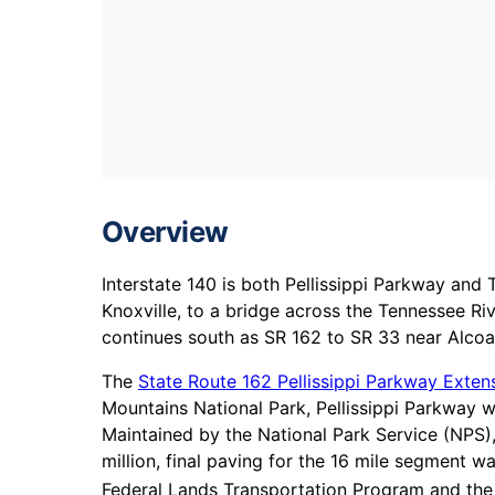
Overview
Interstate 140 is both Pellissippi Parkway an
Knoxville, to a bridge across the Tennessee Ri
continues south as SR 162 to SR 33 near Alcoa
The
State Route 162 Pellissippi Parkway Exten
Mountains National Park, Pellissippi Parkway wi
Maintained by the National Park Service (NPS)
million, final paving for the 16 mile segment
Federal Lands Transportation Program and the 