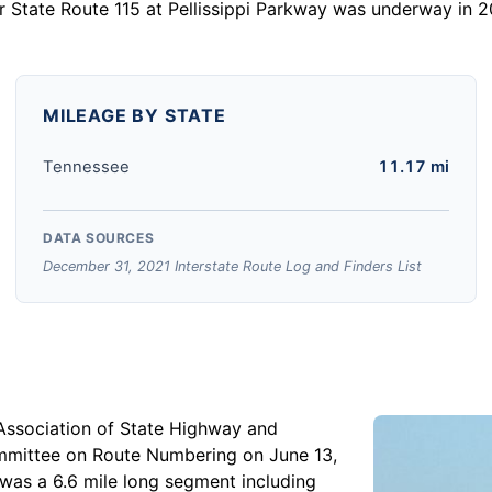
for State Route 115 at Pellissippi Parkway was underway in
MILEAGE BY STATE
Tennessee
11.17 mi
DATA SOURCES
December 31, 2021 Interstate Route Log and Finders List
Association of State Highway and
mmittee on Route Numbering on June 13,
d was a 6.6 mile long segment including