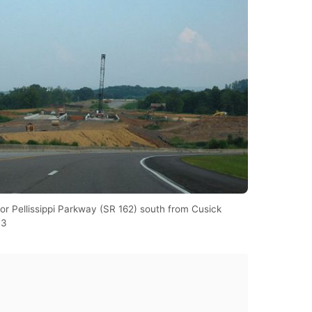
or Pellissippi Parkway (SR 162) south from Cusick
03