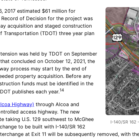
 2017 estimated $61 million for
 Record of Decision for the project was
way acquisition and staged construction
 Transportation (TDOT) three year plan
 extension was held by TDOT on September
 that concluded on October 12, 2021, the
f way process may start by the end of
eeded property acquisition. Before any
ruction funds must be identified in the
14
 TDOT publishes each year.
Alcoa Highway)
through Alcoa and
controlled access highway. The new
oute taking U.S. 129 southwest to McGhee
I-140/SR 162 
change to be built with I-140/SR 162
interchange at Exit 11 will be subsequently removed, with th