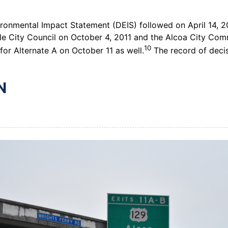
ironmental Impact Statement (DEIS) followed on April 14, 2
e City Council on October 4, 2011 and the Alcoa City Comm
10
r Alternate A on October 11 as well.
The record of decis
N