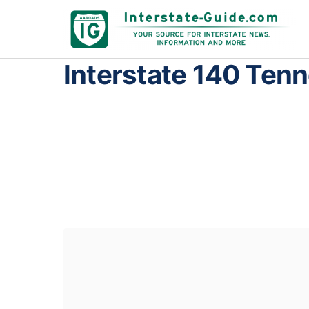
Interstate 140 Ten