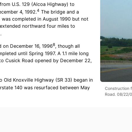
 from U.S. 129 (Alcoa Highway) to
4
ecember 4, 1992.
The bridge and a
d was completed in August 1990 but not
 extended northward four miles to
7
.
8
ed on December 16, 1996
, though all
eted until Spring 1997. A 1.1 mile long
) to Cusick Road opened by December 22,
to Old Knoxville Highway (SR 33) began in
rstate 140 was resurfaced between May
Construction f
Road. 08/22/