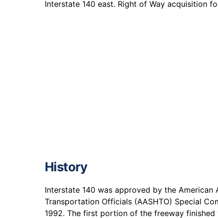
Interstate 140 east. Right of Way acquisition 
History
Interstate 140 was approved by the American 
Transportation Officials (AASHTO) Special Co
1992. The first portion of the freeway finishe