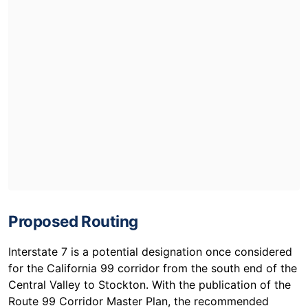
Proposed Routing
Interstate 7 is a potential designation once considered
for the California 99 corridor from the south end of the
Central Valley to Stockton. With the publication of the
Route 99 Corridor Master Plan, the recommended