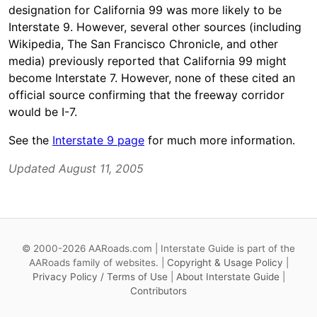
designation for California 99 was more likely to be
Interstate 9. However, several other sources (including
Wikipedia, The San Francisco Chronicle, and other
media) previously reported that California 99 might
become Interstate 7. However, none of these cited an
official source confirming that the freeway corridor
would be I-7.
See the
Interstate 9 page
for much more information.
Updated August 11, 2005
© 2000-2026 AARoads.com | Interstate Guide is part of the
AARoads family of websites. |
Copyright & Usage Policy
|
Privacy Policy / Terms of Use
|
About Interstate Guide
|
Contributors