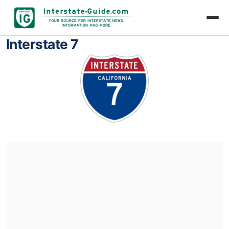
Interstate 7