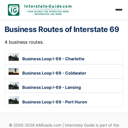
Business Routes of Interstate 69
4 business routes.
Business Loop I-69 - Charlotte
Business Loop I-69 - Coldwater
Business Loop I-69 - Lansing
Business Loop I-69 - Port Huron
© 2000-2026 AARoads.com | Interstate Guide is part of the