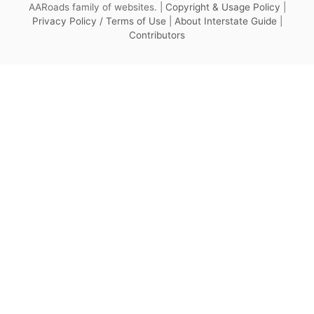
AARoads family of websites. |
Copyright & Usage Policy
|
Privacy Policy / Terms of Use
|
About Interstate Guide
|
Contributors