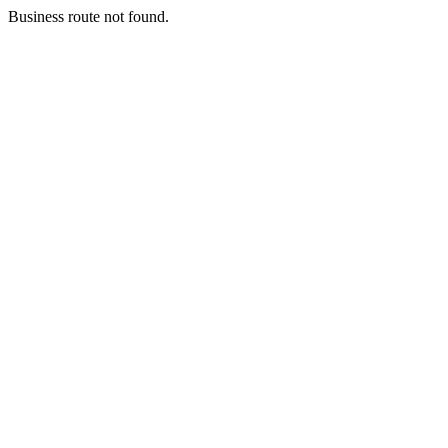
Business route not found.