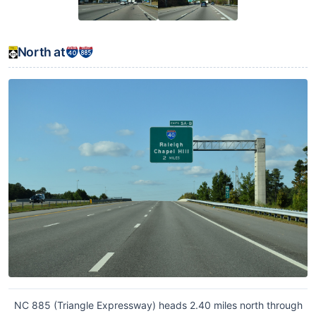
North at
NC 885 (Triangle Expressway) heads 2.40 miles north through