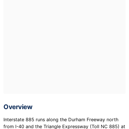
Overview
Interstate 885 runs along the Durham Freeway north
from I-40 and the Triangle Expressway (Toll NC 885) at