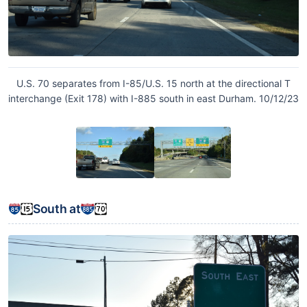
U.S. 70 separates from I-85/U.S. 15 north at the directional T
interchange (Exit 178) with I-885 south in east Durham. 10/12/23
South at