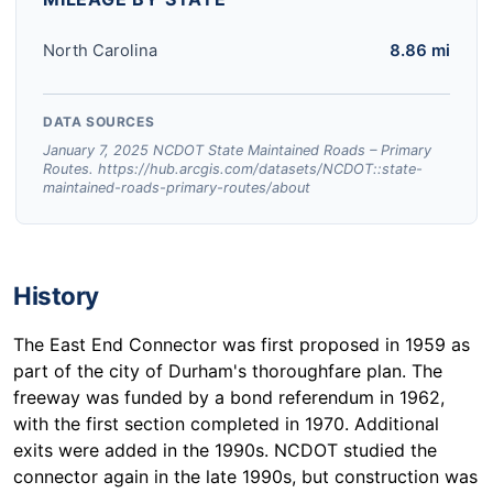
North Carolina
8.86 mi
DATA SOURCES
January 7, 2025 NCDOT State Maintained Roads – Primary
Routes. https://hub.arcgis.com/datasets/NCDOT::state-
maintained-roads-primary-routes/about
History
The East End Connector was first proposed in 1959 as
part of the city of Durham's thoroughfare plan. The
freeway was funded by a bond referendum in 1962,
with the first section completed in 1970. Additional
exits were added in the 1990s. NCDOT studied the
connector again in the late 1990s, but construction was