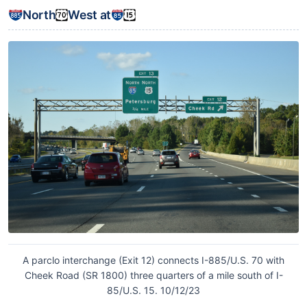
North
West at
A parclo interchange (Exit 12) connects I-885/U.S. 70 with
Cheek Road (SR 1800) three quarters of a mile south of I-
85/U.S. 15. 10/12/23