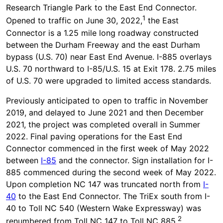
Research Triangle Park to the East End Connector.
1
Opened to traffic on June 30, 2022,
the East
Connector is a 1.25 mile long roadway constructed
between the Durham Freeway and the east Durham
bypass (U.S. 70) near East End Avenue. I-885 overlays
U.S. 70 northward to I-85/U.S. 15 at Exit 178. 2.75 miles
of U.S. 70 were upgraded to limited access standards.
Previously anticipated to open to traffic in November
2019, and delayed to June 2021 and then December
2021, the project was completed overall in Summer
2022. Final paving operations for the East End
Connector commenced in the first week of May 2022
between
I-85
and the connector. Sign installation for I-
885 commenced during the second week of May 2022.
Upon completion NC 147 was truncated north from
I-
40
to the East End Connector. The TriEx south from I-
40 to Toll NC 540 (Western Wake Expressway) was
2
renumbered from Toll NC 147 to Toll NC 885.