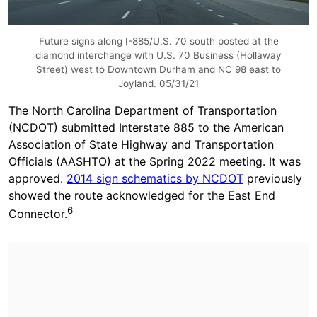
Future signs along I-885/U.S. 70 south posted at the
diamond interchange with U.S. 70 Business (Hollaway
Street) west to Downtown Durham and NC 98 east to
Joyland. 05/31/21
The North Carolina Department of Transportation
(NCDOT) submitted Interstate 885 to the American
Association of State Highway and Transportation
Officials (AASHTO) at the Spring 2022 meeting. It was
approved.
2014 sign schematics by NCDOT
previously
showed the route acknowledged for the East End
6
Connector.