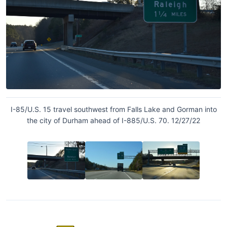
I-85/U.S. 15 travel southwest from Falls Lake and Gorman into
the city of Durham ahead of I-885/U.S. 70. 12/27/22