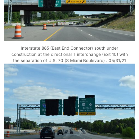
Interstate 885 (East End Connector) south under
construction at the directional T interchange (Exit 10) with
the separation of U.S. 70 (S Miami Boulevard) . 05/31/21