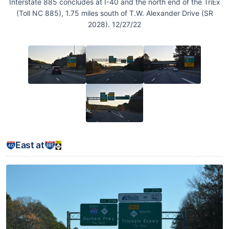
Interstate 885 concludes at I-40 and the north end of the TriEx
(Toll NC 885), 1.75 miles south of T.W. Alexander Drive (SR
2028). 12/27/22
East at