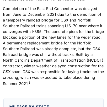
Completion of the East End Connector was delayed
from June to December 2021 due to the demolition of
a temporary railroad bridge for CSX and Norfolk
Southern Railroad trains spanning U.S. 70 near where it
converges with I-885. The concrete piers for the bridge
blocked a portion of the new lanes for the wider road.
A permanent replacement bridge for the Norfolk
Southern Railroad was already complete, but the CSX
Railroad bridge was still without tracks. Built by a
North Carolina Department of Transportation (NCDOT)
contractor, winter weather delayed construction for the
CSX span. CSX was responsible for laying tracks on the
crossing, which was expected to take place during
3
Summer 2021.
MILEAGE BY STATE