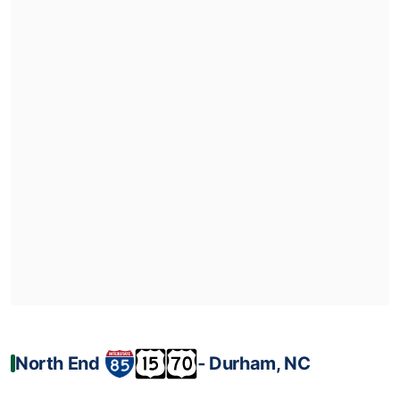
North End
‐ Durham, NC