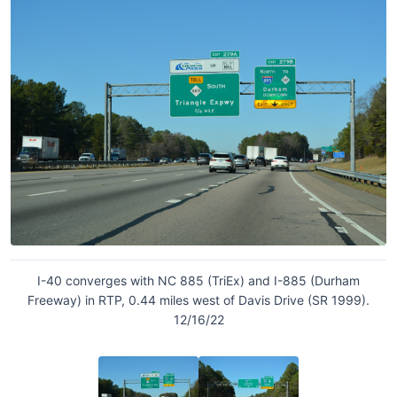
I-40 converges with NC 885 (TriEx) and I-885 (Durham
Freeway) in RTP, 0.44 miles west of Davis Drive (SR 1999).
12/16/22