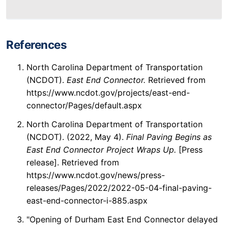
References
North Carolina Department of Transportation
(NCDOT).
East End Connector.
Retrieved from
https://www.ncdot.gov/projects/east-end-
connector/Pages/default.aspx
North Carolina Department of Transportation
(NCDOT). (2022, May 4).
Final Paving Begins as
East End Connector Project Wraps Up.
[Press
release]. Retrieved from
https://www.ncdot.gov/news/press-
releases/Pages/2022/2022-05-04-final-paving-
east-end-connector-i-885.aspx
"Opening of Durham East End Connector delayed