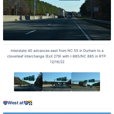
Interstate 40 advances east from NC 55 in Durham to a
cloverleaf interchange (Exit 279) with I-885/NC 885 in RTP.
12/16/22
West at