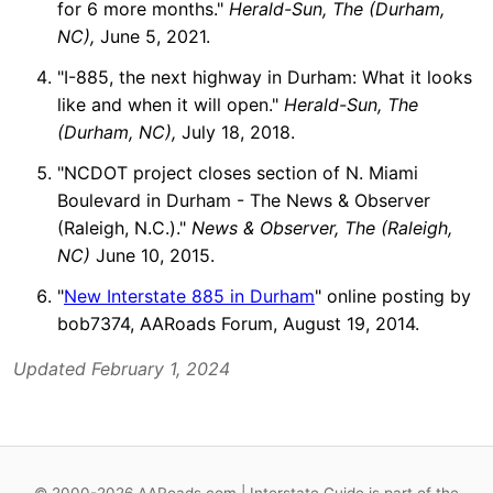
for 6 more months."
Herald-Sun, The (Durham,
NC),
June 5, 2021.
"I-885, the next highway in Durham: What it looks
like and when it will open."
Herald-Sun, The
(Durham, NC),
July 18, 2018.
"NCDOT project closes section of N. Miami
Boulevard in Durham - The News & Observer
(Raleigh, N.C.)."
News & Observer, The (Raleigh,
NC)
June 10, 2015.
"
New Interstate 885 in Durham
" online posting by
bob7374, AARoads Forum, August 19, 2014.
Updated February 1, 2024
© 2000-2026 AARoads.com | Interstate Guide is part of the