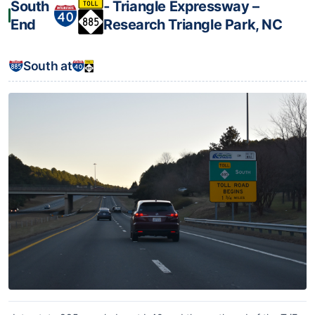
South
‐ Triangle Expressway –
End
Research Triangle Park, NC
South at