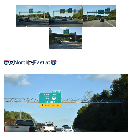
North
East at