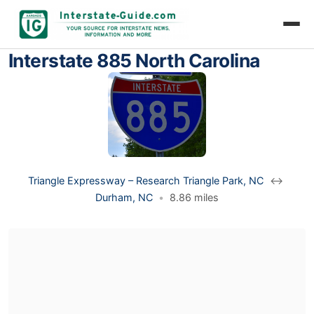
Interstate 885 North Carolina
Triangle Expressway – Research Triangle Park, NC
↔
Durham, NC
•
8.86 miles