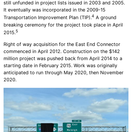
still unfunded in project lists issued in 2003 and 2005.
It eventually was incorporated in the 2009-15
4
Transportation Improvement Plan (TIP).
A ground
breaking ceremony for the project took place in April
5
2015.
Right of way acquisition for the East End Connector
commenced in April 2012. Construction on the $142
million project was pushed back from April 2014 to a
starting date in February 2015. Work was originally
anticipated to run through May 2020, then November
2020.