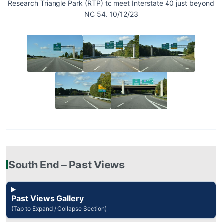
Research Triangle Park (RTP) to meet Interstate 40 just beyond
NC 54. 10/12/23
South End – Past Views
Past Views Gallery
(Tap to Expand / Collapse Section)