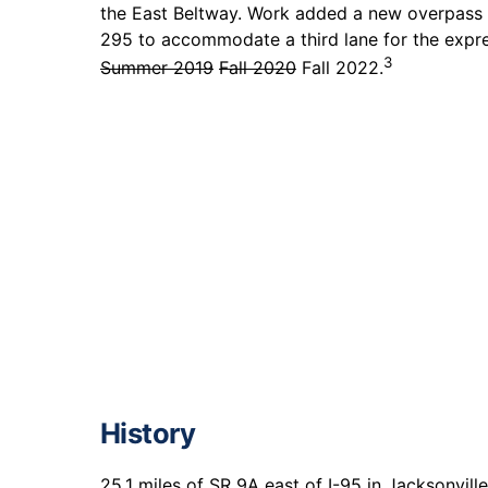
the East Beltway. Work added a new overpass 
295 to accommodate a third lane for the expre
3
Summer 2019
Fall 2020
Fall 2022.
History
25.1 miles of SR 9A east of I-95 in Jacksonvil