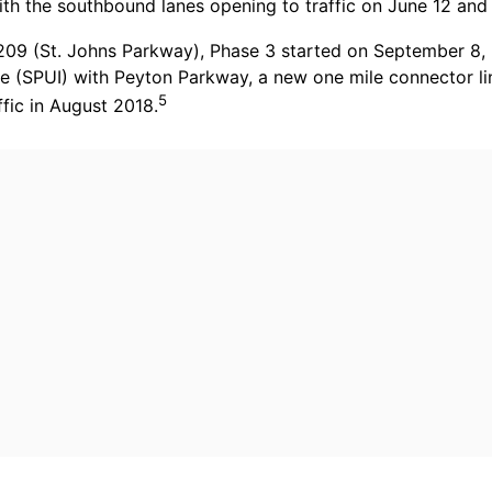
ith the southbound lanes opening to traffic on June 12 and
9 (St. Johns Parkway), Phase 3 started on September 8, 2
nge (SPUI) with Peyton Parkway, a new one mile connector l
5
fic in August 2018.