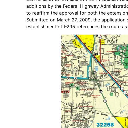
additions by the Federal Highway Administrat
to reaffirm the approval for both the extensio
Submitted on March 27, 2009, the application 
establishment of I-295 references the route as 