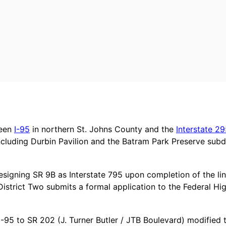
ween
I-95
in northern St. Johns County and the
Interstate 2
ncluding Durbin Pavilion and the Batram Park Preserve subd
resigning SR 9B as Interstate 795 upon completion of the lin
istrict Two submits a formal application to the Federal Hi
I-95 to SR 202 (J. Turner Butler / JTB Boulevard) modified