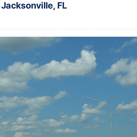
 Jacksonville, FL