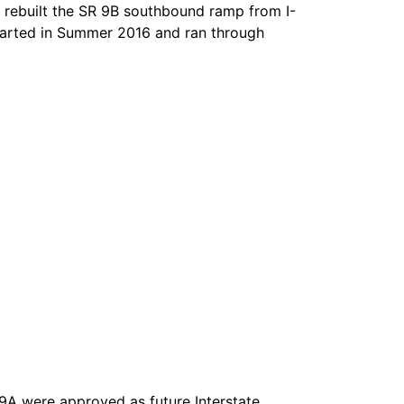
rebuilt the SR 9B southbound ramp from I-
started in Summer 2016 and ran through
 9A were approved as future Interstate