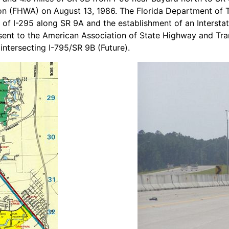
ion (FHWA) on August 13, 1986. The Florida Department of
n of I-295 along SR 9A and the establishment of an Interst
sent to the American Association of State Highway and Tra
intersecting I-795/SR 9B (Future).