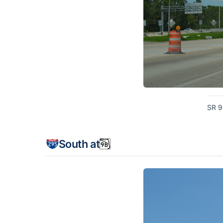
SR 9
South at