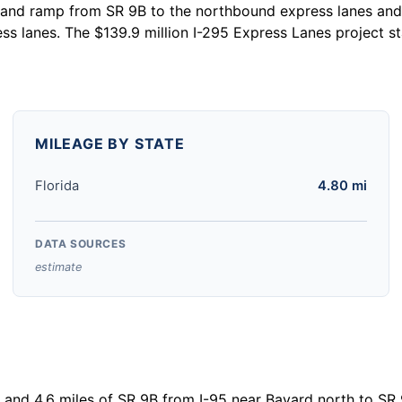
and ramp from SR 9B to the northbound express lanes and 
ss lanes. The $139.9 million I-295 Express Lanes project 
MILEAGE BY STATE
Florida
4.80 mi
DATA SOURCES
estimate
le and 4.6 miles of SR 9B from I-95 near Bayard north to SR