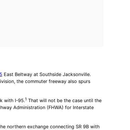
95
East Beltway at Southside Jacksonville.
ivision, the commuter freeway also spurs
1
k with I-95.
That will not be the case until the
ghway Administration (FHWA) for Interstate
 the northern exchange connecting SR 9B with