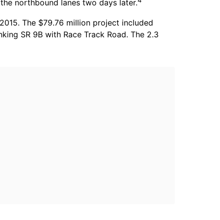
4
 the northbound lanes two days later.
015. The $79.76 million project included
inking SR 9B with Race Track Road. The 2.3