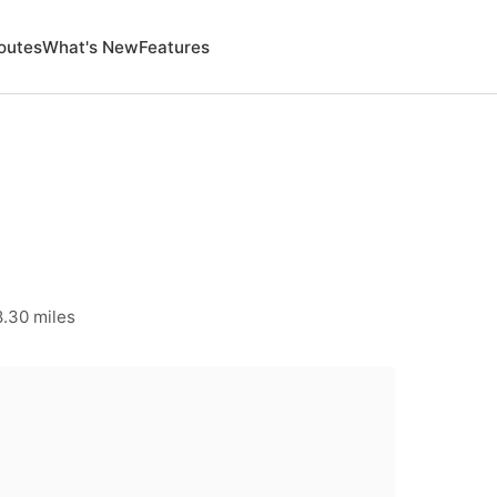
outes
What's New
Features
8.30 miles