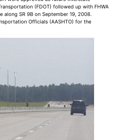
 Transportation (FDOT) followed up with FHWA
ate along SR 9B on September 19, 2008.
nsportation Officials (AASHTO) for the