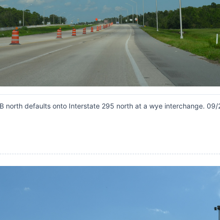
B north defaults onto Interstate 295 north at a wye interchange. 09/