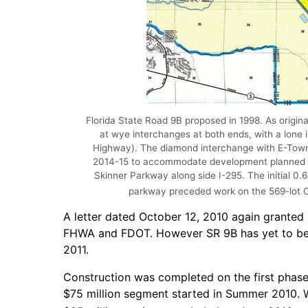
Florida State Road 9B proposed in 1998. As origin
at wye interchanges at both ends, with a lone i
Highway). The diamond interchange with E-Tow
2014-15 to accommodate development planned f
Skinner Parkway along side I-295. The initial 0
parkway preceded work on the 569-lot Cy
A letter dated October 12, 2010 again granted
FHWA and FDOT. However SR 9B has yet to be a
2011.
Construction was completed on the first phase 
$75 million segment started in Summer 2010. W