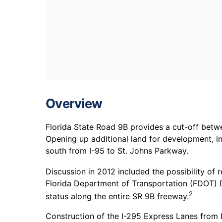
Overview
Florida State Road 9B provides a cut-off bet
Opening up additional land for development, i
south from I-95 to St. Johns Parkway.
Discussion in 2012 included the possibility of 
Florida Department of Transportation (FDOT) D
2
status along the entire SR 9B freeway.
Construction of the I-295 Express Lanes from 