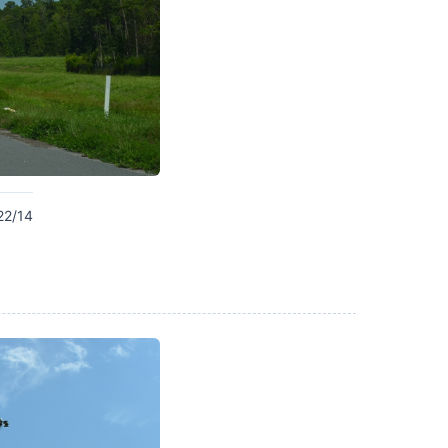
22/14