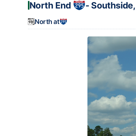
North End
‐ Southside,
North at