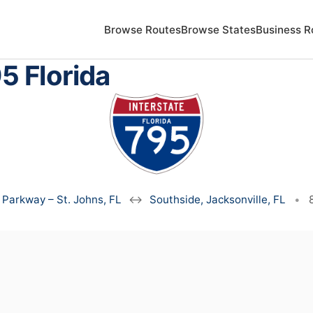
Browse Routes
Browse States
Business R
5 Florida
 Parkway – St. Johns, FL
↔
Southside, Jacksonville, FL
•