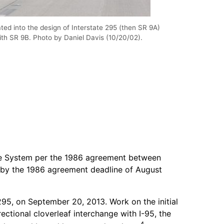
ed into the design of Interstate 295 (then SR 9A)
ith SR 9B. Photo by Daniel Davis (10/20/02).
tate System per the 1986 agreement between
 by the 1986 agreement deadline of August
295, on September 20, 2013. Work on the initial
ctional cloverleaf interchange with I-95, the