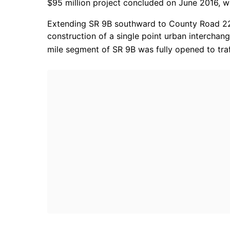
$95 million project concluded on June 2016, w
Extending SR 9B southward to County Road 220
construction of a single point urban intercha
mile segment of SR 9B was fully opened to traf