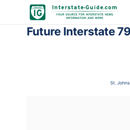
Future Interstate 79
St. Johns