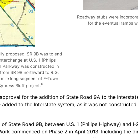
Roadway stubs were incorporat
for the eventual ramps w
ally proposed, SR 9B was to end
nterchange at U.S. 1 (Philips
n Parkway was constructed in
rom SR 9B northward to R.G.
.6 mile long segment of E-Town
6
press Bluff project.
 approval for the addition of State Road 9A to the Inters
dded to the Interstate system, as it was not constructed
of State Road 9B, between U.S. 1 (Philips Highway) and I-
ork commenced on Phase 2 in April 2013. Including the dire