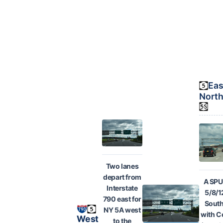
Eas
North
Two lanes
depart from
A SPU
Interstate
5/8/1
790 east for
South
NY 5A west
with C
West
to the