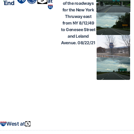
at
End
of the roadways
for the New York
Thruway east
from NY 8/12/49
to Genesee Street
and Leland
Avenue. 08/22/21
West at