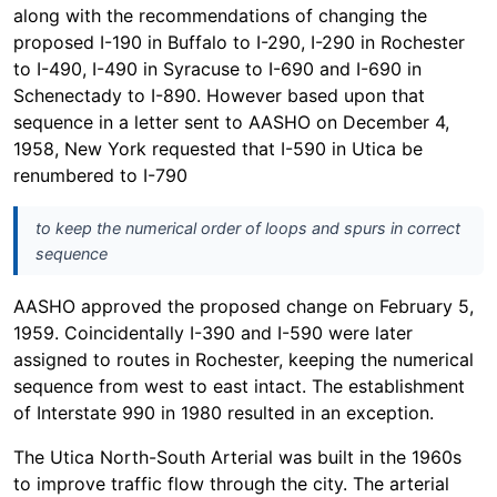
along with the recommendations of changing the
proposed I-190 in Buffalo to I-290, I-290 in Rochester
to I-490, I-490 in Syracuse to I-690 and I-690 in
Schenectady to I-890. However based upon that
sequence in a letter sent to AASHO on December 4,
1958, New York requested that I-590 in Utica be
renumbered to I-790
to keep the numerical order of loops and spurs in correct
sequence
AASHO approved the proposed change on February 5,
1959. Coincidentally I-390 and I-590 were later
assigned to routes in Rochester, keeping the numerical
sequence from west to east intact. The establishment
of Interstate 990 in 1980 resulted in an exception.
The Utica North-South Arterial was built in the 1960s
to improve traffic flow through the city. The arterial