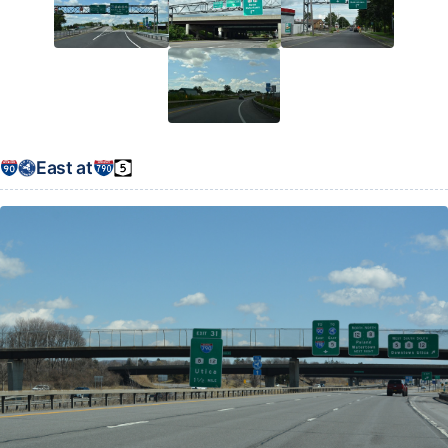
East at