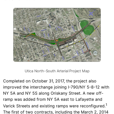
Utica North-South Arterial Project Map
Completed on October 31, 2017, the project also
improved the interchange joining I-790/NY 5-8-12 with
NY 5A and NY 5S along Oriskany Street. A new off-
ramp was added from NY 5A east to Lafayette and
1
Varick Streets and existing ramps were reconfigured.
The first of two contracts, including the March 2, 2014