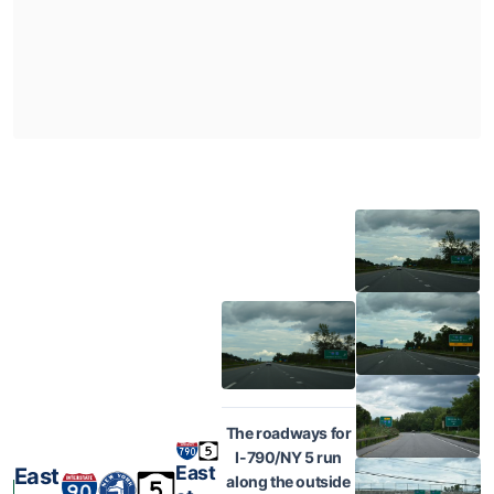
The roadways for
I-790/NY 5 run
East
East
along the outside