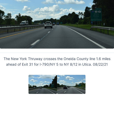
The New York Thruway crosses the Oneida County line 1.6 miles
ahead of Exit 31 for I-790/NY 5 to NY 8/12 in Utica. 08/22/21