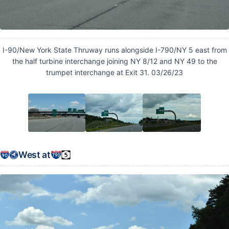
I-90/New York State Thruway runs alongside I-790/NY 5 east from
the half turbine interchange joining NY 8/12 and NY 49 to the
trumpet interchange at Exit 31. 03/26/23
West at