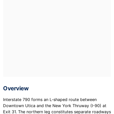
Overview
Interstate 790 forms an L-shaped route between
Downtown Utica and the New York Thruway (I-90) at
Exit 31. The northern leg constitutes separate roadways