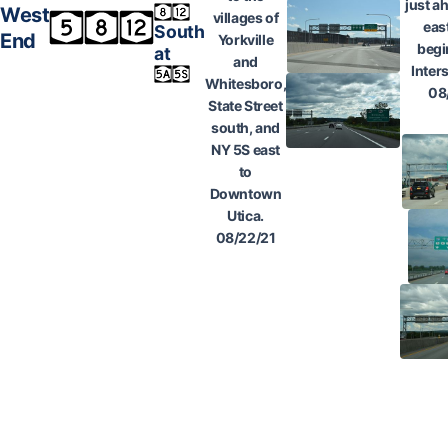
just a
West
villages of
eas
South
End
Yorkville
begi
at
and
Inter
Whitesboro,
08
State Street
south, and
NY 5S east
to
Downtown
Utica.
08/22/21