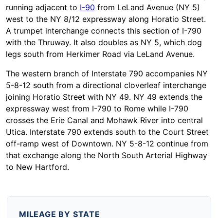
running adjacent to
I-90
from LeLand Avenue (NY 5)
west to the NY 8/12 expressway along Horatio Street.
A trumpet interchange connects this section of I-790
with the Thruway. It also doubles as NY 5, which dog
legs south from Herkimer Road via LeLand Avenue.
The western branch of Interstate 790 accompanies NY
5-8-12 south from a directional cloverleaf interchange
joining Horatio Street with NY 49. NY 49 extends the
expressway west from I-790 to Rome while I-790
crosses the Erie Canal and Mohawk River into central
Utica. Interstate 790 extends south to the Court Street
off-ramp west of Downtown. NY 5-8-12 continue from
that exchange along the North South Arterial Highway
to New Hartford.
MILEAGE BY STATE