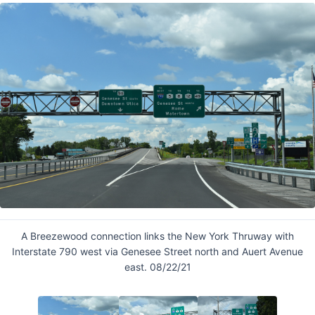
A Breezewood connection links the New York Thruway with
Interstate 790 west via Genesee Street north and Auert Avenue
east. 08/22/21