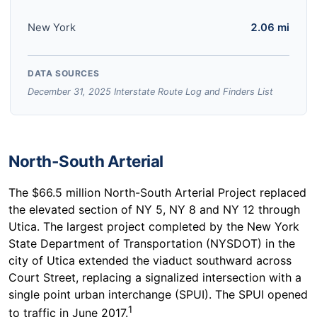
New York
2.06 mi
DATA SOURCES
December 31, 2025 Interstate Route Log and Finders List
North-South Arterial
The $66.5 million North-South Arterial Project replaced
the elevated section of NY 5, NY 8 and NY 12 through
Utica. The largest project completed by the New York
State Department of Transportation (NYSDOT) in the
city of Utica extended the viaduct southward across
Court Street, replacing a signalized intersection with a
single point urban interchange (SPUI). The SPUI opened
1
to traffic in June 2017.