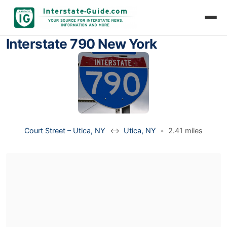
Interstate 790 New York
Court Street – Utica, NY
↔
Utica, NY
•
2.41 miles