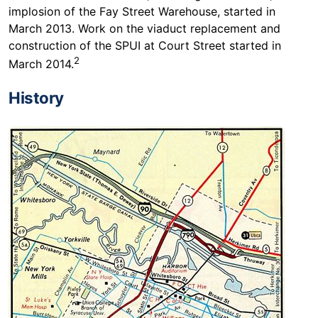
implosion of the Fay Street Warehouse, started in
March 2013. Work on the viaduct replacement and
construction of the SPUI at Court Street started in
2
March 2014.
History