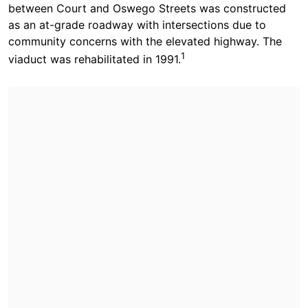
between Court and Oswego Streets was constructed
as an at-grade roadway with intersections due to
community concerns with the elevated highway. The
1
viaduct was rehabilitated in 1991.