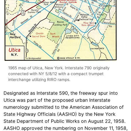
1965 map of Utica, New York. Interstate 790 originally
connected with NY 5/8/12 with a compact trumpet
interchange utilizing RIRO ramps.
Designated as Interstate 590, the freeway spur into
Utica was part of the proposed urban Interstate
numerology submitted to the American Association of
State Highway Officials (AASHO) by the New York
State Department of Public Works on August 22, 1958.
AASHO approved the numbering on November 11, 1958,