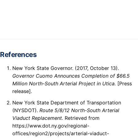
References
New York State Governor. (2017, October 13).
Governor Cuomo Announces Completion of $66.5
Million North-South Arterial Project in Utica.
[Press
release].
New York State Department of Transportation
(NYSDOT).
Route 5/8/12 North-South Arterial
Viaduct Replacement.
Retrieved from
https://www.dot.ny.gov/regional-
offices/region2/projects/arterial-viaduct-