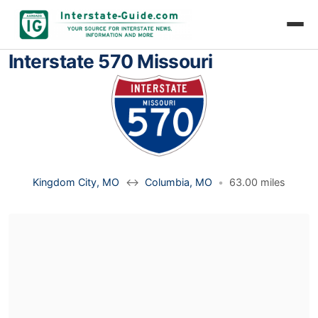
Interstate 570 Missouri
Kingdom City, MO
↔
Columbia, MO
•
63.00 miles