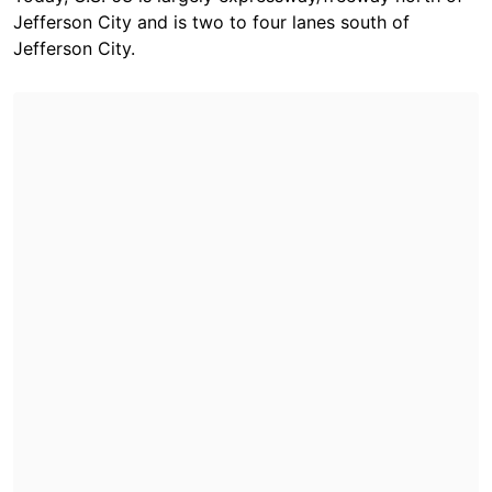
Jefferson City and is two to four lanes south of
Jefferson City.