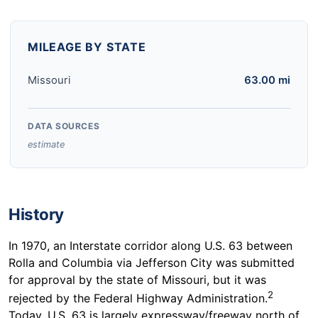
MILEAGE BY STATE
Missouri
63.00 mi
DATA SOURCES
estimate
History
In 1970, an Interstate corridor along U.S. 63 between
Rolla and Columbia via Jefferson City was submitted
for approval by the state of Missouri, but it was
2
rejected by the Federal Highway Administration.
Today, U.S. 63 is largely expressway/freeway north of