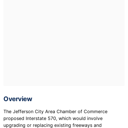
Overview
The Jefferson City Area Chamber of Commerce
proposed Interstate 570, which would involve
upgrading or replacing existing freeways and