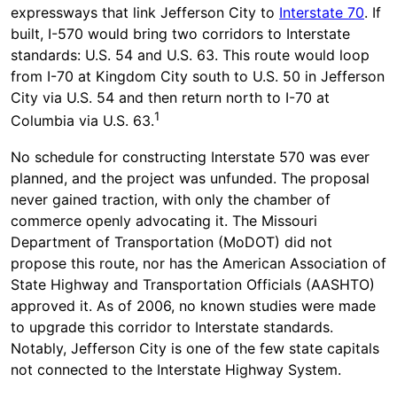
expressways that link Jefferson City to
Interstate 70
. If
built, I-570 would bring two corridors to Interstate
standards: U.S. 54 and U.S. 63. This route would loop
from I-70 at Kingdom City south to U.S. 50 in Jefferson
City via U.S. 54 and then return north to I-70 at
1
Columbia via U.S. 63.
No schedule for constructing Interstate 570 was ever
planned, and the project was unfunded. The proposal
never gained traction, with only the chamber of
commerce openly advocating it. The Missouri
Department of Transportation (MoDOT) did not
propose this route, nor has the American Association of
State Highway and Transportation Officials (AASHTO)
approved it. As of 2006, no known studies were made
to upgrade this corridor to Interstate standards.
Notably, Jefferson City is one of the few state capitals
not connected to the Interstate Highway System.