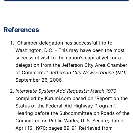
References
"Chamber delegation has successful trip to
Washington, D.C. - This may have been the most
successful visit to the nation's capital yet for a
delegation from the Jefferson City Area Chamber
of Commerce"
Jefferson City News-Tribune (MO),
September 26, 2006.
Interstate System Add Requests: March 1970
compiled by Kurumi.com based on "Report on the
Status of the Federal-Aid Highway Program",
Hearing before the Subcommittee on Roads of the
Committee on Public Works, U. S. Senate; dated
April 15, 1970; pages 89-91. Retrieved from