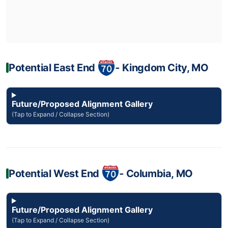
Potential East End
‐ Kingdom City, MO
Future/Proposed Alignment Gallery
(Tap to Expand / Collapse Section)
Potential West End
‐ Columbia, MO
Future/Proposed Alignment Gallery
(Tap to Expand / Collapse Section)